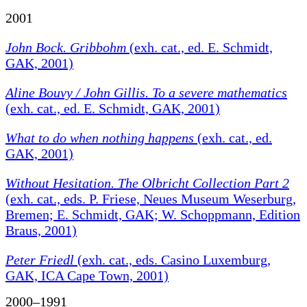
2001
John Bock. Gribbohm
(exh. cat., ed. E. Schmidt,
GAK, 2001)
Aline Bouvy / John Gillis. To a severe mathematics
(exh. cat., ed. E. Schmidt, GAK, 2001)
What to do when nothing happens
(exh. cat., ed.
GAK, 2001)
Without Hesitation. The Olbricht Collection Part 2
(exh. cat., eds. P. Friese, Neues Museum Weserburg,
Bremen; E. Schmidt, GAK; W. Schoppmann, Edition
Braus, 2001)
Peter Friedl
(exh. cat., eds. Casino Luxemburg,
GAK, ICA Cape Town, 2001)
2000–1991