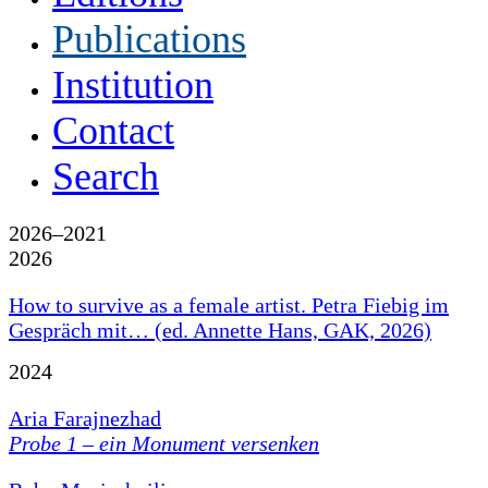
Publications
Institution
Contact
Search
2026–2021
2026
How to survive as a female artist. Petra Fiebig im
Gespräch mit… (ed. Annette Hans, GAK, 2026)
2024
Aria Farajnezhad
Probe 1 – ein Monument versenken