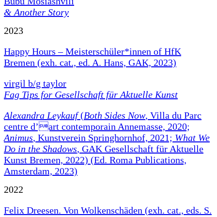
Bubu Mosiashvili
& Another Story
2023
Happy Hours – Meisterschüler*innen of HfK
Bremen (exh. cat., ed. A. Hans, GAK, 2023)
virgil b/g taylor
Fag Tips for Gesellschaft für Aktuelle Kunst
Alexandra Leykauf
(
Both Sides Now
, Villa du Parc
centre d’art contemporain Annemasse, 2020;
Animus
, Kunstverein Springhornhof, 2021;
What We
Do in the Shadows
, GAK Gesellschaft für Aktuelle
Kunst Bremen, 2022) (Ed. Roma Publications,
Amsterdam, 2023)
2022
Felix Dreesen. Von Wolkenschäden (exh. cat., eds. S.