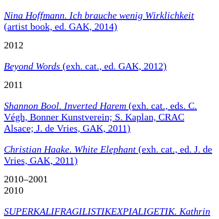
Nina Hoffmann. Ich brauche wenig Wirklichkeit
(artist book, ed. GAK, 2014)
2012
Beyond Words
(exh. cat., ed. GAK, 2012)
2011
Shannon Bool. Inverted Harem
(exh. cat., eds. C.
Végh, Bonner Kunstverein; S. Kaplan, CRAC
Alsace; J. de Vries, GAK, 2011)
Christian Haake. White Elephant
(exh. cat., ed. J. de
Vries, GAK, 2011)
2010–2001
2010
SUPERKALIFRAGILISTIKEXPIALIGETIK. Kathrin