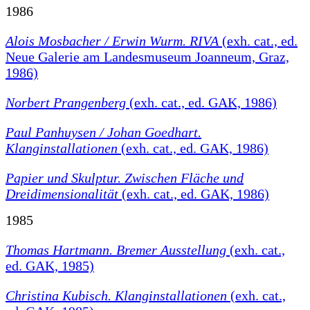
1986
Alois Mosbacher / Erwin Wurm. RIVA
(exh. cat., ed.
Neue Galerie am Landesmuseum Joanneum, Graz,
1986)
Norbert Prangenberg
(exh. cat., ed. GAK, 1986)
Paul Panhuysen / Johan Goedhart.
Klanginstallationen
(exh. cat., ed. GAK, 1986)
Papier und Skulptur. Zwischen Fläche und
Dreidimensionalität
(exh. cat., ed. GAK, 1986)
1985
Thomas Hartmann. Bremer Ausstellung
(exh. cat.,
ed. GAK, 1985)
Christina Kubisch. Klanginstallationen
(exh. cat.,