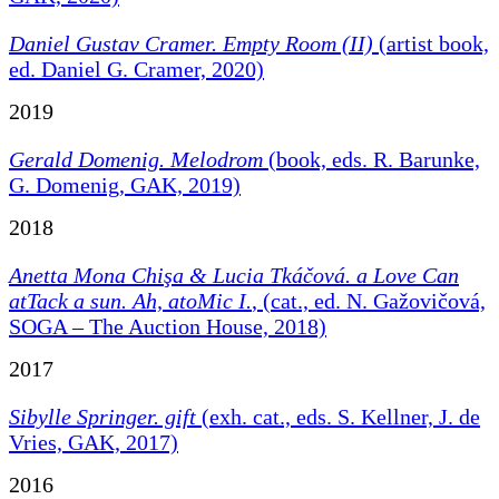
Daniel Gustav Cramer. Empty Room (II)
(artist book,
ed. Daniel G. Cramer, 2020)
2019
Gerald Domenig. Melodrom
(book, eds. R. Barunke,
G. Domenig, GAK, 2019)
2018
Anetta Mona Chişa & Lucia Tkáčová. a Love Can
atTack a sun. Ah, atoMic I.
, (cat., ed. N. Gažovičová,
SOGA – The Auction House, 2018)
2017
Sibylle Springer. gift
(exh. cat., eds. S. Kellner, J. de
Vries, GAK, 2017)
2016