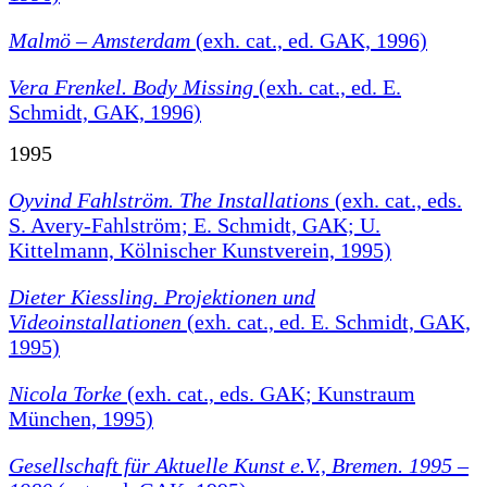
Malmö – Amsterdam
(exh. cat., ed. GAK, 1996)
Vera Frenkel. Body Missing
(exh. cat., ed. E.
Schmidt, GAK, 1996)
1995
Oyvind Fahlström. The Installations
(exh. cat., eds.
S. Avery-Fahlström; E. Schmidt, GAK; U.
Kittelmann, Kölnischer Kunstverein, 1995)
Dieter Kiessling. Projektionen und
Videoinstallationen
(exh. cat., ed. E. Schmidt, GAK,
1995)
Nicola Torke
(exh. cat., eds. GAK; Kunstraum
München, 1995)
Gesellschaft für Aktuelle Kunst e.V., Bremen. 1995 –