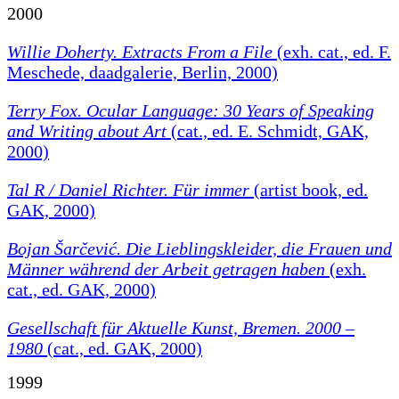
2000
Willie Doherty. Extracts From a File
(exh. cat., ed. F.
Meschede, daadgalerie, Berlin, 2000)
Terry Fox. Ocular Language: 30 Years of Speaking
and Writing about Art
(cat., ed. E. Schmidt, GAK,
2000)
Tal R / Daniel Richter. Für immer
(artist book, ed.
GAK, 2000)
Bojan Šarčević. Die Lieblingskleider, die Frauen und
Männer während der Arbeit getragen haben
(exh.
cat., ed. GAK, 2000)
Gesellschaft für Aktuelle Kunst, Bremen. 2000 –
1980
(cat., ed. GAK, 2000)
1999