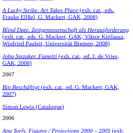
A Lucky Strike. Art Takes Place
(exh. cat., eds.
Frauke Ellßel, G. Mackert, GAK, 2008)
Blind Date. Zeitgenossenschaft als Herausforderung
(exh. cat., eds. G. Mackert, GAK; Viktor Kittlausz,
Winfried Pauleit, Universität Bremen, 2008)
John Stezaker. Fumetti
(exh. cat., ed. J. de Vries,
GAK, 2008)
2007
Bin Beschäftigt
(exh. cat., ed. G. Mackert, GAK,
2007)
Simon Lewis (Catalogue)
2006
Ana Torfs. Figures / Projections 2000 – 2005
(exh.