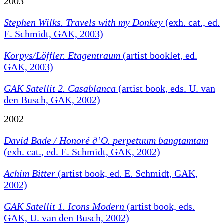
2003
Stephen Wilks. Travels with my Donkey
(exh. cat., ed.
E. Schmidt, GAK, 2003)
Korpys/Löffler. Etagentraum
(artist booklet, ed.
GAK, 2003)
GAK Satellit 2. Casablanca
(artist book, eds. U. van
den Busch, GAK, 2002)
2002
David Bade / Honoré ∂’O.
perpetuum bangtamtam
(exh. cat., ed. E. Schmidt, GAK, 2002)
Achim Bitter
(artist book, ed. E. Schmidt, GAK,
2002)
GAK Satellit 1. Icons Modern
(artist book, eds.
GAK, U. van den Busch, 2002)