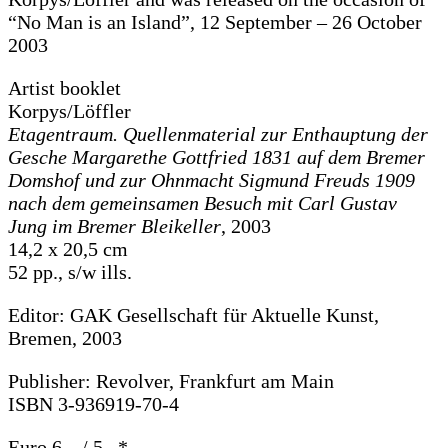
“No Man is an Island”, 12 September – 26 October
2003
Artist booklet
Korpys/Löffler
Etagentraum. Quellenmaterial zur Enthauptung der
Gesche Margarethe Gottfried 1831 auf dem Bremer
Domshof und zur Ohnmacht Sigmund Freuds 1909
nach dem gemeinsamen Besuch mit Carl Gustav
Jung im Bremer Bleikeller
, 2003
14,2 x 20,5 cm
52 pp., s/w ills.
Editor: GAK Gesellschaft für Aktuelle Kunst,
Bremen, 2003
Publisher: Revolver, Frankfurt am Main
ISBN 3-936919-70-4
Euro 6,– / 5,–*