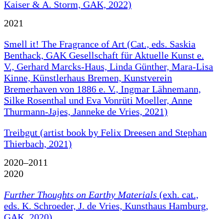
Kaiser & A. Storm, GAK, 2022)
2021
Smell it! The Fragrance of Art (Cat., eds. Saskia
Benthack, GAK Gesellschaft für Aktuelle Kunst e.
V., Gerhard Marcks-Haus, Linda Günther, Mara-Lisa
Kinne, Künstlerhaus Bremen, Kunstverein
Bremerhaven von 1886 e. V., Ingmar Lähnemann,
Silke Rosenthal und Eva Vonrüti Moeller, Anne
Thurmann-Jajes, Janneke de Vries, 2021)
Treibgut (artist book by Felix Dreesen and Stephan
Thierbach, 2021)
2020–2011
2020
Further Thoughts on Earthy Materials
(exh. cat.,
eds. K. Schroeder, J. de Vries, Kunsthaus Hamburg,
GAK, 2020)