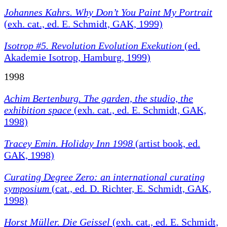
Johannes Kahrs. Why Don’t You Paint My Portrait
(exh. cat., ed. E. Schmidt, GAK, 1999)
Isotrop #5. Revolution Evolution Exekution
(ed.
Akademie Isotrop, Hamburg, 1999)
1998
Achim Bertenburg.
The garden, the studio, the
exhibition space
(exh. cat., ed. E. Schmidt, GAK,
1998)
Tracey Emin. Holiday Inn 1998
(artist book, ed.
GAK, 1998)
Curating Degree Zero: an international curating
symposium
(cat., ed. D. Richter, E. Schmidt, GAK,
1998)
Horst Müller. Die Geissel
(exh. cat., ed. E. Schmidt,