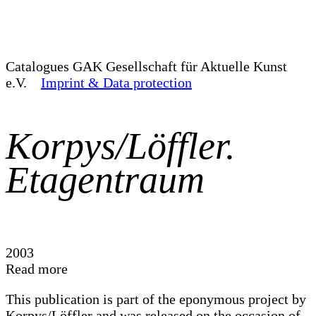
Catalogues
GAK Gesellschaft für Aktuelle Kunst
e.V.
Imprint & Data protection
Korpys/Löffler.
Etagentraum
2003
Read more
This publication is part of the eponymous project by
Korpys/Löffler and was released on the occasion of