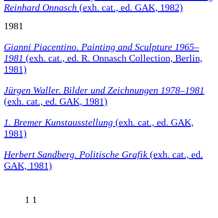
Reinhard Onnasch
(exh. cat., ed. GAK, 1982)
1981
Gianni Piacentino. Painting and Sculpture 1965–
1981
(exh. cat., ed. R. Onnasch Collection, Berlin,
1981)
Jürgen Waller. Bilder und Zeichnungen 1978–1981
(exh. cat., ed. GAK, 1981)
1. Bremer Kunstausstellung
(exh. cat., ed. GAK,
1981)
Herbert Sandberg. Politische Grafik
(exh. cat., ed.
GAK, 1981)
1
1