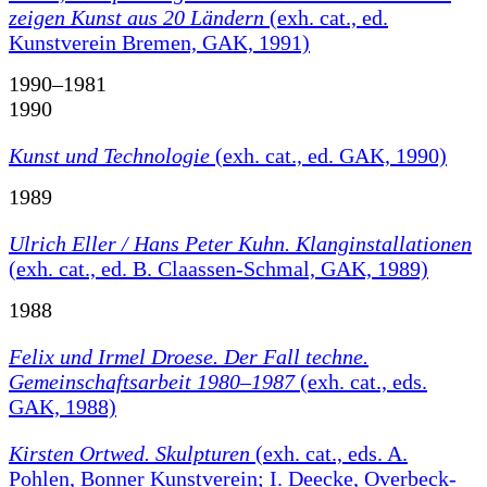
zeigen Kunst aus 20 Ländern
(exh. cat., ed.
Kunstverein Bremen, GAK, 1991)
1990–1981
1990
Kunst und Technologie
(exh. cat., ed. GAK, 1990)
1989
Ulrich Eller / Hans Peter Kuhn. Klanginstallationen
(exh. cat., ed. B. Claassen-Schmal, GAK, 1989)
1988
Felix und Irmel Droese. Der Fall techne.
Gemeinschaftsarbeit 1980–1987
(exh. cat., eds.
GAK, 1988)
Kirsten Ortwed. Skulpturen
(exh. cat., eds. A.
Pohlen, Bonner Kunstverein; I. Deecke, Overbeck-