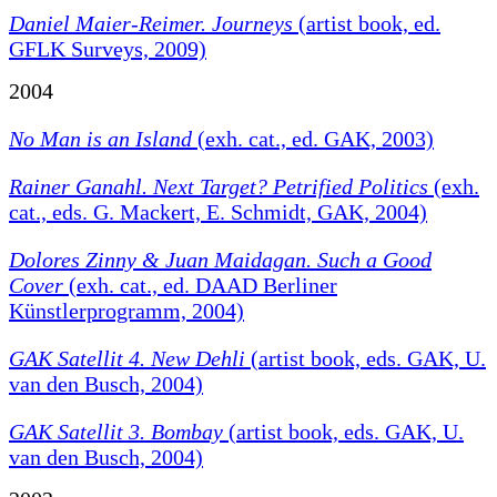
Daniel Maier-Reimer. Journeys
(artist book, ed.
GFLK Surveys, 2009)
2004
No Man is an Island
(exh. cat., ed. GAK, 2003)
Rainer Ganahl. Next Target? Petrified Politics
(exh.
cat., eds. G. Mackert, E. Schmidt, GAK, 2004)
Dolores Zinny & Juan Maidagan. Such a Good
Cover
(exh. cat., ed. DAAD Berliner
Künstlerprogramm, 2004)
GAK Satellit 4. New Dehli
(artist book, eds. GAK, U.
van den Busch, 2004)
GAK Satellit 3. Bombay
(artist book, eds. GAK, U.
van den Busch, 2004)