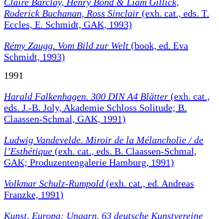
Claire Barclay, Henry Bond & Liam Gillick,
Roderick Buchanan, Ross Sinclair
(exh. cat., eds. T.
Eccles, E. Schmidt, GAK, 1993)
Rémy Zaugg. Vom Bild zur Welt
(book, ed. Eva
Schmidt, 1993)
1991
Harald Falkenhagen. 300 DIN A4 Blätter
(exh. cat.,
eds. J.-B. Joly, Akademie Schloss Solitude; B.
Claassen-Schmal, GAK, 1991)
Ludwig Vandevelde. Miroir de la Mélancholie / de
l’Esthétique
(exh. cat., eds. B. Claassen-Schmal,
GAK; Produzentengalerie Hamburg, 1991)
Volkmar Schulz-Rumpold
(exh. cat., ed. Andreas
Franzke, 1991)
Kunst, Europa: Ungarn. 63 deutsche Kunstvereine