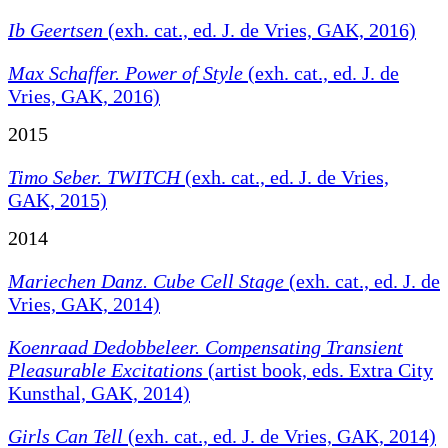
Ib Geertsen
(exh. cat., ed. J. de Vries, GAK, 2016)
Max Schaffer. Power of Style
(exh. cat., ed. J. de
Vries, GAK, 2016)
2015
Timo Seber. TWITCH
(exh. cat., ed. J. de Vries,
GAK, 2015)
2014
Mariechen Danz. Cube Cell Stage
(exh. cat., ed. J. de
Vries, GAK, 2014)
Koenraad Dedobbeleer.
Compensating Transient
Pleasurable Excitations
(artist book, eds. Extra City
Kunsthal, GAK, 2014)
Girls Can Tell
(exh. cat., ed. J. de Vries, GAK, 2014)