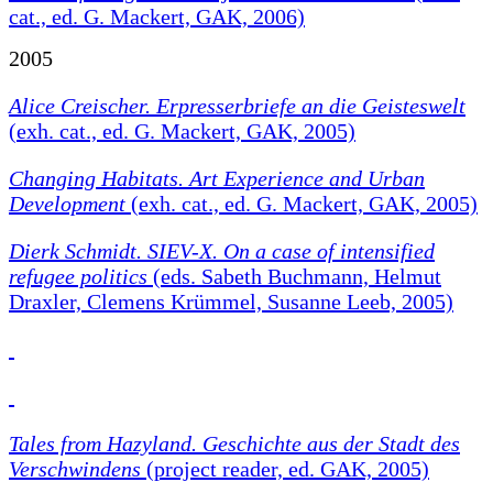
cat., ed. G. Mackert, GAK, 2006)
2005
Alice Creischer. Erpresserbriefe an die Geisteswelt
(exh. cat., ed. G. Mackert, GAK, 2005)
Changing Habitats.
Art Experience and Urban
Development
(exh. cat., ed. G. Mackert, GAK, 2005)
Dierk Schmidt. SIEV-X. On a case of intensified
refugee politics
(eds. Sabeth Buchmann, Helmut
Draxler, Clemens Krümmel, Susanne Leeb, 2005)
Tales from Hazyland. Geschichte aus der Stadt des
Verschwindens
(project reader, ed. GAK, 2005)