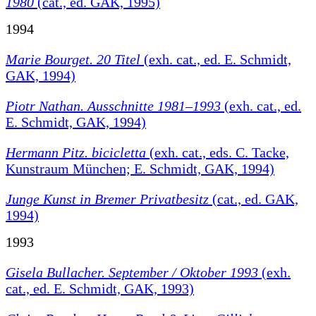
1980
(cat., ed. GAK, 1995)
1994
Marie Bourget. 20 Titel
(exh. cat., ed. E. Schmidt,
GAK, 1994)
Piotr Nathan. Ausschnitte 1981–1993
(exh. cat., ed.
E. Schmidt, GAK, 1994)
Hermann Pitz. bicicletta
(exh. cat., eds. C. Tacke,
Kunstraum München; E. Schmidt, GAK, 1994)
Junge Kunst in Bremer Privatbesitz
(cat., ed. GAK,
1994)
1993
Gisela Bullacher. September / Oktober 1993
(exh.
cat., ed. E. Schmidt, GAK, 1993)