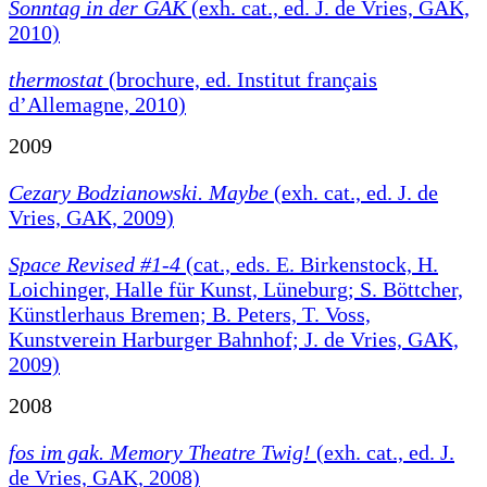
Sonntag in der GAK
(exh. cat., ed. J. de Vries, GAK,
2010)
thermostat
(brochure, ed. Institut français
d’Allemagne, 2010)
2009
Cezary Bodzianowski. Maybe
(exh. cat., ed. J. de
Vries, GAK, 2009)
Space Revised #1-4
(cat., eds. E. Birkenstock, H.
Loichinger, Halle für Kunst, Lüneburg; S. Böttcher,
Künstlerhaus Bremen; B. Peters, T. Voss,
Kunstverein Harburger Bahnhof; J. de Vries, GAK,
2009)
2008
fos im gak. Memory Theatre Twig!
(exh. cat., ed. J.
de Vries, GAK, 2008)