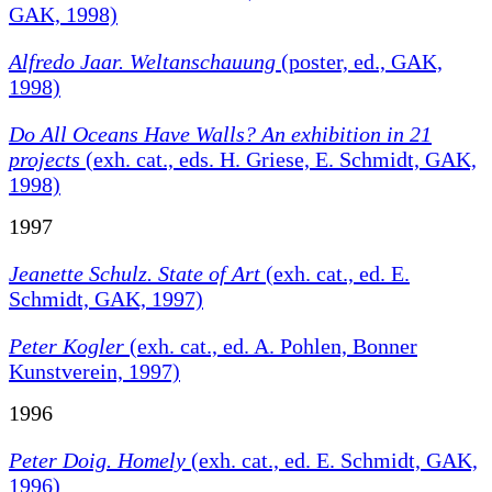
GAK, 1998)
Alfredo Jaar. Weltanschauung
(poster, ed., GAK,
1998)
Do All Oceans Have Walls?
An exhibition in 21
projects
(exh. cat., eds. H. Griese, E. Schmidt, GAK,
1998)
1997
Jeanette Schulz. State of Art
(exh. cat., ed. E.
Schmidt, GAK, 1997)
Peter Kogler
(exh. cat., ed. A. Pohlen, Bonner
Kunstverein, 1997)
1996
Peter Doig. Homely
(exh. cat., ed. E. Schmidt, GAK,
1996)