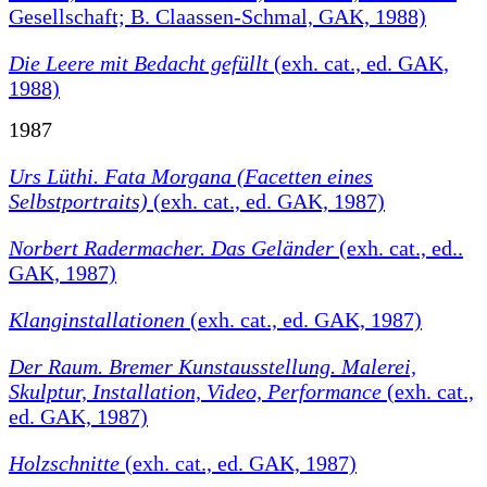
Gesellschaft; B. Claassen-Schmal, GAK, 1988)
Die Leere mit Bedacht gefüllt
(exh. cat., ed. GAK,
1988)
1987
Urs Lüthi. Fata Morgana (Facetten eines
Selbstportraits)
(exh. cat., ed. GAK, 1987)
Norbert Radermacher. Das Geländer
(exh. cat., ed..
GAK, 1987)
Klanginstallationen
(exh. cat., ed. GAK, 1987)
Der Raum. Bremer Kunstausstellung. Malerei,
Skulptur, Installation, Video, Performance
(exh. cat.,
ed. GAK, 1987)
Holzschnitte
(exh. cat., ed. GAK, 1987)