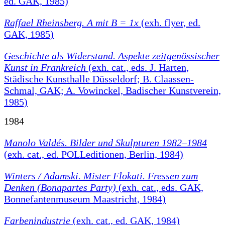
ed. GAK, 1985)
Raffael Rheinsberg. A mit B = 1x
(exh. flyer, ed.
GAK, 1985)
Geschichte als Widerstand. Aspekte zeitgenössischer
Kunst in Frankreich
(exh. cat., eds. J. Harten,
Städische Kunsthalle Düsseldorf; B. Claassen-
Schmal, GAK; A. Vowinckel, Badischer Kunstverein,
1985)
1984
Manolo Valdés. Bilder und Skulpturen 1982–1984
(exh. cat., ed. POLLeditionen, Berlin, 1984)
Winters / Adamski. Mister Flokati. Fressen zum
Denken (Bonapartes Party)
(exh. cat., eds. GAK,
Bonnefantenmuseum Maastricht, 1984)
Farbenindustrie
(exh. cat., ed. GAK, 1984)