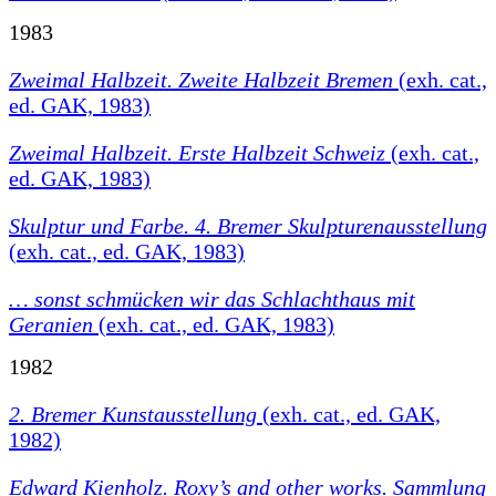
1983
Zweimal Halbzeit. Zweite Halbzeit Bremen
(exh. cat.,
ed. GAK, 1983)
Zweimal Halbzeit. Erste Halbzeit Schweiz
(exh. cat.,
ed. GAK, 1983)
Skulptur und Farbe. 4. Bremer Skulpturenausstellung
(exh. cat., ed. GAK, 1983)
… sonst schmücken wir das Schlachthaus mit
Geranien
(exh. cat., ed. GAK, 1983)
1982
2. Bremer Kunstausstellung
(exh. cat., ed. GAK,
1982)
Edward Kienholz. Roxy’s and other works. Sammlung