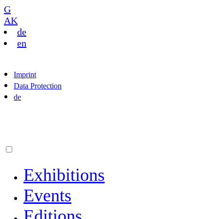
G
AK
de
en
Imprint
Data Protection
de
Exhibitions
Events
Editions