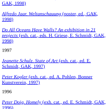
GAK, 1998)
Alfredo Jaar. Weltanschauung
(poster, ed., GAK,
1998)
Do All Oceans Have Walls?
An exhibition in 21
projects
(exh. cat., eds. H. Griese, E. Schmidt, GAK,
1998)
1997
Jeanette Schulz. State of Art
(exh. cat., ed. E.
Schmidt, GAK, 1997)
Peter Kogler
(exh. cat., ed. A. Pohlen, Bonner
Kunstverein, 1997)
1996
Peter Doig. Homely
(exh. cat., ed. E. Schmidt, GAK,
1996)