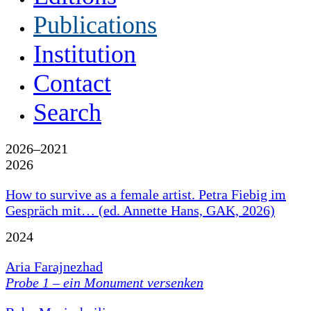
Publications
Institution
Contact
Search
2026–2021
2026
How to survive as a female artist. Petra Fiebig im
Gespräch mit… (ed. Annette Hans, GAK, 2026)
2024
Aria Farajnezhad
Probe 1 – ein Monument versenken