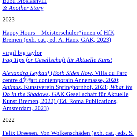
Bubu Mosiashvili
& Another Story
2023
Happy Hours – Meisterschüler*innen of HfK
Bremen (exh. cat., ed. A. Hans, GAK, 2023)
virgil b/g taylor
Fag Tips for Gesellschaft für Aktuelle Kunst
Alexandra Leykauf
(
Both Sides Now
, Villa du Parc
centre d’art contemporain Annemasse, 2020;
Animus
, Kunstverein Springhornhof, 2021;
What We
Do in the Shadows
, GAK Gesellschaft für Aktuelle
Kunst Bremen, 2022) (Ed. Roma Publications,
Amsterdam, 2023)
2022
Felix Dreesen. Von Wolkenschäden (exh. cat., eds. S.