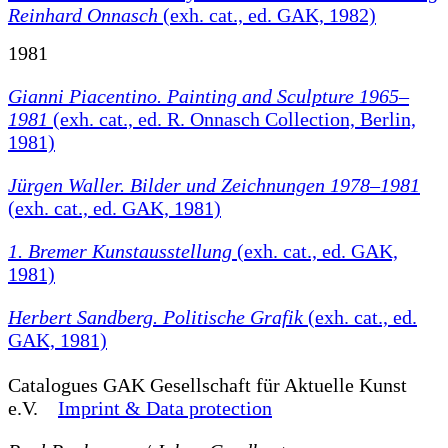
Reinhard Onnasch
(exh. cat., ed. GAK, 1982)
1981
Gianni Piacentino. Painting and Sculpture 1965–
1981
(exh. cat., ed. R. Onnasch Collection, Berlin,
1981)
Jürgen Waller. Bilder und Zeichnungen 1978–1981
(exh. cat., ed. GAK, 1981)
1. Bremer Kunstausstellung
(exh. cat., ed. GAK,
1981)
Herbert Sandberg. Politische Grafik
(exh. cat., ed.
GAK, 1981)
Catalogues
GAK Gesellschaft für Aktuelle Kunst
e.V.
Imprint & Data protection