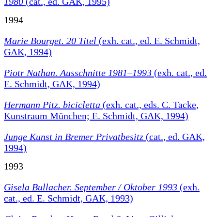
1980
(cat., ed. GAK, 1995)
1994
Marie Bourget. 20 Titel
(exh. cat., ed. E. Schmidt,
GAK, 1994)
Piotr Nathan. Ausschnitte 1981–1993
(exh. cat., ed.
E. Schmidt, GAK, 1994)
Hermann Pitz. bicicletta
(exh. cat., eds. C. Tacke,
Kunstraum München; E. Schmidt, GAK, 1994)
Junge Kunst in Bremer Privatbesitz
(cat., ed. GAK,
1994)
1993
Gisela Bullacher. September / Oktober 1993
(exh.
cat., ed. E. Schmidt, GAK, 1993)