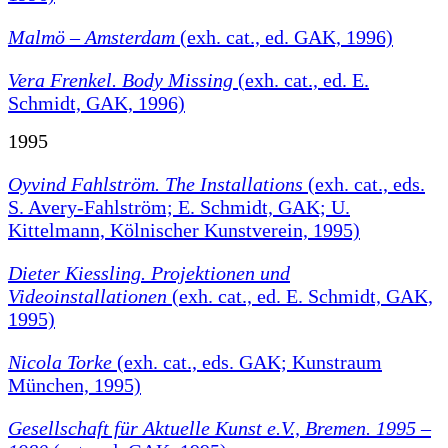
Malmö – Amsterdam
(exh. cat., ed. GAK, 1996)
Vera Frenkel. Body Missing
(exh. cat., ed. E.
Schmidt, GAK, 1996)
1995
Oyvind Fahlström. The Installations
(exh. cat., eds.
S. Avery-Fahlström; E. Schmidt, GAK; U.
Kittelmann, Kölnischer Kunstverein, 1995)
Dieter Kiessling. Projektionen und
Videoinstallationen
(exh. cat., ed. E. Schmidt, GAK,
1995)
Nicola Torke
(exh. cat., eds. GAK; Kunstraum
München, 1995)
Gesellschaft für Aktuelle Kunst e.V., Bremen. 1995 –