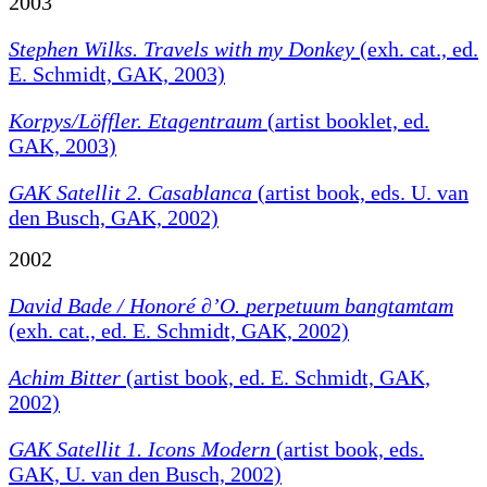
2003
Stephen Wilks. Travels with my Donkey
(exh. cat., ed.
E. Schmidt, GAK, 2003)
Korpys/Löffler. Etagentraum
(artist booklet, ed.
GAK, 2003)
GAK Satellit 2. Casablanca
(artist book, eds. U. van
den Busch, GAK, 2002)
2002
David Bade / Honoré ∂’O.
perpetuum bangtamtam
(exh. cat., ed. E. Schmidt, GAK, 2002)
Achim Bitter
(artist book, ed. E. Schmidt, GAK,
2002)
GAK Satellit 1. Icons Modern
(artist book, eds.
GAK, U. van den Busch, 2002)