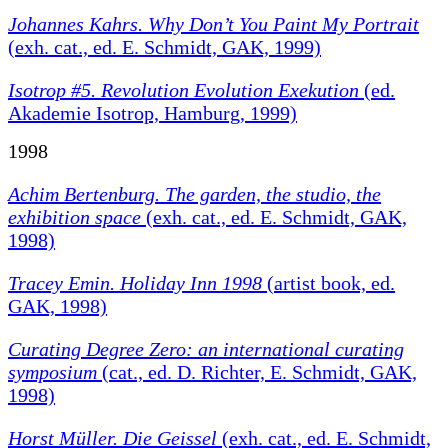
Johannes Kahrs. Why Don’t You Paint My Portrait
(exh. cat., ed. E. Schmidt, GAK, 1999)
Isotrop #5. Revolution Evolution Exekution
(ed.
Akademie Isotrop, Hamburg, 1999)
1998
Achim Bertenburg.
The garden, the studio, the
exhibition space
(exh. cat., ed. E. Schmidt, GAK,
1998)
Tracey Emin. Holiday Inn 1998
(artist book, ed.
GAK, 1998)
Curating Degree Zero: an international curating
symposium
(cat., ed. D. Richter, E. Schmidt, GAK,
1998)
Horst Müller. Die Geissel
(exh. cat., ed. E. Schmidt,