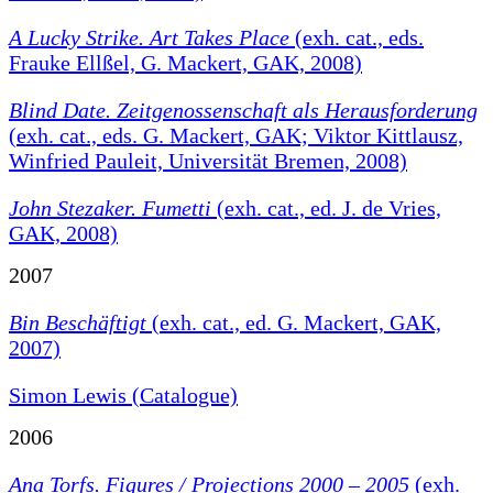
A Lucky Strike. Art Takes Place
(exh. cat., eds.
Frauke Ellßel, G. Mackert, GAK, 2008)
Blind Date. Zeitgenossenschaft als Herausforderung
(exh. cat., eds. G. Mackert, GAK; Viktor Kittlausz,
Winfried Pauleit, Universität Bremen, 2008)
John Stezaker. Fumetti
(exh. cat., ed. J. de Vries,
GAK, 2008)
2007
Bin Beschäftigt
(exh. cat., ed. G. Mackert, GAK,
2007)
Simon Lewis (Catalogue)
2006
Ana Torfs. Figures / Projections 2000 – 2005
(exh.