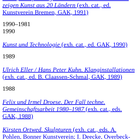
zeigen Kunst aus 20 Ländern
(exh. cat., ed.
Kunstverein Bremen, GAK, 1991)
1990–1981
1990
Kunst und Technologie
(exh. cat., ed. GAK, 1990)
1989
Ulrich Eller / Hans Peter Kuhn. Klanginstallationen
(exh. cat., ed. B. Claassen-Schmal, GAK, 1989)
1988
Felix und Irmel Droese. Der Fall techne.
Gemeinschaftsarbeit 1980–1987
(exh. cat., eds.
GAK, 1988)
Kirsten Ortwed. Skulpturen
(exh. cat., eds. A.
Pohlen, Bonner Kunstverein; I. Deecke, Overbeck-