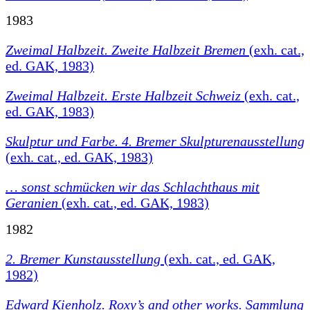
1983
Zweimal Halbzeit. Zweite Halbzeit Bremen
(exh. cat.,
ed. GAK, 1983)
Zweimal Halbzeit. Erste Halbzeit Schweiz
(exh. cat.,
ed. GAK, 1983)
Skulptur und Farbe. 4. Bremer Skulpturenausstellung
(exh. cat., ed. GAK, 1983)
… sonst schmücken wir das Schlachthaus mit
Geranien
(exh. cat., ed. GAK, 1983)
1982
2. Bremer Kunstausstellung
(exh. cat., ed. GAK,
1982)
Edward Kienholz. Roxy’s and other works. Sammlung