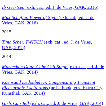
Ib Geertsen
(exh. cat., ed. J. de Vries, GAK, 2016)
Max Schaffer. Power of Style
(exh. cat., ed. J. de
Vries, GAK, 2016)
2015
Timo Seber. TWITCH
(exh. cat., ed. J. de Vries,
GAK, 2015)
2014
Mariechen Danz. Cube Cell Stage
(exh. cat., ed. J. de
Vries, GAK, 2014)
Koenraad Dedobbeleer.
Compensating Transient
Pleasurable Excitations
(artist book, eds. Extra City
Kunsthal, GAK, 2014)
Girls Can Tell
(exh. cat., ed. J. de Vries, GAK, 2014)