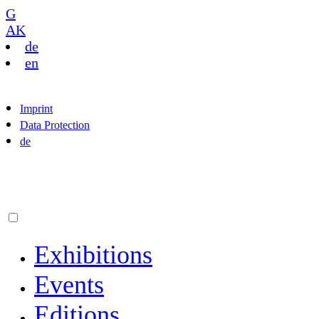
G
AK
de
en
Imprint
Data Protection
de
Exhibitions
Events
Editions