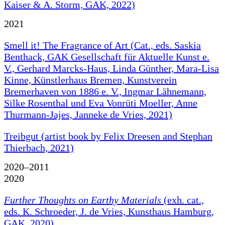
Kaiser & A. Storm, GAK, 2022)
2021
Smell it! The Fragrance of Art (Cat., eds. Saskia
Benthack, GAK Gesellschaft für Aktuelle Kunst e.
V., Gerhard Marcks-Haus, Linda Günther, Mara-Lisa
Kinne, Künstlerhaus Bremen, Kunstverein
Bremerhaven von 1886 e. V., Ingmar Lähnemann,
Silke Rosenthal und Eva Vonrüti Moeller, Anne
Thurmann-Jajes, Janneke de Vries, 2021)
Treibgut (artist book by Felix Dreesen and Stephan
Thierbach, 2021)
2020–2011
2020
Further Thoughts on Earthy Materials
(exh. cat.,
eds. K. Schroeder, J. de Vries, Kunsthaus Hamburg,
GAK, 2020)