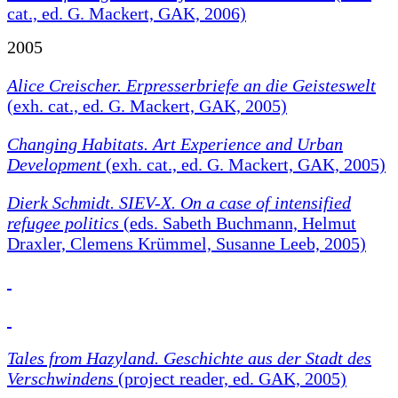
cat., ed. G. Mackert, GAK, 2006)
2005
Alice Creischer. Erpresserbriefe an die Geisteswelt
(exh. cat., ed. G. Mackert, GAK, 2005)
Changing Habitats.
Art Experience and Urban
Development
(exh. cat., ed. G. Mackert, GAK, 2005)
Dierk Schmidt. SIEV-X. On a case of intensified
refugee politics
(eds. Sabeth Buchmann, Helmut
Draxler, Clemens Krümmel, Susanne Leeb, 2005)
Tales from Hazyland. Geschichte aus der Stadt des
Verschwindens
(project reader, ed. GAK, 2005)