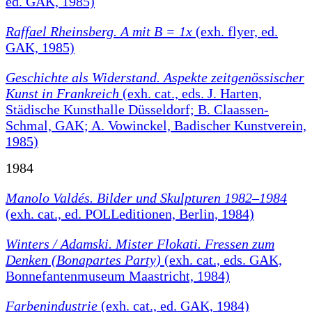
ed. GAK, 1985)
Raffael Rheinsberg. A mit B = 1x
(exh. flyer, ed.
GAK, 1985)
Geschichte als Widerstand. Aspekte zeitgenössischer
Kunst in Frankreich
(exh. cat., eds. J. Harten,
Städische Kunsthalle Düsseldorf; B. Claassen-
Schmal, GAK; A. Vowinckel, Badischer Kunstverein,
1985)
1984
Manolo Valdés. Bilder und Skulpturen 1982–1984
(exh. cat., ed. POLLeditionen, Berlin, 1984)
Winters / Adamski. Mister Flokati. Fressen zum
Denken (Bonapartes Party)
(exh. cat., eds. GAK,
Bonnefantenmuseum Maastricht, 1984)
Farbenindustrie
(exh. cat., ed. GAK, 1984)