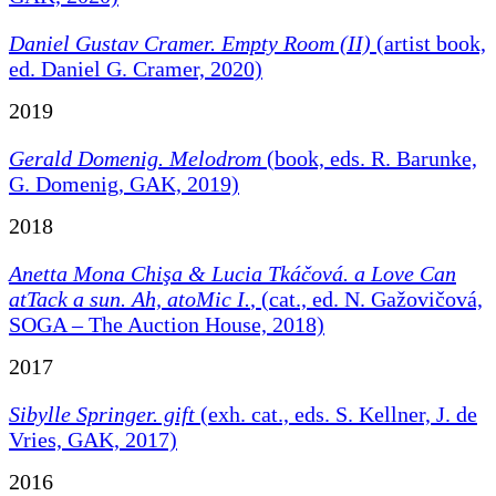
Daniel Gustav Cramer. Empty Room (II)
(artist book,
ed. Daniel G. Cramer, 2020)
2019
Gerald Domenig. Melodrom
(book, eds. R. Barunke,
G. Domenig, GAK, 2019)
2018
Anetta Mona Chişa & Lucia Tkáčová. a Love Can
atTack a sun. Ah, atoMic I.
, (cat., ed. N. Gažovičová,
SOGA – The Auction House, 2018)
2017
Sibylle Springer. gift
(exh. cat., eds. S. Kellner, J. de
Vries, GAK, 2017)
2016