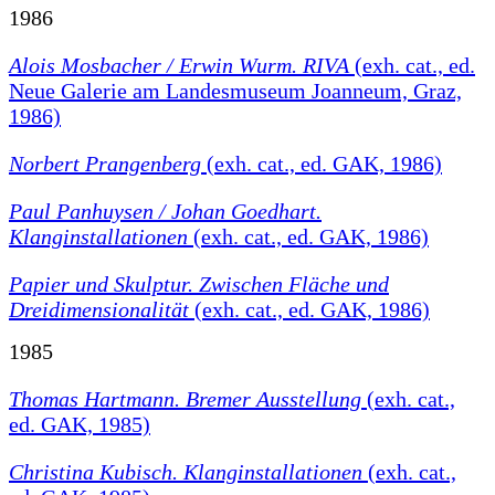
1986
Alois Mosbacher / Erwin Wurm. RIVA
(exh. cat., ed.
Neue Galerie am Landesmuseum Joanneum, Graz,
1986)
Norbert Prangenberg
(exh. cat., ed. GAK, 1986)
Paul Panhuysen / Johan Goedhart.
Klanginstallationen
(exh. cat., ed. GAK, 1986)
Papier und Skulptur. Zwischen Fläche und
Dreidimensionalität
(exh. cat., ed. GAK, 1986)
1985
Thomas Hartmann. Bremer Ausstellung
(exh. cat.,
ed. GAK, 1985)
Christina Kubisch. Klanginstallationen
(exh. cat.,