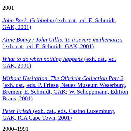
2001
John Bock. Gribbohm
(exh. cat., ed. E. Schmidt,
GAK, 2001)
Aline Bouvy / John Gillis. To a severe mathematics
(exh. cat., ed. E. Schmidt, GAK, 2001)
What to do when nothing happens
(exh. cat., ed.
GAK, 2001)
Without Hesitation. The Olbricht Collection Part 2
(exh. cat., eds. P. Friese, Neues Museum Weserburg,
Bremen; E. Schmidt, GAK; W. Schoppmann, Edition
Braus, 2001)
Peter Friedl
(exh. cat., eds. Casino Luxemburg,
GAK, ICA Cape Town, 2001)
2000–1991