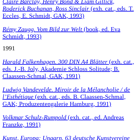
Claire Barclay, Henry Bond & Liam Gillick,
Roderick Buchanan, Ross Sinclair
(exh. cat., eds. T.
Eccles, E. Schmidt, GAK, 1993)
Rémy Zaugg. Vom Bild zur Welt
(book, ed. Eva
Schmidt, 1993)
1991
Harald Falkenhagen. 300 DIN A4 Blätter
(exh. cat.,
eds. J.-B. Joly, Akademie Schloss Solitude; B.
Claassen-Schmal, GAK, 1991)
Ludwig Vandevelde. Miroir de la Mélancholie / de
l’Esthétique
(exh. cat., eds. B. Claassen-Schmal,
GAK; Produzentengalerie Hamburg, 1991)
Volkmar Schulz-Rumpold
(exh. cat., ed. Andreas
Franzke, 1991)
Kunst, Europa: Ungarn. 63 deutsche Kunstvereine