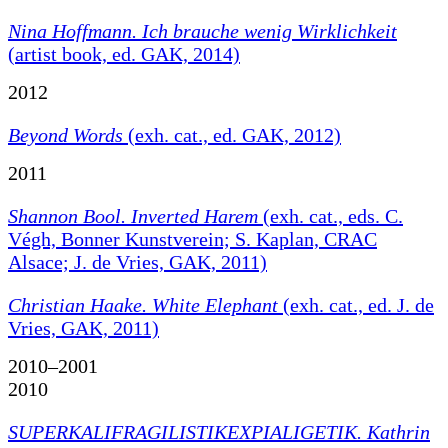
Nina Hoffmann. Ich brauche wenig Wirklichkeit
(artist book, ed. GAK, 2014)
2012
Beyond Words
(exh. cat., ed. GAK, 2012)
2011
Shannon Bool. Inverted Harem
(exh. cat., eds. C.
Végh, Bonner Kunstverein; S. Kaplan, CRAC
Alsace; J. de Vries, GAK, 2011)
Christian Haake. White Elephant
(exh. cat., ed. J. de
Vries, GAK, 2011)
2010–2001
2010
SUPERKALIFRAGILISTIKEXPIALIGETIK. Kathrin