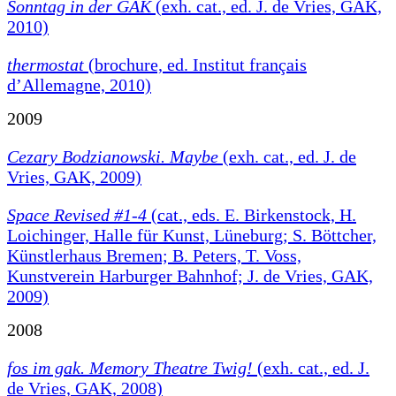
Sonntag in der GAK
(exh. cat., ed. J. de Vries, GAK,
2010)
thermostat
(brochure, ed. Institut français
d’Allemagne, 2010)
2009
Cezary Bodzianowski. Maybe
(exh. cat., ed. J. de
Vries, GAK, 2009)
Space Revised #1-4
(cat., eds. E. Birkenstock, H.
Loichinger, Halle für Kunst, Lüneburg; S. Böttcher,
Künstlerhaus Bremen; B. Peters, T. Voss,
Kunstverein Harburger Bahnhof; J. de Vries, GAK,
2009)
2008
fos im gak. Memory Theatre Twig!
(exh. cat., ed. J.
de Vries, GAK, 2008)