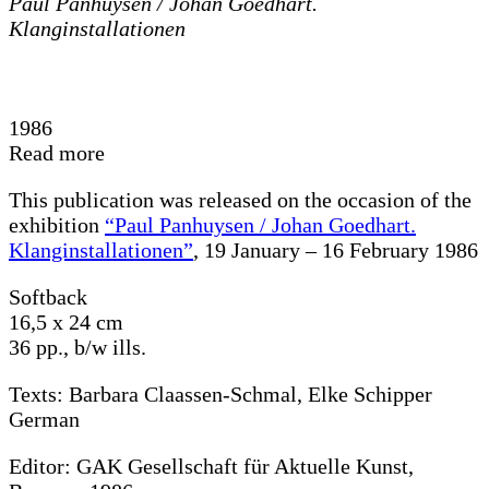
Paul Panhuysen / Johan Goedhart.
Klanginstallationen
1986
Read more
This publication was released on the occasion of the
exhibition
“Paul Panhuysen / Johan Goedhart.
Klanginstallationen”
, 19 January – 16 February 1986
Softback
16,5 x 24 cm
36 pp., b/w ills.
Texts: Barbara Claassen-Schmal, Elke Schipper
German
Editor: GAK Gesellschaft für Aktuelle Kunst,