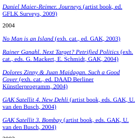
Daniel Maier-Reimer. Journeys
(artist book, ed.
GFLK Surveys, 2009)
2004
No Man is an Island
(exh. cat., ed. GAK, 2003)
Rainer Ganahl. Next Target? Petrified Politics
(exh.
cat., eds. G. Mackert, E. Schmidt, GAK, 2004)
Dolores Zinny & Juan Maidagan. Such a Good
Cover
(exh. cat., ed. DAAD Berliner
Künstlerprogramm, 2004)
GAK Satellit 4. New Dehli
(artist book, eds. GAK, U.
van den Busch, 2004)
GAK Satellit 3. Bombay
(artist book, eds. GAK, U.
van den Busch, 2004)