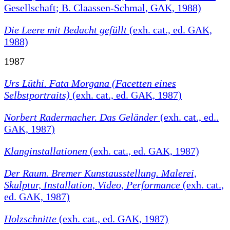
Gesellschaft; B. Claassen-Schmal, GAK, 1988)
Die Leere mit Bedacht gefüllt
(exh. cat., ed. GAK,
1988)
1987
Urs Lüthi. Fata Morgana (Facetten eines
Selbstportraits)
(exh. cat., ed. GAK, 1987)
Norbert Radermacher. Das Geländer
(exh. cat., ed..
GAK, 1987)
Klanginstallationen
(exh. cat., ed. GAK, 1987)
Der Raum. Bremer Kunstausstellung. Malerei,
Skulptur, Installation, Video, Performance
(exh. cat.,
ed. GAK, 1987)
Holzschnitte
(exh. cat., ed. GAK, 1987)