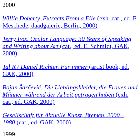
2000
Willie Doherty. Extracts From a File
(exh. cat., ed. F.
Meschede, daadgalerie, Berlin, 2000)
Terry Fox. Ocular Language: 30 Years of Speaking
and Writing about Art
(cat., ed. E. Schmidt, GAK,
2000)
Tal R / Daniel Richter. Für immer
(artist book, ed.
GAK, 2000)
Bojan Šarčević. Die Lieblingskleider, die Frauen und
Männer während der Arbeit getragen haben
(exh.
cat., ed. GAK, 2000)
Gesellschaft für Aktuelle Kunst, Bremen. 2000 –
1980
(cat., ed. GAK, 2000)
1999