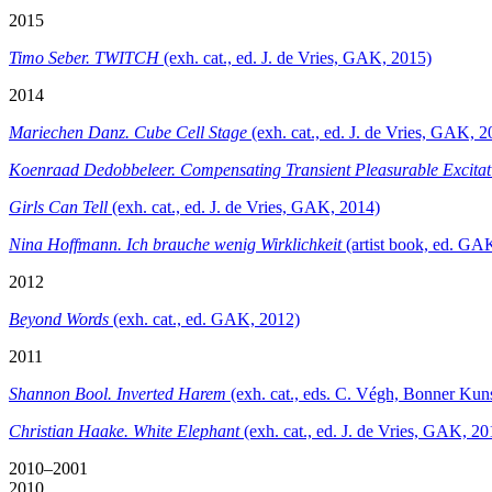
2015
Timo Seber. TWITCH
(exh. cat., ed. J. de Vries, GAK, 2015)
2014
Mariechen Danz. Cube Cell Stage
(exh. cat., ed. J. de Vries, GAK, 2
Koenraad Dedobbeleer.
Compensating Transient Pleasurable Excitat
Girls Can Tell
(exh. cat., ed. J. de Vries, GAK, 2014)
Nina Hoffmann. Ich brauche wenig Wirklichkeit
(artist book, ed. GA
2012
Beyond Words
(exh. cat., ed. GAK, 2012)
2011
Shannon Bool. Inverted Harem
(exh. cat., eds. C. Végh, Bonner Ku
Christian Haake. White Elephant
(exh. cat., ed. J. de Vries, GAK, 20
2010–2001
2010