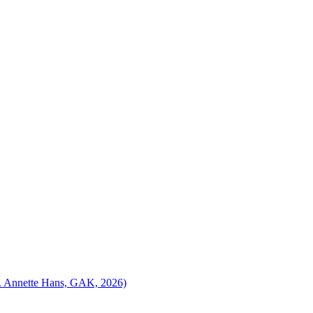
ed. Annette Hans, GAK, 2026)