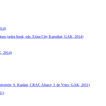
014)
ions
(artist book, eds. Extra City Kunsthal, GAK, 2014)
K, 2014)
nstverein; S. Kaplan, CRAC Alsace; J. de Vries, GAK, 2011)
11)