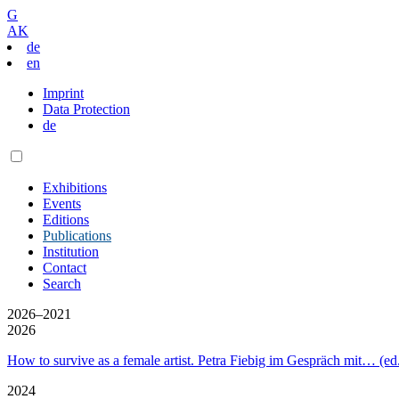
G
AK
de
en
Imprint
Data Protection
de
Exhibitions
Events
Editions
Publications
Institution
Contact
Search
2026–2021
2026
How to survive as a female artist. Petra Fiebig im Gespräch mit… (
2024