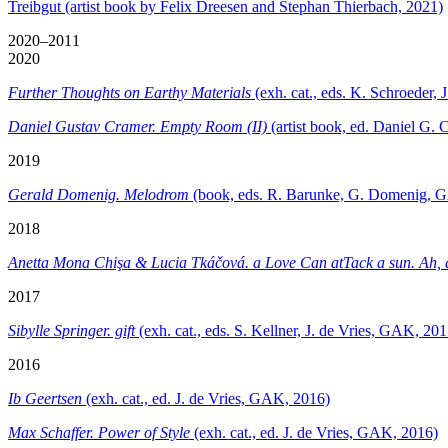
Treibgut (artist book by Felix Dreesen and Stephan Thierbach, 2021)
2020–2011
2020
Further Thoughts on Earthy Materials
(exh. cat., eds. K. Schroeder
Daniel Gustav Cramer. Empty Room (II)
(artist book, ed. Daniel G. 
2019
Gerald Domenig. Melodrom
(book, eds. R. Barunke, G. Domenig, 
2018
Anetta Mona Chişa & Lucia Tkáčová. a Love Can atTack a sun. Ah, a
2017
Sibylle Springer. gift
(exh. cat., eds. S. Kellner, J. de Vries, GAK, 201
2016
Ib Geertsen
(exh. cat., ed. J. de Vries, GAK, 2016)
Max Schaffer. Power of Style
(exh. cat., ed. J. de Vries, GAK, 2016)