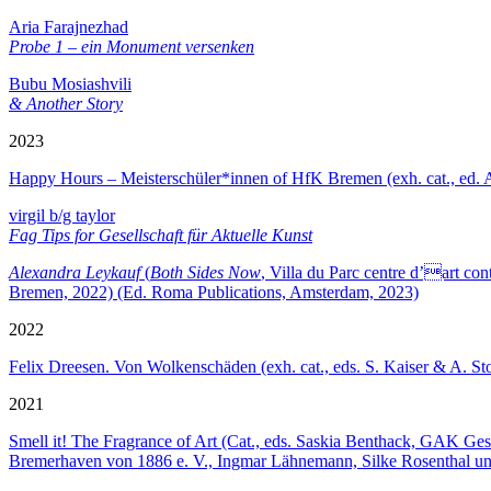
Aria Farajnezhad
Probe 1 – ein Monument versenken
Bubu Mosiashvili
& Another Story
2023
Happy Hours – Meisterschüler*innen of HfK Bremen (exh. cat., ed.
virgil b/g taylor
Fag Tips for Gesellschaft für Aktuelle Kunst
Alexandra Leykauf
(
Both Sides Now
, Villa du Parc centre d’art c
Bremen, 2022) (Ed. Roma Publications, Amsterdam, 2023)
2022
Felix Dreesen. Von Wolkenschäden (exh. cat., eds. S. Kaiser & A. 
2021
Smell it! The Fragrance of Art (Cat., eds. Saskia Benthack, GAK Ge
Bremerhaven von 1886 e. V., Ingmar Lähnemann, Silke Rosenthal un