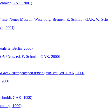
. Schmidt, GAK, 2001)
P. Friese, Neues Museum Weserburg, Bremen; E. Schmidt, GAK; W. Sch
wn, 2001)
galerie, Berlin, 2000)
t Art
(cat., ed. E. Schmidt, GAK, 2000)
nd der Arbeit getragen haben
(exh. cat., ed. GAK, 2000)
, 2000)
. Schmidt, GAK, 1999)
amburg, 1999)