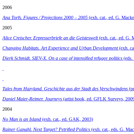
2006
Ana Torfs. Figures / Projections 2000 – 2005
(exh. cat., ed. G. Mac
2005
Alice Creischer. Erpresserbriefe an die Geisteswelt
(exh. cat., ed. G
Changing Habitats.
Art Experience and Urban Development
(exh. ca
Dierk Schmidt. SIEV-X. On a case of intensified refugee politics
(eds.
Tales from Hazyland. Geschichte aus der Stadt des Verschwindens
(pr
Daniel Maier-Reimer. Journeys
(artist book, ed. GFLK Surveys, 200
2004
No Man is an Island
(exh. cat., ed. GAK, 2003)
Rainer Ganahl. Next Target? Petrified Politics
(exh. cat., eds. G. M