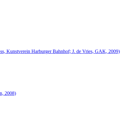
 Voss, Kunstverein Harburger Bahnhof; J. de Vries, GAK, 2009)
en, 2008)