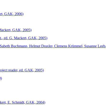
kert, GAK, 2006)
. Mackert, GAK, 2005)
t., ed. G. Mackert, GAK, 2005)
 Sabeth Buchmann, Helmut Draxler, Clemens Krümmel, Susanne Leeb,
oject reader, ed. GAK, 2005)
9)
ackert, E. Schmidt, GAK, 2004)