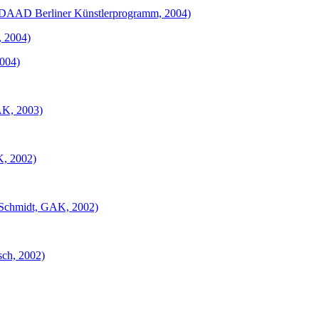
d. DAAD Berliner Künstlerprogramm, 2004)
, 2004)
2004)
GAK, 2003)
K, 2002)
. Schmidt, GAK, 2002)
sch, 2002)