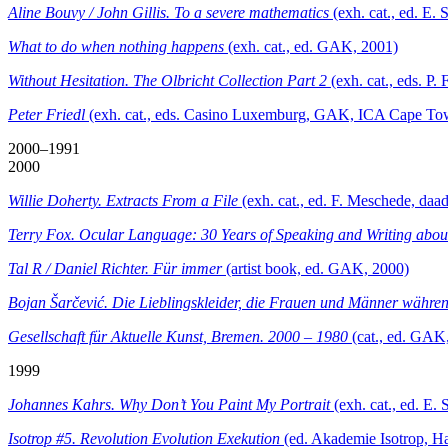
Aline Bouvy / John Gillis. To a severe mathematics
(exh. cat., ed. E
What to do when nothing happens
(exh. cat., ed. GAK, 2001)
Without Hesitation. The Olbricht Collection Part 2
(exh. cat., eds. 
Peter Friedl
(exh. cat., eds. Casino Luxemburg, GAK, ICA Cape To
2000–1991
2000
Willie Doherty. Extracts From a File
(exh. cat., ed. F. Meschede, daad
Terry Fox. Ocular Language: 30 Years of Speaking and Writing abou
Tal R / Daniel Richter. Für immer
(artist book, ed. GAK, 2000)
Bojan Šarčević. Die Lieblingskleider, die Frauen und Männer währe
Gesellschaft für Aktuelle Kunst, Bremen. 2000 – 1980
(cat., ed. GAK
1999
Johannes Kahrs. Why Don’t You Paint My Portrait
(exh. cat., ed. E
Isotrop #5. Revolution Evolution Exekution
(ed. Akademie Isotrop, H