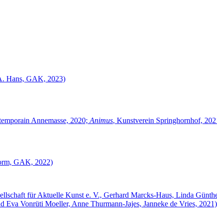
 A. Hans, GAK, 2023)
ontemporain Annemasse, 2020;
Animus
, Kunstverein Springhornhof, 20
Storm, GAK, 2022)
sellschaft für Aktuelle Kunst e. V., Gerhard Marcks-Haus, Linda Günt
d Eva Vonrüti Moeller, Anne Thurmann-Jajes, Janneke de Vries, 2021)