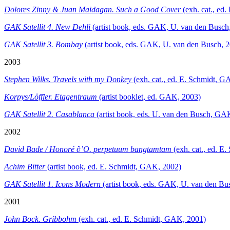
Dolores Zinny & Juan Maidagan. Such a Good Cover
(exh. cat., e
GAK Satellit 4. New Dehli
(artist book, eds. GAK, U. van den Busch
GAK Satellit 3. Bombay
(artist book, eds. GAK, U. van den Busch, 
2003
Stephen Wilks. Travels with my Donkey
(exh. cat., ed. E. Schmidt, 
Korpys/Löffler. Etagentraum
(artist booklet, ed. GAK, 2003)
GAK Satellit 2. Casablanca
(artist book, eds. U. van den Busch, GA
2002
David Bade / Honoré ∂’O.
perpetuum bangtamtam
(exh. cat., ed. E
Achim Bitter
(artist book, ed. E. Schmidt, GAK, 2002)
GAK Satellit 1. Icons Modern
(artist book, eds. GAK, U. van den Bu
2001
John Bock. Gribbohm
(exh. cat., ed. E. Schmidt, GAK, 2001)