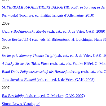
SUPERKALIFRAGILISTIKEXPIALIGETIK. Kathrin Sonntag in de
thermostat
(brochure, ed. Institut français d’Allemagne, 2010)
2009
Cezary Bodzianowski. Maybe
(exh. cat., ed. J. de Vries, GAK, 2009)
Space Revised #1-4
(cat., eds. E. Birkenstock, H. Loichinger, Halle
2008
fos im gak. Memory Theatre Twig!
(exh. cat., ed. J. de Vries, GAK, 
A Lucky Strike. Art Takes Place
(exh. cat., eds. Frauke Ellßel, G. M
Blind Date. Zeitgenossenschaft als Herausforderung
(exh. cat., eds. 
John Stezaker. Fumetti
(exh. cat., ed. J. de Vries, GAK, 2008)
2007
Bin Beschäftigt
(exh. cat., ed. G. Mackert, GAK, 2007)
Simon Lewis (Catalogue)