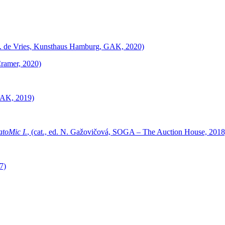
, J. de Vries, Kunsthaus Hamburg, GAK, 2020)
Cramer, 2020)
GAK, 2019)
toMic I.
, (cat., ed. N. Gažovičová, SOGA – The Auction House, 2018
7)