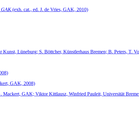
r GAK
(exh. cat., ed. J. de Vries, GAK, 2010)
 für Kunst, Lüneburg; S. Böttcher, Künstlerhaus Bremen; B. Peters, T.
2008)
ackert, GAK, 2008)
G. Mackert, GAK; Viktor Kittlausz, Winfried Pauleit, Universität Brem