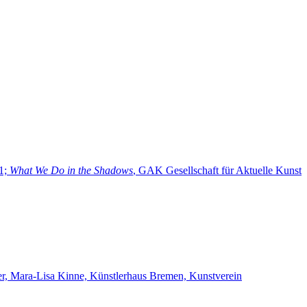
21;
What We Do in the Shadows
, GAK Gesellschaft für Aktuelle Kunst
her, Mara-Lisa Kinne, Künstlerhaus Bremen, Kunstverein