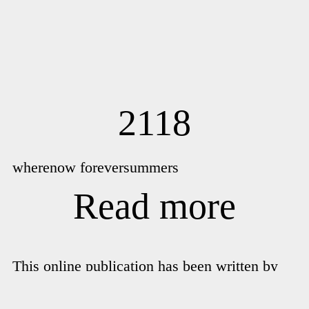
2118
wherenow foreversummers
Read more
This online publication has been written by
Kent Chan on the occasion of his exhibition
wherenow foreversummers
installed in the