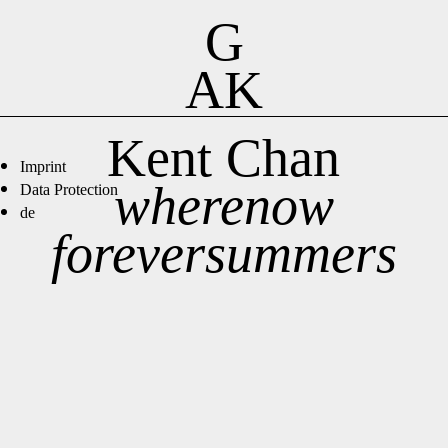
G
AK
Kent Chan
Imprint
wherenow
Data Protection
de
foreversummers