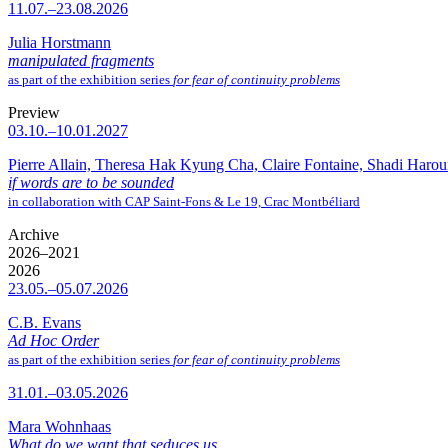
11.07.–23.08.2026
Julia Horstmann
manipulated fragments
as part of the exhibition series
for fear of continuity problems
Preview
03.10.–10.01.2027
Pierre Allain, Theresa Hak Kyung Cha, Claire Fontaine, Shadi Haro
if words are to be sounded
in collaboration with CAP Saint-Fons & Le 19, Crac Montbéliard
Archive
2026–2021
2026
23.05.–05.07.2026
C.B. Evans
Ad Hoc Order
as part of the exhibition series
for fear of continuity problems
31.01.–03.05.2026
Mara Wohnhaas
What do we want that seduces us