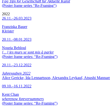
Fag Tips for Gesellschaft für Aktuelle Kunst
(Poster frame series “Re-Framing“)
2022
26.11.–26.03.2023
Franziska Bauer
Kleister
20.11.–08.01.2023
Nouria Behloul
[…] les murs se sont mis à parler
(Poster frame series: “Re-Framing”)
20.11.–23.12.2022
Jahresgaben 2022
Alice Gericke, Ida Lennartsson, Alexandra Leykauf, Atsushi Mannam
09.10.–16.11.2022
Kent Chan
wherenow foreversummers
(Poster frame series: “Re-Framing”)