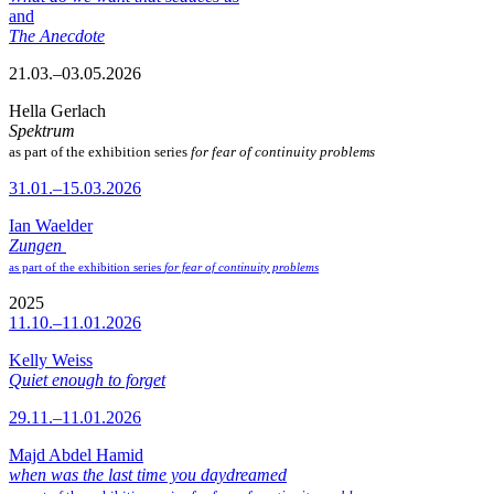
and
The Anecdote
21.03.–03.05.2026
Hella Gerlach
Spektrum
as part of the exhibition series
for fear of continuity problems
31.01.–15.03.2026
Ian Waelder
Zungen
as part of the exhibition series
for fear of continuity problems
2025
11.10.–11.01.2026
Kelly Weiss
Quiet enough to forget
29.11.–11.01.2026
Majd Abdel Hamid
when was the last time you daydreamed