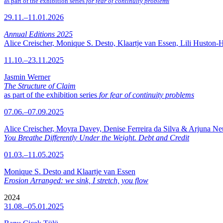
as part of the exhibition series
for fear of continuity problems
29.11.–11.01.2026
Annual Editions 2025
Alice Creischer, Monique S. Desto, Klaartje van Essen, Lili Huston-
11.10.–23.11.2025
Jasmin Werner
The Structure of Claim
as part of the exhibition series
for fear of continuity problems
07.06.–07.09.2025
Alice Creischer, Moyra Davey, Denise Ferreira da Silva & Arjuna N
You Breathe Differently Under the Weight. Debt and Credit
01.03.–11.05.2025
Monique S. Desto and Klaartje van Essen
Erosion Arranged: we sink, I stretch, you flow
2024
31.08.–05.01.2025