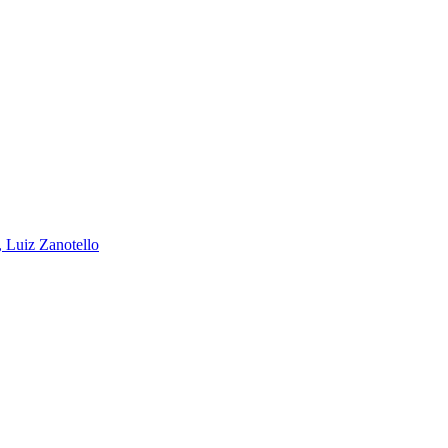
, Luiz Zanotello