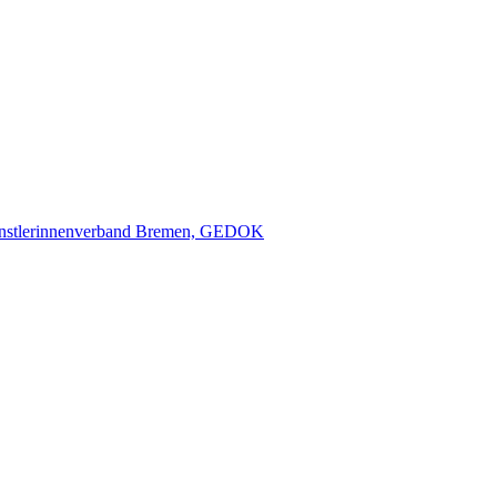
nstlerinnenverband Bremen, GEDOK