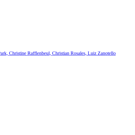
k, Christine Rafflenbeul, Christian Rosales, Luiz Zanotello