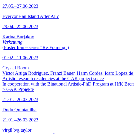
27.05.–27.06.2023
Everyone an Island After All?
29.04.–25.06.2023
Karina Burjakov
Verkettung
(Poster frame series “Re-Framing”)
01.02.–11.06.2023
Crystal Room
Victor Artiga Rodriguez, Franzi Bauer, Harm Cordes, Icaro Lopez de 
Artistic research residencies at the GAK project space
In cooperation with the Binational Artistic-PhD Program at HfK Bre
> GAK Projekte
21.01.–26.03.2023
Dudu Quintanilha
21.01.–26.03.2023
virgil b/g taylor