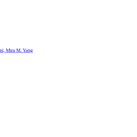
uni, Mira M. Yang