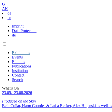
G
AK
de
en
Imprint
Data Protection
de
Exhibitions
Events
Editions
Publications
Institution
Contact
Search
What's On
23.05.–23.08.2026
Produced on the Skin
Beth Collar, Harm Coordes & Luisa Recker, Alex Hojenski as well as