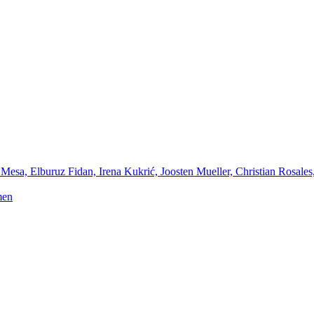
Mesa, Elburuz Fidan, Irena Kukrić, Joosten Mueller, Christian Rosales
men