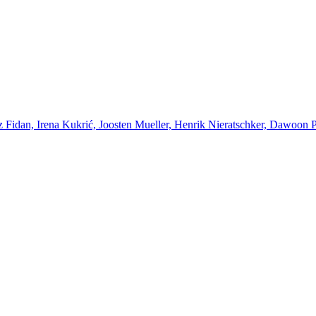
Fidan, Irena Kukrić, Joosten Mueller, Henrik Nieratschker, Dawoon Par