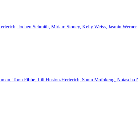
Herterich, Jochen Schmith, Miriam Stoney, Kelly Weiss, Jasmin Werner
euman, Toon Fibbe, Lili Huston-Herterich, Santu Mofokeng, Natascha 