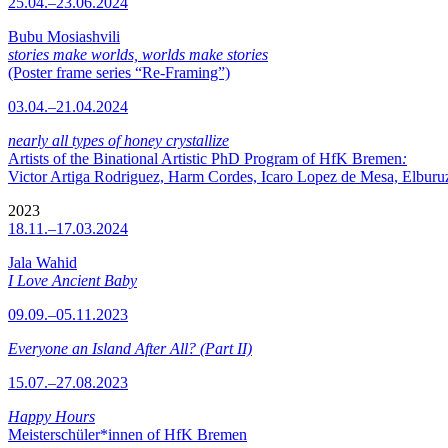
25.04.–23.06.2024
Bubu Mosiashvili
stories make worlds, worlds make stories
(Poster frame series “Re-Framing”)
03.04.–21.04.2024
nearly all types of honey crystallize
Artists of the Binational Artistic PhD Program of HfK Bremen
:
Victor Artiga Rodriguez, Harm Cordes, Icaro Lopez de Mesa, Elburuz 
2023
18.11.–17.03.2024
Jala Wahid
I Love Ancient Baby
09.09.–05.11.2023
Everyone an Island After All? (Part II)
15.07.–27.08.2023
Happy Hours
Meisterschüler*innen of HfK Bremen