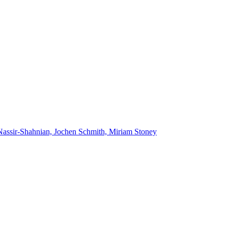
Nassir-Shahnian, Jochen Schmith, Miriam Stoney