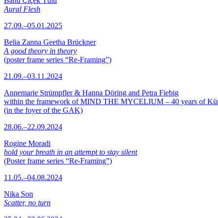
Banu Çiçek Tülü
Aural Flesh
27.09.–05.01.2025
Belia Zanna Geetha Brückner
A good theory in theory
(poster frame series “Re-Framing”)
21.09.–03.11.2024
Annemarie Strümpfler & Hanna Döring and Petra Fiebig
within the framework of MIND THE MYCELIUM – 40 years of Kü
(in the foyer of the GAK)
28.06.–22.09.2024
Rogine Moradi
hold your breath in an attempt to stay silent
(Poster frame series “Re-Framing”)
11.05.–04.08.2024
Nika Son
Scatter, no turn