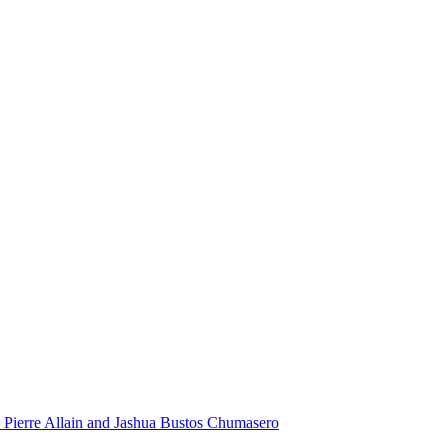
 Pierre Allain and Jashua Bustos Chumasero