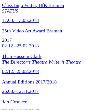
Class Ingo Vetter, HfK Bremen
STATUS
17.03.–13.05.2018
25th Video Art Award Bremen
2017
02.12.–25.02.2018
Than Hussein Clark
The Director’s Theatre Writer’s Theatre
02.12.–25.02.2018
Annual Editions 2017/2018
26.08.–12.11.2017
Jan Groover