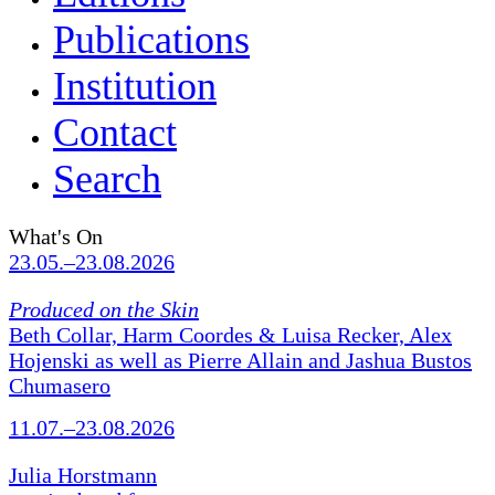
Publications
Institution
Contact
Search
What's On
23.05.–23.08.2026
Produced on the Skin
Beth Collar, Harm Coordes & Luisa Recker, Alex
Hojenski as well as Pierre Allain and Jashua Bustos
Chumasero
11.07.–23.08.2026
Julia Horstmann