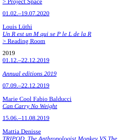
> Project Space
01.02.–19.07.2020
Louis Lüthi
Un R est un M qui se P le L de la R
> Reading Room
2019
01.12.–22.12.2019
Annual editions 2019
07.09.–22.12.2019
Marie Cool Fabio Balducci
Can Carry No Weight
15.06.–11.08.2019
Mattia Denisse
TRIPOD. The Anthropologist Monkey VS The