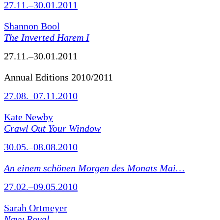
27.11.–30.01.2011
Shannon Bool
The Inverted Harem I
27.11.–30.01.2011
Annual Editions 2010/2011
27.08.–07.11.2010
Kate Newby
Crawl Out Your Window
30.05.–08.08.2010
An einem schönen Morgen des Monats Mai…
27.02.–09.05.2010
Sarah Ortmeyer
Navy Royal