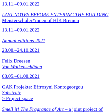
13.11.–09.01.2022
LAST NOTES BEFORE ENTERING THE BUILDING
Meisterschüler*innen of HfK Bremen
13.11.–09.01.2022
Annual editions 2021
28.08.–24.10.2021
Felix Dreesen
Von Wolkenschäden
08.05.–01.08.2021
GAK Projekte: Effrosyni Kontogeorgou
Substrate
> Project space
Smell it! The Fragrance of Art
– a joint project of