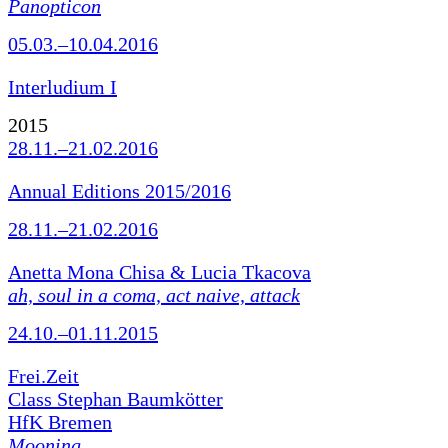
Panopticon
05.03.–10.04.2016
Interludium I
2015
28.11.–21.02.2016
Annual Editions 2015/2016
28.11.–21.02.2016
Anetta Mona Chisa & Lucia Tkacova
ah, soul in a coma, act naive, attack
24.10.–01.11.2015
Frei.Zeit
Class Stephan Baumkötter
HfK Bremen
Mooning