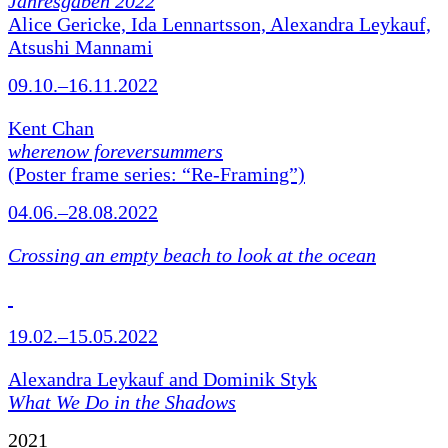
Jahresgaben 2022
Alice Gericke, Ida Lennartsson, Alexandra Leykauf,
Atsushi Mannami
09.10.–16.11.2022
Kent Chan
wherenow foreversummers
(Poster frame series: “Re-Framing”)
04.06.–28.08.2022
Crossing an empty beach to look at the ocean
19.02.–15.05.2022
Alexandra Leykauf and Dominik Styk
What We Do in the Shadows
2021