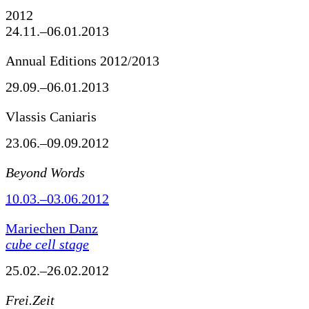
2012
24.11.–06.01.2013
Annual Editions 2012/2013
29.09.–06.01.2013
Vlassis Caniaris
23.06.–09.09.2012
Beyond Words
10.03.–03.06.2012
Mariechen Danz
cube cell stage
25.02.–26.02.2012
Frei.Zeit