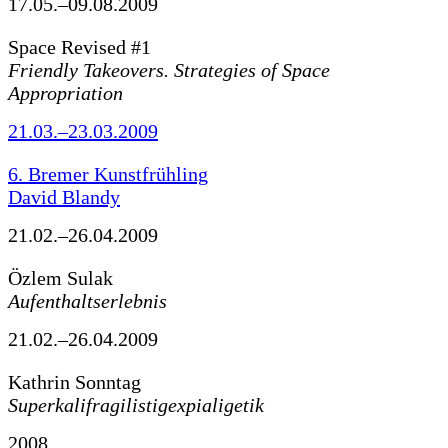
17.05.–09.08.2009
Space Revised #1
Friendly Takeovers. Strategies of Space
Appropriation
21.03.–23.03.2009
6. Bremer Kunstfrühling
David Blandy
21.02.–26.04.2009
Özlem Sulak
Aufenthaltserlebnis
21.02.–26.04.2009
Kathrin Sonntag
Superkalifragilistigexpialigetik
2008