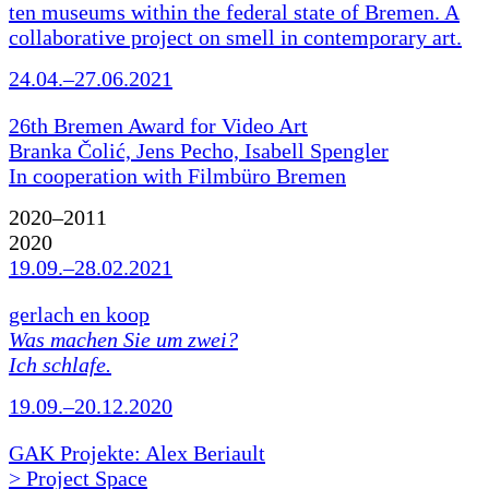
ten museums within the federal state of Bremen. A
collaborative project on smell in contemporary art.
24.04.–27.06.2021
26th Bremen Award for Video Art
Branka Čolić, Jens Pecho, Isabell Spengler
In cooperation with Filmbüro Bremen
2020–2011
2020
19.09.–28.02.2021
gerlach en koop
Was machen Sie um zwei?
Ich schlafe.
19.09.–20.12.2020
GAK Projekte: Alex Beriault
> Project Space