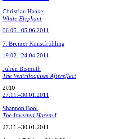
Christian Haake
White Elephant
06.05.–05.06.2011
7. Bremer Kunstfrühling
19.02.–24.04.2011
Julien Bismuth
The Ventriloquism Aftereffect
2010
27.11.–30.01.2011
Shannon Bool
The Inverted Harem I
27.11.–30.01.2011