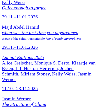
Kelly Weiss
Quiet enough to forget
29.11.–11.01.2026
Majd Abdel Hamid
when was the last time you daydreamed
as part of the exhibition series
for fear of continuity problems
29.11.–11.01.2026
Annual Editions 2025
Alice Creischer, Monique S. Desto, Klaartje van
Essen, Lili Huston-Herterich, Jochen
Schmith, Miriam Stoney, Kelly Weiss, Jasmin
Werner
11.10.–23.11.2025
Jasmin Werner
The Structure of Claim