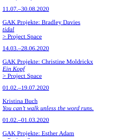
11.07.–30.08.2020
GAK Projekte: Bradley Davies
tidal
> Project Space
14.03.–28.06.2020
GAK Projekte: Christine Moldrickx
Ein Kopf
> Project Space
01.02.–19.07.2020
Kristina Buch
You can’t walk unless the word runs.
01.02.–01.03.2020
GAK Projekte: Esther Adam