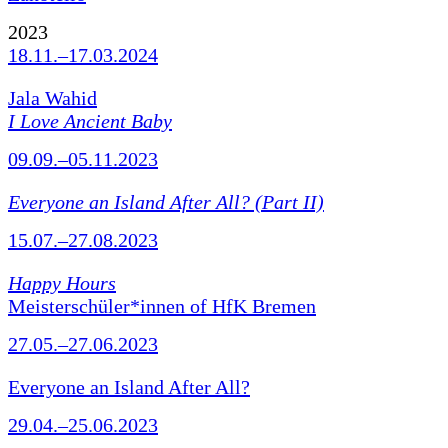
2023
18.11.–17.03.2024
Jala Wahid
I Love Ancient Baby
09.09.–05.11.2023
Everyone an Island After All? (Part II)
15.07.–27.08.2023
Happy Hours
Meisterschüler*innen of HfK Bremen
27.05.–27.06.2023
Everyone an Island After All?
29.04.–25.06.2023