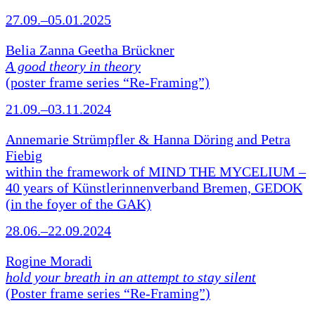
27.09.–05.01.2025
Belia Zanna Geetha Brückner
A good theory in theory
(poster frame series “Re-Framing”)
21.09.–03.11.2024
Annemarie Strümpfler & Hanna Döring and Petra
Fiebig
within the framework of MIND THE MYCELIUM –
40 years of Künstlerinnenverband Bremen, GEDOK
(in the foyer of the GAK)
28.06.–22.09.2024
Rogine Moradi
hold your breath in an attempt to stay silent
(Poster frame series “Re-Framing”)