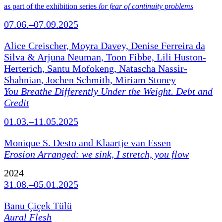
as part of the exhibition series
for fear of continuity problems
07.06.–07.09.2025
Alice Creischer, Moyra Davey, Denise Ferreira da
Silva & Arjuna Neuman, Toon Fibbe, Lili Huston-
Herterich, Santu Mofokeng, Natascha Nassir-
Shahnian, Jochen Schmith, Miriam Stoney
You Breathe Differently Under the Weight. Debt and
Credit
01.03.–11.05.2025
Monique S. Desto and Klaartje van Essen
Erosion Arranged: we sink, I stretch, you flow
2024
31.08.–05.01.2025
Banu Çiçek Tülü
Aural Flesh