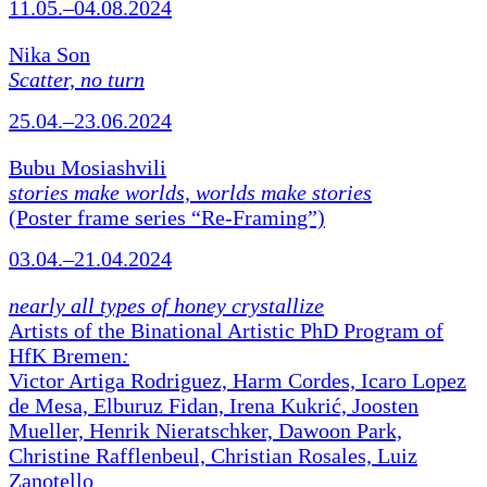
11.05.–04.08.2024
Nika Son
Scatter, no turn
25.04.–23.06.2024
Bubu Mosiashvili
stories make worlds, worlds make stories
(Poster frame series “Re-Framing”)
03.04.–21.04.2024
nearly all types of honey crystallize
Artists of the Binational Artistic PhD Program of
HfK Bremen
:
Victor Artiga Rodriguez, Harm Cordes, Icaro Lopez
de Mesa, Elburuz Fidan, Irena Kukrić, Joosten
Mueller, Henrik Nieratschker, Dawoon Park,
Christine Rafflenbeul, Christian Rosales, Luiz
Zanotello