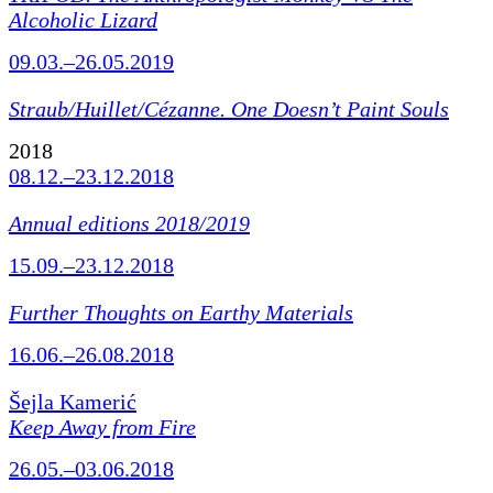
Alcoholic Lizard
09.03.–26.05.2019
Straub/Huillet/Cézanne.
One Doesn’t Paint Souls
2018
08.12.–23.12.2018
Annual editions 2018/2019
15.09.–23.12.2018
Further Thoughts on Earthy Materials
16.06.–26.08.2018
Šejla Kamerić
Keep Away from Fire
26.05.–03.06.2018