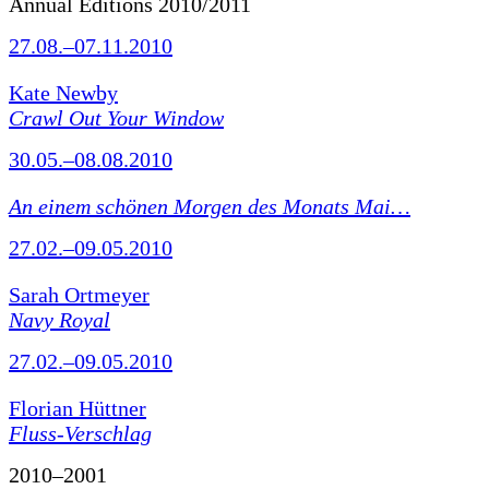
Annual Editions 2010/2011
27.08.–07.11.2010
Kate Newby
Crawl Out Your Window
30.05.–08.08.2010
An einem schönen Morgen des Monats Mai…
27.02.–09.05.2010
Sarah Ortmeyer
Navy Royal
27.02.–09.05.2010
Florian Hüttner
Fluss-Verschlag
2010–2001