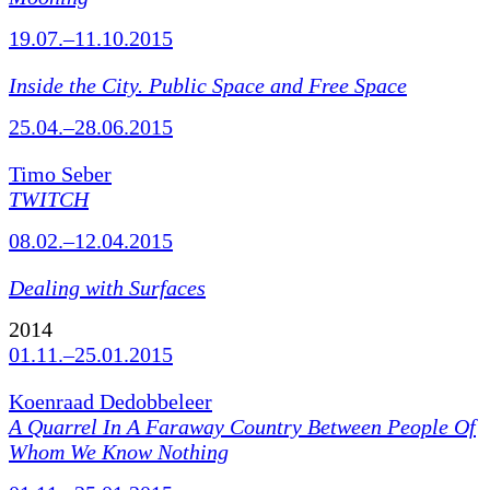
19.07.–11.10.2015
Inside the City. Public Space and Free Space
25.04.–28.06.2015
Timo Seber
TWITCH
08.02.–12.04.2015
Dealing with Surfaces
2014
01.11.–25.01.2015
Koenraad Dedobbeleer
A Quarrel In A Faraway Country Between People Of
Whom We Know Nothing