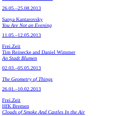
26.05.–25.08.2013
Sanya Kantarovsky
You Are Not an Evening
11.05.–12.05.2013
Frei.Zeit
Tim Reinecke and Daniel Wimmer
An Stadt Blumen
02.03.–05.05.2013
The Geometry of Things
26.01.–10.02.2013
Frei.Zeit
HfK Bremen
Clouds of Smoke And Castles In the Air