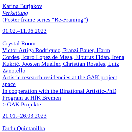
Karina Burjakov
Verkettung
(Poster frame series “Re-Framing”)
01.02.–11.06.2023
Crystal Room
Victor Artiga Rodriguez, Franzi Bauer, Harm
Cordes, Icaro Lopez de Mesa, Elburuz Fidan, Irena
Kukrić, Joosten Mueller, Christian Rosales, Luiz
Zanotello
Artistic research residencies at the GAK project
space
In cooperation with the Binational Artistic-PhD
Program at HfK Bremen
> GAK Projekte
21.01.–26.03.2023
Dudu Quintanilha