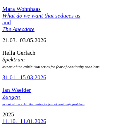
Mara Wohnhaas
What do we want that seduces us
and
The Anecdote
21.03.–03.05.2026
Hella Gerlach
Spektrum
as part of the exhibition series
for fear of continuity problems
31.01.–15.03.2026
Ian Waelder
Zungen
as part of the exhibition series
for fear of continuity problems
2025
11.10.–11.01.2026