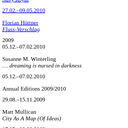
27.02.–09.05.2010
Florian Hüttner
Fluss-Verschlag
2009
05.12.–07.02.2010
Susanne M. Winterling
…
dreaming is nursed in darkness
05.12.–07.02.2010
Annual Editions 2009/2010
29.08.–15.11.2009
Matt Mullican
City As A Map (Of Ideas)