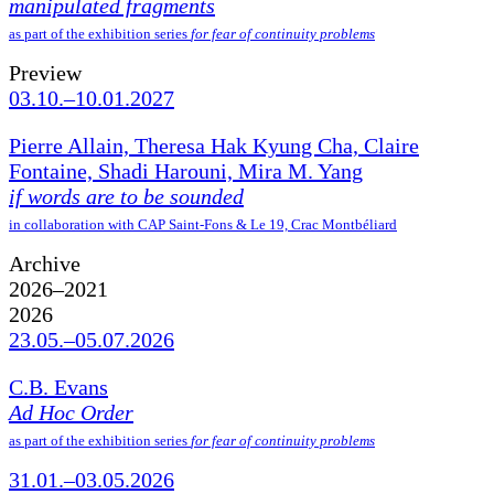
manipulated fragments
as part of the exhibition series
for fear of continuity problems
Preview
03.10.–10.01.2027
Pierre Allain, Theresa Hak Kyung Cha, Claire
Fontaine, Shadi Harouni, Mira M. Yang
if words are to be sounded
in collaboration with CAP Saint-Fons & Le 19, Crac Montbéliard
Archive
2026–2021
2026
23.05.–05.07.2026
C.B. Evans
Ad Hoc Order
as part of the exhibition series
for fear of continuity problems
31.01.–03.05.2026