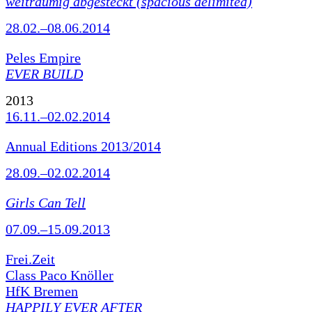
weiträumig abgesteckt (spacious delimited)
28.02.–08.06.2014
Peles Empire
EVER BUILD
2013
16.11.–02.02.2014
Annual Editions 2013/2014
28.09.–02.02.2014
Girls Can Tell
07.09.–15.09.2013
Frei.Zeit
Class Paco Knöller
HfK Bremen
HAPPILY EVER AFTER