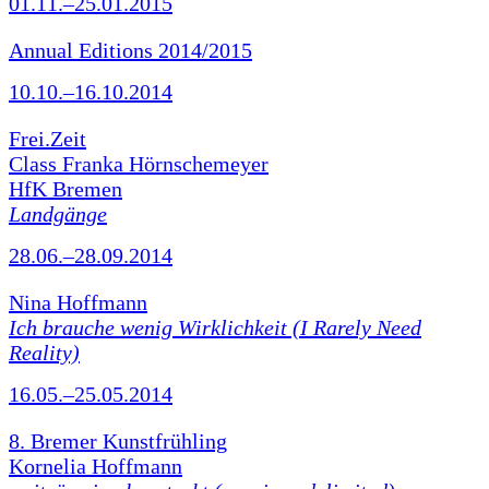
01.11.–25.01.2015
Annual Editions 2014/2015
10.10.–16.10.2014
Frei.Zeit
Class Franka Hörnschemeyer
HfK Bremen
Landgänge
28.06.–28.09.2014
Nina Hoffmann
Ich brauche wenig Wirklichkeit (I Rarely Need
Reality)
16.05.–25.05.2014
8. Bremer Kunstfrühling
Kornelia Hoffmann