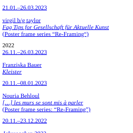
21.01.–26.03.2023
virgil b/g taylor
Fag Tips for Gesellschaft für Aktuelle Kunst
(Poster frame series “Re-Framing“)
2022
26.11.–26.03.2023
Franziska Bauer
Kleister
20.11.–08.01.2023
Nouria Behloul
[…] les murs se sont mis à parler
(Poster frame series: “Re-Framing”)
20.11.–23.12.2022