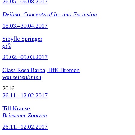
26.05.–06.08.2017
Dejima. Concepts of In- and Exclusion
18.03.–30.04.2017
Sibylle Springer
gift
25.02.–05.03.2017
Class Rosa Barba, HfK Bremen
von seitenlinien
2016
26.11.–12.02.2017
Till Krause
Briesener Zootzen
26.11.–12.02.2017