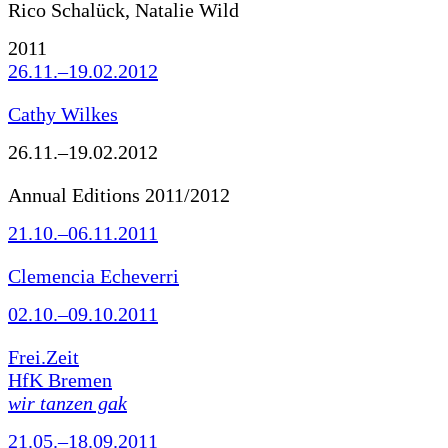
Rico Schalück, Natalie Wild
2011
26.11.–19.02.2012
Cathy Wilkes
26.11.–19.02.2012
Annual Editions 2011/2012
21.10.–06.11.2011
Clemencia Echeverri
02.10.–09.10.2011
Frei.Zeit
HfK Bremen
wir tanzen gak
21.05.–18.09.2011