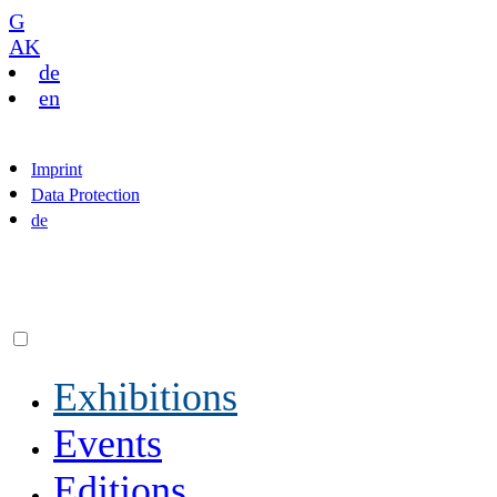
G
AK
de
en
Imprint
Data Protection
de
Exhibitions
Events
Editions