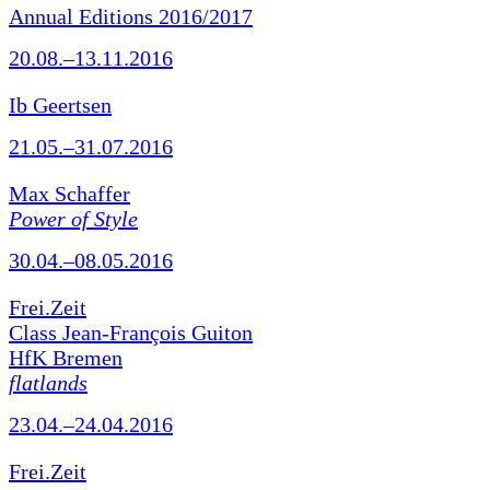
Annual Editions 2016/2017
20.08.–13.11.2016
Ib Geertsen
21.05.–31.07.2016
Max Schaffer
Power of Style
30.04.–08.05.2016
Frei.Zeit
Class Jean-François Guiton
HfK Bremen
flatlands
23.04.–24.04.2016
Frei.Zeit