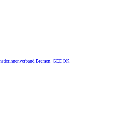
nstlerinnenverband Bremen, GEDOK