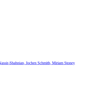
Nassir-Shahnian, Jochen Schmith, Miriam Stoney