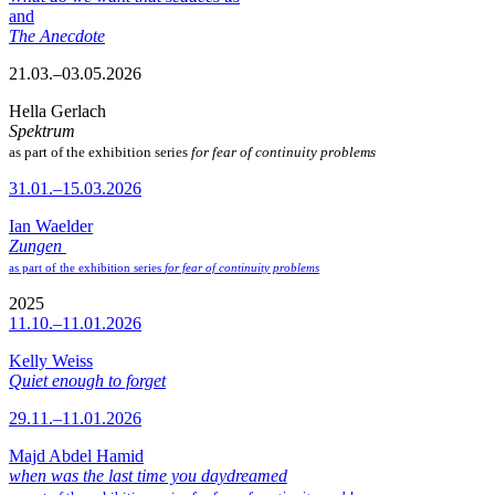
and
The Anecdote
21.03.–03.05.2026
Hella Gerlach
Spektrum
as part of the exhibition series
for fear of continuity problems
31.01.–15.03.2026
Ian Waelder
Zungen
as part of the exhibition series
for fear of continuity problems
2025
11.10.–11.01.2026
Kelly Weiss
Quiet enough to forget
29.11.–11.01.2026
Majd Abdel Hamid
when was the last time you daydreamed