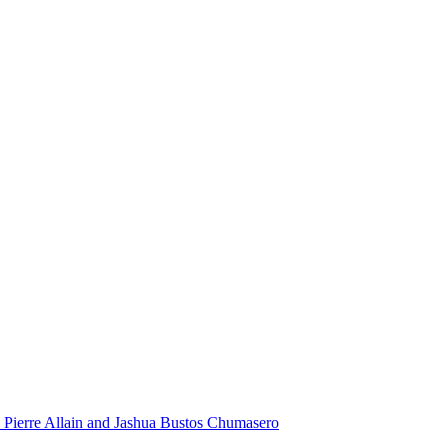
 Pierre Allain and Jashua Bustos Chumasero