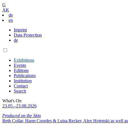
G
AK
de
en
Imprint
Data Protection
de
Exhibitions
Events
Editions
Publications
Institution
Contact
Search
What's On
23.05.–23.08.2026
Produced on the Skin
Beth Collar, Harm Coordes & Luisa Recker, Alex Hojenski as well as