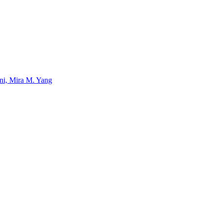
uni, Mira M. Yang