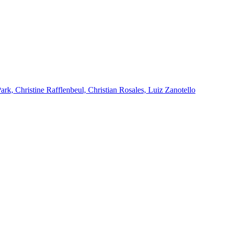
k, Christine Rafflenbeul, Christian Rosales, Luiz Zanotello