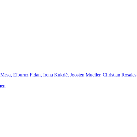
Mesa, Elburuz Fidan, Irena Kukrić, Joosten Mueller, Christian Rosales
men