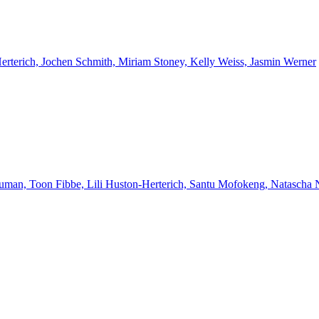
Herterich, Jochen Schmith, Miriam Stoney, Kelly Weiss, Jasmin Werner
euman, Toon Fibbe, Lili Huston-Herterich, Santu Mofokeng, Natascha 