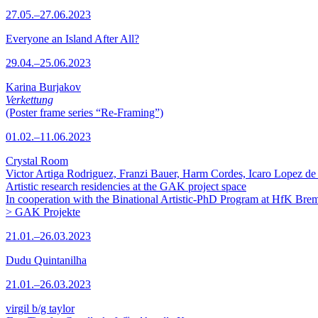
27.05.–27.06.2023
Everyone an Island After All?
29.04.–25.06.2023
Karina Burjakov
Verkettung
(Poster frame series “Re-Framing”)
01.02.–11.06.2023
Crystal Room
Victor Artiga Rodriguez, Franzi Bauer, Harm Cordes, Icaro Lopez de 
Artistic research residencies at the GAK project space
In cooperation with the Binational Artistic-PhD Program at HfK Bre
> GAK Projekte
21.01.–26.03.2023
Dudu Quintanilha
21.01.–26.03.2023
virgil b/g taylor