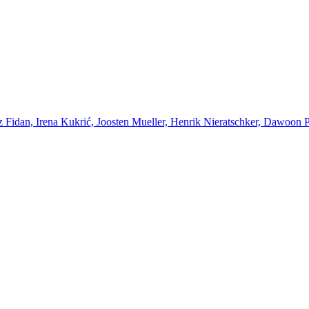
Fidan, Irena Kukrić, Joosten Mueller, Henrik Nieratschker, Dawoon Par