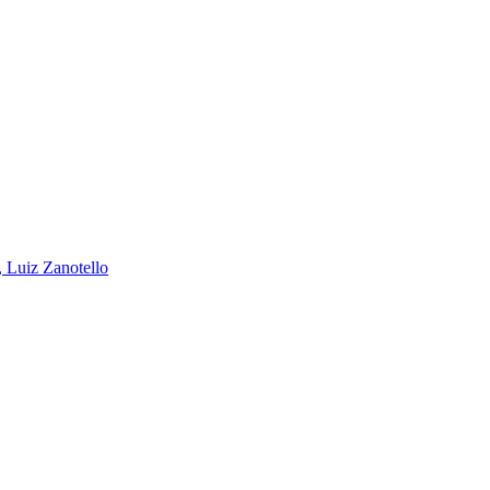
, Luiz Zanotello