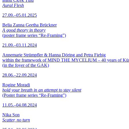
Banu Çiçek Tülü
Aural Flesh
27.09.–05.01.2025
Belia Zanna Geetha Brückner
A good theory in theory
(poster frame series “Re-Framing”)
21.09.–03.11.2024
Annemarie Strümpfler & Hanna Döring and Petra Fiebig
within the framework of MIND THE MYCELIUM – 40 years of Kü
(in the foyer of the GAK)
28.06.–22.09.2024
Rogine Moradi
hold your breath in an attempt to stay silent
(Poster frame series “Re-Framing”)
11.05.–04.08.2024
Nika Son
Scatter, no turn