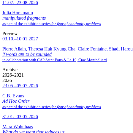
11.07.–23.08.2026
Julia Horstmann
manipulated fragments
as part of the exhibition series
for fear of continuity problems
Preview
03.10.–10.01.2027
Pierre Allain, Theresa Hak Kyung Cha, Claire Fontaine, Shadi Haro
if words are to be sounded
in collaboration with CAP Saint-Fons & Le 19, Crac Montbéliard
Archive
2026–2021
2026
23.05.–05.07.2026
C.B. Evans
Ad Hoc Order
as part of the exhibition series
for fear of continuity problems
31.01.–03.05.2026
Mara Wohnhaas
What do we want that seduces us