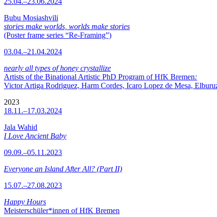
25.04.–23.06.2024
Bubu Mosiashvili
stories make worlds, worlds make stories
(Poster frame series “Re-Framing”)
03.04.–21.04.2024
nearly all types of honey crystallize
Artists of the Binational Artistic PhD Program of HfK Bremen
:
Victor Artiga Rodriguez, Harm Cordes, Icaro Lopez de Mesa, Elburuz 
2023
18.11.–17.03.2024
Jala Wahid
I Love Ancient Baby
09.09.–05.11.2023
Everyone an Island After All? (Part II)
15.07.–27.08.2023
Happy Hours
Meisterschüler*innen of HfK Bremen