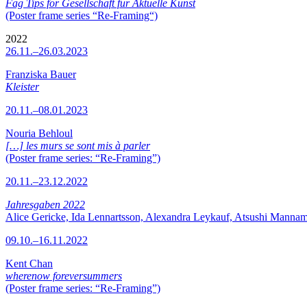
Fag Tips for Gesellschaft für Aktuelle Kunst
(Poster frame series “Re-Framing“)
2022
26.11.–26.03.2023
Franziska Bauer
Kleister
20.11.–08.01.2023
Nouria Behloul
[…] les murs se sont mis à parler
(Poster frame series: “Re-Framing”)
20.11.–23.12.2022
Jahresgaben 2022
Alice Gericke, Ida Lennartsson, Alexandra Leykauf, Atsushi Mannam
09.10.–16.11.2022
Kent Chan
wherenow foreversummers
(Poster frame series: “Re-Framing”)