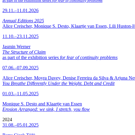
as part of the exhibition series
for fear of continuity problems
29.11.–11.01.2026
Annual Editions 2025
Alice Creischer, Monique S. Desto, Klaartje van Essen, Lili Huston-
11.10.–23.11.2025
Jasmin Werner
The Structure of Claim
as part of the exhibition series
for fear of continuity problems
07.06.–07.09.2025
Alice Creischer, Moyra Davey, Denise Ferreira da Silva & Arjuna N
You Breathe Differently Under the Weight. Debt and Credit
01.03.–11.05.2025
Monique S. Desto and Klaartje van Essen
Erosion Arranged: we sink, I stretch, you flow
2024
31.08.–05.01.2025