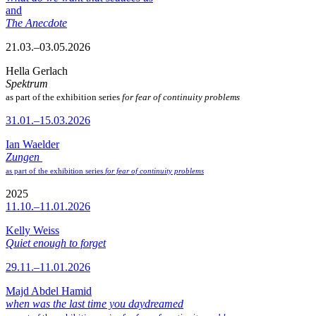
and
The Anecdote
21.03.–03.05.2026
Hella Gerlach
Spektrum
as part of the exhibition series
for fear of continuity problems
31.01.–15.03.2026
Ian Waelder
Zungen
as part of the exhibition series
for fear of continuity problems
2025
11.10.–11.01.2026
Kelly Weiss
Quiet enough to forget
29.11.–11.01.2026
Majd Abdel Hamid
when was the last time you daydreamed