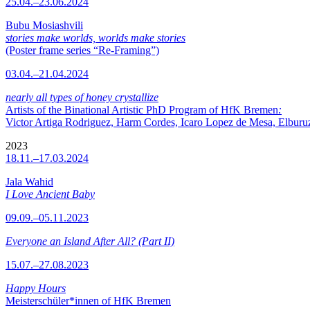
25.04.–23.06.2024
Bubu Mosiashvili
stories make worlds, worlds make stories
(Poster frame series “Re-Framing”)
03.04.–21.04.2024
nearly all types of honey crystallize
Artists of the Binational Artistic PhD Program of HfK Bremen
:
Victor Artiga Rodriguez, Harm Cordes, Icaro Lopez de Mesa, Elburuz 
2023
18.11.–17.03.2024
Jala Wahid
I Love Ancient Baby
09.09.–05.11.2023
Everyone an Island After All? (Part II)
15.07.–27.08.2023
Happy Hours
Meisterschüler*innen of HfK Bremen