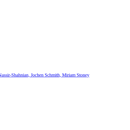
Nassir-Shahnian, Jochen Schmith, Miriam Stoney