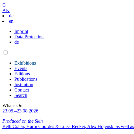
G
AK
de
en
Imprint
Data Protection
de
Exhibitions
Events
Editions
Publications
Institution
Contact
Search
What's On
23.05.–23.08.2026
Produced on the Skin
Beth Collar, Harm Coordes & Luisa Recker, Alex Hojenski as well as