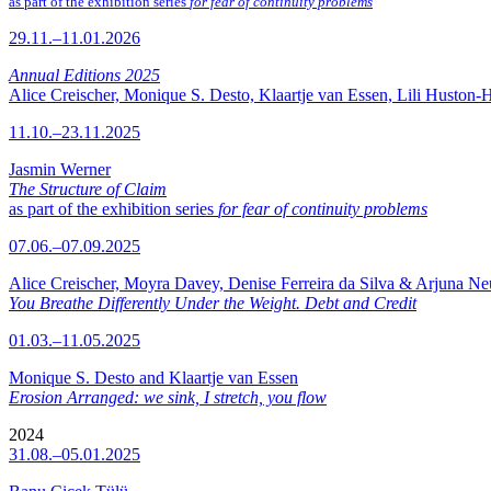
as part of the exhibition series
for fear of continuity problems
29.11.–11.01.2026
Annual Editions 2025
Alice Creischer, Monique S. Desto, Klaartje van Essen, Lili Huston-
11.10.–23.11.2025
Jasmin Werner
The Structure of Claim
as part of the exhibition series
for fear of continuity problems
07.06.–07.09.2025
Alice Creischer, Moyra Davey, Denise Ferreira da Silva & Arjuna N
You Breathe Differently Under the Weight. Debt and Credit
01.03.–11.05.2025
Monique S. Desto and Klaartje van Essen
Erosion Arranged: we sink, I stretch, you flow
2024
31.08.–05.01.2025