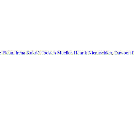
Fidan, Irena Kukrić, Joosten Mueller, Henrik Nieratschker, Dawoon Par