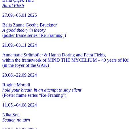
Banu Çiçek Tülü
Aural Flesh
27.09.–05.01.2025
Belia Zanna Geetha Brückner
A good theory in theory
(poster frame series “Re-Framing”)
21.09.–03.11.2024
Annemarie Strümpfler & Hanna Döring and Petra Fiebig
within the framework of MIND THE MYCELIUM – 40 years of Kü
(in the foyer of the GAK)
28.06.–22.09.2024
Rogine Moradi
hold your breath in an attempt to stay silent
(Poster frame series “Re-Framing”)
11.05.–04.08.2024
Nika Son
Scatter, no turn