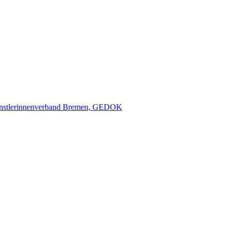
nstlerinnenverband Bremen, GEDOK