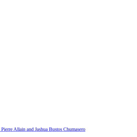
 Pierre Allain and Jashua Bustos Chumasero