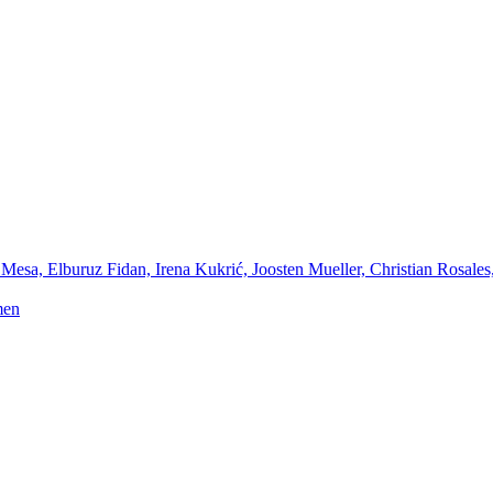
Mesa, Elburuz Fidan, Irena Kukrić, Joosten Mueller, Christian Rosales
men