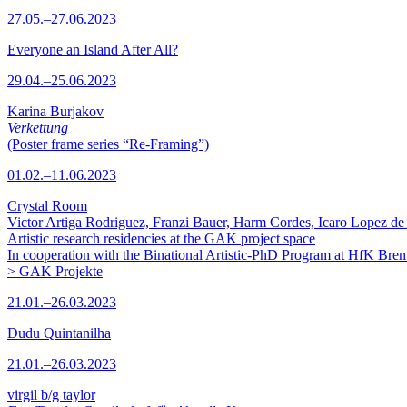
27.05.–27.06.2023
Everyone an Island After All?
29.04.–25.06.2023
Karina Burjakov
Verkettung
(Poster frame series “Re-Framing”)
01.02.–11.06.2023
Crystal Room
Victor Artiga Rodriguez, Franzi Bauer, Harm Cordes, Icaro Lopez de 
Artistic research residencies at the GAK project space
In cooperation with the Binational Artistic-PhD Program at HfK Bre
> GAK Projekte
21.01.–26.03.2023
Dudu Quintanilha
21.01.–26.03.2023
virgil b/g taylor