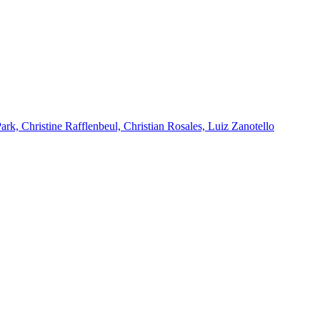
k, Christine Rafflenbeul, Christian Rosales, Luiz Zanotello