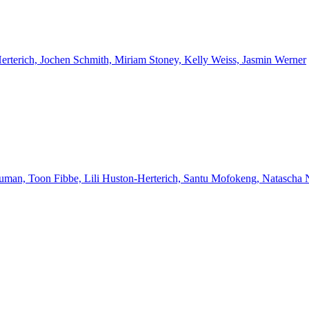
Herterich, Jochen Schmith, Miriam Stoney, Kelly Weiss, Jasmin Werner
euman, Toon Fibbe, Lili Huston-Herterich, Santu Mofokeng, Natascha 