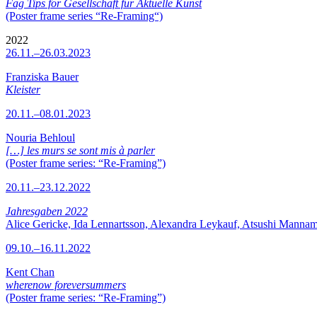
Fag Tips for Gesellschaft für Aktuelle Kunst
(Poster frame series “Re-Framing“)
2022
26.11.–26.03.2023
Franziska Bauer
Kleister
20.11.–08.01.2023
Nouria Behloul
[…] les murs se sont mis à parler
(Poster frame series: “Re-Framing”)
20.11.–23.12.2022
Jahresgaben 2022
Alice Gericke, Ida Lennartsson, Alexandra Leykauf, Atsushi Mannam
09.10.–16.11.2022
Kent Chan
wherenow foreversummers
(Poster frame series: “Re-Framing”)