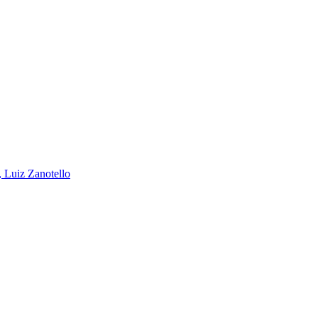
, Luiz Zanotello