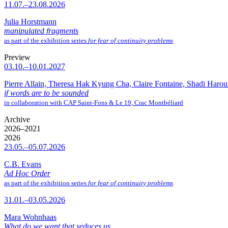
11.07.–23.08.2026
Julia Horstmann
manipulated fragments
as part of the exhibition series
for fear of continuity problems
Preview
03.10.–10.01.2027
Pierre Allain, Theresa Hak Kyung Cha, Claire Fontaine, Shadi Haro
if words are to be sounded
in collaboration with CAP Saint-Fons & Le 19, Crac Montbéliard
Archive
2026–2021
2026
23.05.–05.07.2026
C.B. Evans
Ad Hoc Order
as part of the exhibition series
for fear of continuity problems
31.01.–03.05.2026
Mara Wohnhaas
What do we want that seduces us