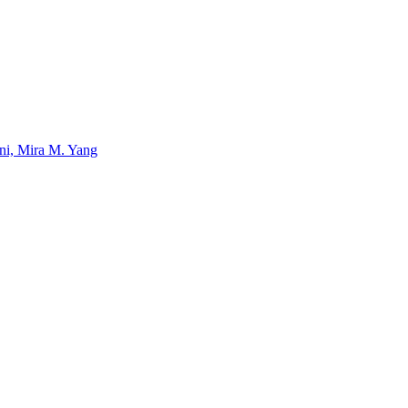
uni, Mira M. Yang