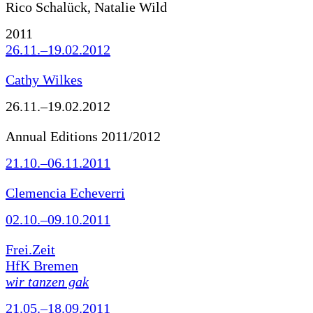
Rico Schalück, Natalie Wild
2011
26.11.–19.02.2012
Cathy Wilkes
26.11.–19.02.2012
Annual Editions 2011/2012
21.10.–06.11.2011
Clemencia Echeverri
02.10.–09.10.2011
Frei.Zeit
HfK Bremen
wir tanzen gak
21.05.–18.09.2011