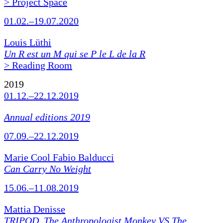
> Project Space
01.02.–19.07.2020
Louis Lüthi
Un R est un M qui se P le L de la R
> Reading Room
2019
01.12.–22.12.2019
Annual editions 2019
07.09.–22.12.2019
Marie Cool Fabio Balducci
Can Carry No Weight
15.06.–11.08.2019
Mattia Denisse
TRIPOD. The Anthropologist Monkey VS The