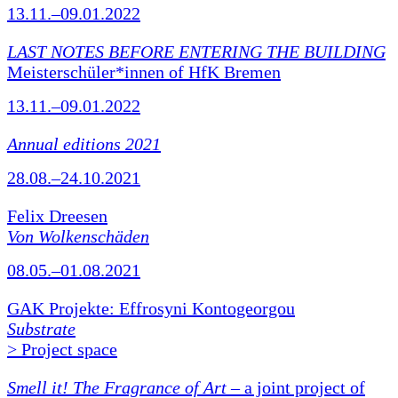
13.11.–09.01.2022
LAST NOTES BEFORE ENTERING THE BUILDING
Meisterschüler*innen of HfK Bremen
13.11.–09.01.2022
Annual editions 2021
28.08.–24.10.2021
Felix Dreesen
Von Wolkenschäden
08.05.–01.08.2021
GAK Projekte: Effrosyni Kontogeorgou
Substrate
> Project space
Smell it! The Fragrance of Art
– a joint project of