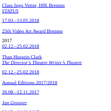
Class Ingo Vetter, HfK Bremen
STATUS
17.03.–13.05.2018
25th Video Art Award Bremen
2017
02.12.–25.02.2018
Than Hussein Clark
The Director’s Theatre Writer’s Theatre
02.12.–25.02.2018
Annual Editions 2017/2018
26.08.–12.11.2017
Jan Groover