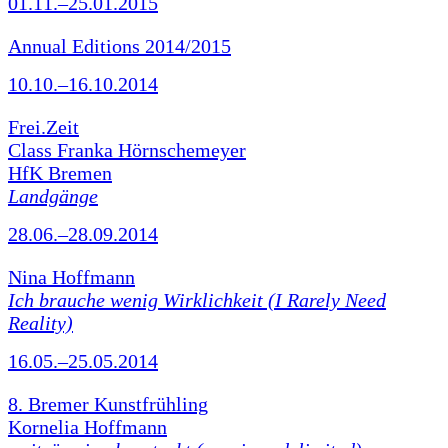
01.11.–25.01.2015
Annual Editions 2014/2015
10.10.–16.10.2014
Frei.Zeit
Class Franka Hörnschemeyer
HfK Bremen
Landgänge
28.06.–28.09.2014
Nina Hoffmann
Ich brauche wenig Wirklichkeit (I Rarely Need
Reality)
16.05.–25.05.2014
8. Bremer Kunstfrühling
Kornelia Hoffmann