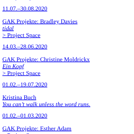
11.07.–30.08.2020
GAK Projekte: Bradley Davies
tidal
> Project Space
14.03.–28.06.2020
GAK Projekte: Christine Moldrickx
Ein Kopf
> Project Space
01.02.–19.07.2020
Kristina Buch
You can’t walk unless the word runs.
01.02.–01.03.2020
GAK Projekte: Esther Adam