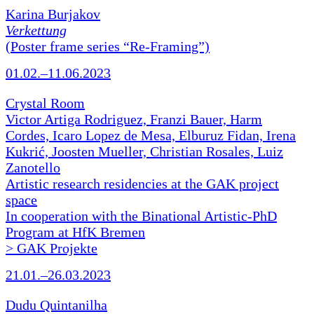
Karina Burjakov
Verkettung
(Poster frame series “Re-Framing”)
01.02.–11.06.2023
Crystal Room
Victor Artiga Rodriguez, Franzi Bauer, Harm
Cordes, Icaro Lopez de Mesa, Elburuz Fidan, Irena
Kukrić, Joosten Mueller, Christian Rosales, Luiz
Zanotello
Artistic research residencies at the GAK project
space
In cooperation with the Binational Artistic-PhD
Program at HfK Bremen
> GAK Projekte
21.01.–26.03.2023
Dudu Quintanilha