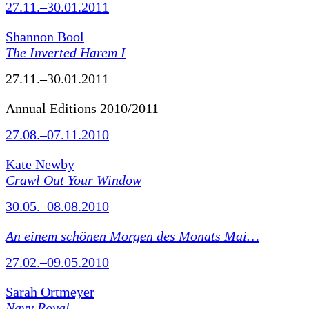
27.11.–30.01.2011
Shannon Bool
The Inverted Harem I
27.11.–30.01.2011
Annual Editions 2010/2011
27.08.–07.11.2010
Kate Newby
Crawl Out Your Window
30.05.–08.08.2010
An einem schönen Morgen des Monats Mai…
27.02.–09.05.2010
Sarah Ortmeyer
Navy Royal