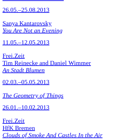
26.05.–25.08.2013
Sanya Kantarovsky
You Are Not an Evening
11.05.–12.05.2013
Frei.Zeit
Tim Reinecke and Daniel Wimmer
An Stadt Blumen
02.03.–05.05.2013
The Geometry of Things
26.01.–10.02.2013
Frei.Zeit
HfK Bremen
Clouds of Smoke And Castles In the Air