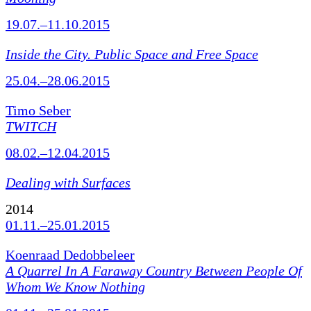
19.07.–11.10.2015
Inside the City. Public Space and Free Space
25.04.–28.06.2015
Timo Seber
TWITCH
08.02.–12.04.2015
Dealing with Surfaces
2014
01.11.–25.01.2015
Koenraad Dedobbeleer
A Quarrel In A Faraway Country Between People Of
Whom We Know Nothing