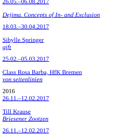
26.05.–06.08.2017
Dejima. Concepts of In- and Exclusion
18.03.–30.04.2017
Sibylle Springer
gift
25.02.–05.03.2017
Class Rosa Barba, HfK Bremen
von seitenlinien
2016
26.11.–12.02.2017
Till Krause
Briesener Zootzen
26.11.–12.02.2017