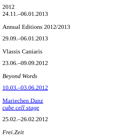
2012
24.11.–06.01.2013
Annual Editions 2012/2013
29.09.–06.01.2013
Vlassis Caniaris
23.06.–09.09.2012
Beyond Words
10.03.–03.06.2012
Mariechen Danz
cube cell stage
25.02.–26.02.2012
Frei.Zeit