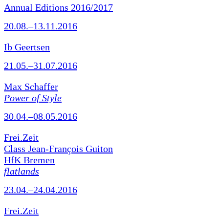
Annual Editions 2016/2017
20.08.–13.11.2016
Ib Geertsen
21.05.–31.07.2016
Max Schaffer
Power of Style
30.04.–08.05.2016
Frei.Zeit
Class Jean-François Guiton
HfK Bremen
flatlands
23.04.–24.04.2016
Frei.Zeit