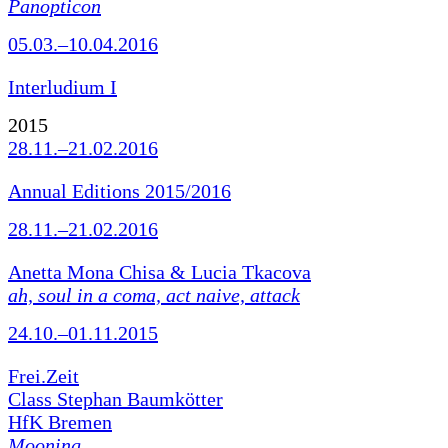
Panopticon
05.03.–10.04.2016
Interludium I
2015
28.11.–21.02.2016
Annual Editions 2015/2016
28.11.–21.02.2016
Anetta Mona Chisa & Lucia Tkacova
ah, soul in a coma, act naive, attack
24.10.–01.11.2015
Frei.Zeit
Class Stephan Baumkötter
HfK Bremen
Mooning