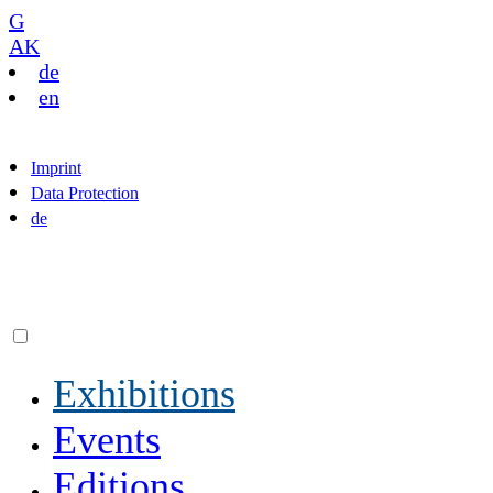
G
AK
de
en
Imprint
Data Protection
de
Exhibitions
Events
Editions