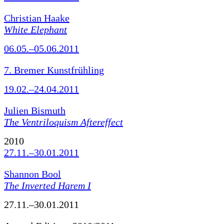
Christian Haake
White Elephant
06.05.–05.06.2011
7. Bremer Kunstfrühling
19.02.–24.04.2011
Julien Bismuth
The Ventriloquism Aftereffect
2010
27.11.–30.01.2011
Shannon Bool
The Inverted Harem I
27.11.–30.01.2011