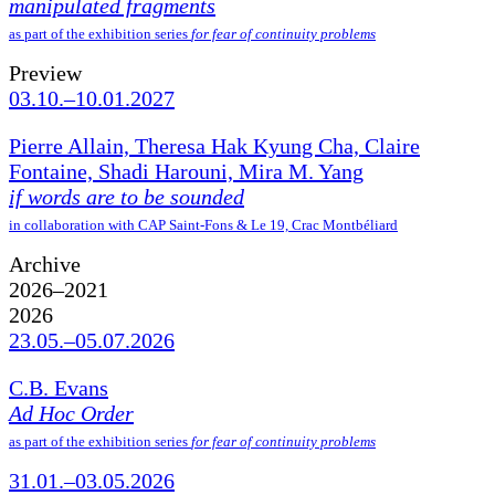
manipulated fragments
as part of the exhibition series
for fear of continuity problems
Preview
03.10.–10.01.2027
Pierre Allain, Theresa Hak Kyung Cha, Claire
Fontaine, Shadi Harouni, Mira M. Yang
if words are to be sounded
in collaboration with CAP Saint-Fons & Le 19, Crac Montbéliard
Archive
2026–2021
2026
23.05.–05.07.2026
C.B. Evans
Ad Hoc Order
as part of the exhibition series
for fear of continuity problems
31.01.–03.05.2026