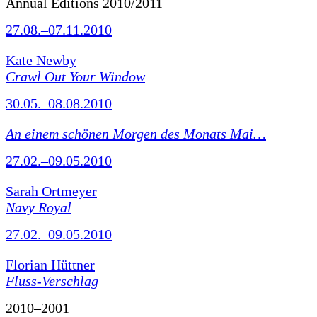
Annual Editions 2010/2011
27.08.–07.11.2010
Kate Newby
Crawl Out Your Window
30.05.–08.08.2010
An einem schönen Morgen des Monats Mai…
27.02.–09.05.2010
Sarah Ortmeyer
Navy Royal
27.02.–09.05.2010
Florian Hüttner
Fluss-Verschlag
2010–2001