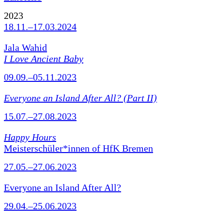
2023
18.11.–17.03.2024
Jala Wahid
I Love Ancient Baby
09.09.–05.11.2023
Everyone an Island After All? (Part II)
15.07.–27.08.2023
Happy Hours
Meisterschüler*innen of HfK Bremen
27.05.–27.06.2023
Everyone an Island After All?
29.04.–25.06.2023