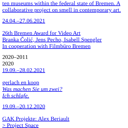
ten museums within the federal state of Bremen. A
collaborative project on smell in contemporary art.
24.04.–27.06.2021
26th Bremen Award for Video Art
Branka Čolić, Jens Pecho, Isabell Spengler
In cooperation with Filmbüro Bremen
2020–2011
2020
19.09.–28.02.2021
gerlach en koop
Was machen Sie um zwei?
Ich schlafe.
19.09.–20.12.2020
GAK Projekte: Alex Beriault
> Project Space