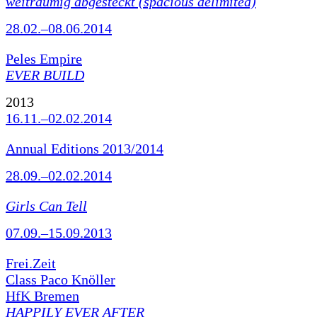
weiträumig abgesteckt (spacious delimited)
28.02.–08.06.2014
Peles Empire
EVER BUILD
2013
16.11.–02.02.2014
Annual Editions 2013/2014
28.09.–02.02.2014
Girls Can Tell
07.09.–15.09.2013
Frei.Zeit
Class Paco Knöller
HfK Bremen
HAPPILY EVER AFTER