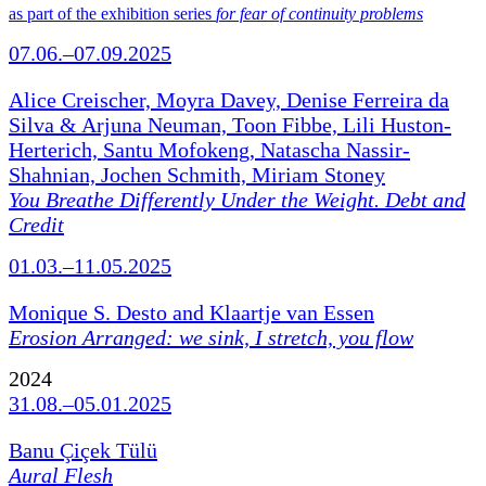
as part of the exhibition series
for fear of continuity problems
07.06.–07.09.2025
Alice Creischer, Moyra Davey, Denise Ferreira da
Silva & Arjuna Neuman, Toon Fibbe, Lili Huston-
Herterich, Santu Mofokeng, Natascha Nassir-
Shahnian, Jochen Schmith, Miriam Stoney
You Breathe Differently Under the Weight. Debt and
Credit
01.03.–11.05.2025
Monique S. Desto and Klaartje van Essen
Erosion Arranged: we sink, I stretch, you flow
2024
31.08.–05.01.2025
Banu Çiçek Tülü
Aural Flesh