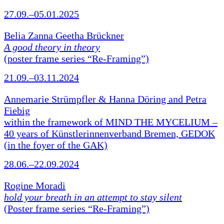
27.09.–05.01.2025
Belia Zanna Geetha Brückner
A good theory in theory
(poster frame series “Re-Framing”)
21.09.–03.11.2024
Annemarie Strümpfler & Hanna Döring and Petra
Fiebig
within the framework of MIND THE MYCELIUM –
40 years of Künstlerinnenverband Bremen, GEDOK
(in the foyer of the GAK)
28.06.–22.09.2024
Rogine Moradi
hold your breath in an attempt to stay silent
(Poster frame series “Re-Framing”)