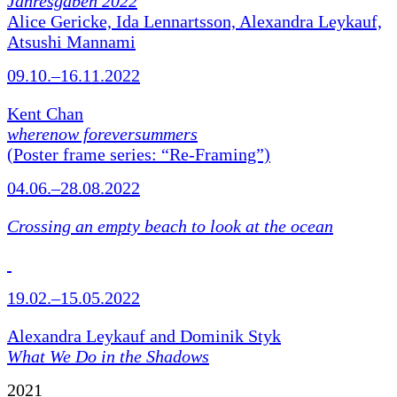
Jahresgaben 2022
Alice Gericke, Ida Lennartsson, Alexandra Leykauf,
Atsushi Mannami
09.10.–16.11.2022
Kent Chan
wherenow foreversummers
(Poster frame series: “Re-Framing”)
04.06.–28.08.2022
Crossing an empty beach to look at the ocean
19.02.–15.05.2022
Alexandra Leykauf and Dominik Styk
What We Do in the Shadows
2021