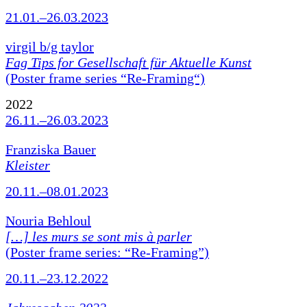
21.01.–26.03.2023
virgil b/g taylor
Fag Tips for Gesellschaft für Aktuelle Kunst
(Poster frame series “Re-Framing“)
2022
26.11.–26.03.2023
Franziska Bauer
Kleister
20.11.–08.01.2023
Nouria Behloul
[…] les murs se sont mis à parler
(Poster frame series: “Re-Framing”)
20.11.–23.12.2022