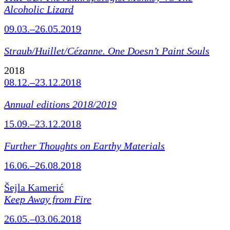
Alcoholic Lizard
09.03.–26.05.2019
Straub/Huillet/Cézanne.
One Doesn’t Paint Souls
2018
08.12.–23.12.2018
Annual editions 2018/2019
15.09.–23.12.2018
Further Thoughts on Earthy Materials
16.06.–26.08.2018
Šejla Kamerić
Keep Away from Fire
26.05.–03.06.2018