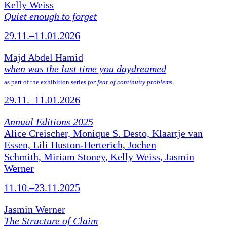
Kelly Weiss
Quiet enough to forget
29.11.–11.01.2026
Majd Abdel Hamid
when was the last time you daydreamed
as part of the exhibition series
for fear of continuity problems
29.11.–11.01.2026
Annual Editions 2025
Alice Creischer, Monique S. Desto, Klaartje van
Essen, Lili Huston-Herterich, Jochen
Schmith, Miriam Stoney, Kelly Weiss, Jasmin
Werner
11.10.–23.11.2025
Jasmin Werner
The Structure of Claim