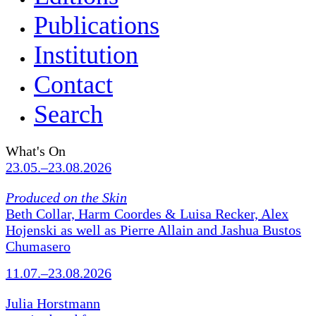
Publications
Institution
Contact
Search
What's On
23.05.–23.08.2026
Produced on the Skin
Beth Collar, Harm Coordes & Luisa Recker, Alex
Hojenski as well as Pierre Allain and Jashua Bustos
Chumasero
11.07.–23.08.2026
Julia Horstmann