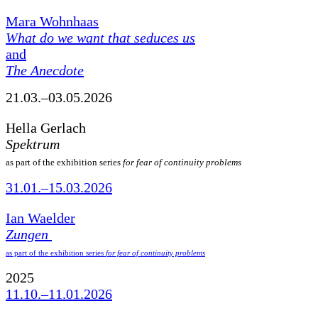
Mara Wohnhaas
What do we want that seduces us
and
The Anecdote
21.03.–03.05.2026
Hella Gerlach
Spektrum
as part of the exhibition series
for fear of continuity problems
31.01.–15.03.2026
Ian Waelder
Zungen
as part of the exhibition series
for fear of continuity problems
2025
11.10.–11.01.2026