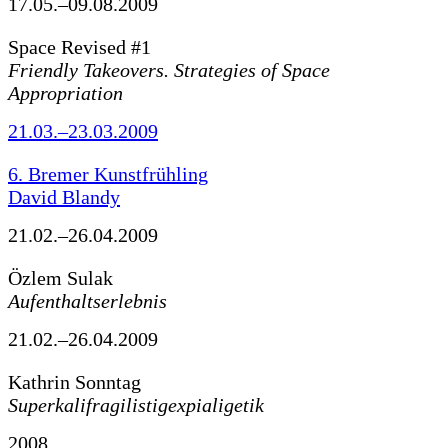
17.05.–09.08.2009
Space Revised #1
Friendly Takeovers. Strategies of Space
Appropriation
21.03.–23.03.2009
6. Bremer Kunstfrühling
David Blandy
21.02.–26.04.2009
Özlem Sulak
Aufenthaltserlebnis
21.02.–26.04.2009
Kathrin Sonntag
Superkalifragilistigexpialigetik
2008