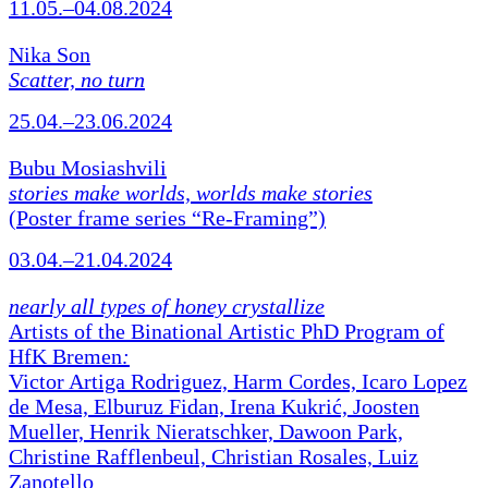
11.05.–04.08.2024
Nika Son
Scatter, no turn
25.04.–23.06.2024
Bubu Mosiashvili
stories make worlds, worlds make stories
(Poster frame series “Re-Framing”)
03.04.–21.04.2024
nearly all types of honey crystallize
Artists of the Binational Artistic PhD Program of
HfK Bremen
:
Victor Artiga Rodriguez, Harm Cordes, Icaro Lopez
de Mesa, Elburuz Fidan, Irena Kukrić, Joosten
Mueller, Henrik Nieratschker, Dawoon Park,
Christine Rafflenbeul, Christian Rosales, Luiz
Zanotello