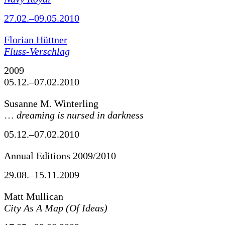
27.02.–09.05.2010
Florian Hüttner
Fluss-Verschlag
2009
05.12.–07.02.2010
Susanne M. Winterling
…
dreaming is nursed in darkness
05.12.–07.02.2010
Annual Editions 2009/2010
29.08.–15.11.2009
Matt Mullican
City As A Map (Of Ideas)