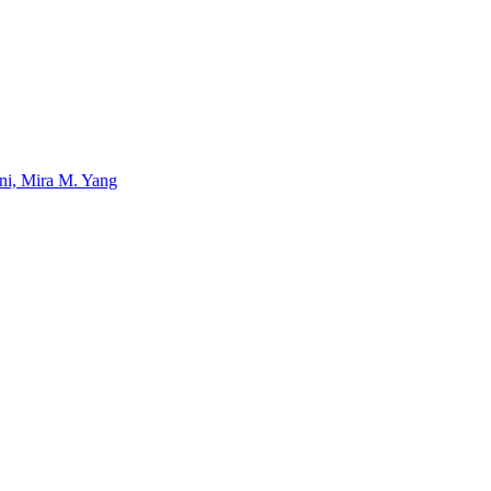
uni, Mira M. Yang