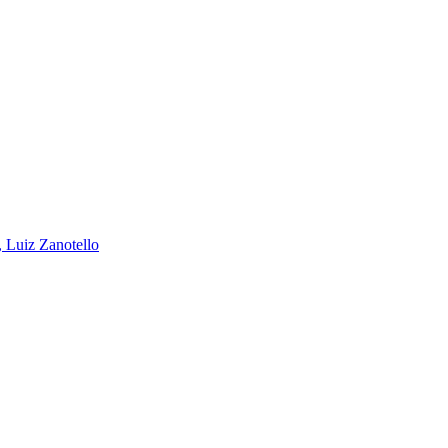
, Luiz Zanotello