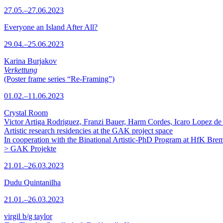
27.05.–27.06.2023
Everyone an Island After All?
29.04.–25.06.2023
Karina Burjakov
Verkettung
(Poster frame series “Re-Framing”)
01.02.–11.06.2023
Crystal Room
Victor Artiga Rodriguez, Franzi Bauer, Harm Cordes, Icaro Lopez de 
Artistic research residencies at the GAK project space
In cooperation with the Binational Artistic-PhD Program at HfK Bre
> GAK Projekte
21.01.–26.03.2023
Dudu Quintanilha
21.01.–26.03.2023
virgil b/g taylor