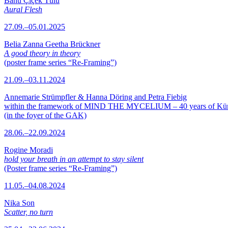
Banu Çiçek Tülü
Aural Flesh
27.09.–05.01.2025
Belia Zanna Geetha Brückner
A good theory in theory
(poster frame series “Re-Framing”)
21.09.–03.11.2024
Annemarie Strümpfler & Hanna Döring and Petra Fiebig
within the framework of MIND THE MYCELIUM – 40 years of Kü
(in the foyer of the GAK)
28.06.–22.09.2024
Rogine Moradi
hold your breath in an attempt to stay silent
(Poster frame series “Re-Framing”)
11.05.–04.08.2024
Nika Son
Scatter, no turn