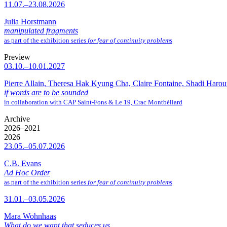
11.07.–23.08.2026
Julia Horstmann
manipulated fragments
as part of the exhibition series
for fear of continuity problems
Preview
03.10.–10.01.2027
Pierre Allain, Theresa Hak Kyung Cha, Claire Fontaine, Shadi Haro
if words are to be sounded
in collaboration with CAP Saint-Fons & Le 19, Crac Montbéliard
Archive
2026–2021
2026
23.05.–05.07.2026
C.B. Evans
Ad Hoc Order
as part of the exhibition series
for fear of continuity problems
31.01.–03.05.2026
Mara Wohnhaas
What do we want that seduces us