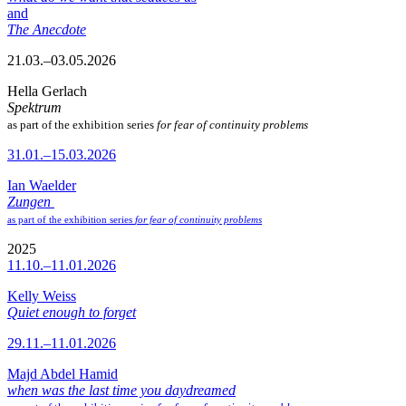
and
The Anecdote
21.03.–03.05.2026
Hella Gerlach
Spektrum
as part of the exhibition series
for fear of continuity problems
31.01.–15.03.2026
Ian Waelder
Zungen
as part of the exhibition series
for fear of continuity problems
2025
11.10.–11.01.2026
Kelly Weiss
Quiet enough to forget
29.11.–11.01.2026
Majd Abdel Hamid
when was the last time you daydreamed