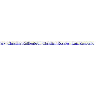
k, Christine Rafflenbeul, Christian Rosales, Luiz Zanotello