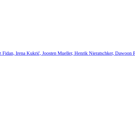
Fidan, Irena Kukrić, Joosten Mueller, Henrik Nieratschker, Dawoon Par