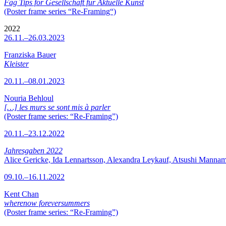
Fag Tips for Gesellschaft für Aktuelle Kunst
(Poster frame series “Re-Framing“)
2022
26.11.–26.03.2023
Franziska Bauer
Kleister
20.11.–08.01.2023
Nouria Behloul
[…] les murs se sont mis à parler
(Poster frame series: “Re-Framing”)
20.11.–23.12.2022
Jahresgaben 2022
Alice Gericke, Ida Lennartsson, Alexandra Leykauf, Atsushi Mannam
09.10.–16.11.2022
Kent Chan
wherenow foreversummers
(Poster frame series: “Re-Framing”)