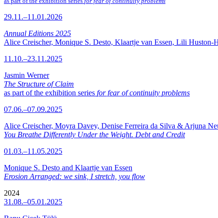
as part of the exhibition series
for fear of continuity problems
29.11.–11.01.2026
Annual Editions 2025
Alice Creischer, Monique S. Desto, Klaartje van Essen, Lili Huston-
11.10.–23.11.2025
Jasmin Werner
The Structure of Claim
as part of the exhibition series
for fear of continuity problems
07.06.–07.09.2025
Alice Creischer, Moyra Davey, Denise Ferreira da Silva & Arjuna N
You Breathe Differently Under the Weight. Debt and Credit
01.03.–11.05.2025
Monique S. Desto and Klaartje van Essen
Erosion Arranged: we sink, I stretch, you flow
2024
31.08.–05.01.2025