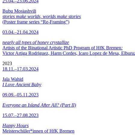
25.04.–23.06.2024
Bubu Mosiashvili
stories make worlds, worlds make stories
(Poster frame series “Re-Framing”)
03.04.–21.04.2024
nearly all types of honey crystallize
Artists of the Binational Artistic PhD Program of HfK Bremen
:
Victor Artiga Rodriguez, Harm Cordes, Icaro Lopez de Mesa, Elburuz 
2023
18.11.–17.03.2024
Jala Wahid
I Love Ancient Baby
09.09.–05.11.2023
Everyone an Island After All? (Part II)
15.07.–27.08.2023
Happy Hours
Meisterschüler*innen of HfK Bremen