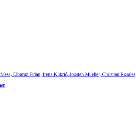
Mesa, Elburuz Fidan, Irena Kukrić, Joosten Mueller, Christian Rosales
men