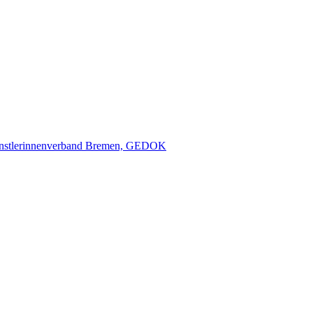
nstlerinnenverband Bremen, GEDOK