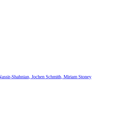
Nassir-Shahnian, Jochen Schmith, Miriam Stoney