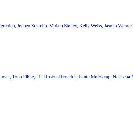
Herterich, Jochen Schmith, Miriam Stoney, Kelly Weiss, Jasmin Werner
euman, Toon Fibbe, Lili Huston-Herterich, Santu Mofokeng, Natascha 