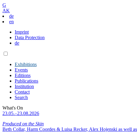
G
AK
de
en
Imprint
Data Protection
de
Exhibitions
Events
Editions
Publications
Institution
Contact
Search
What's On
23.05.–23.08.2026
Produced on the Skin
Beth Collar, Harm Coordes & Luisa Recker, Alex Hojenski as well as