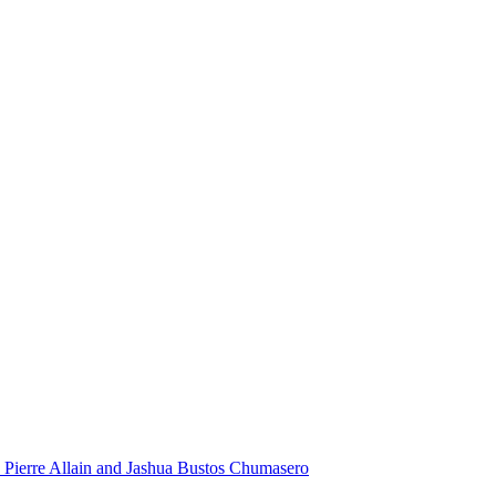
 Pierre Allain and Jashua Bustos Chumasero