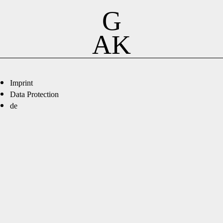
G
AK
Imprint
Data Protection
de