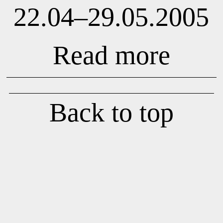
22.04–29.05.2005
Read more
Back to top