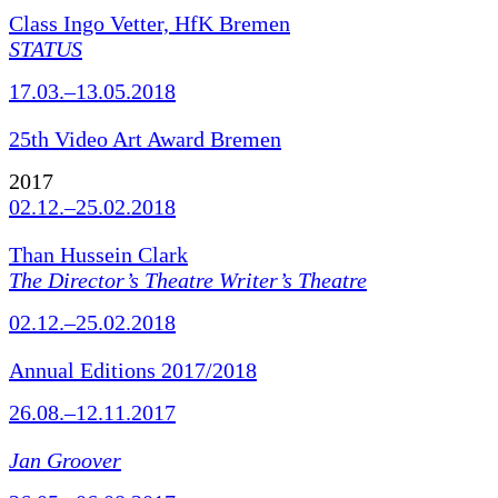
Class Ingo Vetter, HfK Bremen
STATUS
17.03.–13.05.2018
25th Video Art Award Bremen
2017
02.12.–25.02.2018
Than Hussein Clark
The Director’s Theatre Writer’s Theatre
02.12.–25.02.2018
Annual Editions 2017/2018
26.08.–12.11.2017
Jan Groover