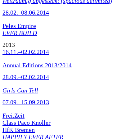
weiträumig abgesteckt (spacious delimited)
28.02.–08.06.2014
Peles Empire
EVER BUILD
2013
16.11.–02.02.2014
Annual Editions 2013/2014
28.09.–02.02.2014
Girls Can Tell
07.09.–15.09.2013
Frei.Zeit
Class Paco Knöller
HfK Bremen
HAPPILY EVER AFTER