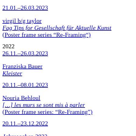
21.01.–26.03.2023
virgil b/g taylor
Fag Tips for Gesellschaft für Aktuelle Kunst
(Poster frame series “Re-Framing“)
2022
26.11.–26.03.2023
Franziska Bauer
Kleister
20.11.–08.01.2023
Nouria Behloul
[…] les murs se sont mis à parler
(Poster frame series: “Re-Framing”)
20.11.–23.12.2022