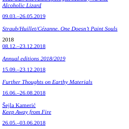
Alcoholic Lizard
09.03.–26.05.2019
Straub/Huillet/Cézanne.
One Doesn’t Paint Souls
2018
08.12.–23.12.2018
Annual editions 2018/2019
15.09.–23.12.2018
Further Thoughts on Earthy Materials
16.06.–26.08.2018
Šejla Kamerić
Keep Away from Fire
26.05.–03.06.2018