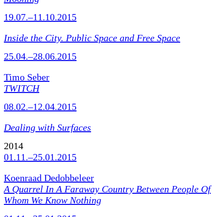
19.07.–11.10.2015
Inside the City. Public Space and Free Space
25.04.–28.06.2015
Timo Seber
TWITCH
08.02.–12.04.2015
Dealing with Surfaces
2014
01.11.–25.01.2015
Koenraad Dedobbeleer
A Quarrel In A Faraway Country Between People Of
Whom We Know Nothing