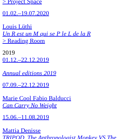
> Project Space
01.02.–19.07.2020
Louis Lüthi
Un R est un M qui se P le L de la R
> Reading Room
2019
01.12.–22.12.2019
Annual editions 2019
07.09.–22.12.2019
Marie Cool Fabio Balducci
Can Carry No Weight
15.06.–11.08.2019
Mattia Denisse
TRIPOD. The Anthropologist Monkey VS The