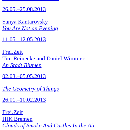
26.05.–25.08.2013
Sanya Kantarovsky
You Are Not an Evening
11.05.–12.05.2013
Frei.Zeit
Tim Reinecke and Daniel Wimmer
An Stadt Blumen
02.03.–05.05.2013
The Geometry of Things
26.01.–10.02.2013
Frei.Zeit
HfK Bremen
Clouds of Smoke And Castles In the Air