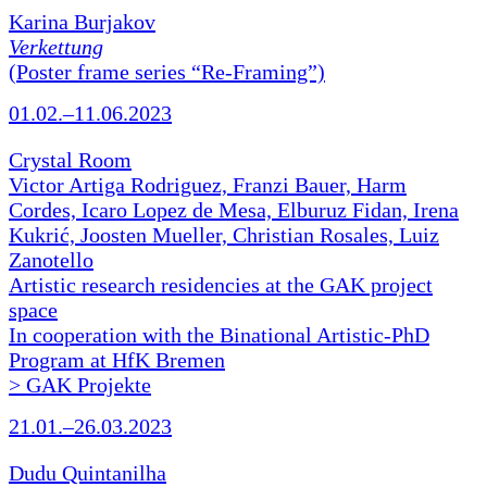
Karina Burjakov
Verkettung
(Poster frame series “Re-Framing”)
01.02.–11.06.2023
Crystal Room
Victor Artiga Rodriguez, Franzi Bauer, Harm
Cordes, Icaro Lopez de Mesa, Elburuz Fidan, Irena
Kukrić, Joosten Mueller, Christian Rosales, Luiz
Zanotello
Artistic research residencies at the GAK project
space
In cooperation with the Binational Artistic-PhD
Program at HfK Bremen
> GAK Projekte
21.01.–26.03.2023
Dudu Quintanilha