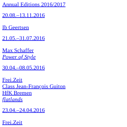
Annual Editions 2016/2017
20.08.–13.11.2016
Ib Geertsen
21.05.–31.07.2016
Max Schaffer
Power of Style
30.04.–08.05.2016
Frei.Zeit
Class Jean-François Guiton
HfK Bremen
flatlands
23.04.–24.04.2016
Frei.Zeit