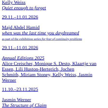
Kelly Weiss
Quiet enough to forget
29.11.–11.01.2026
Majd Abdel Hamid
when was the last time you daydreamed
as part of the exhibition series
for fear of continuity problems
29.11.–11.01.2026
Annual Editions 2025
Alice Creischer, Monique S. Desto, Klaartje van
Essen, Lili Huston-Herterich, Jochen
Schmith, Miriam Stoney, Kelly Weiss, Jasmin
Werner
11.10.–23.11.2025
Jasmin Werner
The Structure of Claim