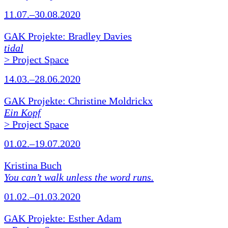
11.07.–30.08.2020
GAK Projekte: Bradley Davies
tidal
> Project Space
14.03.–28.06.2020
GAK Projekte: Christine Moldrickx
Ein Kopf
> Project Space
01.02.–19.07.2020
Kristina Buch
You can’t walk unless the word runs.
01.02.–01.03.2020
GAK Projekte: Esther Adam