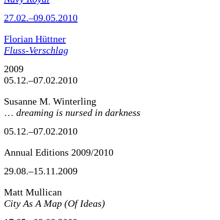
27.02.–09.05.2010
Florian Hüttner
Fluss-Verschlag
2009
05.12.–07.02.2010
Susanne M. Winterling
…
dreaming is nursed in darkness
05.12.–07.02.2010
Annual Editions 2009/2010
29.08.–15.11.2009
Matt Mullican
City As A Map (Of Ideas)