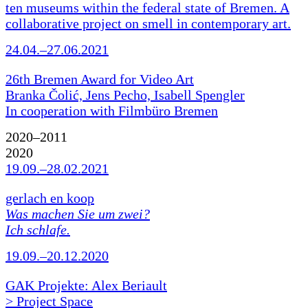
ten museums within the federal state of Bremen. A
collaborative project on smell in contemporary art.
24.04.–27.06.2021
26th Bremen Award for Video Art
Branka Čolić, Jens Pecho, Isabell Spengler
In cooperation with Filmbüro Bremen
2020–2011
2020
19.09.–28.02.2021
gerlach en koop
Was machen Sie um zwei?
Ich schlafe.
19.09.–20.12.2020
GAK Projekte: Alex Beriault
> Project Space