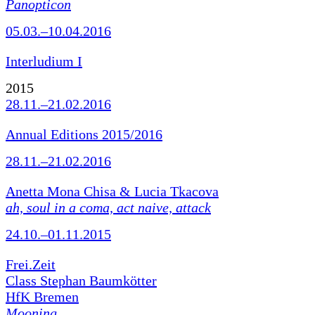
Panopticon
05.03.–10.04.2016
Interludium I
2015
28.11.–21.02.2016
Annual Editions 2015/2016
28.11.–21.02.2016
Anetta Mona Chisa & Lucia Tkacova
ah, soul in a coma, act naive, attack
24.10.–01.11.2015
Frei.Zeit
Class Stephan Baumkötter
HfK Bremen
Mooning