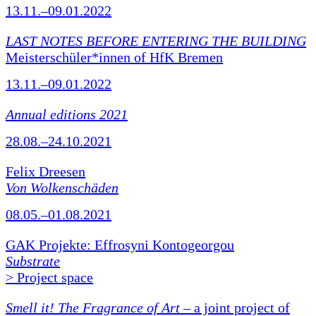
13.11.–09.01.2022
LAST NOTES BEFORE ENTERING THE BUILDING
Meisterschüler*innen of HfK Bremen
13.11.–09.01.2022
Annual editions 2021
28.08.–24.10.2021
Felix Dreesen
Von Wolkenschäden
08.05.–01.08.2021
GAK Projekte: Effrosyni Kontogeorgou
Substrate
> Project space
Smell it! The Fragrance of Art
– a joint project of