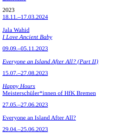
2023
18.11.–17.03.2024
Jala Wahid
I Love Ancient Baby
09.09.–05.11.2023
Everyone an Island After All? (Part II)
15.07.–27.08.2023
Happy Hours
Meisterschüler*innen of HfK Bremen
27.05.–27.06.2023
Everyone an Island After All?
29.04.–25.06.2023