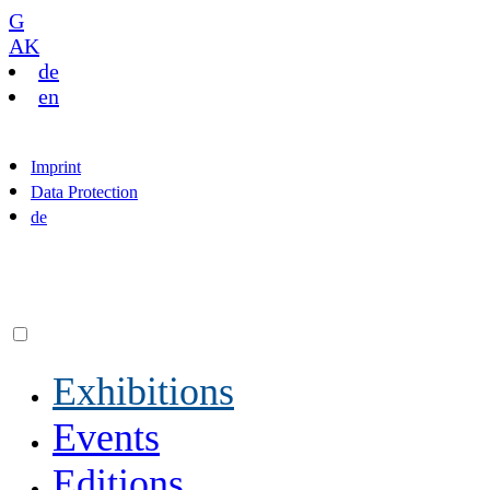
G
AK
de
en
Imprint
Data Protection
de
Exhibitions
Events
Editions