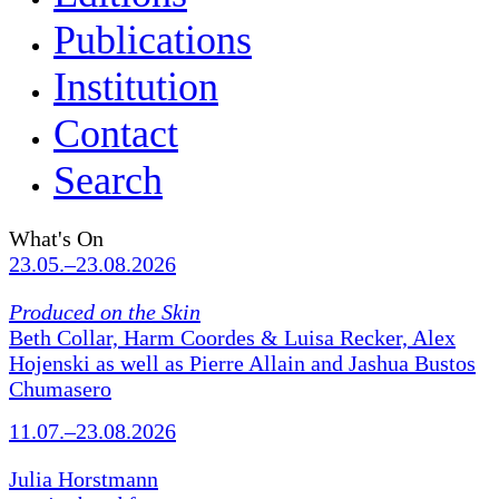
Publications
Institution
Contact
Search
What's On
23.05.–23.08.2026
Produced on the Skin
Beth Collar, Harm Coordes & Luisa Recker, Alex
Hojenski as well as Pierre Allain and Jashua Bustos
Chumasero
11.07.–23.08.2026
Julia Horstmann