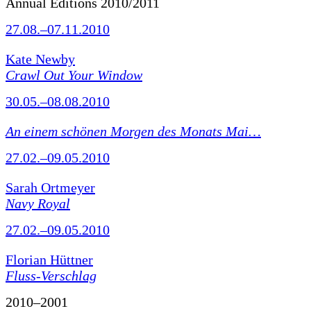
Annual Editions 2010/2011
27.08.–07.11.2010
Kate Newby
Crawl Out Your Window
30.05.–08.08.2010
An einem schönen Morgen des Monats Mai…
27.02.–09.05.2010
Sarah Ortmeyer
Navy Royal
27.02.–09.05.2010
Florian Hüttner
Fluss-Verschlag
2010–2001