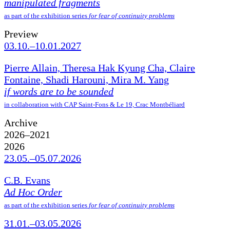
manipulated fragments
as part of the exhibition series
for fear of continuity problems
Preview
03.10.–10.01.2027
Pierre Allain, Theresa Hak Kyung Cha, Claire
Fontaine, Shadi Harouni, Mira M. Yang
if words are to be sounded
in collaboration with CAP Saint-Fons & Le 19, Crac Montbéliard
Archive
2026–2021
2026
23.05.–05.07.2026
C.B. Evans
Ad Hoc Order
as part of the exhibition series
for fear of continuity problems
31.01.–03.05.2026