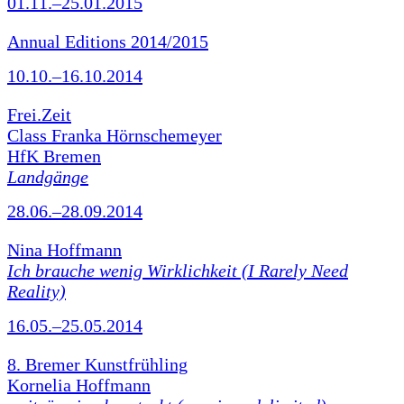
01.11.–25.01.2015
Annual Editions 2014/2015
10.10.–16.10.2014
Frei.Zeit
Class Franka Hörnschemeyer
HfK Bremen
Landgänge
28.06.–28.09.2014
Nina Hoffmann
Ich brauche wenig Wirklichkeit (I Rarely Need
Reality)
16.05.–25.05.2014
8. Bremer Kunstfrühling
Kornelia Hoffmann