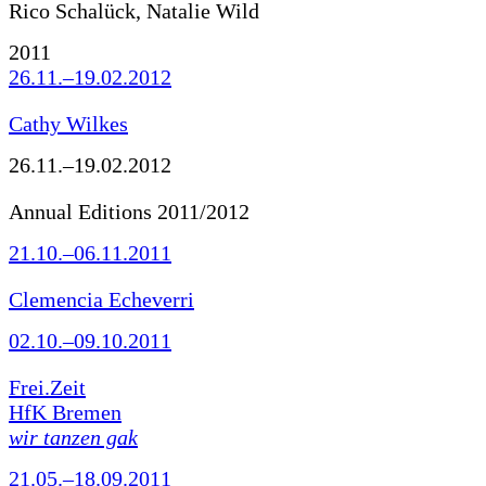
Rico Schalück, Natalie Wild
2011
26.11.–19.02.2012
Cathy Wilkes
26.11.–19.02.2012
Annual Editions 2011/2012
21.10.–06.11.2011
Clemencia Echeverri
02.10.–09.10.2011
Frei.Zeit
HfK Bremen
wir tanzen gak
21.05.–18.09.2011