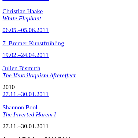
Christian Haake
White Elephant
06.05.–05.06.2011
7. Bremer Kunstfrühling
19.02.–24.04.2011
Julien Bismuth
The Ventriloquism Aftereffect
2010
27.11.–30.01.2011
Shannon Bool
The Inverted Harem I
27.11.–30.01.2011