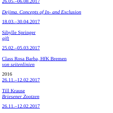
26.05.–06.08.2017
Dejima. Concepts of In- and Exclusion
18.03.–30.04.2017
Sibylle Springer
gift
25.02.–05.03.2017
Class Rosa Barba, HfK Bremen
von seitenlinien
2016
26.11.–12.02.2017
Till Krause
Briesener Zootzen
26.11.–12.02.2017