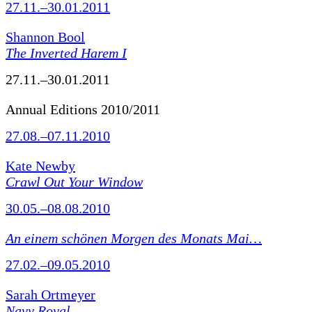
27.11.–30.01.2011
Shannon Bool
The Inverted Harem I
27.11.–30.01.2011
Annual Editions 2010/2011
27.08.–07.11.2010
Kate Newby
Crawl Out Your Window
30.05.–08.08.2010
An einem schönen Morgen des Monats Mai…
27.02.–09.05.2010
Sarah Ortmeyer
Navy Royal