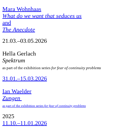
Mara Wohnhaas
What do we want that seduces us
and
The Anecdote
21.03.–03.05.2026
Hella Gerlach
Spektrum
as part of the exhibition series
for fear of continuity problems
31.01.–15.03.2026
Ian Waelder
Zungen
as part of the exhibition series
for fear of continuity problems
2025
11.10.–11.01.2026