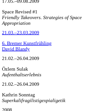
17.05.–09.08.2009
Space Revised #1
Friendly Takeovers. Strategies of Space
Appropriation
21.03.–23.03.2009
6. Bremer Kunstfrühling
David Blandy
21.02.–26.04.2009
Özlem Sulak
Aufenthaltserlebnis
21.02.–26.04.2009
Kathrin Sonntag
Superkalifragilistigexpialigetik
2008