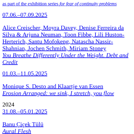
as part of the exhibition series
for fear of continuity problems
07.06.–07.09.2025
Alice Creischer, Moyra Davey, Denise Ferreira da
Silva & Arjuna Neuman, Toon Fibbe, Lili Huston-
Herterich, Santu Mofokeng, Natascha Nassir-
Shahnian, Jochen Schmith, Miriam Stoney
You Breathe Differently Under the Weight. Debt and
Credit
01.03.–11.05.2025
Monique S. Desto and Klaartje van Essen
Erosion Arranged: we sink, I stretch, you flow
2024
31.08.–05.01.2025
Banu Çiçek Tülü
Aural Flesh