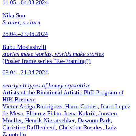
11.05.–04.08.2024
Nika Son
Scatter, no turn
25.04.–23.06.2024
Bubu Mosiashvili
stories make worlds, worlds make stories
(Poster frame series “Re-Framing”)
03.04.–21.04.2024
nearly all types of honey crystallize
Artists of the Binational Artistic PhD Program of
HfK Bremen
:
Victor Artiga Rodriguez, Harm Cordes, Icaro Lopez
de Mesa, Elburuz Fidan, Irena Kukrić, Joosten
Mueller, Henrik Nieratschker, Dawoon Park,
Christine Rafflenbeul, Christian Rosales, Luiz
Zanotello