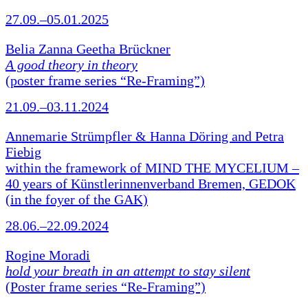
27.09.–05.01.2025
Belia Zanna Geetha Brückner
A good theory in theory
(poster frame series “Re-Framing”)
21.09.–03.11.2024
Annemarie Strümpfler & Hanna Döring and Petra
Fiebig
within the framework of MIND THE MYCELIUM –
40 years of Künstlerinnenverband Bremen, GEDOK
(in the foyer of the GAK)
28.06.–22.09.2024
Rogine Moradi
hold your breath in an attempt to stay silent
(Poster frame series “Re-Framing”)