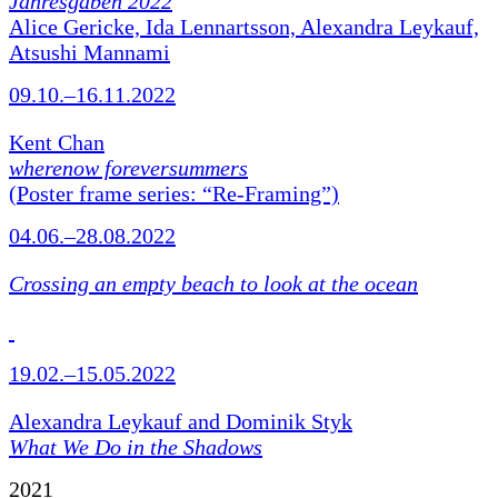
Jahresgaben 2022
Alice Gericke, Ida Lennartsson, Alexandra Leykauf,
Atsushi Mannami
09.10.–16.11.2022
Kent Chan
wherenow foreversummers
(Poster frame series: “Re-Framing”)
04.06.–28.08.2022
Crossing an empty beach to look at the ocean
19.02.–15.05.2022
Alexandra Leykauf and Dominik Styk
What We Do in the Shadows
2021