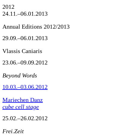
2012
24.11.–06.01.2013
Annual Editions 2012/2013
29.09.–06.01.2013
Vlassis Caniaris
23.06.–09.09.2012
Beyond Words
10.03.–03.06.2012
Mariechen Danz
cube cell stage
25.02.–26.02.2012
Frei.Zeit