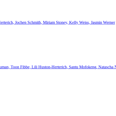
Herterich, Jochen Schmith, Miriam Stoney, Kelly Weiss, Jasmin Werner
euman, Toon Fibbe, Lili Huston-Herterich, Santu Mofokeng, Natascha 