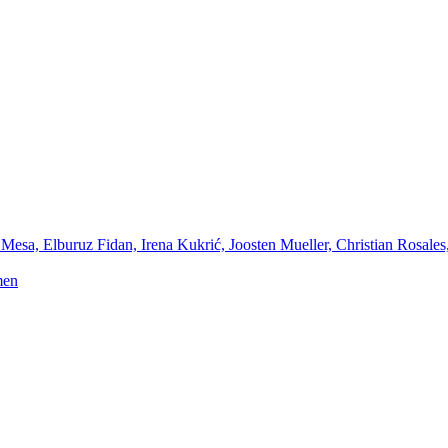
Mesa, Elburuz Fidan, Irena Kukrić, Joosten Mueller, Christian Rosales
men