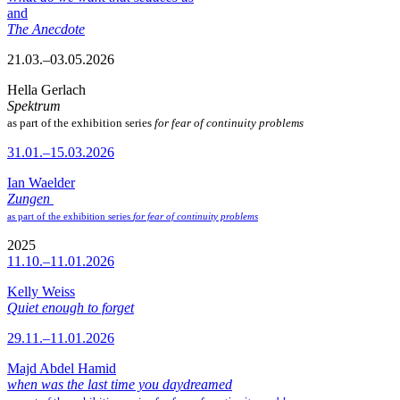
and
The Anecdote
21.03.–03.05.2026
Hella Gerlach
Spektrum
as part of the exhibition series
for fear of continuity problems
31.01.–15.03.2026
Ian Waelder
Zungen
as part of the exhibition series
for fear of continuity problems
2025
11.10.–11.01.2026
Kelly Weiss
Quiet enough to forget
29.11.–11.01.2026
Majd Abdel Hamid
when was the last time you daydreamed