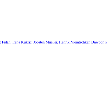
Fidan, Irena Kukrić, Joosten Mueller, Henrik Nieratschker, Dawoon Par