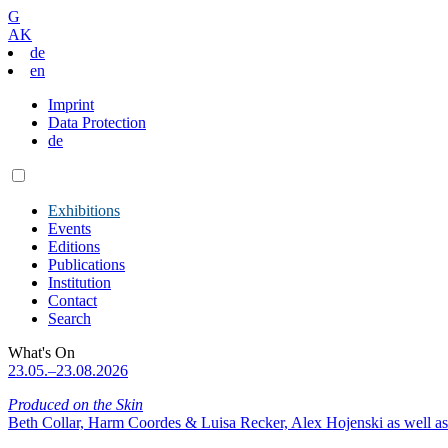
G
AK
de
en
Imprint
Data Protection
de
Exhibitions
Events
Editions
Publications
Institution
Contact
Search
What's On
23.05.–23.08.2026
Produced on the Skin
Beth Collar, Harm Coordes & Luisa Recker, Alex Hojenski as well as