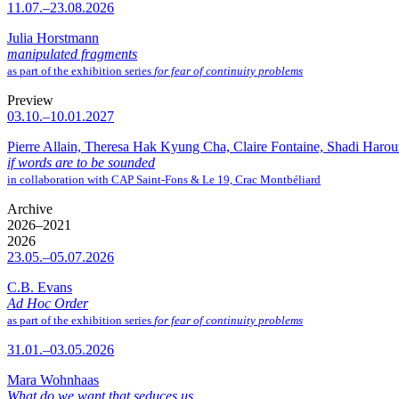
11.07.–23.08.2026
Julia Horstmann
manipulated fragments
as part of the exhibition series
for fear of continuity problems
Preview
03.10.–10.01.2027
Pierre Allain, Theresa Hak Kyung Cha, Claire Fontaine, Shadi Haro
if words are to be sounded
in collaboration with CAP Saint-Fons & Le 19, Crac Montbéliard
Archive
2026–2021
2026
23.05.–05.07.2026
C.B. Evans
Ad Hoc Order
as part of the exhibition series
for fear of continuity problems
31.01.–03.05.2026
Mara Wohnhaas
What do we want that seduces us