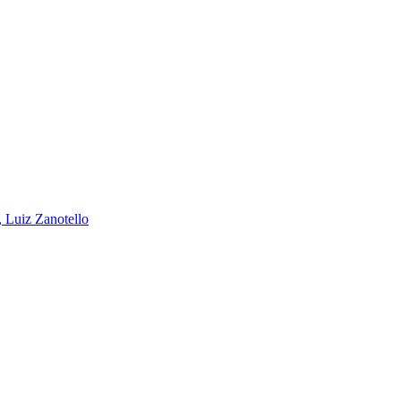
, Luiz Zanotello