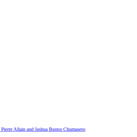
 Pierre Allain and Jashua Bustos Chumasero