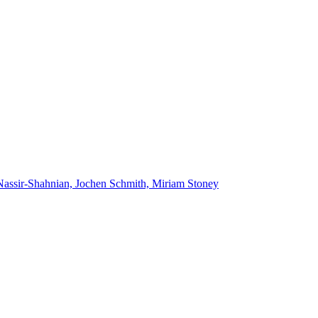
Nassir-Shahnian, Jochen Schmith, Miriam Stoney