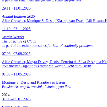
as part of the exhibition series
for fear of continuity problems
29.11.–11.01.2026
Annual Editions 2025
Alice Creischer, Monique S. Desto, Klaartje van Essen, Lili Huston-
11.10.–23.11.2025
Jasmin Werner
The Structure of Claim
as part of the exhibition series
for fear of continuity problems
07.06.–07.09.2025
Alice Creischer, Moyra Davey, Denise Ferreira da Silva & Arjuna N
You Breathe Differently Under the Weight. Debt and Credit
01.03.–11.05.2025
Monique S. Desto and Klaartje van Essen
Erosion Arranged: we sink, I stretch, you flow
2024
31.08.–05.01.2025