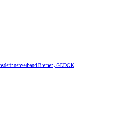
nstlerinnenverband Bremen, GEDOK