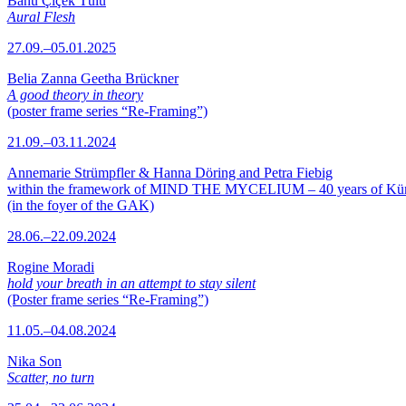
Banu Çiçek Tülü
Aural Flesh
27.09.–05.01.2025
Belia Zanna Geetha Brückner
A good theory in theory
(poster frame series “Re-Framing”)
21.09.–03.11.2024
Annemarie Strümpfler & Hanna Döring and Petra Fiebig
within the framework of MIND THE MYCELIUM – 40 years of Kü
(in the foyer of the GAK)
28.06.–22.09.2024
Rogine Moradi
hold your breath in an attempt to stay silent
(Poster frame series “Re-Framing”)
11.05.–04.08.2024
Nika Son
Scatter, no turn