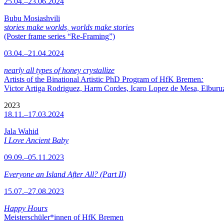
25.04.–23.06.2024
Bubu Mosiashvili
stories make worlds, worlds make stories
(Poster frame series “Re-Framing”)
03.04.–21.04.2024
nearly all types of honey crystallize
Artists of the Binational Artistic PhD Program of HfK Bremen
:
Victor Artiga Rodriguez, Harm Cordes, Icaro Lopez de Mesa, Elburuz 
2023
18.11.–17.03.2024
Jala Wahid
I Love Ancient Baby
09.09.–05.11.2023
Everyone an Island After All? (Part II)
15.07.–27.08.2023
Happy Hours
Meisterschüler*innen of HfK Bremen