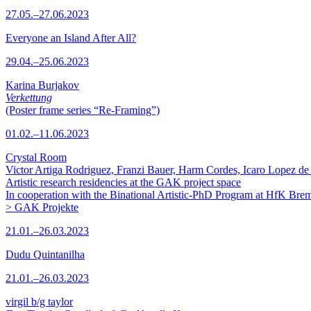
27.05.–27.06.2023
Everyone an Island After All?
29.04.–25.06.2023
Karina Burjakov
Verkettung
(Poster frame series “Re-Framing”)
01.02.–11.06.2023
Crystal Room
Victor Artiga Rodriguez, Franzi Bauer, Harm Cordes, Icaro Lopez de 
Artistic research residencies at the GAK project space
In cooperation with the Binational Artistic-PhD Program at HfK Bre
> GAK Projekte
21.01.–26.03.2023
Dudu Quintanilha
21.01.–26.03.2023
virgil b/g taylor