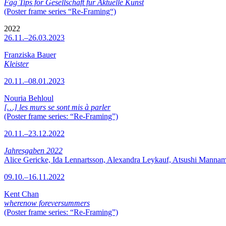
Fag Tips for Gesellschaft für Aktuelle Kunst
(Poster frame series “Re-Framing“)
2022
26.11.–26.03.2023
Franziska Bauer
Kleister
20.11.–08.01.2023
Nouria Behloul
[…] les murs se sont mis à parler
(Poster frame series: “Re-Framing”)
20.11.–23.12.2022
Jahresgaben 2022
Alice Gericke, Ida Lennartsson, Alexandra Leykauf, Atsushi Mannam
09.10.–16.11.2022
Kent Chan
wherenow foreversummers
(Poster frame series: “Re-Framing”)