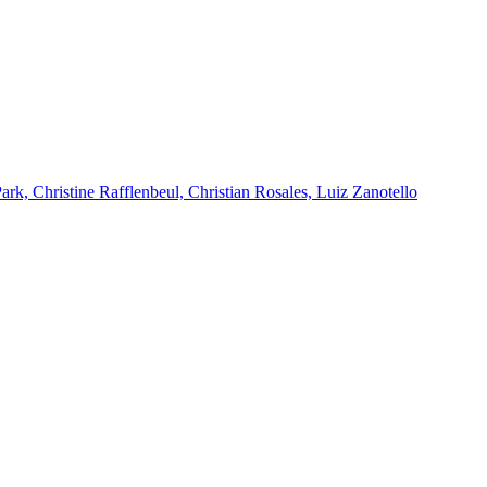
k, Christine Rafflenbeul, Christian Rosales, Luiz Zanotello