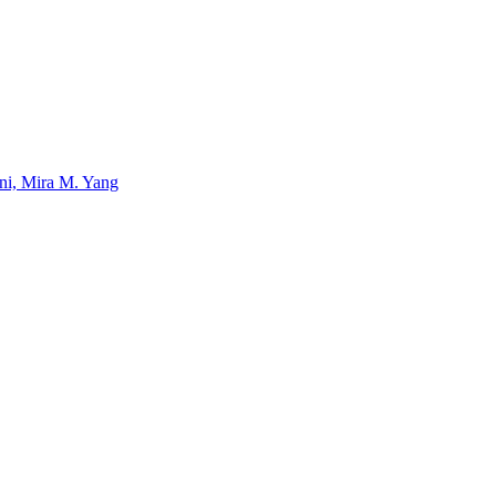
uni, Mira M. Yang