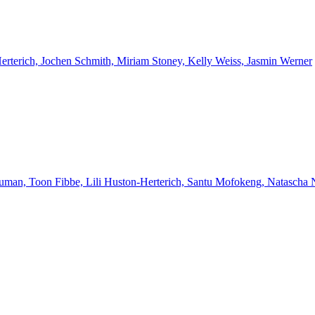
Herterich, Jochen Schmith, Miriam Stoney, Kelly Weiss, Jasmin Werner
euman, Toon Fibbe, Lili Huston-Herterich, Santu Mofokeng, Natascha 