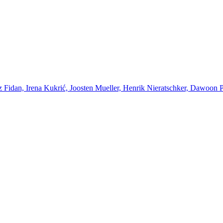
Fidan, Irena Kukrić, Joosten Mueller, Henrik Nieratschker, Dawoon Par