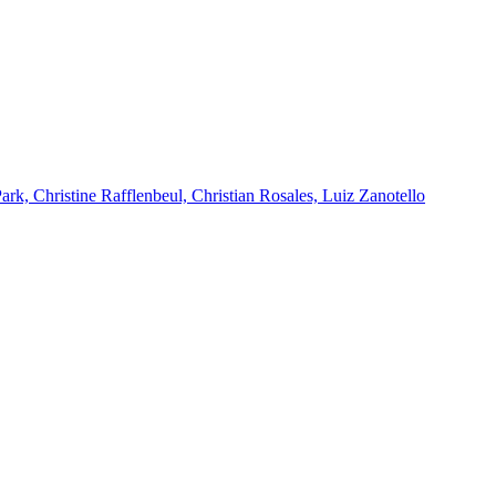
k, Christine Rafflenbeul, Christian Rosales, Luiz Zanotello