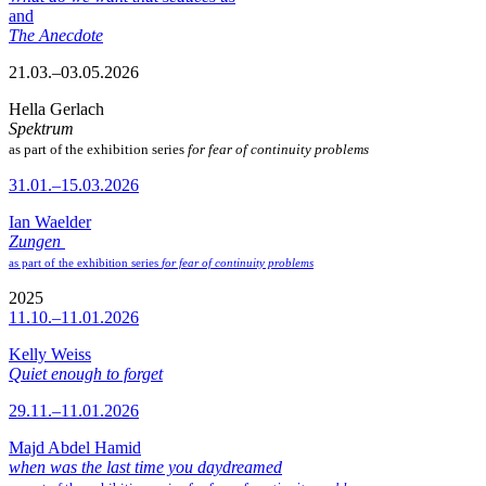
and
The Anecdote
21.03.–03.05.2026
Hella Gerlach
Spektrum
as part of the exhibition series
for fear of continuity problems
31.01.–15.03.2026
Ian Waelder
Zungen
as part of the exhibition series
for fear of continuity problems
2025
11.10.–11.01.2026
Kelly Weiss
Quiet enough to forget
29.11.–11.01.2026
Majd Abdel Hamid
when was the last time you daydreamed