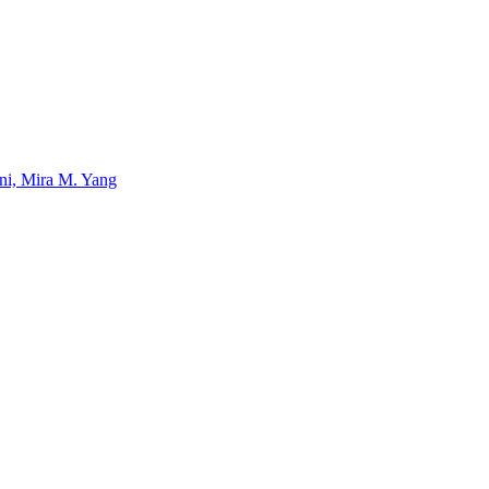
uni, Mira M. Yang