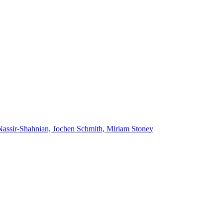
Nassir-Shahnian, Jochen Schmith, Miriam Stoney