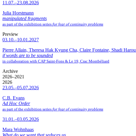
11.07.–23.08.2026
Julia Horstmann
manipulated fragments
as part of the exhibition series
for fear of continuity problems
Preview
03.10.–10.01.2027
Pierre Allain, Theresa Hak Kyung Cha, Claire Fontaine, Shadi Haro
if words are to be sounded
in collaboration with CAP Saint-Fons & Le 19, Crac Montbéliard
Archive
2026–2021
2026
23.05.–05.07.2026
C.B. Evans
Ad Hoc Order
as part of the exhibition series
for fear of continuity problems
31.01.–03.05.2026
Mara Wohnhaas
What do we want that seduces us