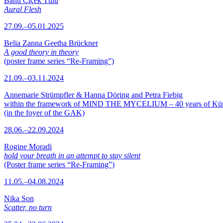
Banu Çiçek Tülü
Aural Flesh
27.09.–05.01.2025
Belia Zanna Geetha Brückner
A good theory in theory
(poster frame series “Re-Framing”)
21.09.–03.11.2024
Annemarie Strümpfler & Hanna Döring and Petra Fiebig
within the framework of MIND THE MYCELIUM – 40 years of Kü
(in the foyer of the GAK)
28.06.–22.09.2024
Rogine Moradi
hold your breath in an attempt to stay silent
(Poster frame series “Re-Framing”)
11.05.–04.08.2024
Nika Son
Scatter, no turn