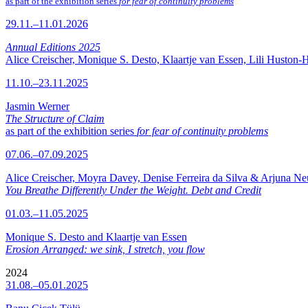
as part of the exhibition series
for fear of continuity problems
29.11.–11.01.2026
Annual Editions 2025
Alice Creischer, Monique S. Desto, Klaartje van Essen, Lili Huston-
11.10.–23.11.2025
Jasmin Werner
The Structure of Claim
as part of the exhibition series
for fear of continuity problems
07.06.–07.09.2025
Alice Creischer, Moyra Davey, Denise Ferreira da Silva & Arjuna N
You Breathe Differently Under the Weight. Debt and Credit
01.03.–11.05.2025
Monique S. Desto and Klaartje van Essen
Erosion Arranged: we sink, I stretch, you flow
2024
31.08.–05.01.2025