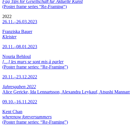
Fag Tips for Gesellschaft für Aktuelle Kunst
(Poster frame series “Re-Framing“)
2022
26.11.–26.03.2023
Franziska Bauer
Kleister
20.11.–08.01.2023
Nouria Behloul
[…] les murs se sont mis à parler
(Poster frame series: “Re-Framing”)
20.11.–23.12.2022
Jahresgaben 2022
Alice Gericke, Ida Lennartsson, Alexandra Leykauf, Atsushi Mannam
09.10.–16.11.2022
Kent Chan
wherenow foreversummers
(Poster frame series: “Re-Framing”)