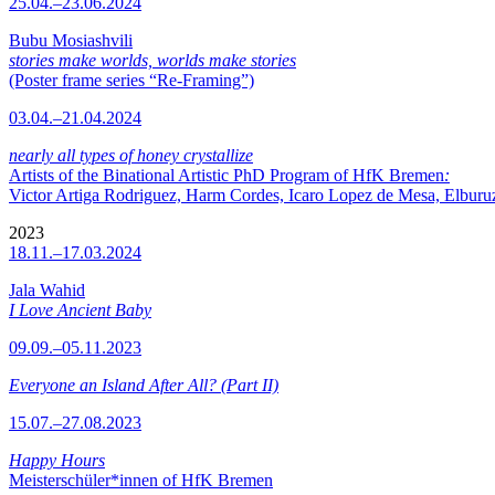
25.04.–23.06.2024
Bubu Mosiashvili
stories make worlds, worlds make stories
(Poster frame series “Re-Framing”)
03.04.–21.04.2024
nearly all types of honey crystallize
Artists of the Binational Artistic PhD Program of HfK Bremen
:
Victor Artiga Rodriguez, Harm Cordes, Icaro Lopez de Mesa, Elburuz 
2023
18.11.–17.03.2024
Jala Wahid
I Love Ancient Baby
09.09.–05.11.2023
Everyone an Island After All? (Part II)
15.07.–27.08.2023
Happy Hours
Meisterschüler*innen of HfK Bremen