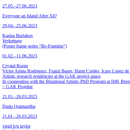
27.05.–27.06.2023
Everyone an Island After All?
29.04.–25.06.2023
Karina Burjakov
Verkettung
(Poster frame series “Re-Framing”)
01.02.–11.06.2023
Crystal Room
Victor Artiga Rodriguez, Franzi Bauer, Harm Cordes, Icaro Lopez de 
Artistic research residencies at the GAK project space
In cooperation with the Binational Artistic-PhD Program at HfK Bre
> GAK Projekte
21.01.–26.03.2023
Dudu Quintanilha
21.01.–26.03.2023
virgil b/g taylor