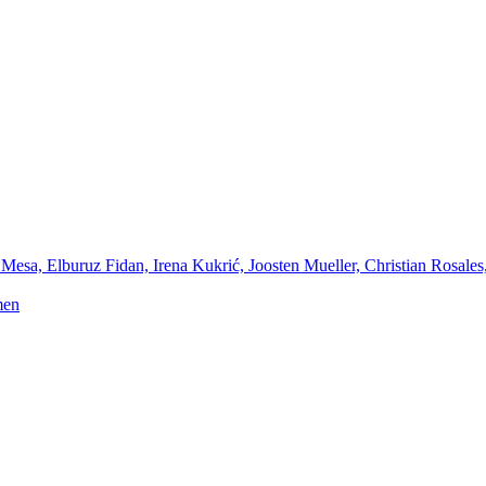
Mesa, Elburuz Fidan, Irena Kukrić, Joosten Mueller, Christian Rosales
men