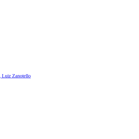
, Luiz Zanotello