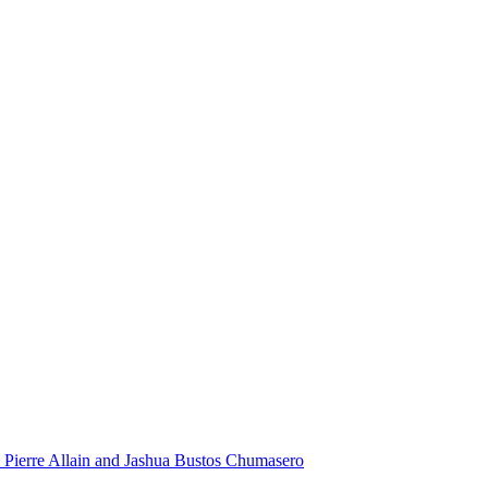
 Pierre Allain and Jashua Bustos Chumasero