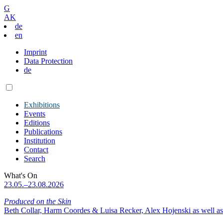
G
AK
de
en
Imprint
Data Protection
de
Exhibitions
Events
Editions
Publications
Institution
Contact
Search
What's On
23.05.–23.08.2026
Produced on the Skin
Beth Collar, Harm Coordes & Luisa Recker, Alex Hojenski as well as