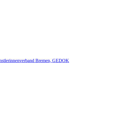
nstlerinnenverband Bremen, GEDOK