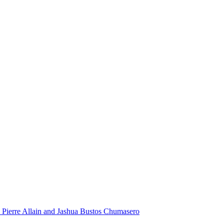
 Pierre Allain and Jashua Bustos Chumasero