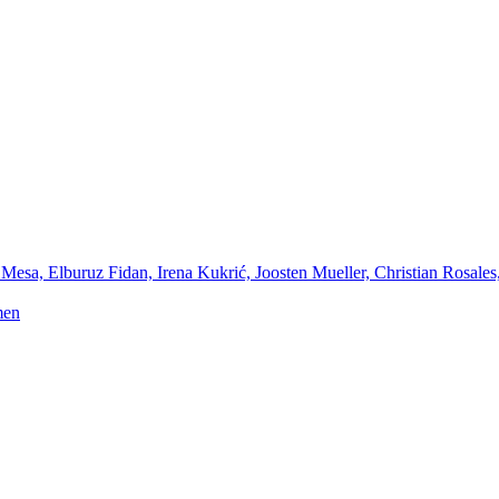
Mesa, Elburuz Fidan, Irena Kukrić, Joosten Mueller, Christian Rosales
men