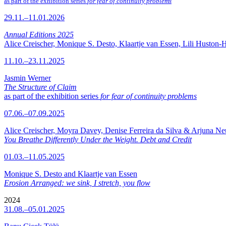
as part of the exhibition series
for fear of continuity problems
29.11.–11.01.2026
Annual Editions 2025
Alice Creischer, Monique S. Desto, Klaartje van Essen, Lili Huston-
11.10.–23.11.2025
Jasmin Werner
The Structure of Claim
as part of the exhibition series
for fear of continuity problems
07.06.–07.09.2025
Alice Creischer, Moyra Davey, Denise Ferreira da Silva & Arjuna N
You Breathe Differently Under the Weight. Debt and Credit
01.03.–11.05.2025
Monique S. Desto and Klaartje van Essen
Erosion Arranged: we sink, I stretch, you flow
2024
31.08.–05.01.2025