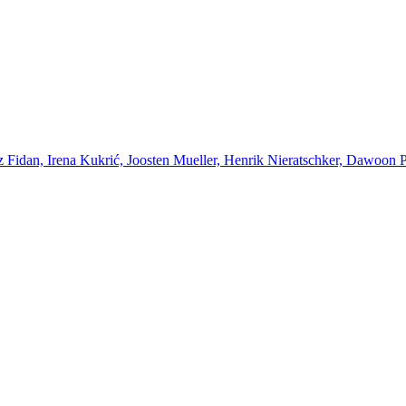
Fidan, Irena Kukrić, Joosten Mueller, Henrik Nieratschker, Dawoon Par