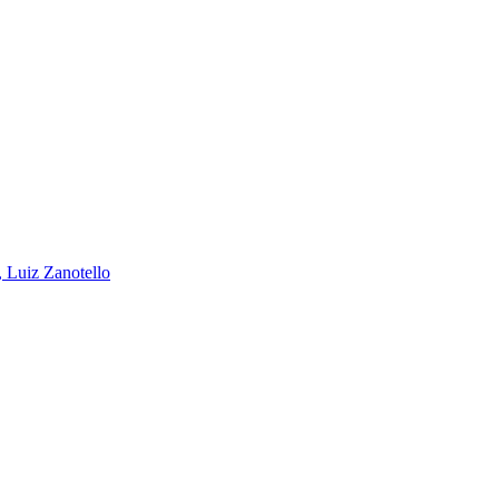
, Luiz Zanotello