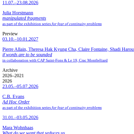
11.07.–23.08.2026
Julia Horstmann
manipulated fragments
as part of the exhibition series
for fear of continuity problems
Preview
03.10.–10.01.2027
Pierre Allain, Theresa Hak Kyung Cha, Claire Fontaine, Shadi Haro
if words are to be sounded
in collaboration with CAP Saint-Fons & Le 19, Crac Montbéliard
Archive
2026–2021
2026
23.05.–05.07.2026
C.B. Evans
Ad Hoc Order
as part of the exhibition series
for fear of continuity problems
31.01.–03.05.2026
Mara Wohnhaas
What do we want that seduces us