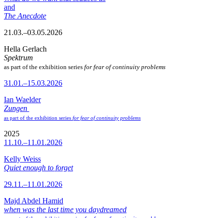
and
The Anecdote
21.03.–03.05.2026
Hella Gerlach
Spektrum
as part of the exhibition series
for fear of continuity problems
31.01.–15.03.2026
Ian Waelder
Zungen
as part of the exhibition series
for fear of continuity problems
2025
11.10.–11.01.2026
Kelly Weiss
Quiet enough to forget
29.11.–11.01.2026
Majd Abdel Hamid
when was the last time you daydreamed