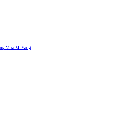
uni, Mira M. Yang