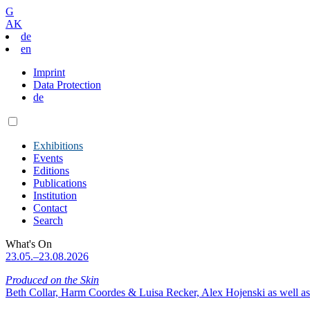
G
AK
de
en
Imprint
Data Protection
de
Exhibitions
Events
Editions
Publications
Institution
Contact
Search
What's On
23.05.–23.08.2026
Produced on the Skin
Beth Collar, Harm Coordes & Luisa Recker, Alex Hojenski as well as