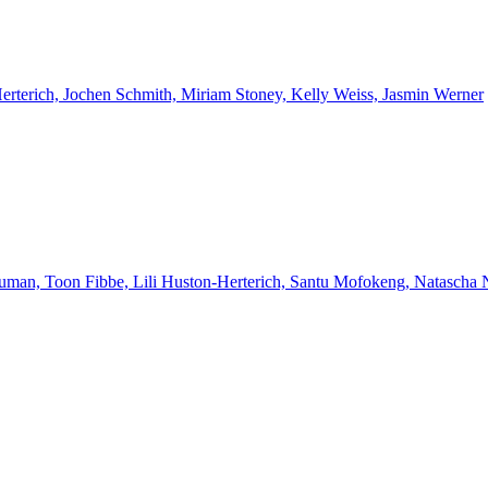
Herterich, Jochen Schmith, Miriam Stoney, Kelly Weiss, Jasmin Werner
euman, Toon Fibbe, Lili Huston-Herterich, Santu Mofokeng, Natascha 