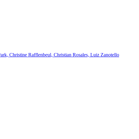
k, Christine Rafflenbeul, Christian Rosales, Luiz Zanotello