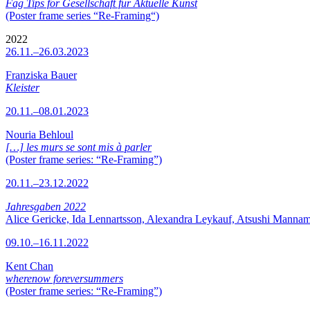
Fag Tips for Gesellschaft für Aktuelle Kunst
(Poster frame series “Re-Framing“)
2022
26.11.–26.03.2023
Franziska Bauer
Kleister
20.11.–08.01.2023
Nouria Behloul
[…] les murs se sont mis à parler
(Poster frame series: “Re-Framing”)
20.11.–23.12.2022
Jahresgaben 2022
Alice Gericke, Ida Lennartsson, Alexandra Leykauf, Atsushi Mannam
09.10.–16.11.2022
Kent Chan
wherenow foreversummers
(Poster frame series: “Re-Framing”)