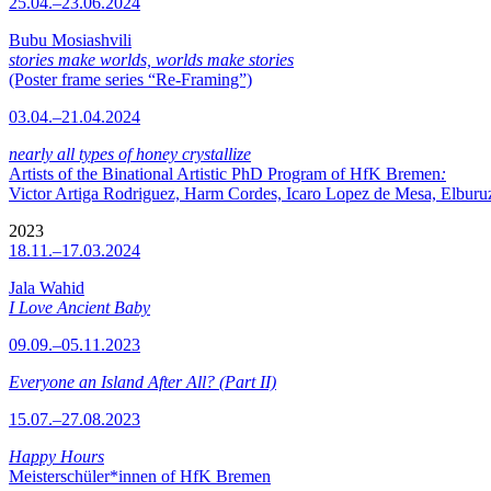
25.04.–23.06.2024
Bubu Mosiashvili
stories make worlds, worlds make stories
(Poster frame series “Re-Framing”)
03.04.–21.04.2024
nearly all types of honey crystallize
Artists of the Binational Artistic PhD Program of HfK Bremen
:
Victor Artiga Rodriguez, Harm Cordes, Icaro Lopez de Mesa, Elburuz 
2023
18.11.–17.03.2024
Jala Wahid
I Love Ancient Baby
09.09.–05.11.2023
Everyone an Island After All? (Part II)
15.07.–27.08.2023
Happy Hours
Meisterschüler*innen of HfK Bremen