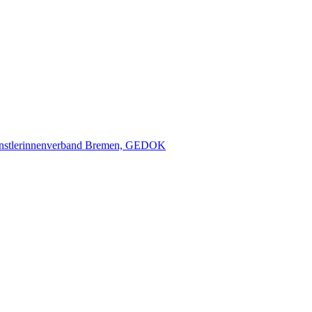
nstlerinnenverband Bremen, GEDOK