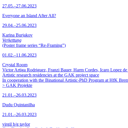
27.05.–27.06.2023
Everyone an Island After All?
29.04.–25.06.2023
Karina Burjakov
Verkettung
(Poster frame series “Re-Framing”)
01.02.–11.06.2023
Crystal Room
Victor Artiga Rodriguez, Franzi Bauer, Harm Cordes, Icaro Lopez de 
Artistic research residencies at the GAK project space
In cooperation with the Binational Artistic-PhD Program at HfK Bre
> GAK Projekte
21.01.–26.03.2023
Dudu Quintanilha
21.01.–26.03.2023
virgil b/g taylor