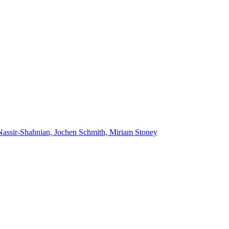
Nassir-Shahnian, Jochen Schmith, Miriam Stoney