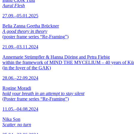
Banu Çiçek Tülü
Aural Flesh
27.09.–05.01.2025
Belia Zanna Geetha Brückner
A good theory in theory
(poster frame series “Re-Framing”)
21.09.–03.11.2024
Annemarie Strümpfler & Hanna Döring and Petra Fiebig
within the framework of MIND THE MYCELIUM – 40 years of Kü
(in the foyer of the GAK)
28.06.–22.09.2024
Rogine Moradi
hold your breath in an attempt to stay silent
(Poster frame series “Re-Framing”)
11.05.–04.08.2024
Nika Son
Scatter, no turn