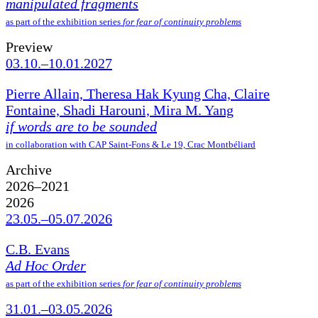
manipulated fragments
as part of the exhibition series
for fear of continuity problems
Preview
03.10.–10.01.2027
Pierre Allain, Theresa Hak Kyung Cha, Claire
Fontaine, Shadi Harouni, Mira M. Yang
if words are to be sounded
in collaboration with CAP Saint-Fons & Le 19, Crac Montbéliard
Archive
2026–2021
2026
23.05.–05.07.2026
C.B. Evans
Ad Hoc Order
as part of the exhibition series
for fear of continuity problems
31.01.–03.05.2026