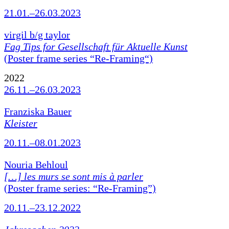
21.01.–26.03.2023
virgil b/g taylor
Fag Tips for Gesellschaft für Aktuelle Kunst
(Poster frame series “Re-Framing“)
2022
26.11.–26.03.2023
Franziska Bauer
Kleister
20.11.–08.01.2023
Nouria Behloul
[…] les murs se sont mis à parler
(Poster frame series: “Re-Framing”)
20.11.–23.12.2022