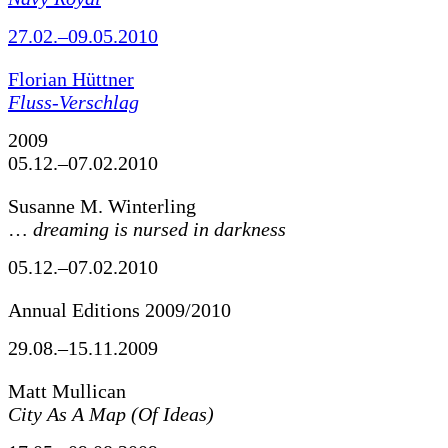
27.02.–09.05.2010
Florian Hüttner
Fluss-Verschlag
2009
05.12.–07.02.2010
Susanne M. Winterling
…
dreaming is nursed in darkness
05.12.–07.02.2010
Annual Editions 2009/2010
29.08.–15.11.2009
Matt Mullican
City As A Map (Of Ideas)