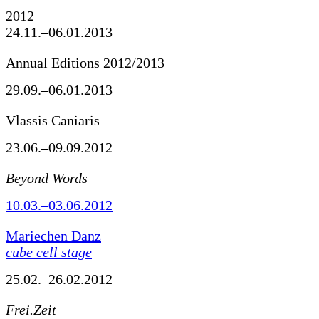
2012
24.11.–06.01.2013
Annual Editions 2012/2013
29.09.–06.01.2013
Vlassis Caniaris
23.06.–09.09.2012
Beyond Words
10.03.–03.06.2012
Mariechen Danz
cube cell stage
25.02.–26.02.2012
Frei.Zeit