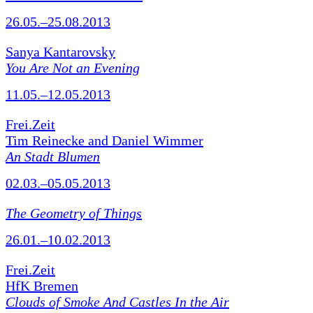
26.05.–25.08.2013
Sanya Kantarovsky
You Are Not an Evening
11.05.–12.05.2013
Frei.Zeit
Tim Reinecke and Daniel Wimmer
An Stadt Blumen
02.03.–05.05.2013
The Geometry of Things
26.01.–10.02.2013
Frei.Zeit
HfK Bremen
Clouds of Smoke And Castles In the Air