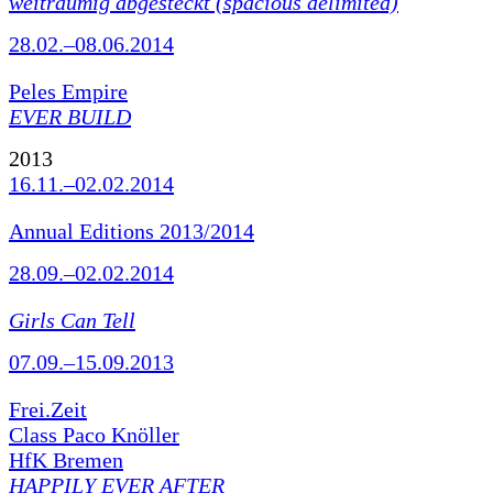
weiträumig abgesteckt (spacious delimited)
28.02.–08.06.2014
Peles Empire
EVER BUILD
2013
16.11.–02.02.2014
Annual Editions 2013/2014
28.09.–02.02.2014
Girls Can Tell
07.09.–15.09.2013
Frei.Zeit
Class Paco Knöller
HfK Bremen
HAPPILY EVER AFTER