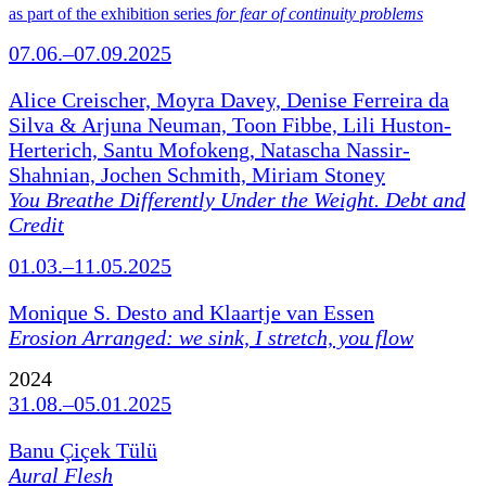
as part of the exhibition series
for fear of continuity problems
07.06.–07.09.2025
Alice Creischer, Moyra Davey, Denise Ferreira da
Silva & Arjuna Neuman, Toon Fibbe, Lili Huston-
Herterich, Santu Mofokeng, Natascha Nassir-
Shahnian, Jochen Schmith, Miriam Stoney
You Breathe Differently Under the Weight. Debt and
Credit
01.03.–11.05.2025
Monique S. Desto and Klaartje van Essen
Erosion Arranged: we sink, I stretch, you flow
2024
31.08.–05.01.2025
Banu Çiçek Tülü
Aural Flesh