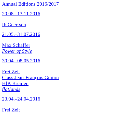
Annual Editions 2016/2017
20.08.–13.11.2016
Ib Geertsen
21.05.–31.07.2016
Max Schaffer
Power of Style
30.04.–08.05.2016
Frei.Zeit
Class Jean-François Guiton
HfK Bremen
flatlands
23.04.–24.04.2016
Frei.Zeit