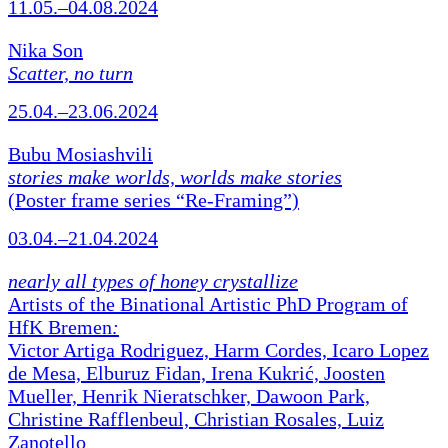
11.05.–04.08.2024
Nika Son
Scatter, no turn
25.04.–23.06.2024
Bubu Mosiashvili
stories make worlds, worlds make stories
(Poster frame series “Re-Framing”)
03.04.–21.04.2024
nearly all types of honey crystallize
Artists of the Binational Artistic PhD Program of
HfK Bremen
:
Victor Artiga Rodriguez, Harm Cordes, Icaro Lopez
de Mesa, Elburuz Fidan, Irena Kukrić, Joosten
Mueller, Henrik Nieratschker, Dawoon Park,
Christine Rafflenbeul, Christian Rosales, Luiz
Zanotello