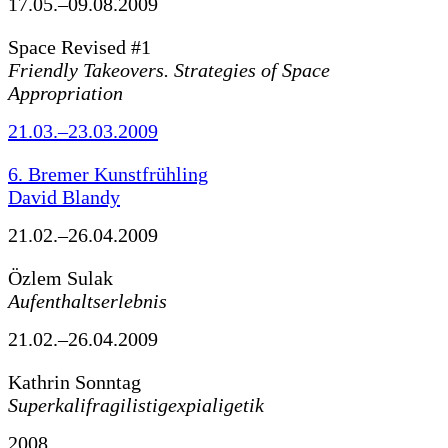
17.05.–09.08.2009
Space Revised #1
Friendly Takeovers. Strategies of Space
Appropriation
21.03.–23.03.2009
6. Bremer Kunstfrühling
David Blandy
21.02.–26.04.2009
Özlem Sulak
Aufenthaltserlebnis
21.02.–26.04.2009
Kathrin Sonntag
Superkalifragilistigexpialigetik
2008