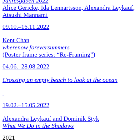
Jahresgaben 2022
Alice Gericke, Ida Lennartsson, Alexandra Leykauf,
Atsushi Mannami
09.10.–16.11.2022
Kent Chan
wherenow foreversummers
(Poster frame series: “Re-Framing”)
04.06.–28.08.2022
Crossing an empty beach to look at the ocean
19.02.–15.05.2022
Alexandra Leykauf and Dominik Styk
What We Do in the Shadows
2021