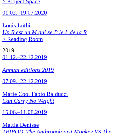
> Project Space
01.02.–19.07.2020
Louis Lüthi
Un R est un M qui se P le L de la R
> Reading Room
2019
01.12.–22.12.2019
Annual editions 2019
07.09.–22.12.2019
Marie Cool Fabio Balducci
Can Carry No Weight
15.06.–11.08.2019
Mattia Denisse
TRIPOD. The Anthropologist Monkey VS The