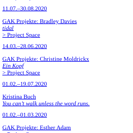
11.07.–30.08.2020
GAK Projekte: Bradley Davies
tidal
> Project Space
14.03.–28.06.2020
GAK Projekte: Christine Moldrickx
Ein Kopf
> Project Space
01.02.–19.07.2020
Kristina Buch
You can’t walk unless the word runs.
01.02.–01.03.2020
GAK Projekte: Esther Adam