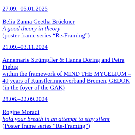
27.09.–05.01.2025
Belia Zanna Geetha Brückner
A good theory in theory
(poster frame series “Re-Framing”)
21.09.–03.11.2024
Annemarie Strümpfler & Hanna Döring and Petra
Fiebig
within the framework of MIND THE MYCELIUM –
40 years of Künstlerinnenverband Bremen, GEDOK
(in the foyer of the GAK)
28.06.–22.09.2024
Rogine Moradi
hold your breath in an attempt to stay silent
(Poster frame series “Re-Framing”)