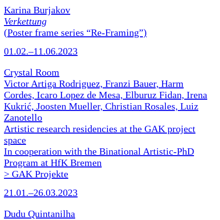
Karina Burjakov
Verkettung
(Poster frame series “Re-Framing”)
01.02.–11.06.2023
Crystal Room
Victor Artiga Rodriguez, Franzi Bauer, Harm
Cordes, Icaro Lopez de Mesa, Elburuz Fidan, Irena
Kukrić, Joosten Mueller, Christian Rosales, Luiz
Zanotello
Artistic research residencies at the GAK project
space
In cooperation with the Binational Artistic-PhD
Program at HfK Bremen
> GAK Projekte
21.01.–26.03.2023
Dudu Quintanilha