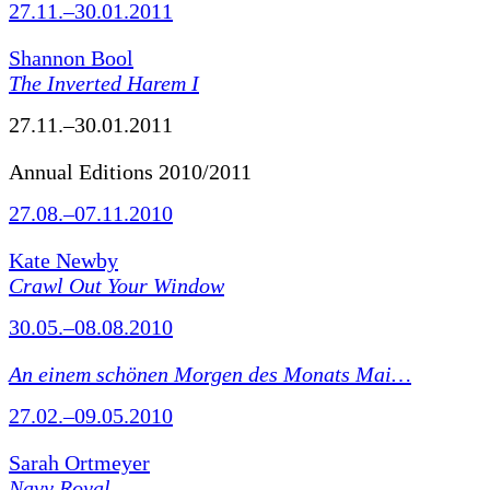
27.11.–30.01.2011
Shannon Bool
The Inverted Harem I
27.11.–30.01.2011
Annual Editions 2010/2011
27.08.–07.11.2010
Kate Newby
Crawl Out Your Window
30.05.–08.08.2010
An einem schönen Morgen des Monats Mai…
27.02.–09.05.2010
Sarah Ortmeyer
Navy Royal