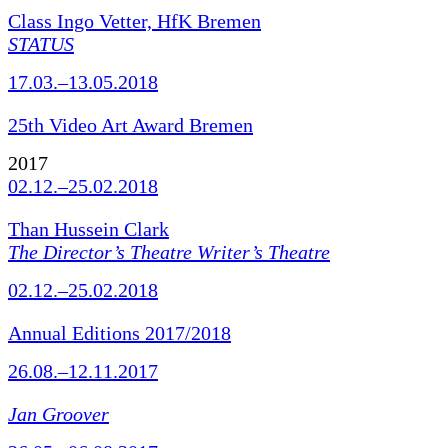
Class Ingo Vetter, HfK Bremen
STATUS
17.03.–13.05.2018
25th Video Art Award Bremen
2017
02.12.–25.02.2018
Than Hussein Clark
The Director’s Theatre Writer’s Theatre
02.12.–25.02.2018
Annual Editions 2017/2018
26.08.–12.11.2017
Jan Groover