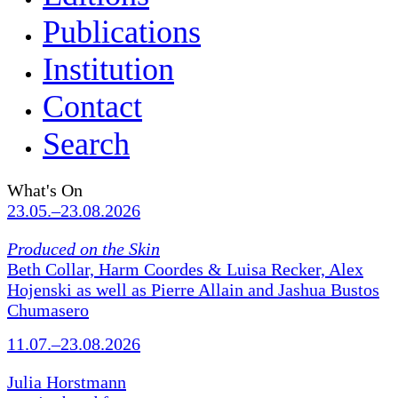
Publications
Institution
Contact
Search
What's On
23.05.–23.08.2026
Produced on the Skin
Beth Collar, Harm Coordes & Luisa Recker, Alex
Hojenski as well as Pierre Allain and Jashua Bustos
Chumasero
11.07.–23.08.2026
Julia Horstmann