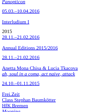
Panopticon
05.03.–10.04.2016
Interludium I
2015
28.11.–21.02.2016
Annual Editions 2015/2016
28.11.–21.02.2016
Anetta Mona Chisa & Lucia Tkacova
ah, soul in a coma, act naive, attack
24.10.–01.11.2015
Frei.Zeit
Class Stephan Baumkötter
HfK Bremen
Mooning