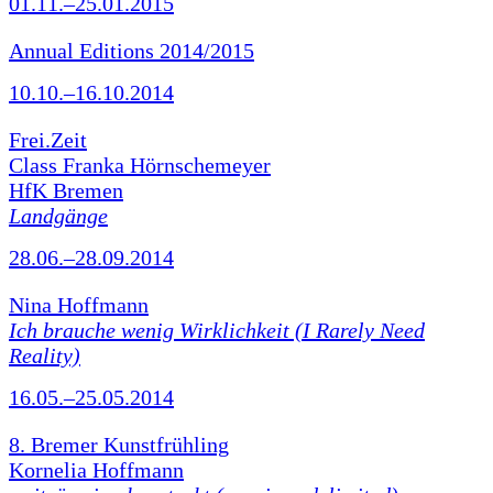
01.11.–25.01.2015
Annual Editions 2014/2015
10.10.–16.10.2014
Frei.Zeit
Class Franka Hörnschemeyer
HfK Bremen
Landgänge
28.06.–28.09.2014
Nina Hoffmann
Ich brauche wenig Wirklichkeit (I Rarely Need
Reality)
16.05.–25.05.2014
8. Bremer Kunstfrühling
Kornelia Hoffmann