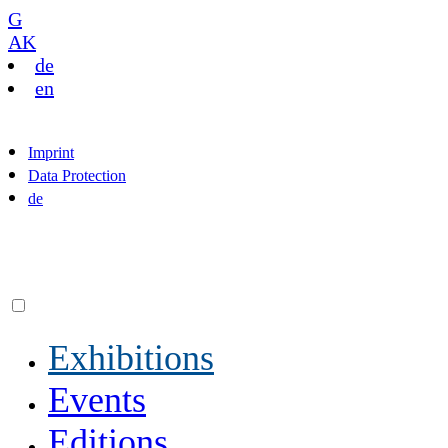
G
AK
de
en
Imprint
Data Protection
de
Exhibitions
Events
Editions