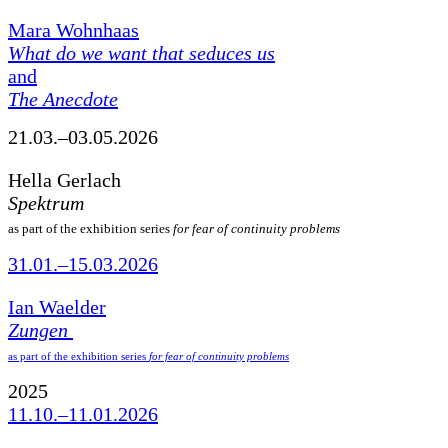
Mara Wohnhaas
What do we want that seduces us
and
The Anecdote
21.03.–03.05.2026
Hella Gerlach
Spektrum
as part of the exhibition series
for fear of continuity problems
31.01.–15.03.2026
Ian Waelder
Zungen
as part of the exhibition series
for fear of continuity problems
2025
11.10.–11.01.2026