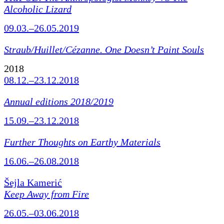
Alcoholic Lizard
09.03.–26.05.2019
Straub/Huillet/Cézanne.
One Doesn’t Paint Souls
2018
08.12.–23.12.2018
Annual editions 2018/2019
15.09.–23.12.2018
Further Thoughts on Earthy Materials
16.06.–26.08.2018
Šejla Kamerić
Keep Away from Fire
26.05.–03.06.2018