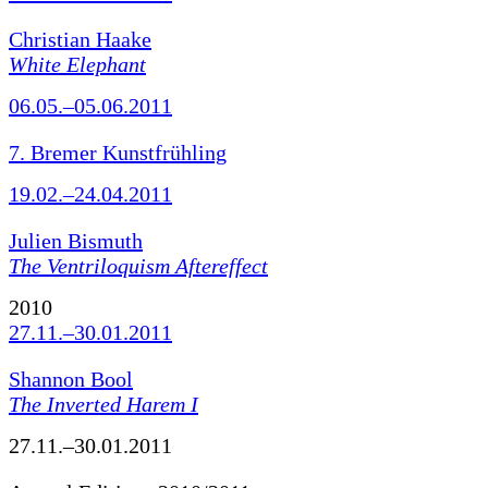
Christian Haake
White Elephant
06.05.–05.06.2011
7. Bremer Kunstfrühling
19.02.–24.04.2011
Julien Bismuth
The Ventriloquism Aftereffect
2010
27.11.–30.01.2011
Shannon Bool
The Inverted Harem I
27.11.–30.01.2011