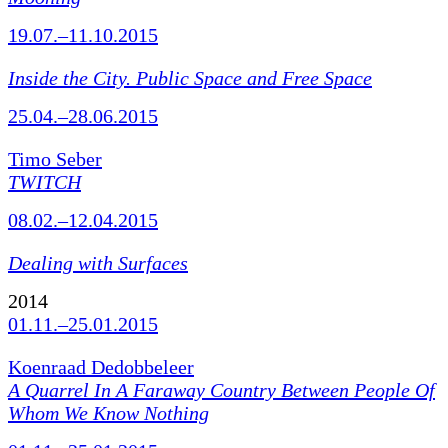
19.07.–11.10.2015
Inside the City. Public Space and Free Space
25.04.–28.06.2015
Timo Seber
TWITCH
08.02.–12.04.2015
Dealing with Surfaces
2014
01.11.–25.01.2015
Koenraad Dedobbeleer
A Quarrel In A Faraway Country Between People Of
Whom We Know Nothing