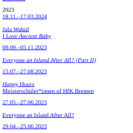
2023
18.11.–17.03.2024
Jala Wahid
I Love Ancient Baby
09.09.–05.11.2023
Everyone an Island After All? (Part II)
15.07.–27.08.2023
Happy Hours
Meisterschüler*innen of HfK Bremen
27.05.–27.06.2023
Everyone an Island After All?
29.04.–25.06.2023