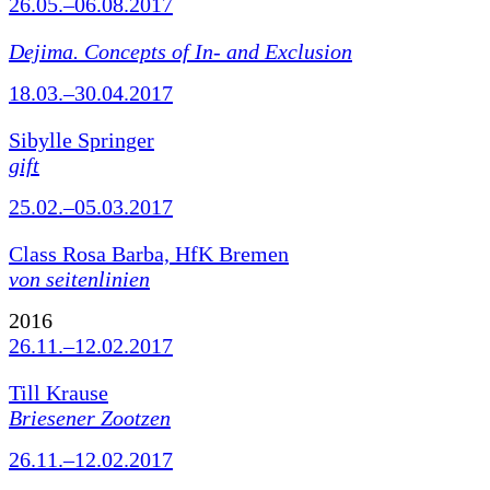
26.05.–06.08.2017
Dejima. Concepts of In- and Exclusion
18.03.–30.04.2017
Sibylle Springer
gift
25.02.–05.03.2017
Class Rosa Barba, HfK Bremen
von seitenlinien
2016
26.11.–12.02.2017
Till Krause
Briesener Zootzen
26.11.–12.02.2017