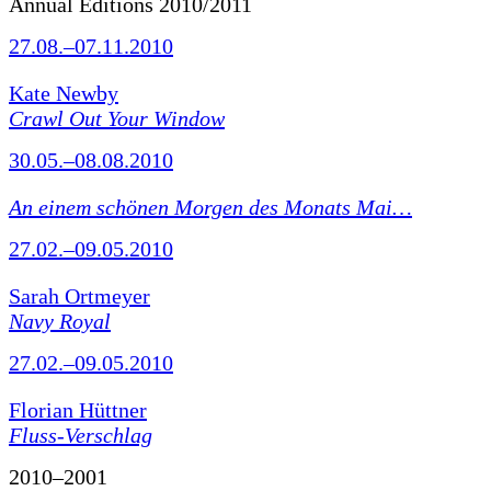
Annual Editions 2010/2011
27.08.–07.11.2010
Kate Newby
Crawl Out Your Window
30.05.–08.08.2010
An einem schönen Morgen des Monats Mai…
27.02.–09.05.2010
Sarah Ortmeyer
Navy Royal
27.02.–09.05.2010
Florian Hüttner
Fluss-Verschlag
2010–2001