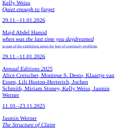
Kelly Weiss
Quiet enough to forget
29.11.–11.01.2026
Majd Abdel Hamid
when was the last time you daydreamed
as part of the exhibition series
for fear of continuity problems
29.11.–11.01.2026
Annual Editions 2025
Alice Creischer, Monique S. Desto, Klaartje van
Essen, Lili Huston-Herterich, Jochen
Schmith, Miriam Stoney, Kelly Weiss, Jasmin
Werner
11.10.–23.11.2025
Jasmin Werner
The Structure of Claim