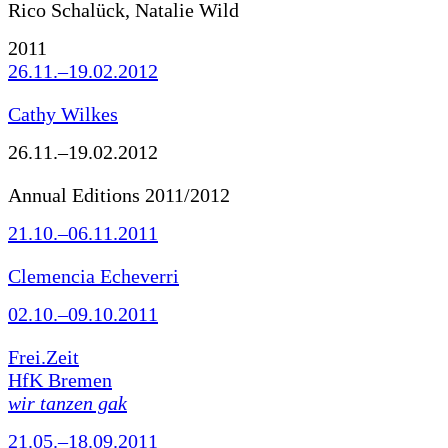
Rico Schalück, Natalie Wild
2011
26.11.–19.02.2012
Cathy Wilkes
26.11.–19.02.2012
Annual Editions 2011/2012
21.10.–06.11.2011
Clemencia Echeverri
02.10.–09.10.2011
Frei.Zeit
HfK Bremen
wir tanzen gak
21.05.–18.09.2011