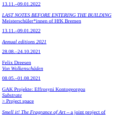
13.11.–09.01.2022
LAST NOTES BEFORE ENTERING THE BUILDING
Meisterschüler*innen of HfK Bremen
13.11.–09.01.2022
Annual editions 2021
28.08.–24.10.2021
Felix Dreesen
Von Wolkenschäden
08.05.–01.08.2021
GAK Projekte: Effrosyni Kontogeorgou
Substrate
> Project space
Smell it! The Fragrance of Art
– a joint project of