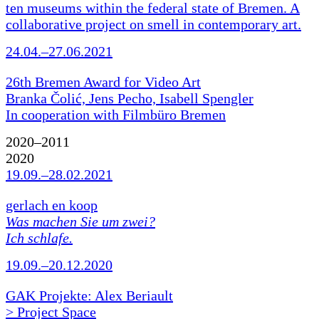
ten museums within the federal state of Bremen. A
collaborative project on smell in contemporary art.
24.04.–27.06.2021
26th Bremen Award for Video Art
Branka Čolić, Jens Pecho, Isabell Spengler
In cooperation with Filmbüro Bremen
2020–2011
2020
19.09.–28.02.2021
gerlach en koop
Was machen Sie um zwei?
Ich schlafe.
19.09.–20.12.2020
GAK Projekte: Alex Beriault
> Project Space