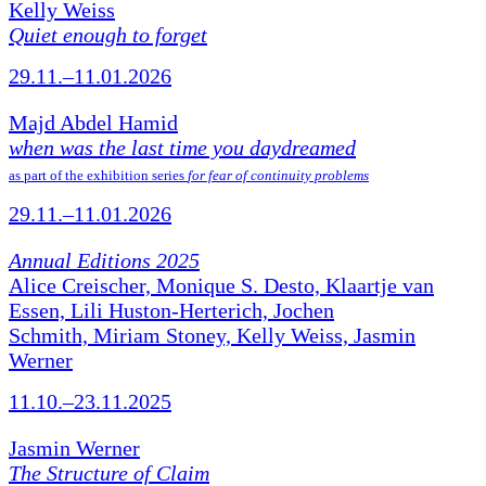
Kelly Weiss
Quiet enough to forget
29.11.–11.01.2026
Majd Abdel Hamid
when was the last time you daydreamed
as part of the exhibition series
for fear of continuity problems
29.11.–11.01.2026
Annual Editions 2025
Alice Creischer, Monique S. Desto, Klaartje van
Essen, Lili Huston-Herterich, Jochen
Schmith, Miriam Stoney, Kelly Weiss, Jasmin
Werner
11.10.–23.11.2025
Jasmin Werner
The Structure of Claim