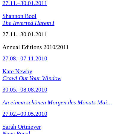
27.11.–30.01.2011
Shannon Bool
The Inverted Harem I
27.11.–30.01.2011
Annual Editions 2010/2011
27.08.–07.11.2010
Kate Newby
Crawl Out Your Window
30.05.–08.08.2010
An einem schönen Morgen des Monats Mai…
27.02.–09.05.2010
Sarah Ortmeyer
Navy Royal