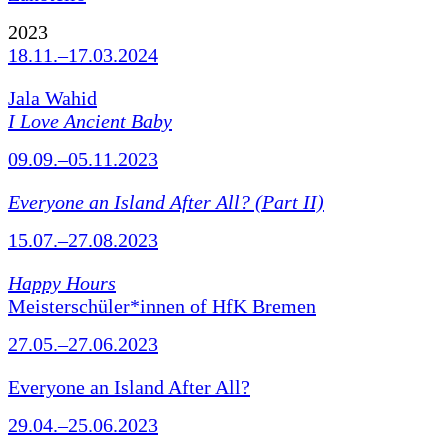
2023
18.11.–17.03.2024
Jala Wahid
I Love Ancient Baby
09.09.–05.11.2023
Everyone an Island After All? (Part II)
15.07.–27.08.2023
Happy Hours
Meisterschüler*innen of HfK Bremen
27.05.–27.06.2023
Everyone an Island After All?
29.04.–25.06.2023