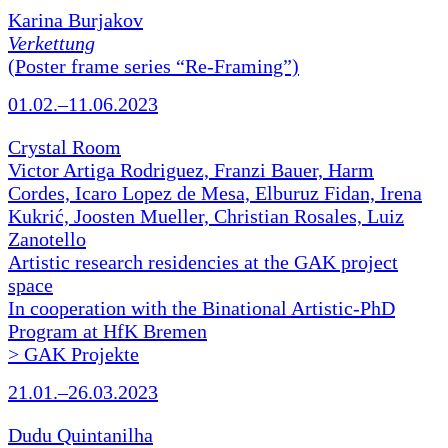
Karina Burjakov
Verkettung
(Poster frame series “Re-Framing”)
01.02.–11.06.2023
Crystal Room
Victor Artiga Rodriguez, Franzi Bauer, Harm
Cordes, Icaro Lopez de Mesa, Elburuz Fidan, Irena
Kukrić, Joosten Mueller, Christian Rosales, Luiz
Zanotello
Artistic research residencies at the GAK project
space
In cooperation with the Binational Artistic-PhD
Program at HfK Bremen
> GAK Projekte
21.01.–26.03.2023
Dudu Quintanilha