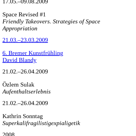
17.05.–09.08.2009
Space Revised #1
Friendly Takeovers. Strategies of Space
Appropriation
21.03.–23.03.2009
6. Bremer Kunstfrühling
David Blandy
21.02.–26.04.2009
Özlem Sulak
Aufenthaltserlebnis
21.02.–26.04.2009
Kathrin Sonntag
Superkalifragilistigexpialigetik
2008