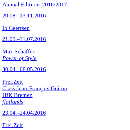
Annual Editions 2016/2017
20.08.–13.11.2016
Ib Geertsen
21.05.–31.07.2016
Max Schaffer
Power of Style
30.04.–08.05.2016
Frei.Zeit
Class Jean-François Guiton
HfK Bremen
flatlands
23.04.–24.04.2016
Frei.Zeit