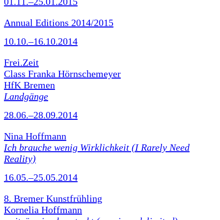
01.11.–25.01.2015
Annual Editions 2014/2015
10.10.–16.10.2014
Frei.Zeit
Class Franka Hörnschemeyer
HfK Bremen
Landgänge
28.06.–28.09.2014
Nina Hoffmann
Ich brauche wenig Wirklichkeit (I Rarely Need
Reality)
16.05.–25.05.2014
8. Bremer Kunstfrühling
Kornelia Hoffmann