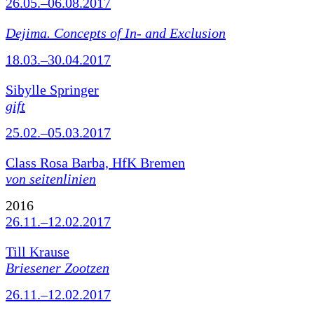
26.05.–06.08.2017
Dejima. Concepts of In- and Exclusion
18.03.–30.04.2017
Sibylle Springer
gift
25.02.–05.03.2017
Class Rosa Barba, HfK Bremen
von seitenlinien
2016
26.11.–12.02.2017
Till Krause
Briesener Zootzen
26.11.–12.02.2017