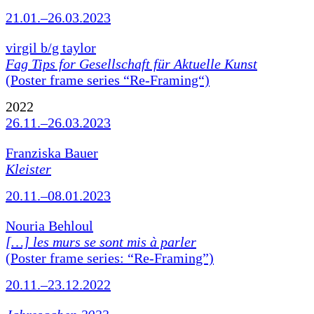
21.01.–26.03.2023
virgil b/g taylor
Fag Tips for Gesellschaft für Aktuelle Kunst
(Poster frame series “Re-Framing“)
2022
26.11.–26.03.2023
Franziska Bauer
Kleister
20.11.–08.01.2023
Nouria Behloul
[…] les murs se sont mis à parler
(Poster frame series: “Re-Framing”)
20.11.–23.12.2022