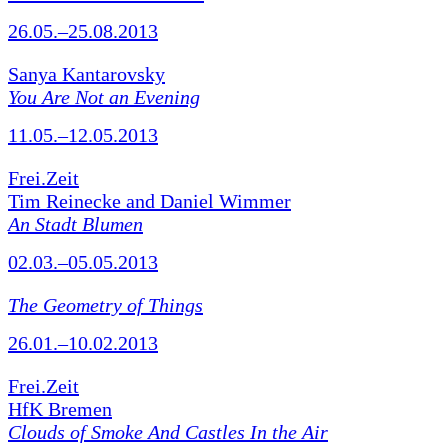
26.05.–25.08.2013
Sanya Kantarovsky
You Are Not an Evening
11.05.–12.05.2013
Frei.Zeit
Tim Reinecke and Daniel Wimmer
An Stadt Blumen
02.03.–05.05.2013
The Geometry of Things
26.01.–10.02.2013
Frei.Zeit
HfK Bremen
Clouds of Smoke And Castles In the Air