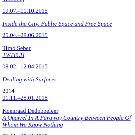
19.07.–11.10.2015
Inside the City. Public Space and Free Space
25.04.–28.06.2015
Timo Seber
TWITCH
08.02.–12.04.2015
Dealing with Surfaces
2014
01.11.–25.01.2015
Koenraad Dedobbeleer
A Quarrel In A Faraway Country Between People Of
Whom We Know Nothing