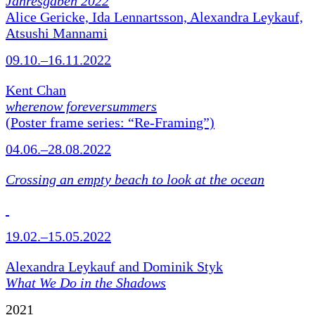
Jahresgaben 2022
Alice Gericke, Ida Lennartsson, Alexandra Leykauf,
Atsushi Mannami
09.10.–16.11.2022
Kent Chan
wherenow foreversummers
(Poster frame series: “Re-Framing”)
04.06.–28.08.2022
Crossing an empty beach to look at the ocean
19.02.–15.05.2022
Alexandra Leykauf and Dominik Styk
What We Do in the Shadows
2021