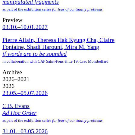
manipulated fragments
as part of the exhibition series
for fear of continuity problems
Preview
03.10.–10.01.2027
Pierre Allain, Theresa Hak Kyung Cha, Claire
Fontaine, Shadi Harouni, Mira M. Yang
if words are to be sounded
in collaboration with CAP Saint-Fons & Le 19, Crac Montbéliard
Archive
2026–2021
2026
23.05.–05.07.2026
C.B. Evans
Ad Hoc Order
as part of the exhibition series
for fear of continuity problems
31.01.–03.05.2026