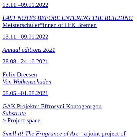
13.11.–09.01.2022
LAST NOTES BEFORE ENTERING THE BUILDING
Meisterschüler*innen of HfK Bremen
13.11.–09.01.2022
Annual editions 2021
28.08.–24.10.2021
Felix Dreesen
Von Wolkenschäden
08.05.–01.08.2021
GAK Projekte: Effrosyni Kontogeorgou
Substrate
> Project space
Smell it! The Fragrance of Art
– a joint project of