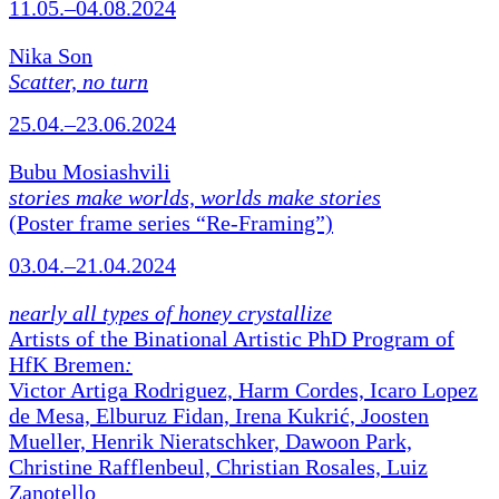
11.05.–04.08.2024
Nika Son
Scatter, no turn
25.04.–23.06.2024
Bubu Mosiashvili
stories make worlds, worlds make stories
(Poster frame series “Re-Framing”)
03.04.–21.04.2024
nearly all types of honey crystallize
Artists of the Binational Artistic PhD Program of
HfK Bremen
:
Victor Artiga Rodriguez, Harm Cordes, Icaro Lopez
de Mesa, Elburuz Fidan, Irena Kukrić, Joosten
Mueller, Henrik Nieratschker, Dawoon Park,
Christine Rafflenbeul, Christian Rosales, Luiz
Zanotello