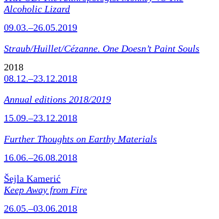
Alcoholic Lizard
09.03.–26.05.2019
Straub/Huillet/Cézanne.
One Doesn’t Paint Souls
2018
08.12.–23.12.2018
Annual editions 2018/2019
15.09.–23.12.2018
Further Thoughts on Earthy Materials
16.06.–26.08.2018
Šejla Kamerić
Keep Away from Fire
26.05.–03.06.2018