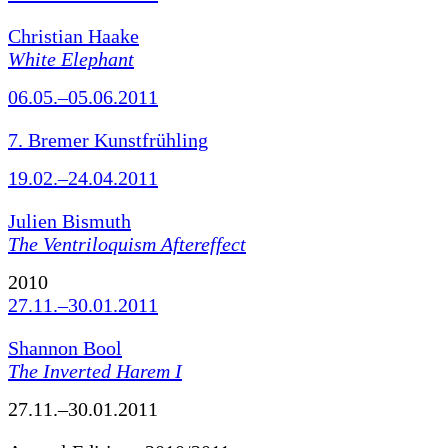
Christian Haake
White Elephant
06.05.–05.06.2011
7. Bremer Kunstfrühling
19.02.–24.04.2011
Julien Bismuth
The Ventriloquism Aftereffect
2010
27.11.–30.01.2011
Shannon Bool
The Inverted Harem I
27.11.–30.01.2011