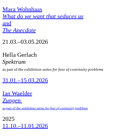
Mara Wohnhaas
What do we want that seduces us
and
The Anecdote
21.03.–03.05.2026
Hella Gerlach
Spektrum
as part of the exhibition series
for fear of continuity problems
31.01.–15.03.2026
Ian Waelder
Zungen
as part of the exhibition series
for fear of continuity problems
2025
11.10.–11.01.2026