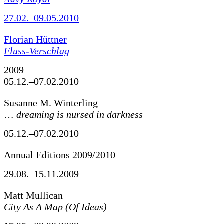
27.02.–09.05.2010
Florian Hüttner
Fluss-Verschlag
2009
05.12.–07.02.2010
Susanne M. Winterling
…
dreaming is nursed in darkness
05.12.–07.02.2010
Annual Editions 2009/2010
29.08.–15.11.2009
Matt Mullican
City As A Map (Of Ideas)