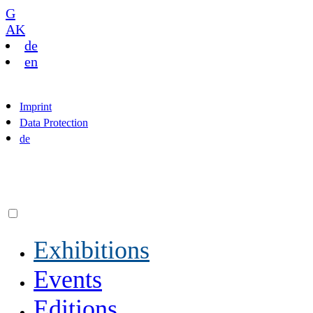
G
AK
de
en
Imprint
Data Protection
de
Exhibitions
Events
Editions