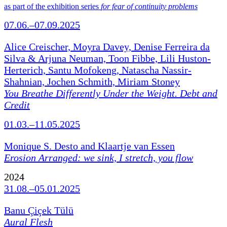
as part of the exhibition series
for fear of continuity problems
07.06.–07.09.2025
Alice Creischer, Moyra Davey, Denise Ferreira da
Silva & Arjuna Neuman, Toon Fibbe, Lili Huston-
Herterich, Santu Mofokeng, Natascha Nassir-
Shahnian, Jochen Schmith, Miriam Stoney
You Breathe Differently Under the Weight. Debt and
Credit
01.03.–11.05.2025
Monique S. Desto and Klaartje van Essen
Erosion Arranged: we sink, I stretch, you flow
2024
31.08.–05.01.2025
Banu Çiçek Tülü
Aural Flesh