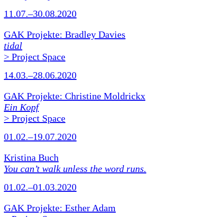
11.07.–30.08.2020
GAK Projekte: Bradley Davies
tidal
> Project Space
14.03.–28.06.2020
GAK Projekte: Christine Moldrickx
Ein Kopf
> Project Space
01.02.–19.07.2020
Kristina Buch
You can’t walk unless the word runs.
01.02.–01.03.2020
GAK Projekte: Esther Adam