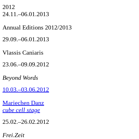
2012
24.11.–06.01.2013
Annual Editions 2012/2013
29.09.–06.01.2013
Vlassis Caniaris
23.06.–09.09.2012
Beyond Words
10.03.–03.06.2012
Mariechen Danz
cube cell stage
25.02.–26.02.2012
Frei.Zeit