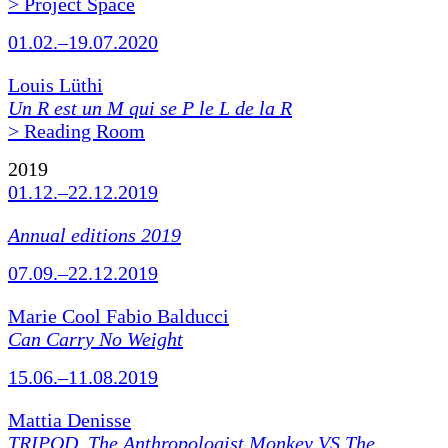
> Project Space
01.02.–19.07.2020
Louis Lüthi
Un R est un M qui se P le L de la R
> Reading Room
2019
01.12.–22.12.2019
Annual editions 2019
07.09.–22.12.2019
Marie Cool Fabio Balducci
Can Carry No Weight
15.06.–11.08.2019
Mattia Denisse
TRIPOD. The Anthropologist Monkey VS The