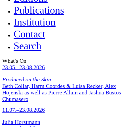
Publications
Institution
Contact
Search
What's On
23.05.–23.08.2026
Produced on the Skin
Beth Collar, Harm Coordes & Luisa Recker, Alex
Hojenski as well as Pierre Allain and Jashua Bustos
Chumasero
11.07.–23.08.2026
Julia Horstmann