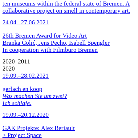
ten museums within the federal state of Bremen. A
collaborative project on smell in contemporary art.
24.04.–27.06.2021
26th Bremen Award for Video Art
Branka Čolić, Jens Pecho, Isabell Spengler
In cooperation with Filmbüro Bremen
2020–2011
2020
19.09.–28.02.2021
gerlach en koop
Was machen Sie um zwei?
Ich schlafe.
19.09.–20.12.2020
GAK Projekte: Alex Beriault
> Project Space