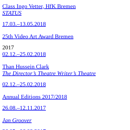
Class Ingo Vetter, HfK Bremen
STATUS
17.03.–13.05.2018
25th Video Art Award Bremen
2017
02.12.–25.02.2018
Than Hussein Clark
The Director’s Theatre Writer’s Theatre
02.12.–25.02.2018
Annual Editions 2017/2018
26.08.–12.11.2017
Jan Groover