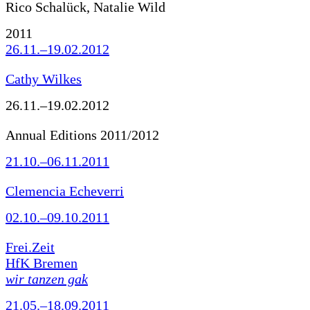
Rico Schalück, Natalie Wild
2011
26.11.–19.02.2012
Cathy Wilkes
26.11.–19.02.2012
Annual Editions 2011/2012
21.10.–06.11.2011
Clemencia Echeverri
02.10.–09.10.2011
Frei.Zeit
HfK Bremen
wir tanzen gak
21.05.–18.09.2011