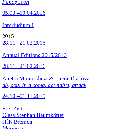
Panopticon
05.03.–10.04.2016
Interludium I
2015
28.11.–21.02.2016
Annual Editions 2015/2016
28.11.–21.02.2016
Anetta Mona Chisa & Lucia Tkacova
ah, soul in a coma, act naive, attack
24.10.–01.11.2015
Frei.Zeit
Class Stephan Baumkötter
HfK Bremen
Mooning