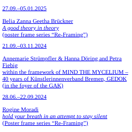
27.09.–05.01.2025
Belia Zanna Geetha Brückner
A good theory in theory
(poster frame series “Re-Framing”)
21.09.–03.11.2024
Annemarie Strümpfler & Hanna Döring and Petra
Fiebig
within the framework of MIND THE MYCELIUM –
40 years of Künstlerinnenverband Bremen, GEDOK
(in the foyer of the GAK)
28.06.–22.09.2024
Rogine Moradi
hold your breath in an attempt to stay silent
(Poster frame series “Re-Framing”)