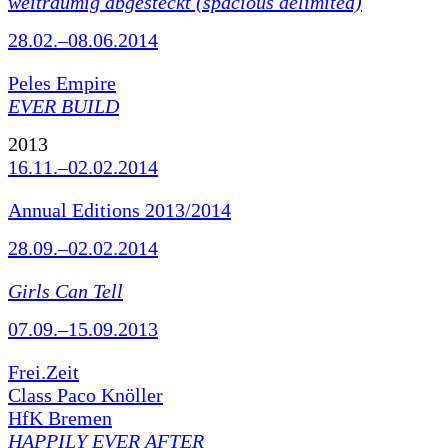
weiträumig abgesteckt (spacious delimited)
28.02.–08.06.2014
Peles Empire
EVER BUILD
2013
16.11.–02.02.2014
Annual Editions 2013/2014
28.09.–02.02.2014
Girls Can Tell
07.09.–15.09.2013
Frei.Zeit
Class Paco Knöller
HfK Bremen
HAPPILY EVER AFTER