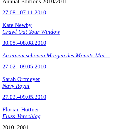
Annual Editions 2010/2011
27.08.–07.11.2010
Kate Newby
Crawl Out Your Window
30.05.–08.08.2010
An einem schönen Morgen des Monats Mai…
27.02.–09.05.2010
Sarah Ortmeyer
Navy Royal
27.02.–09.05.2010
Florian Hüttner
Fluss-Verschlag
2010–2001