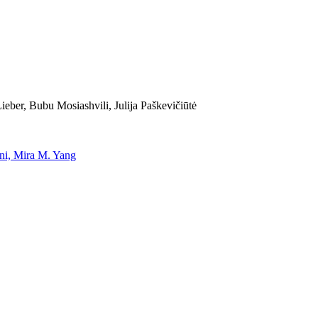
eber, Bubu Mosiashvili, Julija Paškevičiūtė
uni, Mira M. Yang