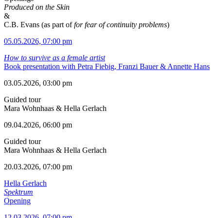
Produced on the Skin
&
C.B. Evans (as part of
for fear of continuity problems
)
05.05.2026, 07:00 pm
How to survive as a female artist
Book presentation with Petra Fiebig, Franzi Bauer & Annette Hans
03.05.2026, 03:00 pm
Guided tour
Mara Wohnhaas & Hella Gerlach
09.04.2026, 06:00 pm
Guided tour
Mara Wohnhaas & Hella Gerlach
20.03.2026, 07:00 pm
Hella Gerlach
Spektrum
Opening
12.03.2026, 07:00 pm