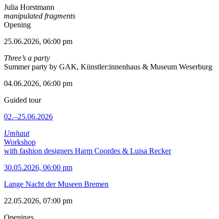
Julia Horstmann
manipulated fragments
Opening
25.06.2026, 06:00 pm
Three’s a party
Summer party by GAK, Künstler:innenhaus & Museum Weserburg
04.06.2026, 06:00 pm
Guided tour
02.–25.06.2026
Umhaut
Workshop
with fashion designers Harm Coordes & Luisa Recker
30.05.2026, 06:00 pm
Lange Nacht der Museen Bremen
22.05.2026, 07:00 pm
Openings