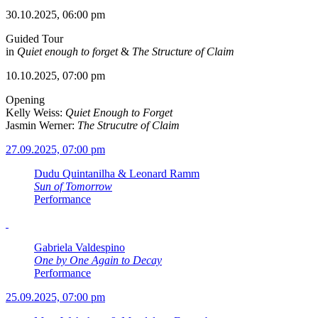
30.10.2025, 06:00 pm
Guided Tour
in
Quiet enough to forget
&
The Structure of Claim
10.10.2025, 07:00 pm
Opening
Kelly Weiss:
Quiet Enough to Forget
Jasmin Werner:
The Strucutre of Claim
27.09.2025, 07:00 pm
Dudu Quintanilha & Leonard Ramm
Sun of Tomorrow
Performance
Gabriela Valdespino
One by One Again to Decay
Performance
25.09.2025, 07:00 pm