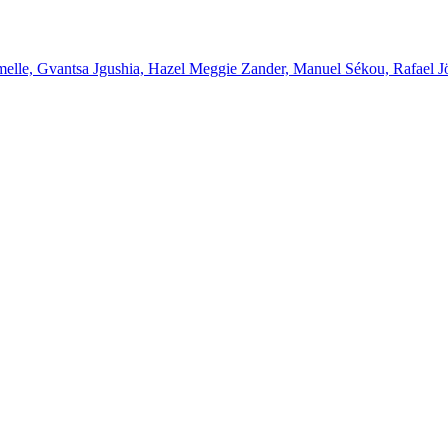
melle, Gvantsa Jgushia, Hazel Meggie Zander, Manuel Sékou, Rafael J