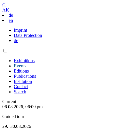
G
AK
de
en
Imprint
Data Protection
de
Exhibitions
Events
Editions
Publications
Institution
Contact
Search
Current
06.08.2026, 06:00 pm
Guided tour
29.–30.08.2026