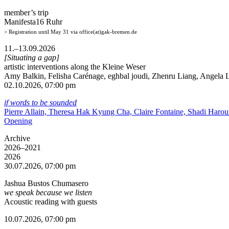
member’s trip
Manifesta16 Ruhr
> Registration until May 31 via office(at)gak-bremen.de
11.–13.09.2026
[Situating a gap]
artistic interventions along the Kleine Weser
Amy Balkin, Felisha Carénage, eghbal joudi, Zhenru Liang, Angela Li
02.10.2026, 07:00 pm
if words to be sounded
Pierre Allain, Theresa Hak Kyung Cha, Claire Fontaine, Shadi Haro
Opening
Archive
2026–2021
2026
30.07.2026, 07:00 pm
Jashua Bustos Chumasero
we speak because we listen
Acoustic reading with guests
10.07.2026, 07:00 pm