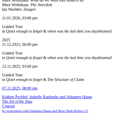
Mara Wohnhaas:
What do we want that seduces us
Mara Wohnhaas:
The Anecdote
Ian Waelder:
Zungen
11.01.2026, 03:00 pm
Guided Tour
in
Quiet enough to forget
&
when was the last time you daydreamed
2025
11.12.2025, 06:00 pm
Guided Tour
in
Quiet enough to forget
&
when was the last time you daydreamed
23.11.2025, 03:00 pm
Guided Tour
in
Quiet enough to forget
&
The Structure of Claim
07.11.2025, 08:00 pm
Kathrin Pechlof, Isabelle Raphaelis and Johannes Haase
The Art of the Duo
Concert
In cooperation with Johannes Haase and Neue Stadt Kultur e.V.