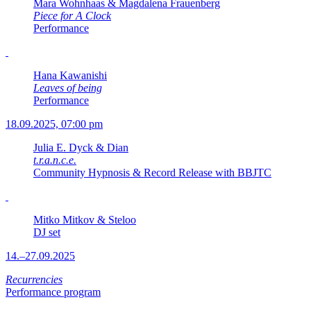
Mara Wohnhaas & Magdalena Frauenberg
Piece for A Clock
Performance
Hana Kawanishi
Leaves of being
Performance
18.09.2025, 07:00 pm
Julia E. Dyck & Dian
t.r.a.n.c.e.
Community Hypnosis & Record Release with BBJTC
Mitko Mitkov & Steloo
DJ set
14.–27.09.2025
Recurrencies
Performance program