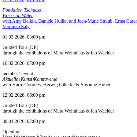
Fondation Tschuess
Works on Water
with Amy Balkin, Danièle Huillet und Jean-Marie Straub, Ernst Cara
Veronika Saly
01.03.2026, 03:00 pm
Guided Tour (DE)
through the exhibitions of Mara Wohnhaas & Ian Waelder
16.02.2026, 07:00 pm
member’s event
Aktuelle (Kunst)Kontroverse
with Harm Coordes, Herwig Gillerke & Susanne Huber
12.02.2026, 06:00 pm
Guided Tour (DE)
through the exhibitions of Mara Wohnhaas & Ian Waelder
30.01.2026, 07:00 pm
Opening