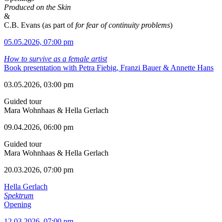
Produced on the Skin
&
C.B. Evans (as part of
for fear of continuity problems
)
05.05.2026, 07:00 pm
How to survive as a female artist
Book presentation with Petra Fiebig, Franzi Bauer & Annette Hans
03.05.2026, 03:00 pm
Guided tour
Mara Wohnhaas & Hella Gerlach
09.04.2026, 06:00 pm
Guided tour
Mara Wohnhaas & Hella Gerlach
20.03.2026, 07:00 pm
Hella Gerlach
Spektrum
Opening
12.03.2026, 07:00 pm