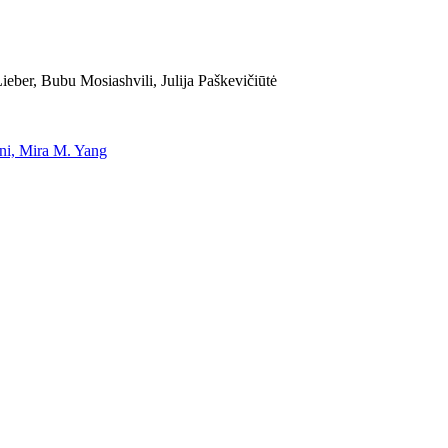
eber, Bubu Mosiashvili, Julija Paškevičiūtė
uni, Mira M. Yang