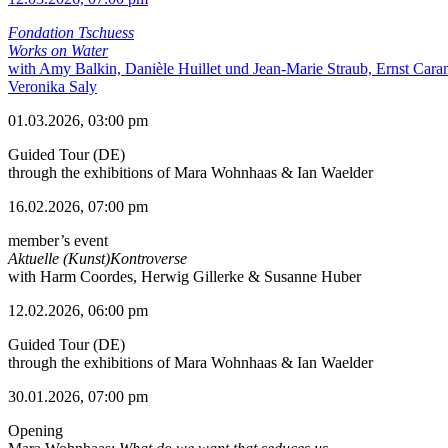
Fondation Tschuess
Works on Water
with Amy Balkin, Danièle Huillet und Jean-Marie Straub, Ernst Cara
Veronika Saly
01.03.2026, 03:00 pm
Guided Tour (DE)
through the exhibitions of Mara Wohnhaas & Ian Waelder
16.02.2026, 07:00 pm
member’s event
Aktuelle (Kunst)Kontroverse
with Harm Coordes, Herwig Gillerke & Susanne Huber
12.02.2026, 06:00 pm
Guided Tour (DE)
through the exhibitions of Mara Wohnhaas & Ian Waelder
30.01.2026, 07:00 pm
Opening