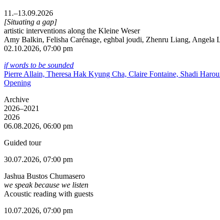
11.–13.09.2026
[Situating a gap]
artistic interventions along the Kleine Weser
Amy Balkin, Felisha Carénage, eghbal joudi, Zhenru Liang, Angela Li
02.10.2026, 07:00 pm
if words to be sounded
Pierre Allain, Theresa Hak Kyung Cha, Claire Fontaine, Shadi Haro
Opening
Archive
2026–2021
2026
06.08.2026, 06:00 pm
Guided tour
30.07.2026, 07:00 pm
Jashua Bustos Chumasero
we speak because we listen
Acoustic reading with guests
10.07.2026, 07:00 pm