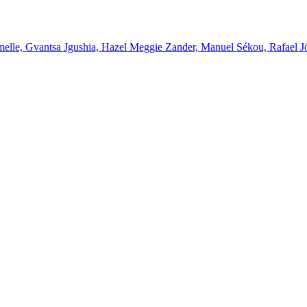
melle, Gvantsa Jgushia, Hazel Meggie Zander, Manuel Sékou, Rafael J