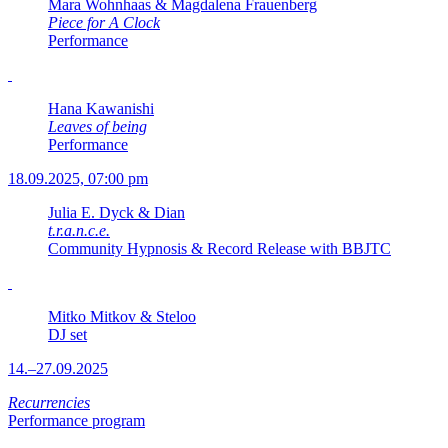
Mara Wohnhaas & Magdalena Frauenberg
Piece for A Clock
Performance
Hana Kawanishi
Leaves of being
Performance
18.09.2025, 07:00 pm
Julia E. Dyck & Dian
t.r.a.n.c.e.
Community Hypnosis & Record Release with BBJTC
Mitko Mitkov & Steloo
DJ set
14.–27.09.2025
Recurrencies
Performance program