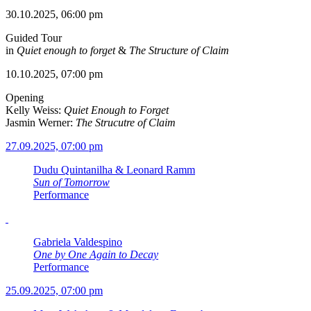
30.10.2025, 06:00 pm
Guided Tour
in
Quiet enough to forget
&
The Structure of Claim
10.10.2025, 07:00 pm
Opening
Kelly Weiss:
Quiet Enough to Forget
Jasmin Werner:
The Strucutre of Claim
27.09.2025, 07:00 pm
Dudu Quintanilha & Leonard Ramm
Sun of Tomorrow
Performance
Gabriela Valdespino
One by One Again to Decay
Performance
25.09.2025, 07:00 pm