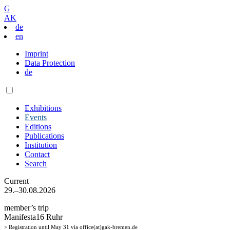
G
AK
de
en
Imprint
Data Protection
de
Exhibitions
Events
Editions
Publications
Institution
Contact
Search
Current
29.–30.08.2026
member’s trip
Manifesta16 Ruhr
> Registration until May 31 via office(at)gak-bremen.de