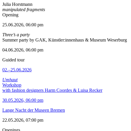
Julia Horstmann
manipulated fragments
Opening
25.06.2026, 06:00 pm
Three’s a party
Summer party by GAK, Künstler:innenhaus & Museum Weserburg
04.06.2026, 06:00 pm
Guided tour
02.–25.06.2026
Umhaut
Workshop
with fashion designers Harm Coordes & Luisa Recker
30.05.2026, 06:00 pm
Lange Nacht der Museen Bremen
22.05.2026, 07:00 pm
Openings