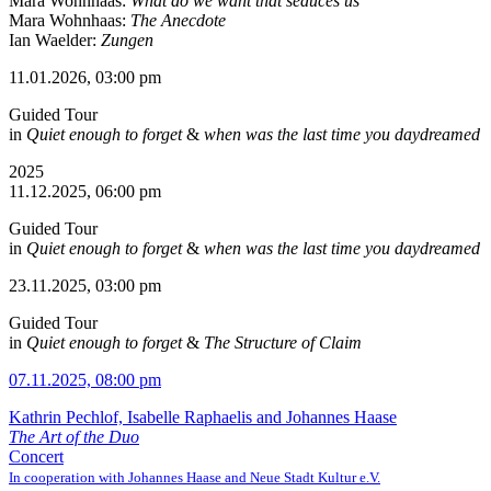
Mara Wohnhaas:
What do we want that seduces us
Mara Wohnhaas:
The Anecdote
Ian Waelder:
Zungen
11.01.2026, 03:00 pm
Guided Tour
in
Quiet enough to forget
&
when was the last time you daydreamed
2025
11.12.2025, 06:00 pm
Guided Tour
in
Quiet enough to forget
&
when was the last time you daydreamed
23.11.2025, 03:00 pm
Guided Tour
in
Quiet enough to forget
&
The Structure of Claim
07.11.2025, 08:00 pm
Kathrin Pechlof, Isabelle Raphaelis and Johannes Haase
The Art of the Duo
Concert
In cooperation with Johannes Haase and Neue Stadt Kultur e.V.