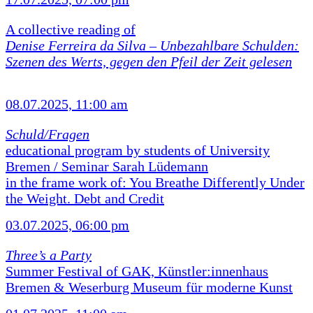
A collective reading of
Denise Ferreira da Silva –
Unbezahlbare Schulden:
Szenen des Werts, gegen den Pfeil der Zeit gelesen
08.07.2025, 11:00 am
Schuld/Fragen
educational program by students of University
Bremen / Seminar Sarah Lüdemann
in the frame work of: You Breathe Differently Under
the Weight. Debt and Credit
03.07.2025, 06:00 pm
Three’s a Party
Summer Festival of GAK, Künstler:innenhaus
Bremen & Weserburg Museum für moderne Kunst