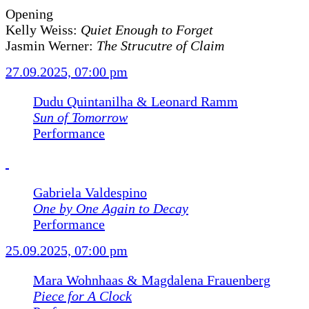
Opening
Kelly Weiss:
Quiet Enough to Forget
Jasmin Werner:
The Strucutre of Claim
27.09.2025, 07:00 pm
Dudu Quintanilha & Leonard Ramm
Sun of Tomorrow
Performance
Gabriela Valdespino
One by One Again to Decay
Performance
25.09.2025, 07:00 pm
Mara Wohnhaas & Magdalena Frauenberg
Piece for A Clock