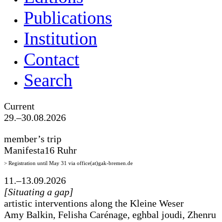
Publications
Institution
Contact
Search
Current
29.–30.08.2026
member’s trip
Manifesta16 Ruhr
> Registration until May 31 via office(at)gak-bremen.de
11.–13.09.2026
[Situating a gap]
artistic interventions along the Kleine Weser
Amy Balkin, Felisha Carénage, eghbal joudi, Zhenru