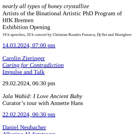
nearly all types of honey crystallize
Artists of the Binational Artistic PhD Program of
HfK Bremen
Exhibition Opening
19 h speeches, 20 h concert by Christian Rosales Fonseca, Dj-Set and Honigbrot
14.03.2024, 07:00 pm
Carolin Zieringer
Caring for Contradiction
Impulse and Talk
29.02.2024, 06:30 pm
Jala Wahid: I Love Ancient Baby
Curator’s tour with Annette Hans
22.02.2024, 06:30 pm
Daniel Neubacher