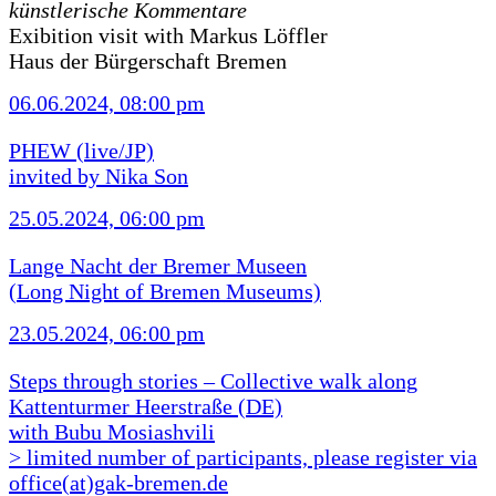
künstlerische Kommentare
Exibition visit with Markus Löffler
Haus der Bürgerschaft Bremen
06.06.2024, 08:00 pm
PHEW (live/JP)
invited by Nika Son
25.05.2024, 06:00 pm
Lange Nacht der Bremer Museen
(Long Night of Bremen Museums)
23.05.2024, 06:00 pm
Steps through stories – Collective walk along
Kattenturmer Heerstraße (DE)
with Bubu Mosiashvili
> limited number of participants, please register via
office(at)gak-bremen.de