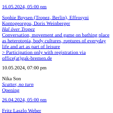
16.05.2024, 05:00 pm
Sophie Boysen (Tropez, Berlin), Effrosyni
Kontogeorgou, Doris Weinberger
Hal över Tropez
Conversation, movement and game on bathing place
as heterotopia, body cultures, ruptures of everyday
life and art as part of leisure
> Participation only with registration via
office(at)gak-bremen.de
10.05.2024, 07:00 pm
Nika Son
Scatter, no turn
Opening
26.04.2024, 05:00 pm
Fritz Laszlo Weber