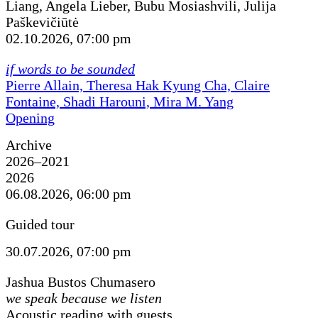
Liang, Angela Lieber, Bubu Mosiashvili, Julija
Paškevičiūtė
02.10.2026, 07:00 pm
if words to be sounded
Pierre Allain, Theresa Hak Kyung Cha, Claire
Fontaine, Shadi Harouni, Mira M. Yang
Opening
Archive
2026–2021
2026
06.08.2026, 06:00 pm
Guided tour
30.07.2026, 07:00 pm
Jashua Bustos Chumasero
we speak because we listen
Acoustic reading with guests