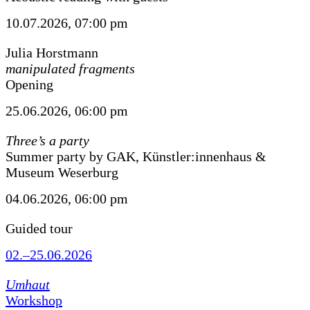
10.07.2026, 07:00 pm
Julia Horstmann
manipulated fragments
Opening
25.06.2026, 06:00 pm
Three’s a party
Summer party by GAK, Künstler:innenhaus &
Museum Weserburg
04.06.2026, 06:00 pm
Guided tour
02.–25.06.2026
Umhaut
Workshop