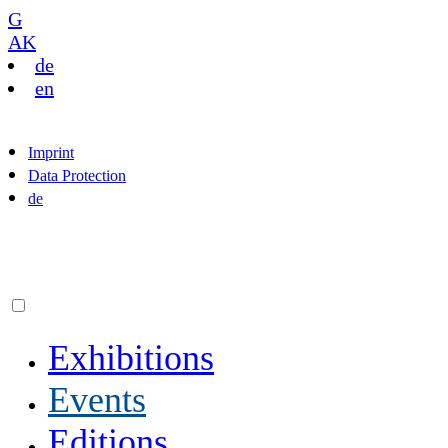
G
AK
de
en
Imprint
Data Protection
de
Exhibitions
Events
Editions