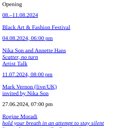
Opening
08.–11.08.2024
Black Art & Fashion Festival
04.08.2024, 06:00 pm
Nika Son and Annette Hans
Scatter, no turn
Artist Talk
11.07.2024, 08:00 pm
Mark Vernon (live/UK)
invited by Nika Son
27.06.2024, 07:00 pm
Rogine Moradi
hold your breath in an attempt to stay silent