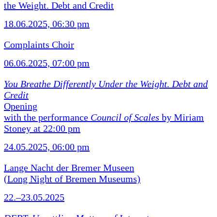
the Weight. Debt and Credit
18.06.2025, 06:30 pm
Complaints Choir
06.06.2025, 07:00 pm
You Breathe Differently Under the Weight. Debt and
Credit
Opening
with the performance
Council of Scales
by Miriam
Stoney at 22:00 pm
24.05.2025, 06:00 pm
Lange Nacht der Bremer Museen
(Long Night of Bremen Museums)
22.–23.05.2025