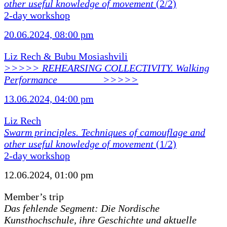
other useful knowledge of movement
(2/2)
2-day workshop
20.06.2024, 08:00 pm
Liz Rech & Bubu Mosiashvili
>>>>> REHEARSING COLLECTIVITY. Walking
Performance ________ >>>>>
13.06.2024, 04:00 pm
Liz Rech
Swarm principles. Techniques of camouflage and
other useful knowledge of movement
(1/2)
2-day workshop
12.06.2024, 01:00 pm
Member’s trip
Das fehlende Segment: Die Nordische
Kunsthochschule, ihre Geschichte und aktuelle