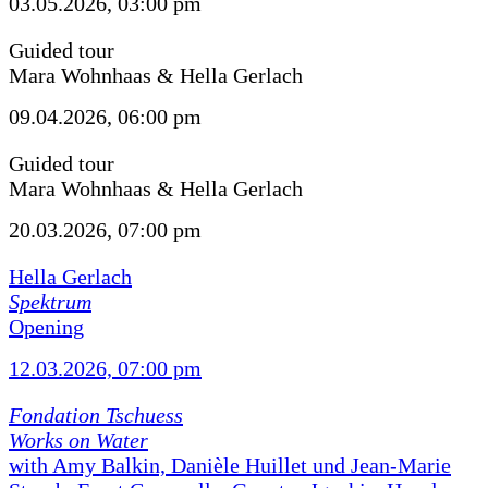
03.05.2026, 03:00 pm
Guided tour
Mara Wohnhaas & Hella Gerlach
09.04.2026, 06:00 pm
Guided tour
Mara Wohnhaas & Hella Gerlach
20.03.2026, 07:00 pm
Hella Gerlach
Spektrum
Opening
12.03.2026, 07:00 pm
Fondation Tschuess
Works on Water
with Amy Balkin, Danièle Huillet und Jean-Marie