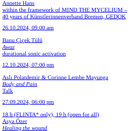
Annette Hans
within the framework of MIND THE MYCELIUM –
40 years of Künstlerinnenverband Bremen, GEDOK
26.10.2024, 09:00 am
Banu Çiçek Tülü
Awaz
durational sonic activation
12.10.2024, 07:00 pm
Aslı Polatdemir & Corinne Lembe Mayunga
Body and Pain
Talk
27.09.2024, 06:00 pm
18 h (FLINTA* only), 19 h (open for all)
Asya Özer
Healing the wound