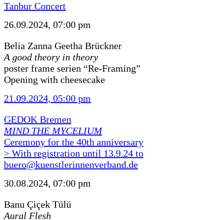
Tanbur Concert
26.09.2024, 07:00 pm
Belia Zanna Geetha Brückner
A good theory in theory
poster frame serien “Re-Framing”
Opening with cheesecake
21.09.2024, 05:00 pm
GEDOK Bremen
MIND THE MYCELIUM
Ceremony for the 40th anniversary
> With registration until 13.9.24 to
buero@kuenstlerinnenverband.de
30.08.2024, 07:00 pm
Banu Çiçek Tülü
Aural Flesh