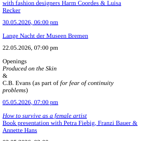
with fashion designers Harm Coordes & Luisa
Recker
30.05.2026, 06:00 pm
Lange Nacht der Museen Bremen
22.05.2026, 07:00 pm
Openings
Produced on the Skin
&
C.B. Evans (as part of
for fear of continuity
problems
)
05.05.2026, 07:00 pm
How to survive as a female artist
Book presentation with Petra Fiebig, Franzi Bauer &
Annette Hans