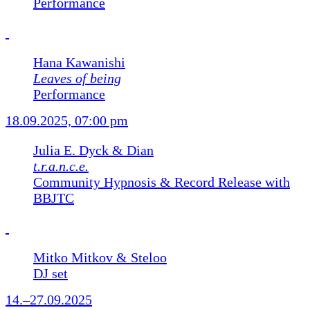
Performance
Hana Kawanishi
Leaves of being
Performance
18.09.2025, 07:00 pm
Julia E. Dyck & Dian
t.r.a.n.c.e.
Community Hypnosis & Record Release with
BBJTC
Mitko Mitkov & Steloo
DJ set
14.–27.09.2025