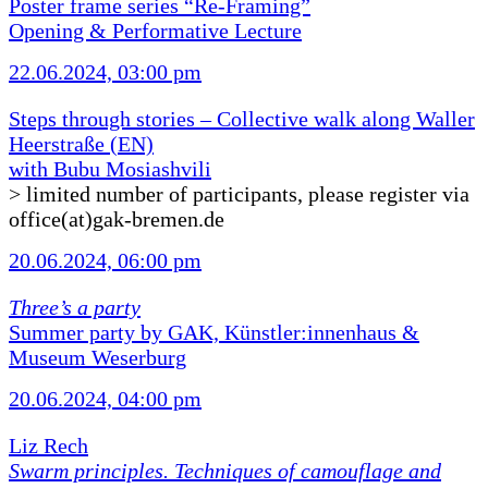
Poster frame series “Re-Framing”
Opening & Performative Lecture
22.06.2024, 03:00 pm
Steps through stories – Collective walk along Waller
Heerstraße (EN)
with Bubu Mosiashvili
> limited number of participants, please register via
office(at)gak-bremen.de
20.06.2024, 06:00 pm
Three’s a party
Summer party by GAK, Künstler:innenhaus &
Museum Weserburg
20.06.2024, 04:00 pm
Liz Rech
Swarm principles. Techniques of camouflage and