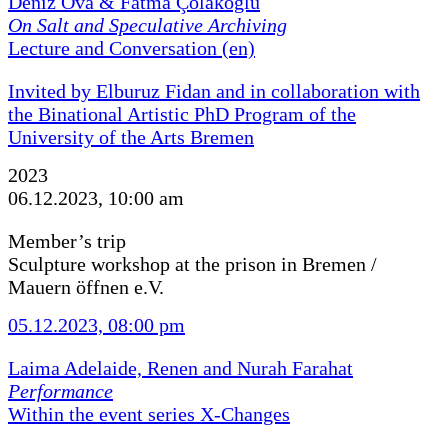
Deniz Ova & Fatma Çolakoğlu
On Salt and Speculative Archiving
Lecture and Conversation (en)
Invited by Elburuz Fidan and in collaboration with
the Binational Artistic PhD Program of the
University of the Arts Bremen
2023
06.12.2023, 10:00 am
Member’s trip
Sculpture workshop at the prison in Bremen /
Mauern öffnen e.V.
05.12.2023, 08:00 pm
Laima Adelaide, Renen and Nurah Farahat
Performance
Within the event series X-Changes