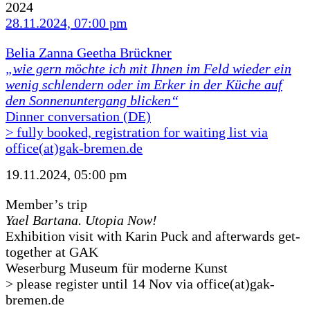
2024
28.11.2024, 07:00 pm
Belia Zanna Geetha Brückner
„wie gern möchte ich mit Ihnen im Feld wieder ein
wenig schlendern oder im Erker in der Küche auf
den Sonnenuntergang blicken“
Dinner conversation (DE)
> fully booked, registration for waiting list via
office(at)gak-bremen.de
19.11.2024, 05:00 pm
Member’s trip
Yael Bartana. Utopia Now!
Exhibition visit with Karin Puck and afterwards get-
together at GAK
Weserburg Museum für moderne Kunst
> please register until 14 Nov via office(at)gak-
bremen.de