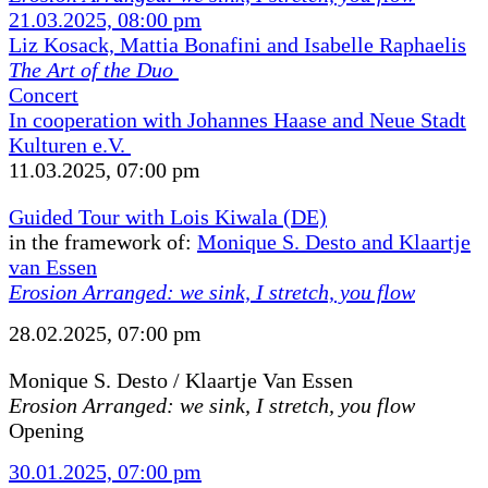
21.03.2025, 08:00 pm
Liz Kosack, Mattia Bonafini and Isabelle Raphaelis
The Art of the Duo
Concert
In cooperation with Johannes Haase and Neue Stadt
Kulturen e.V.
11.03.2025, 07:00 pm
Guided Tour with Lois Kiwala (DE)
in the framework of:
Monique S. Desto and Klaartje
van Essen
Erosion Arranged: we sink, I stretch, you flow
28.02.2025, 07:00 pm
Monique S. Desto / Klaartje Van Essen
Erosion Arranged: we sink, I stretch, you flow
Opening
30.01.2025, 07:00 pm