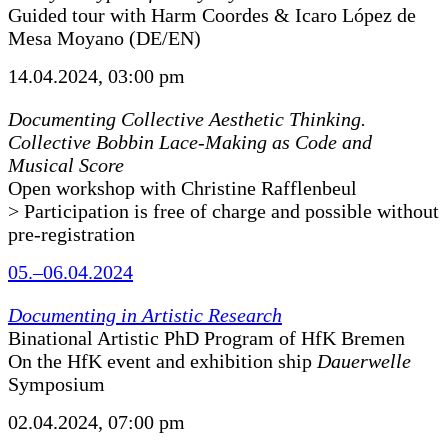
Guided tour with Harm Coordes & Icaro López de
Mesa Moyano (DE/EN)
14.04.2024, 03:00 pm
Documenting Collective Aesthetic Thinking.
Collective Bobbin Lace-Making as Code and
Musical Score
Open workshop with Christine Rafflenbeul
> Participation is free of charge and possible without
pre-registration
05.–06.04.2024
Documenting in Artistic Research
Binational Artistic PhD Program of HfK Bremen
On the HfK event and exhibition ship
Dauerwelle
Symposium
02.04.2024, 07:00 pm