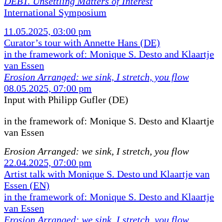
DEBT. Unsettling Matters of Interest
International Symposium
11.05.2025, 03:00 pm
Curator’s tour with Annette Hans (DE)
in the framework of: Monique S. Desto and Klaartje
van Essen
Erosion Arranged: we sink, I stretch, you flow
08.05.2025, 07:00 pm
Input with Philipp Gufler (DE)
in the framework of:
Monique S. Desto and Klaartje
van Essen
Erosion Arranged: we sink, I stretch, you flow
22.04.2025, 07:00 pm
Artist talk with Monique S. Desto und Klaartje van
Essen (EN)
in the framework of: Monique S. Desto and Klaartje
van Essen
Erosion Arranged: we sink, I stretch, you flow