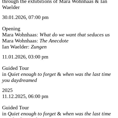
through the exhibitions of Mara Wohnhaas & Ian
Waelder
30.01.2026, 07:00 pm
Opening
Mara Wohnhaas:
What do we want that seduces us
Mara Wohnhaas:
The Anecdote
Ian Waelder:
Zungen
11.01.2026, 03:00 pm
Guided Tour
in
Quiet enough to forget
&
when was the last time
you daydreamed
2025
11.12.2025, 06:00 pm
Guided Tour
in
Quiet enough to forget
&
when was the last time