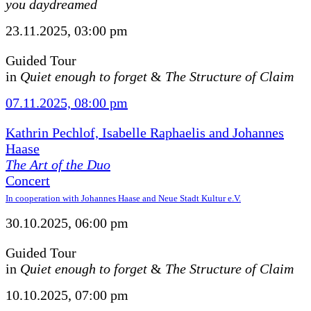
you daydreamed
23.11.2025, 03:00 pm
Guided Tour
in
Quiet enough to forget
&
The Structure of Claim
07.11.2025, 08:00 pm
Kathrin Pechlof, Isabelle Raphaelis and Johannes
Haase
The Art of the Duo
Concert
In cooperation with Johannes Haase and Neue Stadt Kultur e.V.
30.10.2025, 06:00 pm
Guided Tour
in
Quiet enough to forget
&
The Structure of Claim
10.10.2025, 07:00 pm