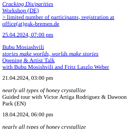
Cracking Dis/parities
Workshop (DE)
> limited number of participants, registration at
office(at)gak-bremen.de
25.04.2024, 07:00 pm
Bubu Mosiashvili
stories make worlds, worlds make stories
Opening & Artist Talk
with Bubu Mosishvili and Fritz Laszlo Weber
21.04.2024, 03:00 pm
nearly all types of honey crystallize
Guided tour with Victor Artiga Rodriguez & Dawoon
Park (EN)
18.04.2024, 06:00 pm
nearly all types of honey crystallize