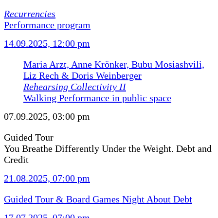
Recurrencies
Performance program
14.09.2025, 12:00 pm
Maria Arzt, Anne Krönker, Bubu Mosiashvili,
Liz Rech & Doris Weinberger
Rehearsing Collectivity II
Walking Performance in public space
07.09.2025, 03:00 pm
Guided Tour
You Breathe Differently Under the Weight. Debt and
Credit
21.08.2025, 07:00 pm
Guided Tour & Board Games Night About Debt
17.07.2025, 07:00 pm