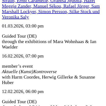
Straub, Ernst Caramelle, Gvantsa Jgushia, Hazel
Meggie Zander, Manuel Sékou, Rafael Jörger, Sam
Marshall Lockyer, Simon Persson, Silke Stock und
Veronika Saly
01.03.2026, 03:00 pm
Guided Tour (DE)
through the exhibitions of Mara Wohnhaas & Ian
Waelder
16.02.2026, 07:00 pm
member’s event
Aktuelle (Kunst)Kontroverse
with Harm Coordes, Herwig Gillerke & Susanne
Huber
12.02.2026, 06:00 pm
Guided Tour (DE)