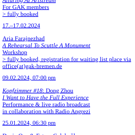
Alluring AI Artstream
For GAK members
> fully booked
17.–17.02.2024
Aria Farajnezhad
A Rehearsal To Scuttle A Monument
Workshop
> fully booked, registration for waiting list place via
office(at)gak-bremen.de
09.02.2024, 07:00 pm
Kopfzimmer #18
: Dong Zhou
I Want to Have the Full Experience
Performance & live radio broadcast
in collaboration with Radio Angrezi
25.01.2024, 06:30 pm