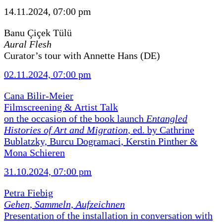
14.11.2024, 07:00 pm
Banu Çiçek Tülü
Aural Flesh
Curator’s tour with Annette Hans (DE)
02.11.2024, 07:00 pm
Cana Bilir-Meier
Filmscreening & Artist Talk
on the occasion of the book launch
Entangled
Histories of Art and Migration
, ed. by Cathrine
Bublatzky, Burcu Dogramaci, Kerstin Pinther &
Mona Schieren
31.10.2024, 07:00 pm
Petra Fiebig
Gehen, Sammeln, Aufzeichnen
Presentation of the installation in conversation with