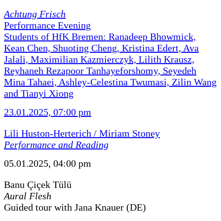
Achtung Frisch
Performance Evening
Students of HfK Bremen: Ranadeep Bhowmick,
Kean Chen, Shuoting Cheng, Kristina Edert, Ava
Jalali, Maximilian Kazmierczyk, Lilith Krausz,
Reyhaneh Rezapoor Tanhayeforshomy, Seyedeh
Mina Tahaei, Ashley-Celestina Twumasi, Zilin Wang
and Tianyi Xiong
23.01.2025, 07:00 pm
Lili Huston-Herterich / Miriam Stoney
Performance and Reading
05.01.2025, 04:00 pm
Banu Çiçek Tülü
Aural Flesh
Guided tour with Jana Knauer (DE)