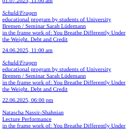
01.07.2025, 11:00 am
Schuld/Fragen
educational program by students of University
Bremen / Seminar Sarah Lüdemann
in the frame work of: You Breathe Differently Under
the Weight. Debt and Credit
24.06.2025, 11:00 am
Schuld/Fragen
educational program by students of University
Bremen / Seminar Sarah Lüdemann
in the frame work of: You Breathe Differently Under
the Weight. Debt and Credit
22.06.2025, 06:00 pm
Natascha Nassir-Shahnian
Lecture Performance
in the frame work of: You Breathe Differently Under