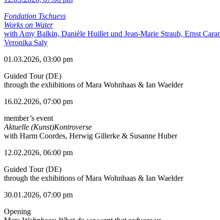
Fondation Tschuess
Works on Water
with Amy Balkin, Danièle Huillet und Jean-Marie Straub, Ernst Cara
Veronika Saly
01.03.2026, 03:00 pm
Guided Tour (DE)
through the exhibitions of Mara Wohnhaas & Ian Waelder
16.02.2026, 07:00 pm
member’s event
Aktuelle (Kunst)Kontroverse
with Harm Coordes, Herwig Gillerke & Susanne Huber
12.02.2026, 06:00 pm
Guided Tour (DE)
through the exhibitions of Mara Wohnhaas & Ian Waelder
30.01.2026, 07:00 pm
Opening