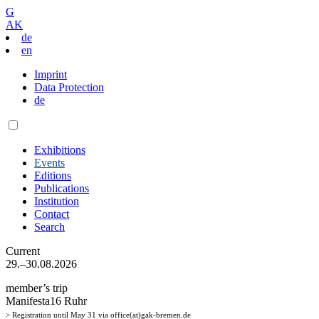
G
AK
de
en
Imprint
Data Protection
de
Exhibitions
Events
Editions
Publications
Institution
Contact
Search
Current
29.–30.08.2026
member’s trip
Manifesta16 Ruhr
> Registration until May 31 via office(at)gak-bremen.de