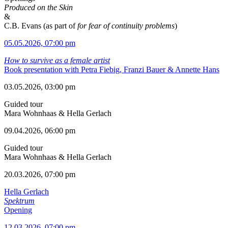
Produced on the Skin
&
C.B. Evans (as part of
for fear of continuity problems
)
05.05.2026, 07:00 pm
How to survive as a female artist
Book presentation with Petra Fiebig, Franzi Bauer & Annette Hans
03.05.2026, 03:00 pm
Guided tour
Mara Wohnhaas & Hella Gerlach
09.04.2026, 06:00 pm
Guided tour
Mara Wohnhaas & Hella Gerlach
20.03.2026, 07:00 pm
Hella Gerlach
Spektrum
Opening
12.03.2026, 07:00 pm