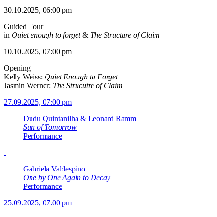
30.10.2025, 06:00 pm
Guided Tour
in
Quiet enough to forget
&
The Structure of Claim
10.10.2025, 07:00 pm
Opening
Kelly Weiss:
Quiet Enough to Forget
Jasmin Werner:
The Strucutre of Claim
27.09.2025, 07:00 pm
Dudu Quintanilha & Leonard Ramm
Sun of Tomorrow
Performance
Gabriela Valdespino
One by One Again to Decay
Performance
25.09.2025, 07:00 pm