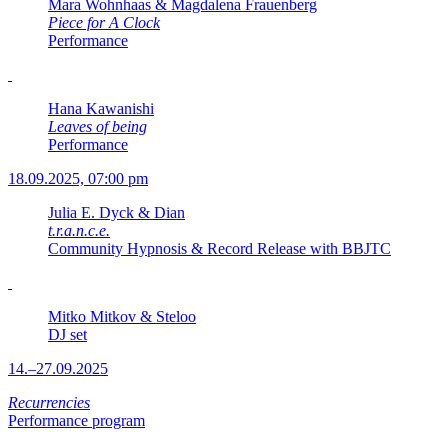
Mara Wohnhaas & Magdalena Frauenberg
Piece for A Clock
Performance
Hana Kawanishi
Leaves of being
Performance
18.09.2025, 07:00 pm
Julia E. Dyck & Dian
t.r.a.n.c.e.
Community Hypnosis & Record Release with BBJTC
Mitko Mitkov & Steloo
DJ set
14.–27.09.2025
Recurrencies
Performance program