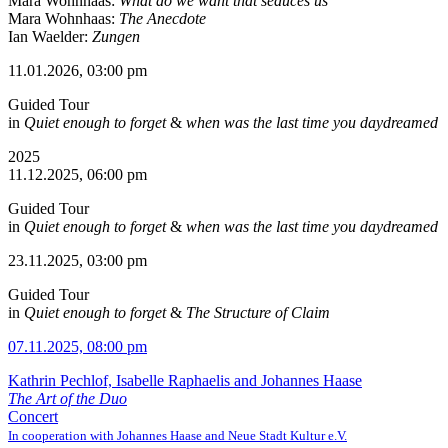
Mara Wohnhaas:
What do we want that seduces us
Mara Wohnhaas:
The Anecdote
Ian Waelder:
Zungen
11.01.2026, 03:00 pm
Guided Tour
in
Quiet enough to forget
&
when was the last time you daydreamed
2025
11.12.2025, 06:00 pm
Guided Tour
in
Quiet enough to forget
&
when was the last time you daydreamed
23.11.2025, 03:00 pm
Guided Tour
in
Quiet enough to forget
&
The Structure of Claim
07.11.2025, 08:00 pm
Kathrin Pechlof, Isabelle Raphaelis and Johannes Haase
The Art of the Duo
Concert
In cooperation with Johannes Haase and Neue Stadt Kultur e.V.