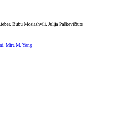
eber, Bubu Mosiashvili, Julija Paškevičiūtė
uni, Mira M. Yang