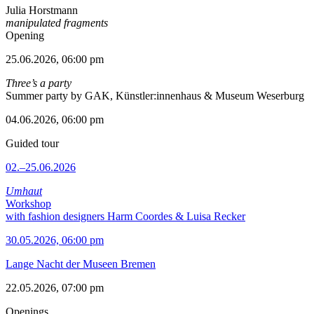
Julia Horstmann
manipulated fragments
Opening
25.06.2026, 06:00 pm
Three’s a party
Summer party by GAK, Künstler:innenhaus & Museum Weserburg
04.06.2026, 06:00 pm
Guided tour
02.–25.06.2026
Umhaut
Workshop
with fashion designers Harm Coordes & Luisa Recker
30.05.2026, 06:00 pm
Lange Nacht der Museen Bremen
22.05.2026, 07:00 pm
Openings