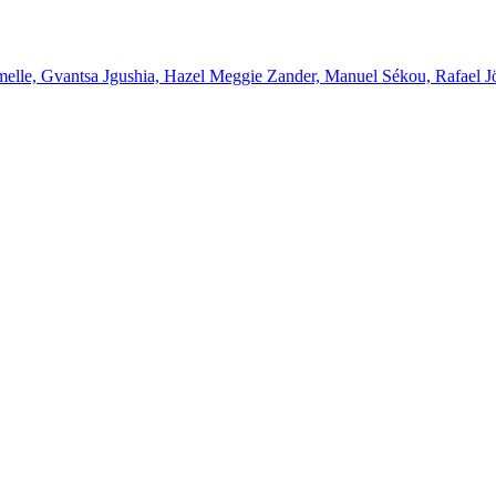
melle, Gvantsa Jgushia, Hazel Meggie Zander, Manuel Sékou, Rafael J