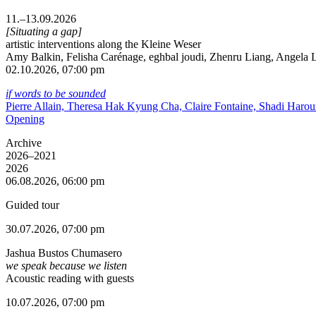
11.–13.09.2026
[Situating a gap]
artistic interventions along the Kleine Weser
Amy Balkin, Felisha Carénage, eghbal joudi, Zhenru Liang, Angela Li
02.10.2026, 07:00 pm
if words to be sounded
Pierre Allain, Theresa Hak Kyung Cha, Claire Fontaine, Shadi Haro
Opening
Archive
2026–2021
2026
06.08.2026, 06:00 pm
Guided tour
30.07.2026, 07:00 pm
Jashua Bustos Chumasero
we speak because we listen
Acoustic reading with guests
10.07.2026, 07:00 pm