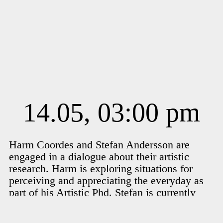
14.05, 03:00 pm
Harm Coordes and Stefan Andersson are
engaged in a dialogue about their artistic
research. Harm is exploring situations for
perceiving and appreciating the everyday as
part of his Artistic Phd. Stefan is currently
working on RIVER, about the wild water that
flows in the pipes of Malmö and in our