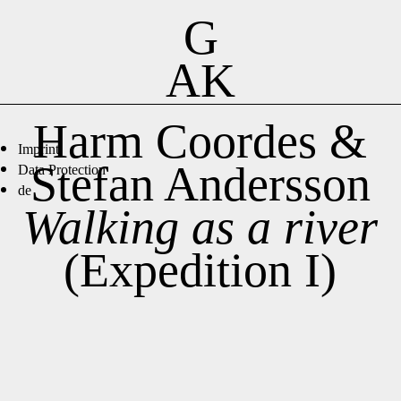
G
AK
Harm Coordes &
Imprint
Stefan Andersson
Data Protection
de
Walking as a river
(Expedition I)