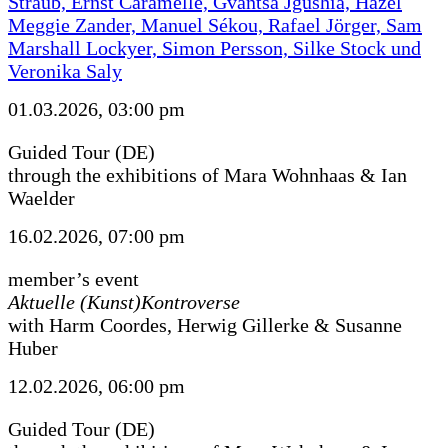
Straub, Ernst Caramelle, Gvantsa Jgushia, Hazel
Meggie Zander, Manuel Sékou, Rafael Jörger, Sam
Marshall Lockyer, Simon Persson, Silke Stock und
Veronika Saly
01.03.2026, 03:00 pm
Guided Tour (DE)
through the exhibitions of Mara Wohnhaas & Ian
Waelder
16.02.2026, 07:00 pm
member’s event
Aktuelle (Kunst)Kontroverse
with Harm Coordes, Herwig Gillerke & Susanne
Huber
12.02.2026, 06:00 pm
Guided Tour (DE)