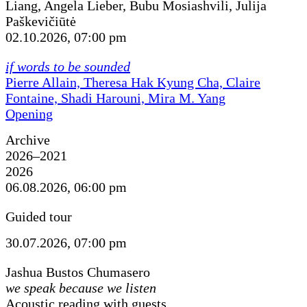
Liang, Angela Lieber, Bubu Mosiashvili, Julija
Paškevičiūtė
02.10.2026, 07:00 pm
if words to be sounded
Pierre Allain, Theresa Hak Kyung Cha, Claire
Fontaine, Shadi Harouni, Mira M. Yang
Opening
Archive
2026–2021
2026
06.08.2026, 06:00 pm
Guided tour
30.07.2026, 07:00 pm
Jashua Bustos Chumasero
we speak because we listen
Acoustic reading with guests