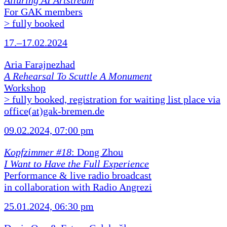
Alluring AI Artstream
For GAK members
> fully booked
17.–17.02.2024
Aria Farajnezhad
A Rehearsal To Scuttle A Monument
Workshop
> fully booked, registration for waiting list place via
office(at)gak-bremen.de
09.02.2024, 07:00 pm
Kopfzimmer #18
: Dong Zhou
I Want to Have the Full Experience
Performance & live radio broadcast
in collaboration with Radio Angrezi
25.01.2024, 06:30 pm