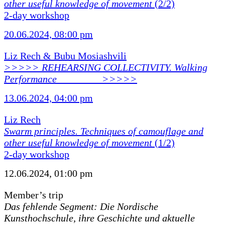
other useful knowledge of movement
(2/2)
2-day workshop
20.06.2024, 08:00 pm
Liz Rech & Bubu Mosiashvili
>>>>> REHEARSING COLLECTIVITY. Walking
Performance ________ >>>>>
13.06.2024, 04:00 pm
Liz Rech
Swarm principles. Techniques of camouflage and
other useful knowledge of movement
(1/2)
2-day workshop
12.06.2024, 01:00 pm
Member’s trip
Das fehlende Segment: Die Nordische
Kunsthochschule, ihre Geschichte und aktuelle