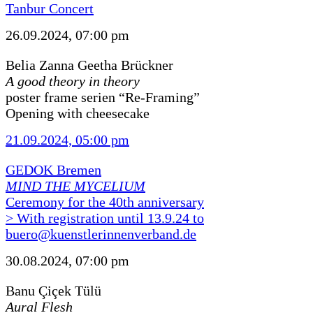
Tanbur Concert
26.09.2024, 07:00 pm
Belia Zanna Geetha Brückner
A good theory in theory
poster frame serien “Re-Framing”
Opening with cheesecake
21.09.2024, 05:00 pm
GEDOK Bremen
MIND THE MYCELIUM
Ceremony for the 40th anniversary
> With registration until 13.9.24 to
buero@kuenstlerinnenverband.de
30.08.2024, 07:00 pm
Banu Çiçek Tülü
Aural Flesh