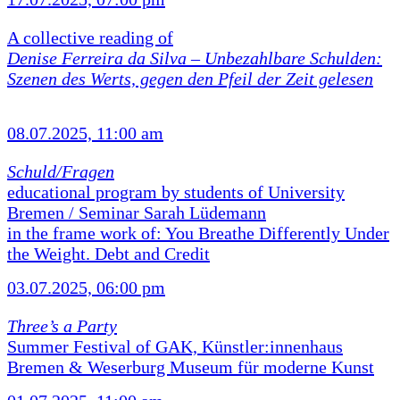
A collective reading of
Denise Ferreira da Silva –
Unbezahlbare Schulden:
Szenen des Werts, gegen den Pfeil der Zeit gelesen
08.07.2025, 11:00 am
Schuld/Fragen
educational program by students of University
Bremen / Seminar Sarah Lüdemann
in the frame work of: You Breathe Differently Under
the Weight. Debt and Credit
03.07.2025, 06:00 pm
Three’s a Party
Summer Festival of GAK, Künstler:innenhaus
Bremen & Weserburg Museum für moderne Kunst