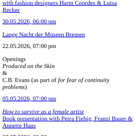
with fashion designers Harm Coordes & Luisa
Recker
30.05.2026, 06:00 pm
Lange Nacht der Museen Bremen
22.05.2026, 07:00 pm
Openings
Produced on the Skin
&
C.B. Evans (as part of
for fear of continuity
problems
)
05.05.2026, 07:00 pm
How to survive as a female artist
Book presentation with Petra Fiebig, Franzi Bauer &
Annette Hans