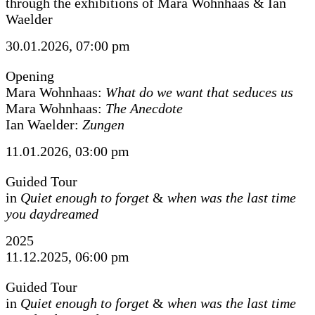
through the exhibitions of Mara Wohnhaas & Ian
Waelder
30.01.2026, 07:00 pm
Opening
Mara Wohnhaas:
What do we want that seduces us
Mara Wohnhaas:
The Anecdote
Ian Waelder:
Zungen
11.01.2026, 03:00 pm
Guided Tour
in
Quiet enough to forget
&
when was the last time
you daydreamed
2025
11.12.2025, 06:00 pm
Guided Tour
in
Quiet enough to forget
&
when was the last time