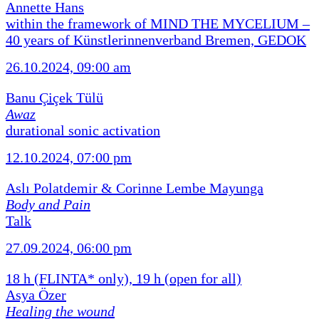
Annette Hans
within the framework of MIND THE MYCELIUM –
40 years of Künstlerinnenverband Bremen, GEDOK
26.10.2024, 09:00 am
Banu Çiçek Tülü
Awaz
durational sonic activation
12.10.2024, 07:00 pm
Aslı Polatdemir & Corinne Lembe Mayunga
Body and Pain
Talk
27.09.2024, 06:00 pm
18 h (FLINTA* only), 19 h (open for all)
Asya Özer
Healing the wound