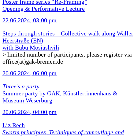
Poster frame series “Re-Framing”
Opening & Performative Lecture
22.06.2024, 03:00 pm
Steps through stories – Collective walk along Waller
Heerstraße (EN)
with Bubu Mosiashvili
> limited number of participants, please register via
office(at)gak-bremen.de
20.06.2024, 06:00 pm
Three’s a party
Summer party by GAK, Künstler:innenhaus &
Museum Weserburg
20.06.2024, 04:00 pm
Liz Rech
Swarm principles. Techniques of camouflage and