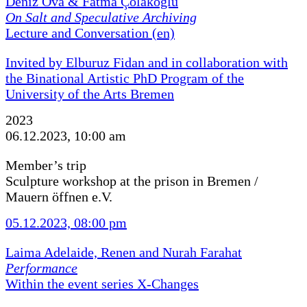
Deniz Ova & Fatma Çolakoğlu
On Salt and Speculative Archiving
Lecture and Conversation (en)
Invited by Elburuz Fidan and in collaboration with
the Binational Artistic PhD Program of the
University of the Arts Bremen
2023
06.12.2023, 10:00 am
Member’s trip
Sculpture workshop at the prison in Bremen /
Mauern öffnen e.V.
05.12.2023, 08:00 pm
Laima Adelaide, Renen and Nurah Farahat
Performance
Within the event series X-Changes