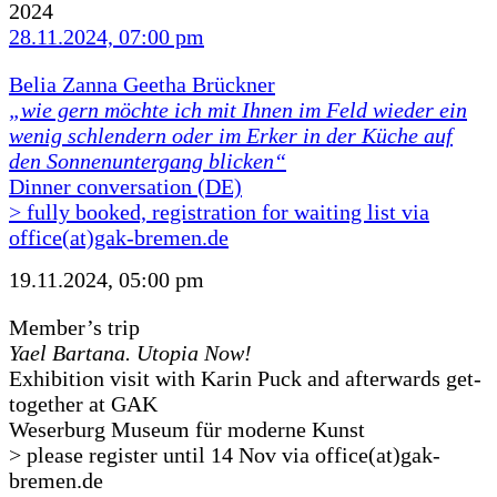
2024
28.11.2024, 07:00 pm
Belia Zanna Geetha Brückner
„wie gern möchte ich mit Ihnen im Feld wieder ein
wenig schlendern oder im Erker in der Küche auf
den Sonnenuntergang blicken“
Dinner conversation (DE)
> fully booked, registration for waiting list via
office(at)gak-bremen.de
19.11.2024, 05:00 pm
Member’s trip
Yael Bartana. Utopia Now!
Exhibition visit with Karin Puck and afterwards get-
together at GAK
Weserburg Museum für moderne Kunst
> please register until 14 Nov via office(at)gak-
bremen.de