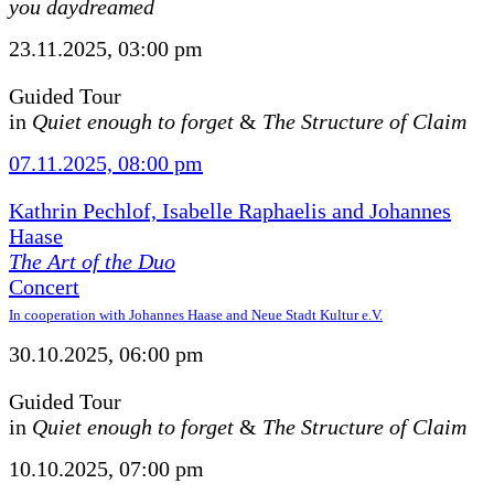
you daydreamed
23.11.2025, 03:00 pm
Guided Tour
in
Quiet enough to forget
&
The Structure of Claim
07.11.2025, 08:00 pm
Kathrin Pechlof, Isabelle Raphaelis and Johannes
Haase
The Art of the Duo
Concert
In cooperation with Johannes Haase and Neue Stadt Kultur e.V.
30.10.2025, 06:00 pm
Guided Tour
in
Quiet enough to forget
&
The Structure of Claim
10.10.2025, 07:00 pm