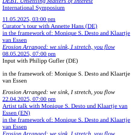
DEBT. Unsettling Matters of Interest
International Symposium
11.05.2025, 03:00 pm
Curator’s tour with Annette Hans (DE)
in the framework of: Monique S. Desto and Klaartje
van Essen
Erosion Arranged: we sink, I stretch, you flow
08.05.2025, 07:00 pm
Input with Philipp Gufler (DE)
in the framework of:
Monique S. Desto and Klaartje
van Essen
Erosion Arranged: we sink, I stretch, you flow
22.04.2025, 07:00 pm
Artist talk with Monique S. Desto und Klaartje van
Essen (EN)
in the framework of: Monique S. Desto and Klaartje
van Essen
Erosion Arranged: we sink, I stretch, you flow