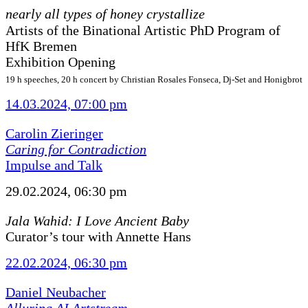
nearly all types of honey crystallize
Artists of the Binational Artistic PhD Program of
HfK Bremen
Exhibition Opening
19 h speeches, 20 h concert by Christian Rosales Fonseca, Dj-Set and Honigbrot
14.03.2024, 07:00 pm
Carolin Zieringer
Caring for Contradiction
Impulse and Talk
29.02.2024, 06:30 pm
Jala Wahid: I Love Ancient Baby
Curator’s tour with Annette Hans
22.02.2024, 06:30 pm
Daniel Neubacher