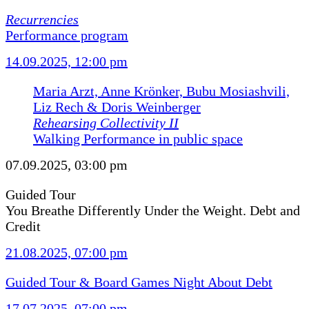
Recurrencies
Performance program
14.09.2025, 12:00 pm
Maria Arzt, Anne Krönker, Bubu Mosiashvili,
Liz Rech & Doris Weinberger
Rehearsing Collectivity II
Walking Performance in public space
07.09.2025, 03:00 pm
Guided Tour
You Breathe Differently Under the Weight. Debt and
Credit
21.08.2025, 07:00 pm
Guided Tour & Board Games Night About Debt
17.07.2025, 07:00 pm