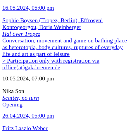
16.05.2024, 05:00 pm
Sophie Boysen (Tropez, Berlin), Effrosyni
Kontogeorgou, Doris Weinberger
Hal över Tropez
Conversation, movement and game on bathing place
as heterotopia, body cultures, ruptures of everyday
life and art as part of leisure
> Participation only with registration via
office(at)gak-bremen.de
10.05.2024, 07:00 pm
Nika Son
Scatter, no turn
Opening
26.04.2024, 05:00 pm
Fritz Laszlo Weber