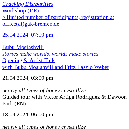
Cracking Dis/parities
Workshop (DE)
> limited number of participants, registration at
office(at)gak-bremen.de
25.04.2024, 07:00 pm
Bubu Mosiashvili
stories make worlds, worlds make stories
Opening & Artist Talk
with Bubu Mosishvili and Fritz Laszlo Weber
21.04.2024, 03:00 pm
nearly all types of honey crystallize
Guided tour with Victor Artiga Rodriguez & Dawoon
Park (EN)
18.04.2024, 06:00 pm
nearly all types of honey crystallize