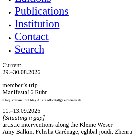
Publications
Institution
Contact
Search
Current
29.–30.08.2026
member’s trip
Manifesta16 Ruhr
> Registration until May 31 via office(at)gak-bremen.de
11.–13.09.2026
[Situating a gap]
artistic interventions along the Kleine Weser
Amy Balkin, Felisha Carénage, eghbal joudi, Zhenru