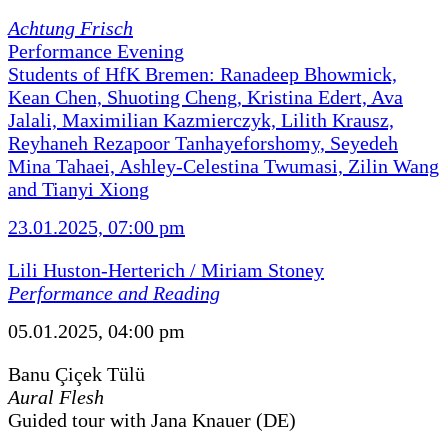
Achtung Frisch
Performance Evening
Students of HfK Bremen: Ranadeep Bhowmick,
Kean Chen, Shuoting Cheng, Kristina Edert, Ava
Jalali, Maximilian Kazmierczyk, Lilith Krausz,
Reyhaneh Rezapoor Tanhayeforshomy, Seyedeh
Mina Tahaei, Ashley-Celestina Twumasi, Zilin Wang
and Tianyi Xiong
23.01.2025, 07:00 pm
Lili Huston-Herterich / Miriam Stoney
Performance and Reading
05.01.2025, 04:00 pm
Banu Çiçek Tülü
Aural Flesh
Guided tour with Jana Knauer (DE)