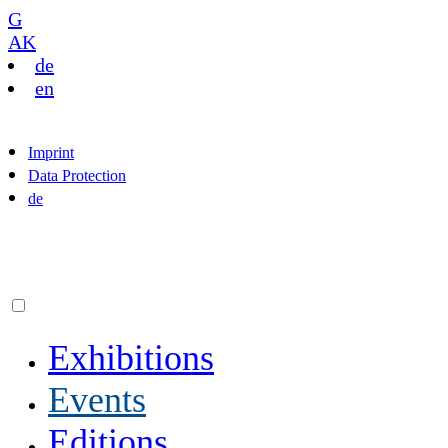
G
AK
de
en
Imprint
Data Protection
de
Exhibitions
Events
Editions