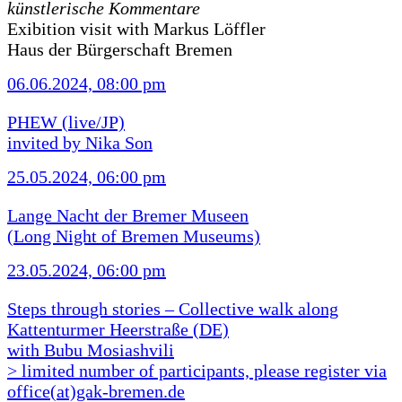
künstlerische Kommentare
Exibition visit with Markus Löffler
Haus der Bürgerschaft Bremen
06.06.2024, 08:00 pm
PHEW (live/JP)
invited by Nika Son
25.05.2024, 06:00 pm
Lange Nacht der Bremer Museen
(Long Night of Bremen Museums)
23.05.2024, 06:00 pm
Steps through stories – Collective walk along
Kattenturmer Heerstraße (DE)
with Bubu Mosiashvili
> limited number of participants, please register via
office(at)gak-bremen.de