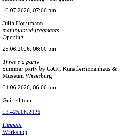
10.07.2026, 07:00 pm
Julia Horstmann
manipulated fragments
Opening
25.06.2026, 06:00 pm
Three’s a party
Summer party by GAK, Künstler:innenhaus &
Museum Weserburg
04.06.2026, 06:00 pm
Guided tour
02.–25.06.2026
Umhaut
Workshop