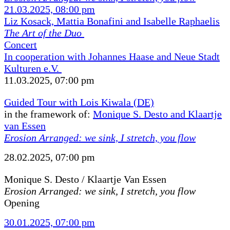
21.03.2025, 08:00 pm
Liz Kosack, Mattia Bonafini and Isabelle Raphaelis
The Art of the Duo
Concert
In cooperation with Johannes Haase and Neue Stadt
Kulturen e.V.
11.03.2025, 07:00 pm
Guided Tour with Lois Kiwala (DE)
in the framework of:
Monique S. Desto and Klaartje
van Essen
Erosion Arranged: we sink, I stretch, you flow
28.02.2025, 07:00 pm
Monique S. Desto / Klaartje Van Essen
Erosion Arranged: we sink, I stretch, you flow
Opening
30.01.2025, 07:00 pm