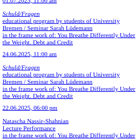
01.07.2025, 11:00 am
Schuld/Fragen
educational program by students of University
Bremen / Seminar Sarah Lüdemann
in the frame work of: You Breathe Differently Under
the Weight. Debt and Credit
24.06.2025, 11:00 am
Schuld/Fragen
educational program by students of University
Bremen / Seminar Sarah Lüdemann
in the frame work of: You Breathe Differently Under
the Weight. Debt and Credit
22.06.2025, 06:00 pm
Natascha Nassir-Shahnian
Lecture Performance
in the frame work of: You Breathe Differently Under