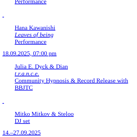
Performance
Hana Kawanishi
Leaves of being
Performance
18.09.2025, 07:00 pm
Julia E. Dyck & Dian
t.r.a.n.c.e.
Community Hypnosis & Record Release with
BBJTC
Mitko Mitkov & Steloo
DJ set
14.–27.09.2025