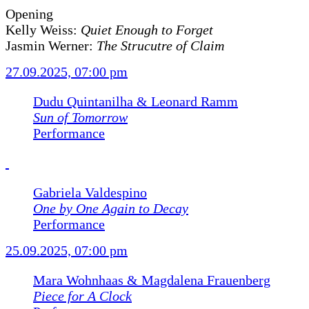
Opening
Kelly Weiss:
Quiet Enough to Forget
Jasmin Werner:
The Strucutre of Claim
27.09.2025, 07:00 pm
Dudu Quintanilha & Leonard Ramm
Sun of Tomorrow
Performance
Gabriela Valdespino
One by One Again to Decay
Performance
25.09.2025, 07:00 pm
Mara Wohnhaas & Magdalena Frauenberg
Piece for A Clock