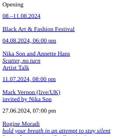
Opening
08.–11.08.2024
Black Art & Fashion Festival
04.08.2024, 06:00 pm
Nika Son and Annette Hans
Scatter, no turn
Artist Talk
11.07.2024, 08:00 pm
Mark Vernon (live/UK)
invited by Nika Son
27.06.2024, 07:00 pm
Rogine Moradi
hold your breath in an attempt to stay silent