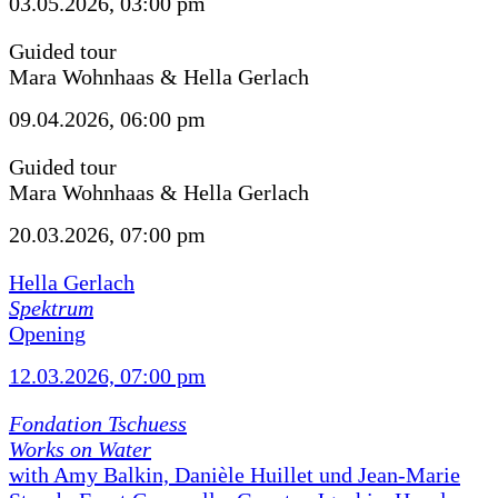
03.05.2026, 03:00 pm
Guided tour
Mara Wohnhaas & Hella Gerlach
09.04.2026, 06:00 pm
Guided tour
Mara Wohnhaas & Hella Gerlach
20.03.2026, 07:00 pm
Hella Gerlach
Spektrum
Opening
12.03.2026, 07:00 pm
Fondation Tschuess
Works on Water
with Amy Balkin, Danièle Huillet und Jean-Marie