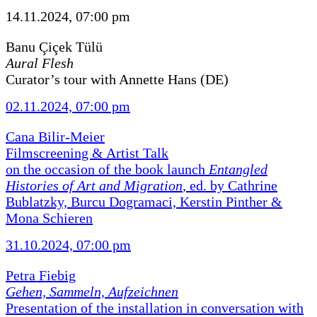
14.11.2024, 07:00 pm
Banu Çiçek Tülü
Aural Flesh
Curator’s tour with Annette Hans (DE)
02.11.2024, 07:00 pm
Cana Bilir-Meier
Filmscreening & Artist Talk
on the occasion of the book launch
Entangled
Histories of Art and Migration
, ed. by Cathrine
Bublatzky, Burcu Dogramaci, Kerstin Pinther &
Mona Schieren
31.10.2024, 07:00 pm
Petra Fiebig
Gehen, Sammeln, Aufzeichnen
Presentation of the installation in conversation with