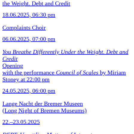
the Weight. Debt and Credit
18.06.2025, 06:30 pm
Complaints Choir
06.06.2025, 07:00 pm
You Breathe Differently Under the Weight. Debt and
Credit
Opening
with the performance
Council of Scales
by Miriam
Stoney at 22:00 pm
24.05.2025, 06:00 pm
Lange Nacht der Bremer Museen
(Long Night of Bremen Museums)
22.–23.05.2025