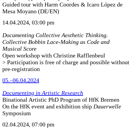
Guided tour with Harm Coordes & Icaro López de
Mesa Moyano (DE/EN)
14.04.2024, 03:00 pm
Documenting Collective Aesthetic Thinking.
Collective Bobbin Lace-Making as Code and
Musical Score
Open workshop with Christine Rafflenbeul
> Participation is free of charge and possible without
pre-registration
05.–06.04.2024
Documenting in Artistic Research
Binational Artistic PhD Program of HfK Bremen
On the HfK event and exhibition ship
Dauerwelle
Symposium
02.04.2024, 07:00 pm