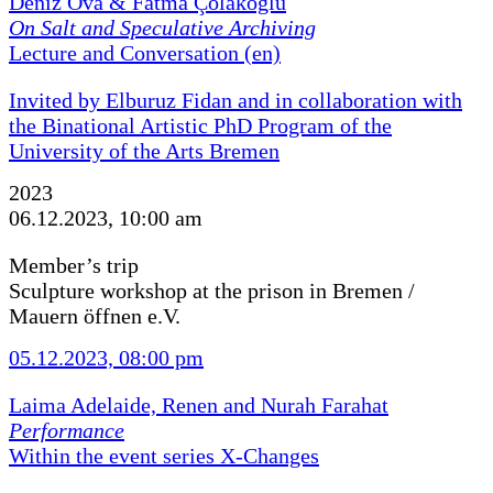
Deniz Ova & Fatma Çolakoğlu
On Salt and Speculative Archiving
Lecture and Conversation (en)
Invited by Elburuz Fidan and in collaboration with
the Binational Artistic PhD Program of the
University of the Arts Bremen
2023
06.12.2023, 10:00 am
Member’s trip
Sculpture workshop at the prison in Bremen /
Mauern öffnen e.V.
05.12.2023, 08:00 pm
Laima Adelaide, Renen and Nurah Farahat
Performance
Within the event series X-Changes