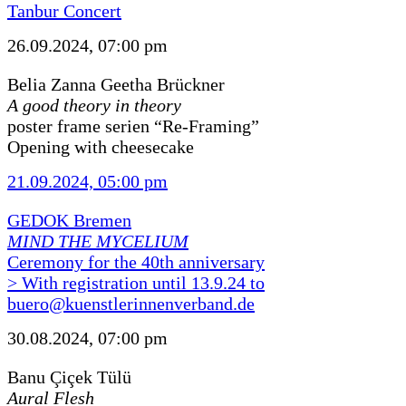
Tanbur Concert
26.09.2024, 07:00 pm
Belia Zanna Geetha Brückner
A good theory in theory
poster frame serien “Re-Framing”
Opening with cheesecake
21.09.2024, 05:00 pm
GEDOK Bremen
MIND THE MYCELIUM
Ceremony for the 40th anniversary
> With registration until 13.9.24 to
buero@kuenstlerinnenverband.de
30.08.2024, 07:00 pm
Banu Çiçek Tülü
Aural Flesh