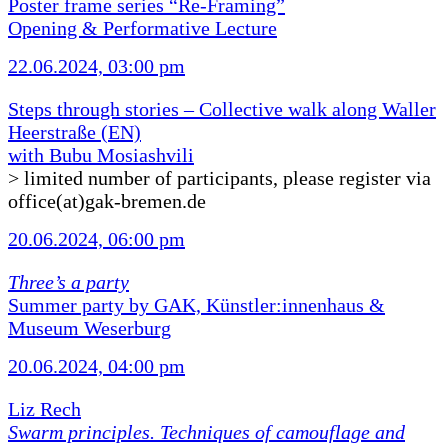
Poster frame series “Re-Framing”
Opening & Performative Lecture
22.06.2024, 03:00 pm
Steps through stories – Collective walk along Waller
Heerstraße (EN)
with Bubu Mosiashvili
> limited number of participants, please register via
office(at)gak-bremen.de
20.06.2024, 06:00 pm
Three’s a party
Summer party by GAK, Künstler:innenhaus &
Museum Weserburg
20.06.2024, 04:00 pm
Liz Rech
Swarm principles. Techniques of camouflage and