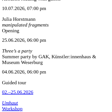
10.07.2026, 07:00 pm
Julia Horstmann
manipulated fragments
Opening
25.06.2026, 06:00 pm
Three’s a party
Summer party by GAK, Künstler:innenhaus &
Museum Weserburg
04.06.2026, 06:00 pm
Guided tour
02.–25.06.2026
Umhaut
Workshop