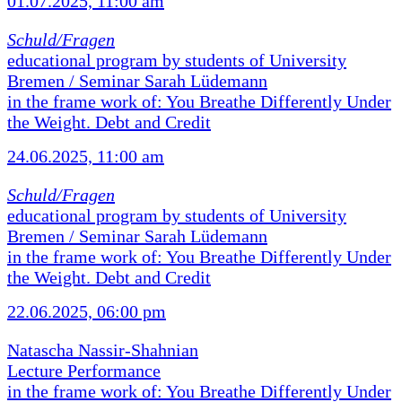
01.07.2025, 11:00 am
Schuld/Fragen
educational program by students of University
Bremen / Seminar Sarah Lüdemann
in the frame work of: You Breathe Differently Under
the Weight. Debt and Credit
24.06.2025, 11:00 am
Schuld/Fragen
educational program by students of University
Bremen / Seminar Sarah Lüdemann
in the frame work of: You Breathe Differently Under
the Weight. Debt and Credit
22.06.2025, 06:00 pm
Natascha Nassir-Shahnian
Lecture Performance
in the frame work of: You Breathe Differently Under