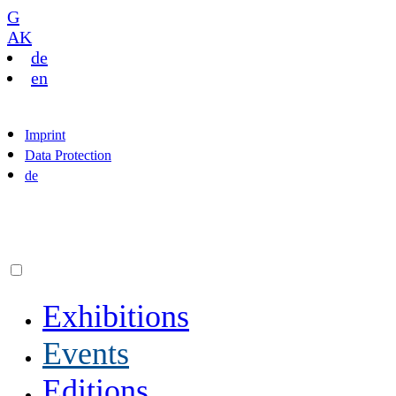
G
AK
de
en
Imprint
Data Protection
de
Exhibitions
Events
Editions