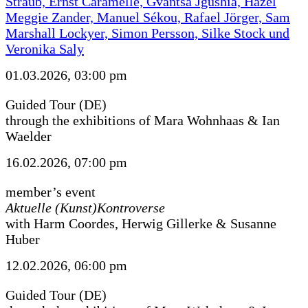
Straub, Ernst Caramelle, Gvantsa Jgushia, Hazel
Meggie Zander, Manuel Sékou, Rafael Jörger, Sam
Marshall Lockyer, Simon Persson, Silke Stock und
Veronika Saly
01.03.2026, 03:00 pm
Guided Tour (DE)
through the exhibitions of Mara Wohnhaas & Ian
Waelder
16.02.2026, 07:00 pm
member’s event
Aktuelle (Kunst)Kontroverse
with Harm Coordes, Herwig Gillerke & Susanne
Huber
12.02.2026, 06:00 pm
Guided Tour (DE)