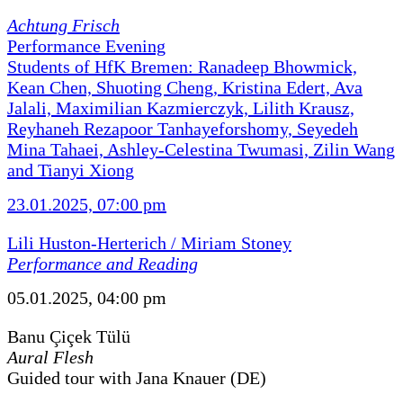
Achtung Frisch
Performance Evening
Students of HfK Bremen: Ranadeep Bhowmick,
Kean Chen, Shuoting Cheng, Kristina Edert, Ava
Jalali, Maximilian Kazmierczyk, Lilith Krausz,
Reyhaneh Rezapoor Tanhayeforshomy, Seyedeh
Mina Tahaei, Ashley-Celestina Twumasi, Zilin Wang
and Tianyi Xiong
23.01.2025, 07:00 pm
Lili Huston-Herterich / Miriam Stoney
Performance and Reading
05.01.2025, 04:00 pm
Banu Çiçek Tülü
Aural Flesh
Guided tour with Jana Knauer (DE)