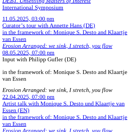
DEBT. Unsettling Matters of Interest
International Symposium
11.05.2025, 03:00 pm
Curator’s tour with Annette Hans (DE)
in the framework of: Monique S. Desto and Klaartje
van Essen
Erosion Arranged: we sink, I stretch, you flow
08.05.2025, 07:00 pm
Input with Philipp Gufler (DE)
in the framework of:
Monique S. Desto and Klaartje
van Essen
Erosion Arranged: we sink, I stretch, you flow
22.04.2025, 07:00 pm
Artist talk with Monique S. Desto und Klaartje van
Essen (EN)
in the framework of: Monique S. Desto and Klaartje
van Essen
Erosion Arranged: we sink, I stretch, you flow