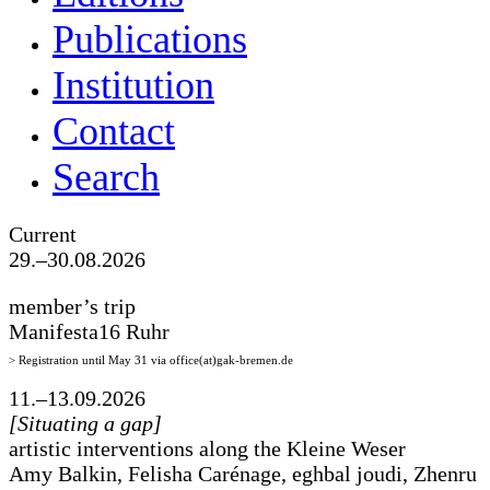
Publications
Institution
Contact
Search
Current
29.–30.08.2026
member’s trip
Manifesta16 Ruhr
> Registration until May 31 via office(at)gak-bremen.de
11.–13.09.2026
[Situating a gap]
artistic interventions along the Kleine Weser
Amy Balkin, Felisha Carénage, eghbal joudi, Zhenru