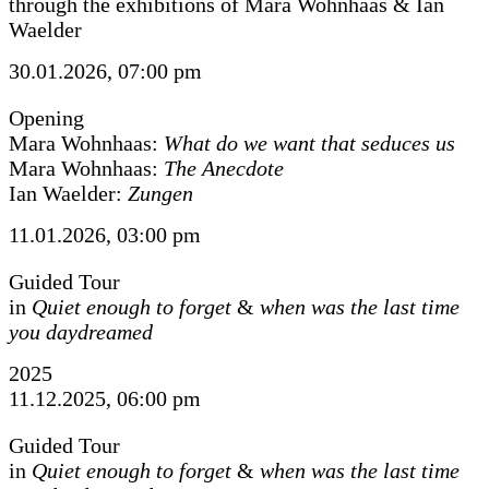
through the exhibitions of Mara Wohnhaas & Ian
Waelder
30.01.2026, 07:00 pm
Opening
Mara Wohnhaas:
What do we want that seduces us
Mara Wohnhaas:
The Anecdote
Ian Waelder:
Zungen
11.01.2026, 03:00 pm
Guided Tour
in
Quiet enough to forget
&
when was the last time
you daydreamed
2025
11.12.2025, 06:00 pm
Guided Tour
in
Quiet enough to forget
&
when was the last time