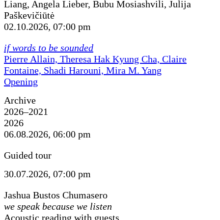
Liang, Angela Lieber, Bubu Mosiashvili, Julija
Paškevičiūtė
02.10.2026, 07:00 pm
if words to be sounded
Pierre Allain, Theresa Hak Kyung Cha, Claire
Fontaine, Shadi Harouni, Mira M. Yang
Opening
Archive
2026–2021
2026
06.08.2026, 06:00 pm
Guided tour
30.07.2026, 07:00 pm
Jashua Bustos Chumasero
we speak because we listen
Acoustic reading with guests