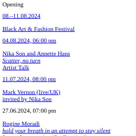
Opening
08.–11.08.2024
Black Art & Fashion Festival
04.08.2024, 06:00 pm
Nika Son and Annette Hans
Scatter, no turn
Artist Talk
11.07.2024, 08:00 pm
Mark Vernon (live/UK)
invited by Nika Son
27.06.2024, 07:00 pm
Rogine Moradi
hold your breath in an attempt to stay silent