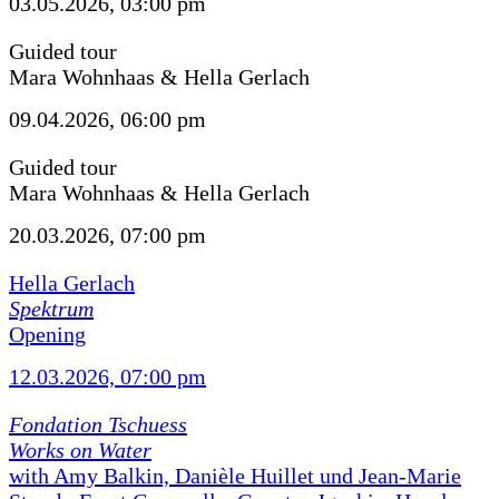
03.05.2026, 03:00 pm
Guided tour
Mara Wohnhaas & Hella Gerlach
09.04.2026, 06:00 pm
Guided tour
Mara Wohnhaas & Hella Gerlach
20.03.2026, 07:00 pm
Hella Gerlach
Spektrum
Opening
12.03.2026, 07:00 pm
Fondation Tschuess
Works on Water
with Amy Balkin, Danièle Huillet und Jean-Marie