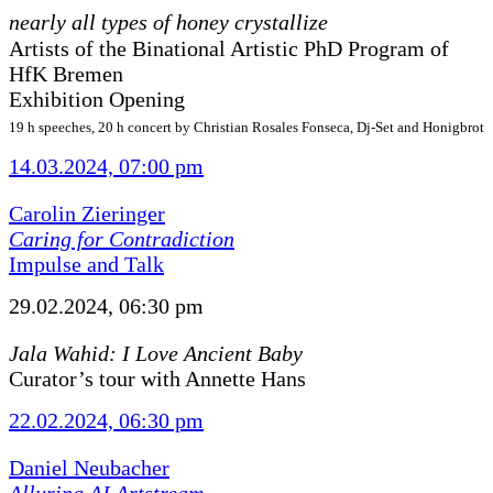
nearly all types of honey crystallize
Artists of the Binational Artistic PhD Program of
HfK Bremen
Exhibition Opening
19 h speeches, 20 h concert by Christian Rosales Fonseca, Dj-Set and Honigbrot
14.03.2024, 07:00 pm
Carolin Zieringer
Caring for Contradiction
Impulse and Talk
29.02.2024, 06:30 pm
Jala Wahid: I Love Ancient Baby
Curator’s tour with Annette Hans
22.02.2024, 06:30 pm
Daniel Neubacher