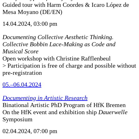
Guided tour with Harm Coordes & Icaro López de
Mesa Moyano (DE/EN)
14.04.2024, 03:00 pm
Documenting Collective Aesthetic Thinking.
Collective Bobbin Lace-Making as Code and
Musical Score
Open workshop with Christine Rafflenbeul
> Participation is free of charge and possible without
pre-registration
05.–06.04.2024
Documenting in Artistic Research
Binational Artistic PhD Program of HfK Bremen
On the HfK event and exhibition ship
Dauerwelle
Symposium
02.04.2024, 07:00 pm