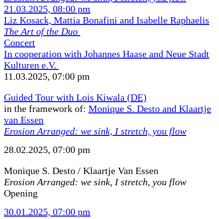
21.03.2025, 08:00 pm
Liz Kosack, Mattia Bonafini and Isabelle Raphaelis
The Art of the Duo
Concert
In cooperation with Johannes Haase and Neue Stadt
Kulturen e.V.
11.03.2025, 07:00 pm
Guided Tour with Lois Kiwala (DE)
in the framework of:
Monique S. Desto and Klaartje
van Essen
Erosion Arranged: we sink, I stretch, you flow
28.02.2025, 07:00 pm
Monique S. Desto / Klaartje Van Essen
Erosion Arranged: we sink, I stretch, you flow
Opening
30.01.2025, 07:00 pm