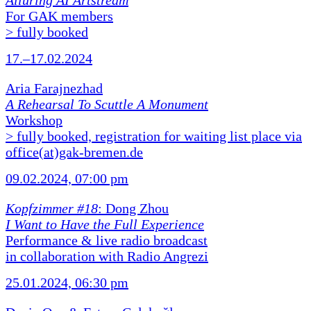
Alluring AI Artstream
For GAK members
> fully booked
17.–17.02.2024
Aria Farajnezhad
A Rehearsal To Scuttle A Monument
Workshop
> fully booked, registration for waiting list place via
office(at)gak-bremen.de
09.02.2024, 07:00 pm
Kopfzimmer #18
: Dong Zhou
I Want to Have the Full Experience
Performance & live radio broadcast
in collaboration with Radio Angrezi
25.01.2024, 06:30 pm