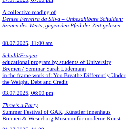
A collective reading of
Denise Ferreira da Silva –
Unbezahlbare Schulden:
Szenen des Werts, gegen den Pfeil der Zeit gelesen
08.07.2025, 11:00 am
Schuld/Fragen
educational program by students of University
Bremen / Seminar Sarah Lüdemann
in the frame work of: You Breathe Differently Under
the Weight. Debt and Credit
03.07.2025, 06:00 pm
Three’s a Party
Summer Festival of GAK, Künstler:innenhaus
Bremen & Weserburg Museum für moderne Kunst