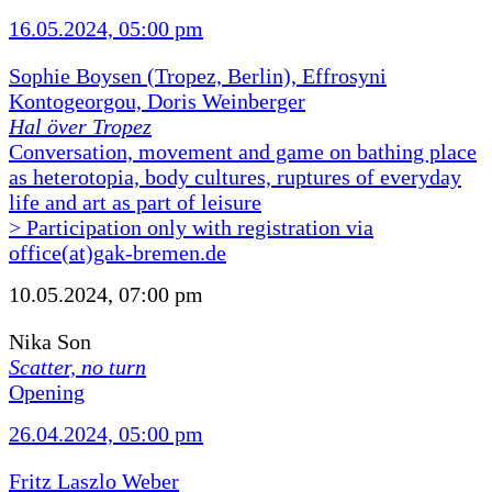
16.05.2024, 05:00 pm
Sophie Boysen (Tropez, Berlin), Effrosyni
Kontogeorgou, Doris Weinberger
Hal över Tropez
Conversation, movement and game on bathing place
as heterotopia, body cultures, ruptures of everyday
life and art as part of leisure
> Participation only with registration via
office(at)gak-bremen.de
10.05.2024, 07:00 pm
Nika Son
Scatter, no turn
Opening
26.04.2024, 05:00 pm
Fritz Laszlo Weber