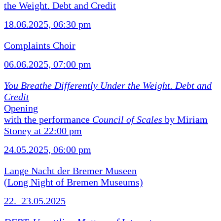
the Weight. Debt and Credit
18.06.2025, 06:30 pm
Complaints Choir
06.06.2025, 07:00 pm
You Breathe Differently Under the Weight. Debt and
Credit
Opening
with the performance
Council of Scales
by Miriam
Stoney at 22:00 pm
24.05.2025, 06:00 pm
Lange Nacht der Bremer Museen
(Long Night of Bremen Museums)
22.–23.05.2025