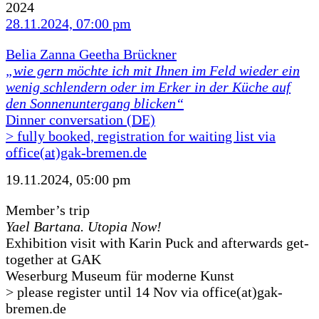
2024
28.11.2024, 07:00 pm
Belia Zanna Geetha Brückner
„wie gern möchte ich mit Ihnen im Feld wieder ein
wenig schlendern oder im Erker in der Küche auf
den Sonnenuntergang blicken“
Dinner conversation (DE)
> fully booked, registration for waiting list via
office(at)gak-bremen.de
19.11.2024, 05:00 pm
Member’s trip
Yael Bartana. Utopia Now!
Exhibition visit with Karin Puck and afterwards get-
together at GAK
Weserburg Museum für moderne Kunst
> please register until 14 Nov via office(at)gak-
bremen.de