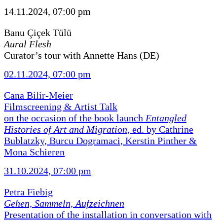
14.11.2024, 07:00 pm
Banu Çiçek Tülü
Aural Flesh
Curator’s tour with Annette Hans (DE)
02.11.2024, 07:00 pm
Cana Bilir-Meier
Filmscreening & Artist Talk
on the occasion of the book launch
Entangled
Histories of Art and Migration
, ed. by Cathrine
Bublatzky, Burcu Dogramaci, Kerstin Pinther &
Mona Schieren
31.10.2024, 07:00 pm
Petra Fiebig
Gehen, Sammeln, Aufzeichnen
Presentation of the installation in conversation with