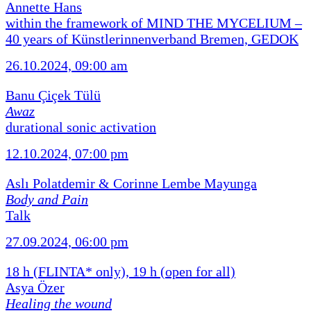
Annette Hans
within the framework of MIND THE MYCELIUM –
40 years of Künstlerinnenverband Bremen, GEDOK
26.10.2024, 09:00 am
Banu Çiçek Tülü
Awaz
durational sonic activation
12.10.2024, 07:00 pm
Aslı Polatdemir & Corinne Lembe Mayunga
Body and Pain
Talk
27.09.2024, 06:00 pm
18 h (FLINTA* only), 19 h (open for all)
Asya Özer
Healing the wound