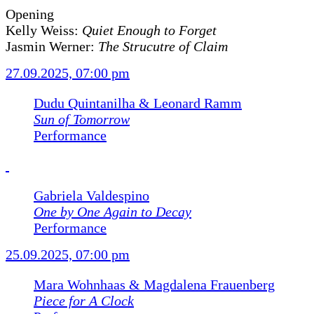
Opening
Kelly Weiss:
Quiet Enough to Forget
Jasmin Werner:
The Strucutre of Claim
27.09.2025, 07:00 pm
Dudu Quintanilha & Leonard Ramm
Sun of Tomorrow
Performance
Gabriela Valdespino
One by One Again to Decay
Performance
25.09.2025, 07:00 pm
Mara Wohnhaas & Magdalena Frauenberg
Piece for A Clock