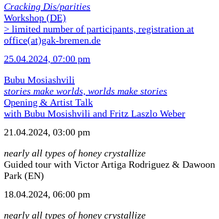
Cracking Dis/parities
Workshop (DE)
> limited number of participants, registration at
office(at)gak-bremen.de
25.04.2024, 07:00 pm
Bubu Mosiashvili
stories make worlds, worlds make stories
Opening & Artist Talk
with Bubu Mosishvili and Fritz Laszlo Weber
21.04.2024, 03:00 pm
nearly all types of honey crystallize
Guided tour with Victor Artiga Rodriguez & Dawoon
Park (EN)
18.04.2024, 06:00 pm
nearly all types of honey crystallize