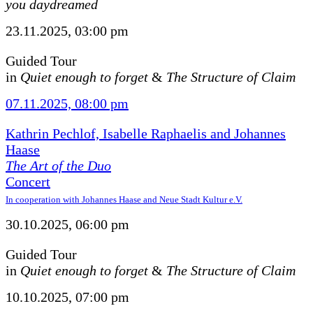
you daydreamed
23.11.2025, 03:00 pm
Guided Tour
in
Quiet enough to forget
&
The Structure of Claim
07.11.2025, 08:00 pm
Kathrin Pechlof, Isabelle Raphaelis and Johannes
Haase
The Art of the Duo
Concert
In cooperation with Johannes Haase and Neue Stadt Kultur e.V.
30.10.2025, 06:00 pm
Guided Tour
in
Quiet enough to forget
&
The Structure of Claim
10.10.2025, 07:00 pm