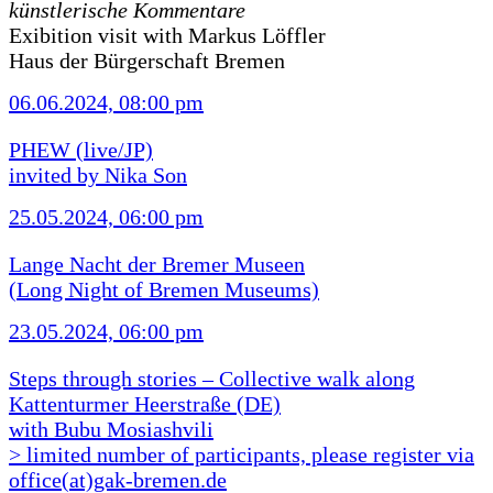
künstlerische Kommentare
Exibition visit with Markus Löffler
Haus der Bürgerschaft Bremen
06.06.2024, 08:00 pm
PHEW (live/JP)
invited by Nika Son
25.05.2024, 06:00 pm
Lange Nacht der Bremer Museen
(Long Night of Bremen Museums)
23.05.2024, 06:00 pm
Steps through stories – Collective walk along
Kattenturmer Heerstraße (DE)
with Bubu Mosiashvili
> limited number of participants, please register via
office(at)gak-bremen.de