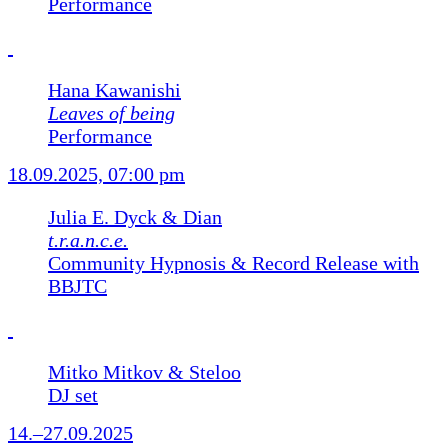
Performance
Hana Kawanishi
Leaves of being
Performance
18.09.2025, 07:00 pm
Julia E. Dyck & Dian
t.r.a.n.c.e.
Community Hypnosis & Record Release with
BBJTC
Mitko Mitkov & Steloo
DJ set
14.–27.09.2025