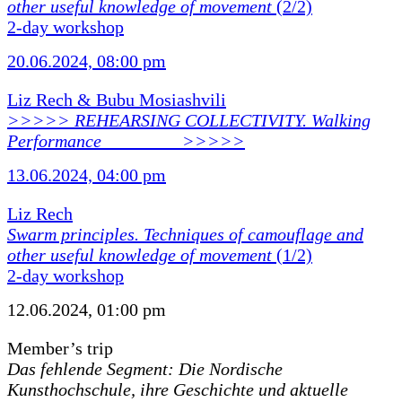
other useful knowledge of movement
(2/2)
2-day workshop
20.06.2024, 08:00 pm
Liz Rech & Bubu Mosiashvili
>>>>> REHEARSING COLLECTIVITY. Walking
Performance ________ >>>>>
13.06.2024, 04:00 pm
Liz Rech
Swarm principles. Techniques of camouflage and
other useful knowledge of movement
(1/2)
2-day workshop
12.06.2024, 01:00 pm
Member’s trip
Das fehlende Segment: Die Nordische
Kunsthochschule, ihre Geschichte und aktuelle