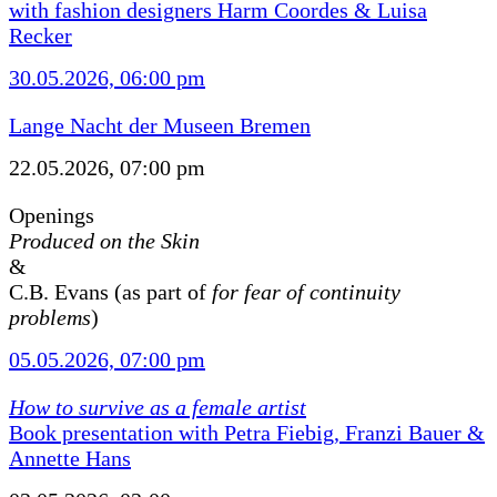
with fashion designers Harm Coordes & Luisa
Recker
30.05.2026, 06:00 pm
Lange Nacht der Museen Bremen
22.05.2026, 07:00 pm
Openings
Produced on the Skin
&
C.B. Evans (as part of
for fear of continuity
problems
)
05.05.2026, 07:00 pm
How to survive as a female artist
Book presentation with Petra Fiebig, Franzi Bauer &
Annette Hans