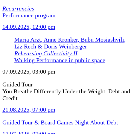
Recurrencies
Performance program
14.09.2025, 12:00 pm
Maria Arzt, Anne Krönker, Bubu Mosiashvili,
Liz Rech & Doris Weinberger
Rehearsing Collectivity II
Walking Performance in public space
07.09.2025, 03:00 pm
Guided Tour
You Breathe Differently Under the Weight. Debt and
Credit
21.08.2025, 07:00 pm
Guided Tour & Board Games Night About Debt
17.07.2025, 07:00 pm