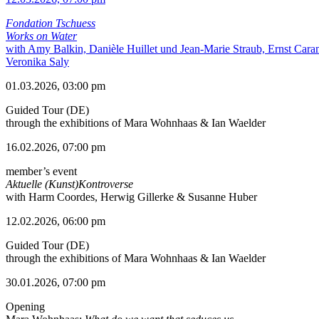
Fondation Tschuess
Works on Water
with Amy Balkin, Danièle Huillet und Jean-Marie Straub, Ernst Cara
Veronika Saly
01.03.2026, 03:00 pm
Guided Tour (DE)
through the exhibitions of Mara Wohnhaas & Ian Waelder
16.02.2026, 07:00 pm
member’s event
Aktuelle (Kunst)Kontroverse
with Harm Coordes, Herwig Gillerke & Susanne Huber
12.02.2026, 06:00 pm
Guided Tour (DE)
through the exhibitions of Mara Wohnhaas & Ian Waelder
30.01.2026, 07:00 pm
Opening