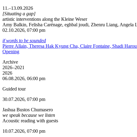
11.–13.09.2026
[Situating a gap]
artistic interventions along the Kleine Weser
Amy Balkin, Felisha Carénage, eghbal joudi, Zhenru Liang, Angela Li
02.10.2026, 07:00 pm
if words to be sounded
Pierre Allain, Theresa Hak Kyung Cha, Claire Fontaine, Shadi Haro
Opening
Archive
2026–2021
2026
06.08.2026, 06:00 pm
Guided tour
30.07.2026, 07:00 pm
Jashua Bustos Chumasero
we speak because we listen
Acoustic reading with guests
10.07.2026, 07:00 pm