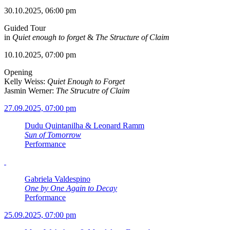
30.10.2025, 06:00 pm
Guided Tour
in
Quiet enough to forget
&
The Structure of Claim
10.10.2025, 07:00 pm
Opening
Kelly Weiss:
Quiet Enough to Forget
Jasmin Werner:
The Strucutre of Claim
27.09.2025, 07:00 pm
Dudu Quintanilha & Leonard Ramm
Sun of Tomorrow
Performance
Gabriela Valdespino
One by One Again to Decay
Performance
25.09.2025, 07:00 pm