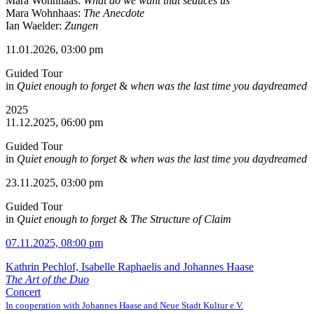
Mara Wohnhaas:
What do we want that seduces us
Mara Wohnhaas:
The Anecdote
Ian Waelder:
Zungen
11.01.2026, 03:00 pm
Guided Tour
in
Quiet enough to forget
&
when was the last time you daydreamed
2025
11.12.2025, 06:00 pm
Guided Tour
in
Quiet enough to forget
&
when was the last time you daydreamed
23.11.2025, 03:00 pm
Guided Tour
in
Quiet enough to forget
&
The Structure of Claim
07.11.2025, 08:00 pm
Kathrin Pechlof, Isabelle Raphaelis and Johannes Haase
The Art of the Duo
Concert
In cooperation with Johannes Haase and Neue Stadt Kultur e.V.