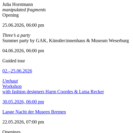
Julia Horstmann
manipulated fragments
Opening
25.06.2026, 06:00 pm
Three’s a party
Summer party by GAK, Künstler:innenhaus & Museum Weserburg
04.06.2026, 06:00 pm
Guided tour
02.–25.06.2026
Umhaut
Workshop
with fashion designers Harm Coordes & Luisa Recker
30.05.2026, 06:00 pm
Lange Nacht der Museen Bremen
22.05.2026, 07:00 pm
Openings