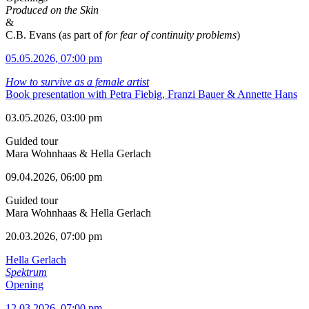
Produced on the Skin
&
C.B. Evans (as part of
for fear of continuity problems
)
05.05.2026, 07:00 pm
How to survive as a female artist
Book presentation with Petra Fiebig, Franzi Bauer & Annette Hans
03.05.2026, 03:00 pm
Guided tour
Mara Wohnhaas & Hella Gerlach
09.04.2026, 06:00 pm
Guided tour
Mara Wohnhaas & Hella Gerlach
20.03.2026, 07:00 pm
Hella Gerlach
Spektrum
Opening
12.03.2026, 07:00 pm