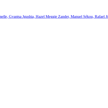
melle, Gvantsa Jgushia, Hazel Meggie Zander, Manuel Sékou, Rafael J