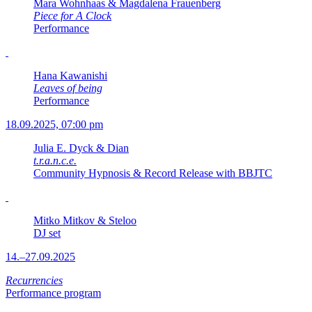
Mara Wohnhaas & Magdalena Frauenberg
Piece for A Clock
Performance
Hana Kawanishi
Leaves of being
Performance
18.09.2025, 07:00 pm
Julia E. Dyck & Dian
t.r.a.n.c.e.
Community Hypnosis & Record Release with BBJTC
Mitko Mitkov & Steloo
DJ set
14.–27.09.2025
Recurrencies
Performance program