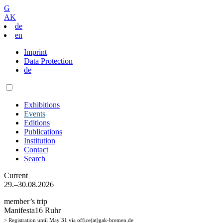
G
AK
de
en
Imprint
Data Protection
de
Exhibitions
Events
Editions
Publications
Institution
Contact
Search
Current
29.–30.08.2026
member’s trip
Manifesta16 Ruhr
> Registration until May 31 via office(at)gak-bremen.de