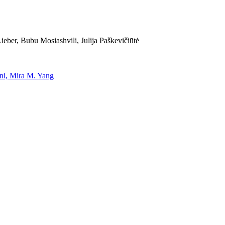
eber, Bubu Mosiashvili, Julija Paškevičiūtė
uni, Mira M. Yang