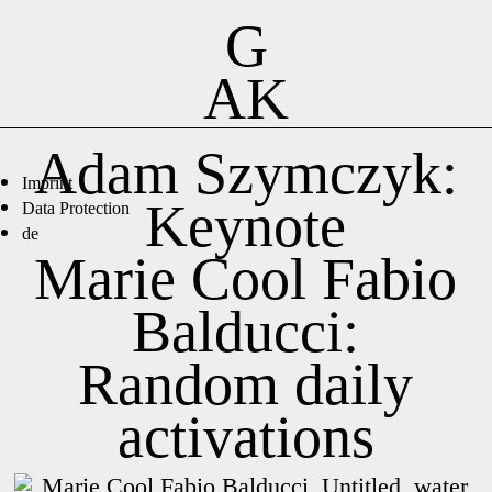
G
AK
Adam Szymczyk:
Imprint
Keynote
Data Protection
de
Marie Cool Fabio
Balducci:
Random daily
activations