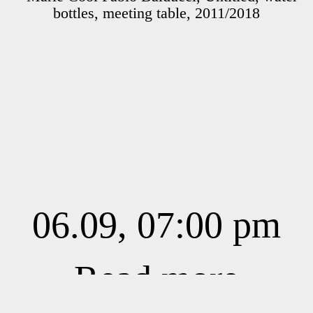
06.09, 07:00 pm
Read more