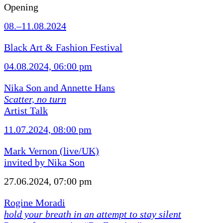
Opening
08.–11.08.2024
Black Art & Fashion Festival
04.08.2024, 06:00 pm
Nika Son and Annette Hans
Scatter, no turn
Artist Talk
11.07.2024, 08:00 pm
Mark Vernon (live/UK)
invited by Nika Son
27.06.2024, 07:00 pm
Rogine Moradi
hold your breath in an attempt to stay silent