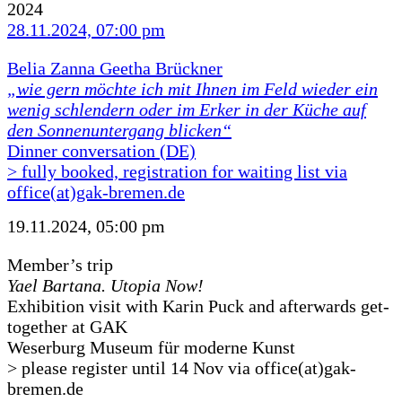
2024
28.11.2024, 07:00 pm
Belia Zanna Geetha Brückner
„wie gern möchte ich mit Ihnen im Feld wieder ein
wenig schlendern oder im Erker in der Küche auf
den Sonnenuntergang blicken“
Dinner conversation (DE)
> fully booked, registration for waiting list via
office(at)gak-bremen.de
19.11.2024, 05:00 pm
Member’s trip
Yael Bartana. Utopia Now!
Exhibition visit with Karin Puck and afterwards get-
together at GAK
Weserburg Museum für moderne Kunst
> please register until 14 Nov via office(at)gak-
bremen.de