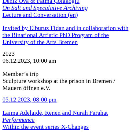
Deniz Ova & Fatma Çolakoğlu
On Salt and Speculative Archiving
Lecture and Conversation (en)
Invited by Elburuz Fidan and in collaboration with
the Binational Artistic PhD Program of the
University of the Arts Bremen
2023
06.12.2023, 10:00 am
Member’s trip
Sculpture workshop at the prison in Bremen /
Mauern öffnen e.V.
05.12.2023, 08:00 pm
Laima Adelaide, Renen and Nurah Farahat
Performance
Within the event series X-Changes