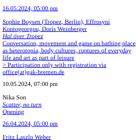
16.05.2024, 05:00 pm
Sophie Boysen (Tropez, Berlin), Effrosyni
Kontogeorgou, Doris Weinberger
Hal över Tropez
Conversation, movement and game on bathing place
as heterotopia, body cultures, ruptures of everyday
life and art as part of leisure
> Participation only with registration via
office(at)gak-bremen.de
10.05.2024, 07:00 pm
Nika Son
Scatter, no turn
Opening
26.04.2024, 05:00 pm
Fritz Laszlo Weber