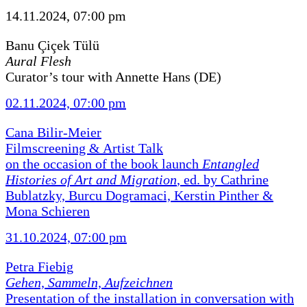
14.11.2024, 07:00 pm
Banu Çiçek Tülü
Aural Flesh
Curator’s tour with Annette Hans (DE)
02.11.2024, 07:00 pm
Cana Bilir-Meier
Filmscreening & Artist Talk
on the occasion of the book launch
Entangled
Histories of Art and Migration
, ed. by Cathrine
Bublatzky, Burcu Dogramaci, Kerstin Pinther &
Mona Schieren
31.10.2024, 07:00 pm
Petra Fiebig
Gehen, Sammeln, Aufzeichnen
Presentation of the installation in conversation with