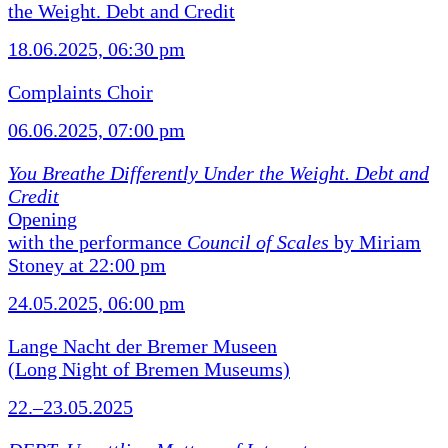
the Weight. Debt and Credit
18.06.2025, 06:30 pm
Complaints Choir
06.06.2025, 07:00 pm
You Breathe Differently Under the Weight. Debt and
Credit
Opening
with the performance
Council of Scales
by Miriam
Stoney at 22:00 pm
24.05.2025, 06:00 pm
Lange Nacht der Bremer Museen
(Long Night of Bremen Museums)
22.–23.05.2025