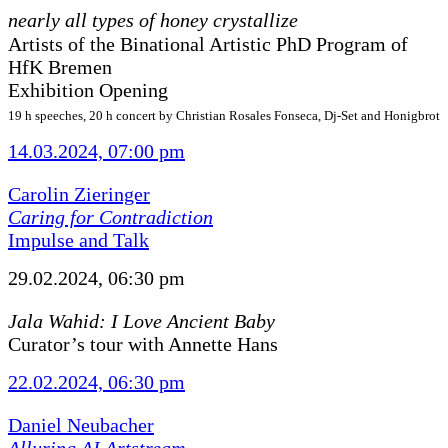
nearly all types of honey crystallize
Artists of the Binational Artistic PhD Program of
HfK Bremen
Exhibition Opening
19 h speeches, 20 h concert by Christian Rosales Fonseca, Dj-Set and Honigbrot
14.03.2024, 07:00 pm
Carolin Zieringer
Caring for Contradiction
Impulse and Talk
29.02.2024, 06:30 pm
Jala Wahid: I Love Ancient Baby
Curator’s tour with Annette Hans
22.02.2024, 06:30 pm
Daniel Neubacher