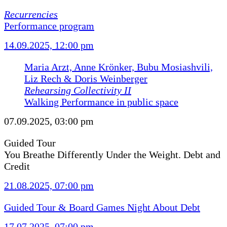
Recurrencies
Performance program
14.09.2025, 12:00 pm
Maria Arzt, Anne Krönker, Bubu Mosiashvili,
Liz Rech & Doris Weinberger
Rehearsing Collectivity II
Walking Performance in public space
07.09.2025, 03:00 pm
Guided Tour
You Breathe Differently Under the Weight. Debt and
Credit
21.08.2025, 07:00 pm
Guided Tour & Board Games Night About Debt
17.07.2025, 07:00 pm