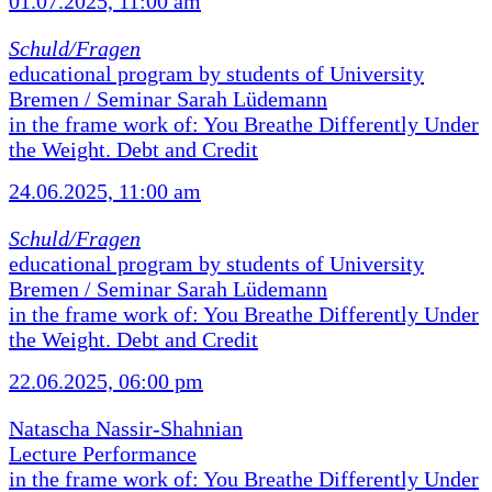
01.07.2025, 11:00 am
Schuld/Fragen
educational program by students of University
Bremen / Seminar Sarah Lüdemann
in the frame work of: You Breathe Differently Under
the Weight. Debt and Credit
24.06.2025, 11:00 am
Schuld/Fragen
educational program by students of University
Bremen / Seminar Sarah Lüdemann
in the frame work of: You Breathe Differently Under
the Weight. Debt and Credit
22.06.2025, 06:00 pm
Natascha Nassir-Shahnian
Lecture Performance
in the frame work of: You Breathe Differently Under