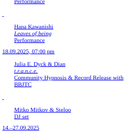
Performance
Hana Kawanishi
Leaves of being
Performance
18.09.2025, 07:00 pm
Julia E. Dyck & Dian
t.r.a.n.c.e.
Community Hypnosis & Record Release with
BBJTC
Mitko Mitkov & Steloo
DJ set
14.–27.09.2025