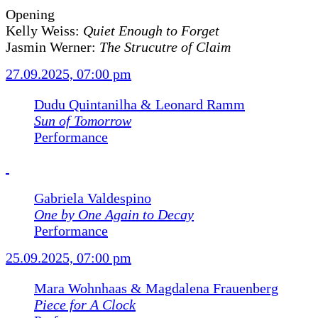
Opening
Kelly Weiss:
Quiet Enough to Forget
Jasmin Werner:
The Strucutre of Claim
27.09.2025, 07:00 pm
Dudu Quintanilha & Leonard Ramm
Sun of Tomorrow
Performance
Gabriela Valdespino
One by One Again to Decay
Performance
25.09.2025, 07:00 pm
Mara Wohnhaas & Magdalena Frauenberg
Piece for A Clock