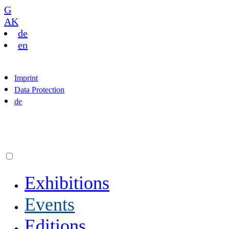
G
AK
de
en
Imprint
Data Protection
de
Exhibitions
Events
Editions