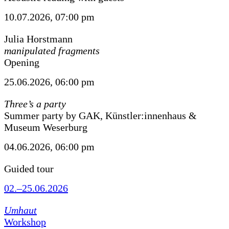
10.07.2026, 07:00 pm
Julia Horstmann
manipulated fragments
Opening
25.06.2026, 06:00 pm
Three’s a party
Summer party by GAK, Künstler:innenhaus &
Museum Weserburg
04.06.2026, 06:00 pm
Guided tour
02.–25.06.2026
Umhaut
Workshop