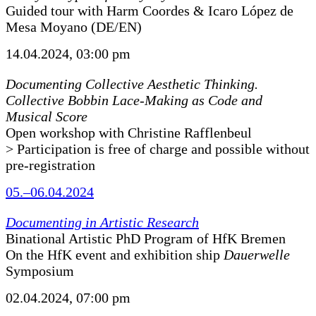
Guided tour with Harm Coordes & Icaro López de
Mesa Moyano (DE/EN)
14.04.2024, 03:00 pm
Documenting Collective Aesthetic Thinking.
Collective Bobbin Lace-Making as Code and
Musical Score
Open workshop with Christine Rafflenbeul
> Participation is free of charge and possible without
pre-registration
05.–06.04.2024
Documenting in Artistic Research
Binational Artistic PhD Program of HfK Bremen
On the HfK event and exhibition ship
Dauerwelle
Symposium
02.04.2024, 07:00 pm