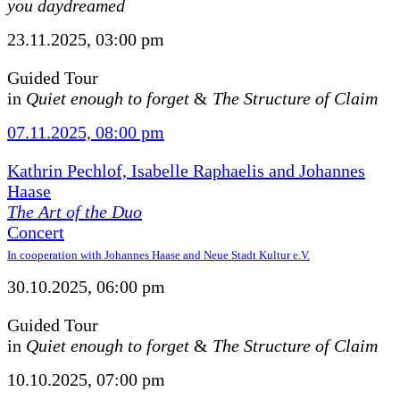
you daydreamed
23.11.2025, 03:00 pm
Guided Tour
in
Quiet enough to forget
&
The Structure of Claim
07.11.2025, 08:00 pm
Kathrin Pechlof, Isabelle Raphaelis and Johannes
Haase
The Art of the Duo
Concert
In cooperation with Johannes Haase and Neue Stadt Kultur e.V.
30.10.2025, 06:00 pm
Guided Tour
in
Quiet enough to forget
&
The Structure of Claim
10.10.2025, 07:00 pm