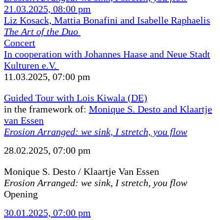
21.03.2025, 08:00 pm
Liz Kosack, Mattia Bonafini and Isabelle Raphaelis
The Art of the Duo
Concert
In cooperation with Johannes Haase and Neue Stadt
Kulturen e.V.
11.03.2025, 07:00 pm
Guided Tour with Lois Kiwala (DE)
in the framework of:
Monique S. Desto and Klaartje
van Essen
Erosion Arranged: we sink, I stretch, you flow
28.02.2025, 07:00 pm
Monique S. Desto / Klaartje Van Essen
Erosion Arranged: we sink, I stretch, you flow
Opening
30.01.2025, 07:00 pm