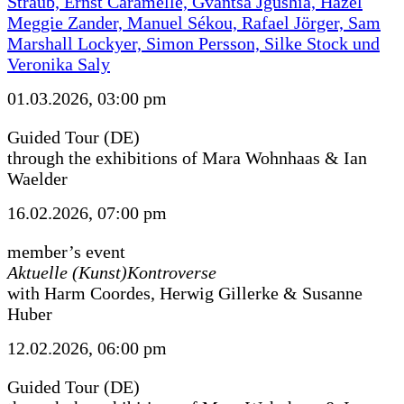
Straub, Ernst Caramelle, Gvantsa Jgushia, Hazel
Meggie Zander, Manuel Sékou, Rafael Jörger, Sam
Marshall Lockyer, Simon Persson, Silke Stock und
Veronika Saly
01.03.2026, 03:00 pm
Guided Tour (DE)
through the exhibitions of Mara Wohnhaas & Ian
Waelder
16.02.2026, 07:00 pm
member’s event
Aktuelle (Kunst)Kontroverse
with Harm Coordes, Herwig Gillerke & Susanne
Huber
12.02.2026, 06:00 pm
Guided Tour (DE)