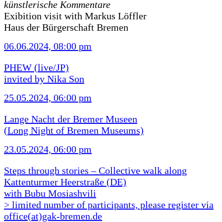
künstlerische Kommentare
Exibition visit with Markus Löffler
Haus der Bürgerschaft Bremen
06.06.2024, 08:00 pm
PHEW (live/JP)
invited by Nika Son
25.05.2024, 06:00 pm
Lange Nacht der Bremer Museen
(Long Night of Bremen Museums)
23.05.2024, 06:00 pm
Steps through stories – Collective walk along
Kattenturmer Heerstraße (DE)
with Bubu Mosiashvili
> limited number of participants, please register via
office(at)gak-bremen.de