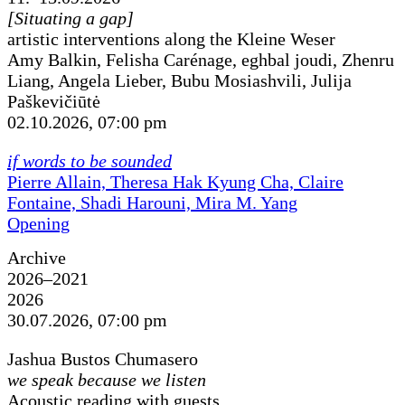
[Situating a gap]
artistic interventions along the Kleine Weser
Amy Balkin, Felisha Carénage, eghbal joudi, Zhenru
Liang, Angela Lieber, Bubu Mosiashvili, Julija
Paškevičiūtė
02.10.2026, 07:00 pm
if words to be sounded
Pierre Allain, Theresa Hak Kyung Cha, Claire
Fontaine, Shadi Harouni, Mira M. Yang
Opening
Archive
2026–2021
2026
30.07.2026, 07:00 pm
Jashua Bustos Chumasero
we speak because we listen
Acoustic reading with guests