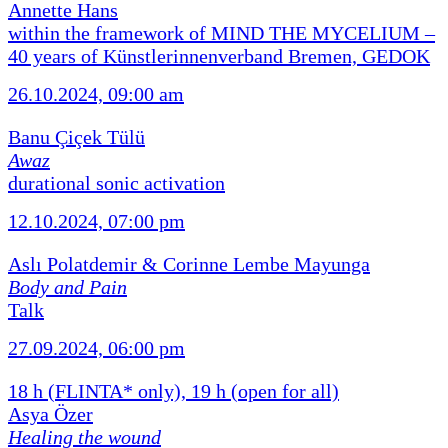
Annette Hans
within the framework of MIND THE MYCELIUM –
40 years of Künstlerinnenverband Bremen, GEDOK
26.10.2024, 09:00 am
Banu Çiçek Tülü
Awaz
durational sonic activation
12.10.2024, 07:00 pm
Aslı Polatdemir & Corinne Lembe Mayunga
Body and Pain
Talk
27.09.2024, 06:00 pm
18 h (FLINTA* only), 19 h (open for all)
Asya Özer
Healing the wound