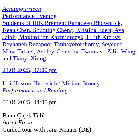
Achtung Frisch
Performance Evening
Students of HfK Bremen: Ranadeep Bhowmick,
Kean Chen, Shuoting Cheng, Kristina Edert, Ava
Jalali, Maximilian Kazmierczyk, Lilith Krausz,
Reyhaneh Rezapoor Tanhayeforshomy, Seyedeh
Mina Tahaei, Ashley-Celestina Twumasi, Zilin Wang
and Tianyi Xiong
23.01.2025, 07:00 pm
Lili Huston-Herterich / Miriam Stoney
Performance and Reading
05.01.2025, 04:00 pm
Banu Çiçek Tülü
Aural Flesh
Guided tour with Jana Knauer (DE)