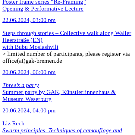
Poster frame series “Re-Framing”
Opening & Performative Lecture
22.06.2024, 03:00 pm
Steps through stories – Collective walk along Waller
Heerstraße (EN)
with Bubu Mosiashvili
> limited number of participants, please register via
office(at)gak-bremen.de
20.06.2024, 06:00 pm
Three’s a party
Summer party by GAK, Künstler:innenhaus &
Museum Weserburg
20.06.2024, 04:00 pm
Liz Rech
Swarm principles. Techniques of camouflage and