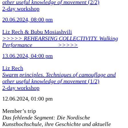
other useful knowledge of movement
(2/2)
2-day workshop
20.06.2024, 08:00 pm
Liz Rech & Bubu Mosiashvili
>>>>> REHEARSING COLLECTIVITY. Walking
Performance ________ >>>>>
13.06.2024, 04:00 pm
Liz Rech
Swarm principles. Techniques of camouflage and
other useful knowledge of movement
(1/2)
2-day workshop
12.06.2024, 01:00 pm
Member’s trip
Das fehlende Segment: Die Nordische
Kunsthochschule, ihre Geschichte und aktuelle