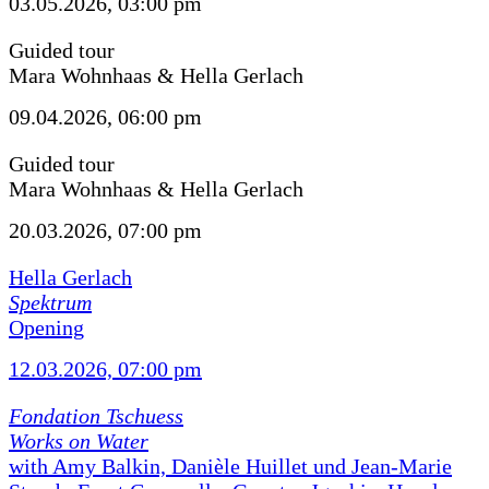
03.05.2026, 03:00 pm
Guided tour
Mara Wohnhaas & Hella Gerlach
09.04.2026, 06:00 pm
Guided tour
Mara Wohnhaas & Hella Gerlach
20.03.2026, 07:00 pm
Hella Gerlach
Spektrum
Opening
12.03.2026, 07:00 pm
Fondation Tschuess
Works on Water
with Amy Balkin, Danièle Huillet und Jean-Marie