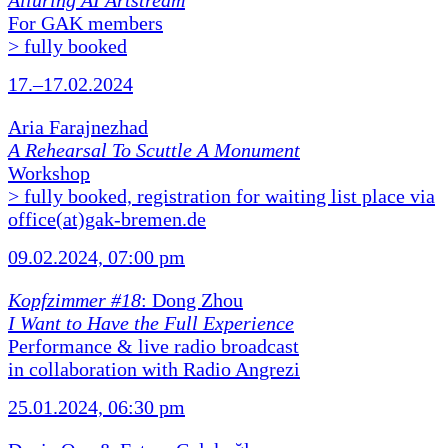
Alluring AI Artstream
For GAK members
> fully booked
17.–17.02.2024
Aria Farajnezhad
A Rehearsal To Scuttle A Monument
Workshop
> fully booked, registration for waiting list place via
office(at)gak-bremen.de
09.02.2024, 07:00 pm
Kopfzimmer #18
: Dong Zhou
I Want to Have the Full Experience
Performance & live radio broadcast
in collaboration with Radio Angrezi
25.01.2024, 06:30 pm