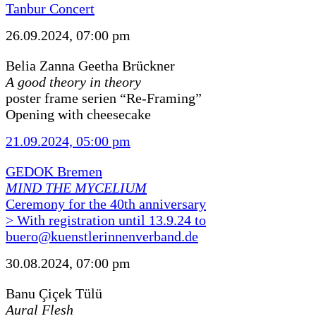
Tanbur Concert
26.09.2024, 07:00 pm
Belia Zanna Geetha Brückner
A good theory in theory
poster frame serien “Re-Framing”
Opening with cheesecake
21.09.2024, 05:00 pm
GEDOK Bremen
MIND THE MYCELIUM
Ceremony for the 40th anniversary
> With registration until 13.9.24 to
buero@kuenstlerinnenverband.de
30.08.2024, 07:00 pm
Banu Çiçek Tülü
Aural Flesh