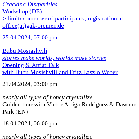
Cracking Dis/parities
Workshop (DE)
> limited number of participants, registration at
office(at)gak-bremen.de
25.04.2024, 07:00 pm
Bubu Mosiashvili
stories make worlds, worlds make stories
Opening & Artist Talk
with Bubu Mosishvili and Fritz Laszlo Weber
21.04.2024, 03:00 pm
nearly all types of honey crystallize
Guided tour with Victor Artiga Rodriguez & Dawoon
Park (EN)
18.04.2024, 06:00 pm
nearly all types of honey crystallize