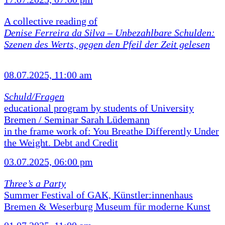
A collective reading of
Denise Ferreira da Silva –
Unbezahlbare Schulden:
Szenen des Werts, gegen den Pfeil der Zeit gelesen
08.07.2025, 11:00 am
Schuld/Fragen
educational program by students of University
Bremen / Seminar Sarah Lüdemann
in the frame work of: You Breathe Differently Under
the Weight. Debt and Credit
03.07.2025, 06:00 pm
Three’s a Party
Summer Festival of GAK, Künstler:innenhaus
Bremen & Weserburg Museum für moderne Kunst