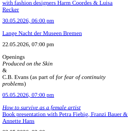
with fashion designers Harm Coordes & Luisa
Recker
30.05.2026, 06:00 pm
Lange Nacht der Museen Bremen
22.05.2026, 07:00 pm
Openings
Produced on the Skin
&
C.B. Evans (as part of
for fear of continuity
problems
)
05.05.2026, 07:00 pm
How to survive as a female artist
Book presentation with Petra Fiebig, Franzi Bauer &
Annette Hans