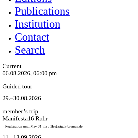
Publications
Institution
Contact
Search
Current
06.08.2026, 06:00 pm
Guided tour
29.–30.08.2026
member’s trip
Manifesta16 Ruhr
> Registration until May 31 via office(at)gak-bremen.de
11.–13.09.2026