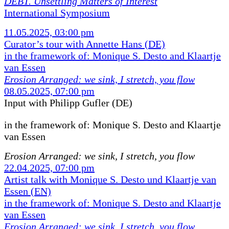
DEBT. Unsettling Matters of Interest
International Symposium
11.05.2025, 03:00 pm
Curator’s tour with Annette Hans (DE)
in the framework of: Monique S. Desto and Klaartje
van Essen
Erosion Arranged: we sink, I stretch, you flow
08.05.2025, 07:00 pm
Input with Philipp Gufler (DE)
in the framework of:
Monique S. Desto and Klaartje
van Essen
Erosion Arranged: we sink, I stretch, you flow
22.04.2025, 07:00 pm
Artist talk with Monique S. Desto und Klaartje van
Essen (EN)
in the framework of: Monique S. Desto and Klaartje
van Essen
Erosion Arranged: we sink, I stretch, you flow