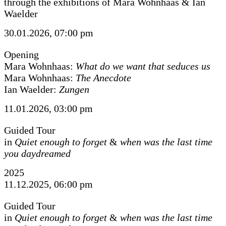
through the exhibitions of Mara Wohnhaas & Ian
Waelder
30.01.2026, 07:00 pm
Opening
Mara Wohnhaas:
What do we want that seduces us
Mara Wohnhaas:
The Anecdote
Ian Waelder:
Zungen
11.01.2026, 03:00 pm
Guided Tour
in
Quiet enough to forget
&
when was the last time
you daydreamed
2025
11.12.2025, 06:00 pm
Guided Tour
in
Quiet enough to forget
&
when was the last time