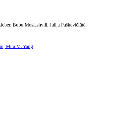
eber, Bubu Mosiashvili, Julija Paškevičiūtė
uni, Mira M. Yang