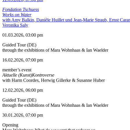
Fondation Tschuess
Works on Water
with Amy Balkin, Danièle Huillet und Jean-Marie Straub, Ernst Cara
Veronika Saly
01.03.2026, 03:00 pm
Guided Tour (DE)
through the exhibitions of Mara Wohnhaas & Ian Waelder
16.02.2026, 07:00 pm
member’s event
Aktuelle (Kunst)Kontroverse
with Harm Coordes, Herwig Gillerke & Susanne Huber
12.02.2026, 06:00 pm
Guided Tour (DE)
through the exhibitions of Mara Wohnhaas & Ian Waelder
30.01.2026, 07:00 pm
Opening