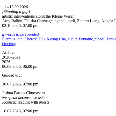
11.–13.09.2026
[Situating a gap]
artistic interventions along the Kleine Weser
Amy Balkin, Felisha Carénage, eghbal joudi, Zhenru Liang, Angela Li
02.10.2026, 07:00 pm
if words to be sounded
Pierre Allain, Theresa Hak Kyung Cha, Claire Fontaine, Shadi Haro
Opening
Archive
2026–2021
2026
06.08.2026, 06:00 pm
Guided tour
30.07.2026, 07:00 pm
Jashua Bustos Chumasero
we speak because we listen
Acoustic reading with guests
10.07.2026, 07:00 pm