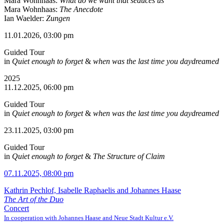
Mara Wohnhaas:
What do we want that seduces us
Mara Wohnhaas:
The Anecdote
Ian Waelder:
Zungen
11.01.2026, 03:00 pm
Guided Tour
in
Quiet enough to forget
&
when was the last time you daydreamed
2025
11.12.2025, 06:00 pm
Guided Tour
in
Quiet enough to forget
&
when was the last time you daydreamed
23.11.2025, 03:00 pm
Guided Tour
in
Quiet enough to forget
&
The Structure of Claim
07.11.2025, 08:00 pm
Kathrin Pechlof, Isabelle Raphaelis and Johannes Haase
The Art of the Duo
Concert
In cooperation with Johannes Haase and Neue Stadt Kultur e.V.