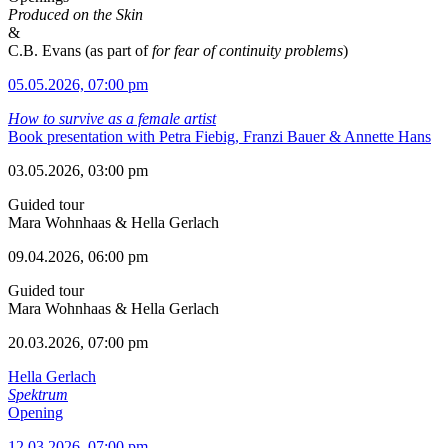
Produced on the Skin
&
C.B. Evans (as part of
for fear of continuity problems
)
05.05.2026, 07:00 pm
How to survive as a female artist
Book presentation with Petra Fiebig, Franzi Bauer & Annette Hans
03.05.2026, 03:00 pm
Guided tour
Mara Wohnhaas & Hella Gerlach
09.04.2026, 06:00 pm
Guided tour
Mara Wohnhaas & Hella Gerlach
20.03.2026, 07:00 pm
Hella Gerlach
Spektrum
Opening
12.03.2026, 07:00 pm