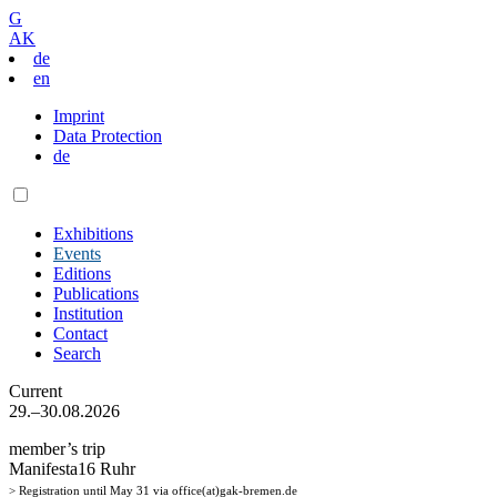
G
AK
de
en
Imprint
Data Protection
de
Exhibitions
Events
Editions
Publications
Institution
Contact
Search
Current
29.–30.08.2026
member’s trip
Manifesta16 Ruhr
> Registration until May 31 via office(at)gak-bremen.de