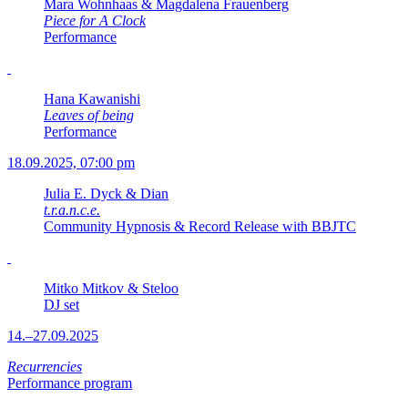
Mara Wohnhaas & Magdalena Frauenberg
Piece for A Clock
Performance
Hana Kawanishi
Leaves of being
Performance
18.09.2025, 07:00 pm
Julia E. Dyck & Dian
t.r.a.n.c.e.
Community Hypnosis & Record Release with BBJTC
Mitko Mitkov & Steloo
DJ set
14.–27.09.2025
Recurrencies
Performance program