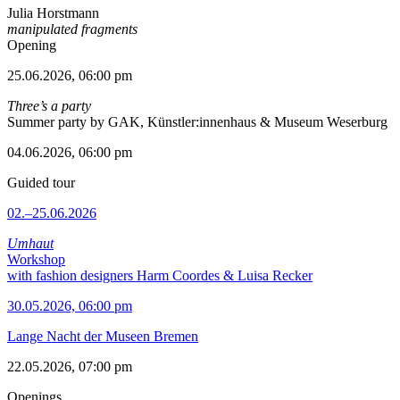
Julia Horstmann
manipulated fragments
Opening
25.06.2026, 06:00 pm
Three’s a party
Summer party by GAK, Künstler:innenhaus & Museum Weserburg
04.06.2026, 06:00 pm
Guided tour
02.–25.06.2026
Umhaut
Workshop
with fashion designers Harm Coordes & Luisa Recker
30.05.2026, 06:00 pm
Lange Nacht der Museen Bremen
22.05.2026, 07:00 pm
Openings