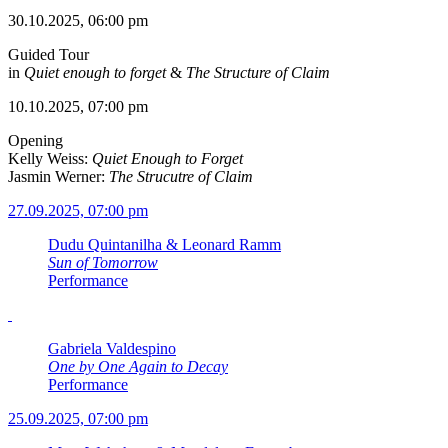
30.10.2025, 06:00 pm
Guided Tour
in
Quiet enough to forget
&
The Structure of Claim
10.10.2025, 07:00 pm
Opening
Kelly Weiss:
Quiet Enough to Forget
Jasmin Werner:
The Strucutre of Claim
27.09.2025, 07:00 pm
Dudu Quintanilha & Leonard Ramm
Sun of Tomorrow
Performance
Gabriela Valdespino
One by One Again to Decay
Performance
25.09.2025, 07:00 pm