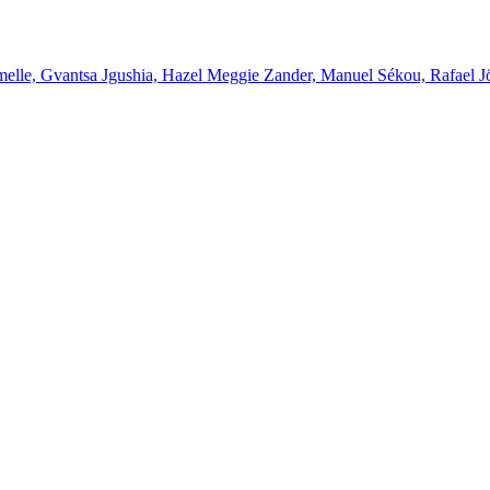
melle, Gvantsa Jgushia, Hazel Meggie Zander, Manuel Sékou, Rafael J