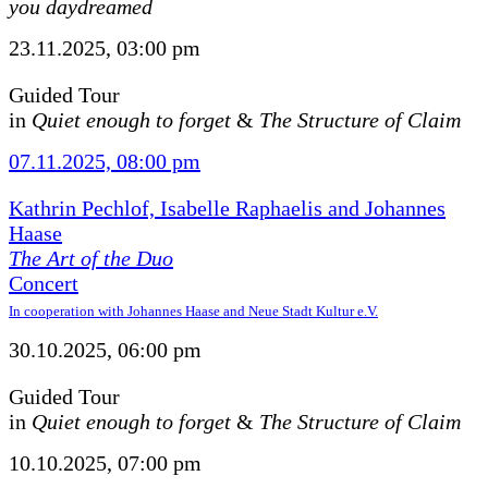
you daydreamed
23.11.2025, 03:00 pm
Guided Tour
in
Quiet enough to forget
&
The Structure of Claim
07.11.2025, 08:00 pm
Kathrin Pechlof, Isabelle Raphaelis and Johannes
Haase
The Art of the Duo
Concert
In cooperation with Johannes Haase and Neue Stadt Kultur e.V.
30.10.2025, 06:00 pm
Guided Tour
in
Quiet enough to forget
&
The Structure of Claim
10.10.2025, 07:00 pm