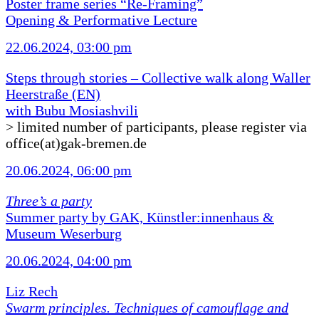
Poster frame series “Re-Framing”
Opening & Performative Lecture
22.06.2024, 03:00 pm
Steps through stories – Collective walk along Waller
Heerstraße (EN)
with Bubu Mosiashvili
> limited number of participants, please register via
office(at)gak-bremen.de
20.06.2024, 06:00 pm
Three’s a party
Summer party by GAK, Künstler:innenhaus &
Museum Weserburg
20.06.2024, 04:00 pm
Liz Rech
Swarm principles. Techniques of camouflage and