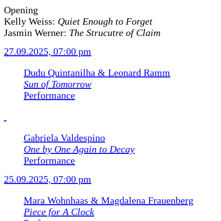
Opening
Kelly Weiss:
Quiet Enough to Forget
Jasmin Werner:
The Strucutre of Claim
27.09.2025, 07:00 pm
Dudu Quintanilha & Leonard Ramm
Sun of Tomorrow
Performance
Gabriela Valdespino
One by One Again to Decay
Performance
25.09.2025, 07:00 pm
Mara Wohnhaas & Magdalena Frauenberg
Piece for A Clock