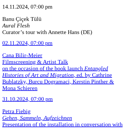
14.11.2024, 07:00 pm
Banu Çiçek Tülü
Aural Flesh
Curator’s tour with Annette Hans (DE)
02.11.2024, 07:00 pm
Cana Bilir-Meier
Filmscreening & Artist Talk
on the occasion of the book launch
Entangled
Histories of Art and Migration
, ed. by Cathrine
Bublatzky, Burcu Dogramaci, Kerstin Pinther &
Mona Schieren
31.10.2024, 07:00 pm
Petra Fiebig
Gehen, Sammeln, Aufzeichnen
Presentation of the installation in conversation with