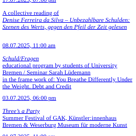
A collective reading of
Denise Ferreira da Silva –
Unbezahlbare Schulden:
Szenen des Werts, gegen den Pfeil der Zeit gelesen
08.07.2025, 11:00 am
Schuld/Fragen
educational program by students of University
Bremen / Seminar Sarah Lüdemann
in the frame work of: You Breathe Differently Under
the Weight. Debt and Credit
03.07.2025, 06:00 pm
Three’s a Party
Summer Festival of GAK, Künstler:innenhaus
Bremen & Weserburg Museum für moderne Kunst