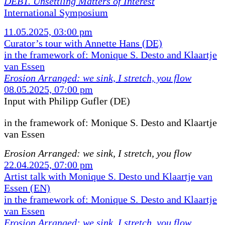
DEBT. Unsettling Matters of Interest
International Symposium
11.05.2025, 03:00 pm
Curator’s tour with Annette Hans (DE)
in the framework of: Monique S. Desto and Klaartje
van Essen
Erosion Arranged: we sink, I stretch, you flow
08.05.2025, 07:00 pm
Input with Philipp Gufler (DE)
in the framework of:
Monique S. Desto and Klaartje
van Essen
Erosion Arranged: we sink, I stretch, you flow
22.04.2025, 07:00 pm
Artist talk with Monique S. Desto und Klaartje van
Essen (EN)
in the framework of: Monique S. Desto and Klaartje
van Essen
Erosion Arranged: we sink, I stretch, you flow