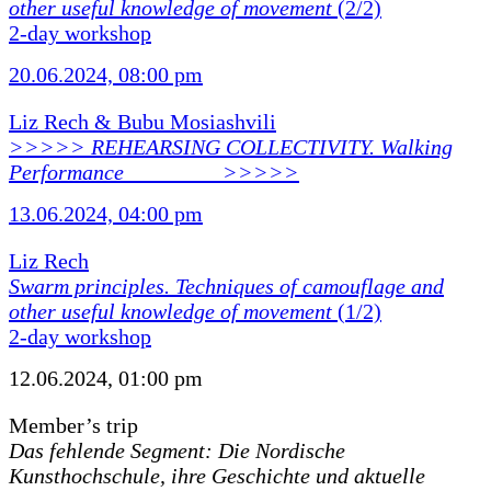
other useful knowledge of movement
(2/2)
2-day workshop
20.06.2024, 08:00 pm
Liz Rech & Bubu Mosiashvili
>>>>> REHEARSING COLLECTIVITY. Walking
Performance ________ >>>>>
13.06.2024, 04:00 pm
Liz Rech
Swarm principles. Techniques of camouflage and
other useful knowledge of movement
(1/2)
2-day workshop
12.06.2024, 01:00 pm
Member’s trip
Das fehlende Segment: Die Nordische
Kunsthochschule, ihre Geschichte und aktuelle