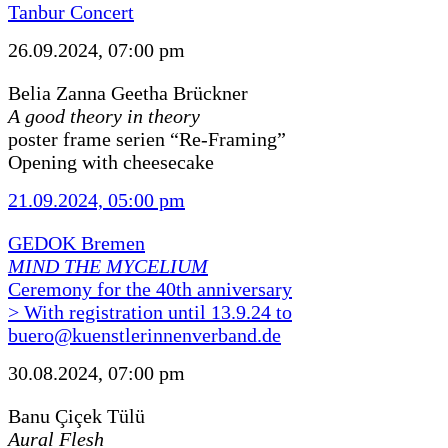
Tanbur Concert
26.09.2024, 07:00 pm
Belia Zanna Geetha Brückner
A good theory in theory
poster frame serien “Re-Framing”
Opening with cheesecake
21.09.2024, 05:00 pm
GEDOK Bremen
MIND THE MYCELIUM
Ceremony for the 40th anniversary
> With registration until 13.9.24 to
buero@kuenstlerinnenverband.de
30.08.2024, 07:00 pm
Banu Çiçek Tülü
Aural Flesh