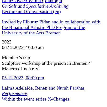
Deniz Ova & Fatma Çolakoğlu
On Salt and Speculative Archiving
Lecture and Conversation (en)
Invited by Elburuz Fidan and in collaboration with
the Binational Artistic PhD Program of the
University of the Arts Bremen
2023
06.12.2023, 10:00 am
Member’s trip
Sculpture workshop at the prison in Bremen /
Mauern öffnen e.V.
05.12.2023, 08:00 pm
Laima Adelaide, Renen and Nurah Farahat
Performance
Within the event series X-Changes