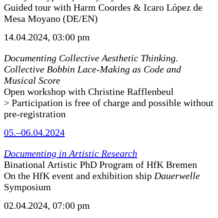
Guided tour with Harm Coordes & Icaro López de
Mesa Moyano (DE/EN)
14.04.2024, 03:00 pm
Documenting Collective Aesthetic Thinking.
Collective Bobbin Lace-Making as Code and
Musical Score
Open workshop with Christine Rafflenbeul
> Participation is free of charge and possible without
pre-registration
05.–06.04.2024
Documenting in Artistic Research
Binational Artistic PhD Program of HfK Bremen
On the HfK event and exhibition ship
Dauerwelle
Symposium
02.04.2024, 07:00 pm