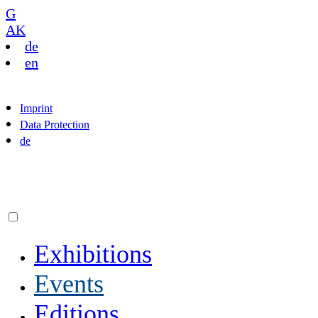
G
AK
de
en
Imprint
Data Protection
de
Exhibitions
Events
Editions