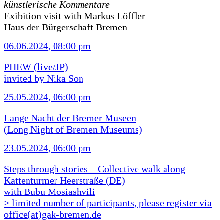
künstlerische Kommentare
Exibition visit with Markus Löffler
Haus der Bürgerschaft Bremen
06.06.2024, 08:00 pm
PHEW (live/JP)
invited by Nika Son
25.05.2024, 06:00 pm
Lange Nacht der Bremer Museen
(Long Night of Bremen Museums)
23.05.2024, 06:00 pm
Steps through stories – Collective walk along
Kattenturmer Heerstraße (DE)
with Bubu Mosiashvili
> limited number of participants, please register via
office(at)gak-bremen.de