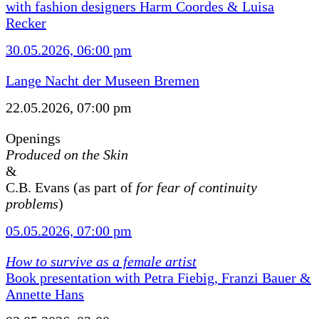
with fashion designers Harm Coordes & Luisa
Recker
30.05.2026, 06:00 pm
Lange Nacht der Museen Bremen
22.05.2026, 07:00 pm
Openings
Produced on the Skin
&
C.B. Evans (as part of
for fear of continuity
problems
)
05.05.2026, 07:00 pm
How to survive as a female artist
Book presentation with Petra Fiebig, Franzi Bauer &
Annette Hans