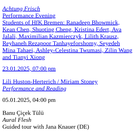
Achtung Frisch
Performance Evening
Students of HfK Bremen: Ranadeep Bhowmick,
Kean Chen, Shuoting Cheng, Kristina Edert, Ava
Jalali, Maximilian Kazmierczyk, Lilith Krausz,
Reyhaneh Rezapoor Tanhayeforshomy, Seyedeh
Mina Tahaei, Ashley-Celestina Twumasi, Zilin Wang
and Tianyi Xiong
23.01.2025, 07:00 pm
Lili Huston-Herterich / Miriam Stoney
Performance and Reading
05.01.2025, 04:00 pm
Banu Çiçek Tülü
Aural Flesh
Guided tour with Jana Knauer (DE)