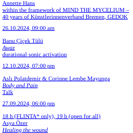
Annette Hans
within the framework of MIND THE MYCELIUM –
40 years of Künstlerinnenverband Bremen, GEDOK
26.10.2024, 09:00 am
Banu Çiçek Tülü
Awaz
durational sonic activation
12.10.2024, 07:00 pm
Aslı Polatdemir & Corinne Lembe Mayunga
Body and Pain
Talk
27.09.2024, 06:00 pm
18 h (FLINTA* only), 19 h (open for all)
Asya Özer
Healing the wound