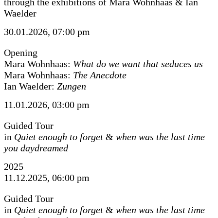
through the exhibitions of Mara Wohnhaas & Ian
Waelder
30.01.2026, 07:00 pm
Opening
Mara Wohnhaas:
What do we want that seduces us
Mara Wohnhaas:
The Anecdote
Ian Waelder:
Zungen
11.01.2026, 03:00 pm
Guided Tour
in
Quiet enough to forget
&
when was the last time
you daydreamed
2025
11.12.2025, 06:00 pm
Guided Tour
in
Quiet enough to forget
&
when was the last time