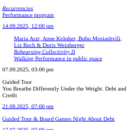
Recurrencies
Performance program
14.09.2025, 12:00 pm
Maria Arzt, Anne Krönker, Bubu Mosiashvili,
Liz Rech & Doris Weinberger
Rehearsing Collectivity II
Walking Performance in public space
07.09.2025, 03:00 pm
Guided Tour
You Breathe Differently Under the Weight. Debt and
Credit
21.08.2025, 07:00 pm
Guided Tour & Board Games Night About Debt
17.07.2025, 07:00 pm