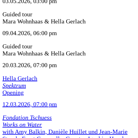
03.05.2026, 03:00 pm
Guided tour
Mara Wohnhaas & Hella Gerlach
09.04.2026, 06:00 pm
Guided tour
Mara Wohnhaas & Hella Gerlach
20.03.2026, 07:00 pm
Hella Gerlach
Spektrum
Opening
12.03.2026, 07:00 pm
Fondation Tschuess
Works on Water
with Amy Balkin, Danièle Huillet und Jean-Marie