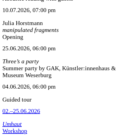
10.07.2026, 07:00 pm
Julia Horstmann
manipulated fragments
Opening
25.06.2026, 06:00 pm
Three’s a party
Summer party by GAK, Künstler:innenhaus &
Museum Weserburg
04.06.2026, 06:00 pm
Guided tour
02.–25.06.2026
Umhaut
Workshop