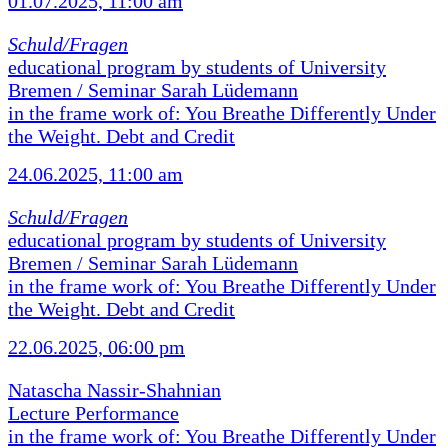
01.07.2025, 11:00 am
Schuld/Fragen
educational program by students of University
Bremen / Seminar Sarah Lüdemann
in the frame work of: You Breathe Differently Under
the Weight. Debt and Credit
24.06.2025, 11:00 am
Schuld/Fragen
educational program by students of University
Bremen / Seminar Sarah Lüdemann
in the frame work of: You Breathe Differently Under
the Weight. Debt and Credit
22.06.2025, 06:00 pm
Natascha Nassir-Shahnian
Lecture Performance
in the frame work of: You Breathe Differently Under