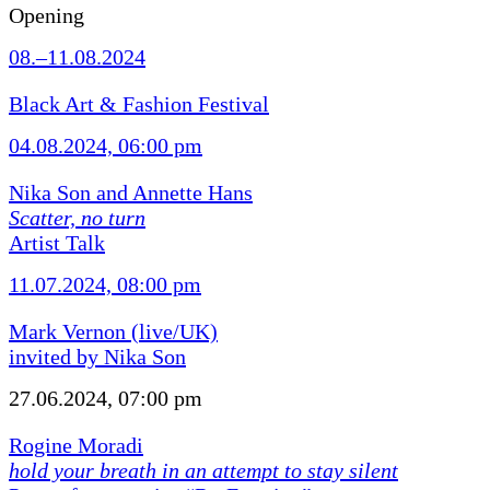
Opening
08.–11.08.2024
Black Art & Fashion Festival
04.08.2024, 06:00 pm
Nika Son and Annette Hans
Scatter, no turn
Artist Talk
11.07.2024, 08:00 pm
Mark Vernon (live/UK)
invited by Nika Son
27.06.2024, 07:00 pm
Rogine Moradi
hold your breath in an attempt to stay silent