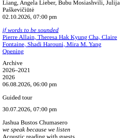
Liang, Angela Lieber, Bubu Mosiashvili, Julija
Paškevičiūtė
02.10.2026, 07:00 pm
if words to be sounded
Pierre Allain, Theresa Hak Kyung Cha, Claire
Fontaine, Shadi Harouni, Mira M. Yang
Opening
Archive
2026–2021
2026
06.08.2026, 06:00 pm
Guided tour
30.07.2026, 07:00 pm
Jashua Bustos Chumasero
we speak because we listen
Acoustic reading with guests