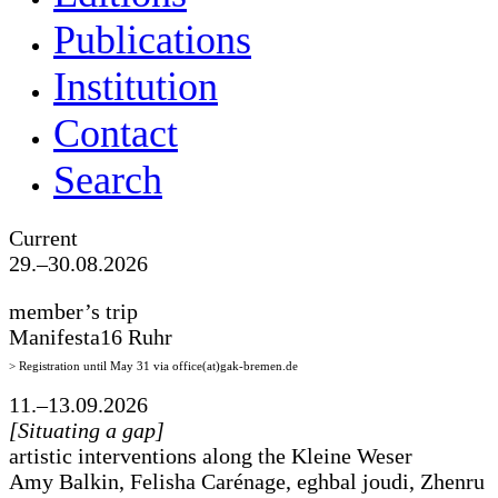
Publications
Institution
Contact
Search
Current
29.–30.08.2026
member’s trip
Manifesta16 Ruhr
> Registration until May 31 via office(at)gak-bremen.de
11.–13.09.2026
[Situating a gap]
artistic interventions along the Kleine Weser
Amy Balkin, Felisha Carénage, eghbal joudi, Zhenru