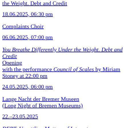
the Weight. Debt and Credit
18.06.2025, 06:30 pm
Complaints Choir
06.06.2025, 07:00 pm
You Breathe Differently Under the Weight. Debt and
Credit
Opening
with the performance
Council of Scales
by Miriam
Stoney at 22:00 pm
24.05.2025, 06:00 pm
Lange Nacht der Bremer Museen
(Long Night of Bremen Museums)
22.–23.05.2025