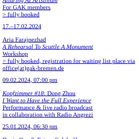
Alluring AI Artstream
For GAK members
> fully booked
17.–17.02.2024
Aria Farajnezhad
A Rehearsal To Scuttle A Monument
Workshop
> fully booked, registration for waiting list place via
office(at)gak-bremen.de
09.02.2024, 07:00 pm
Kopfzimmer #18
: Dong Zhou
I Want to Have the Full Experience
Performance & live radio broadcast
in collaboration with Radio Angrezi
25.01.2024, 06:30 pm