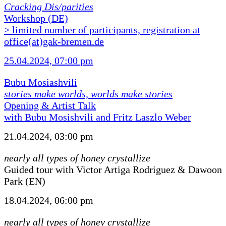
Cracking Dis/parities
Workshop (DE)
> limited number of participants, registration at
office(at)gak-bremen.de
25.04.2024, 07:00 pm
Bubu Mosiashvili
stories make worlds, worlds make stories
Opening & Artist Talk
with Bubu Mosishvili and Fritz Laszlo Weber
21.04.2024, 03:00 pm
nearly all types of honey crystallize
Guided tour with Victor Artiga Rodriguez & Dawoon
Park (EN)
18.04.2024, 06:00 pm
nearly all types of honey crystallize