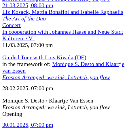
21.03.2025, 08:00 pm
Liz Kosack, Mattia Bonafini and Isabelle Raphaelis
The Art of the Duo
Concert
In cooperation with Johannes Haase and Neue Stadt
Kulturen e.V.
11.03.2025, 07:00 pm
Guided Tour with Lois Kiwala (DE)
in the framework of:
Monique S. Desto and Klaartje
van Essen
Erosion Arranged: we sink, I stretch, you flow
28.02.2025, 07:00 pm
Monique S. Desto / Klaartje Van Essen
Erosion Arranged: we sink, I stretch, you flow
Opening
30.01.2025, 07:00 pm