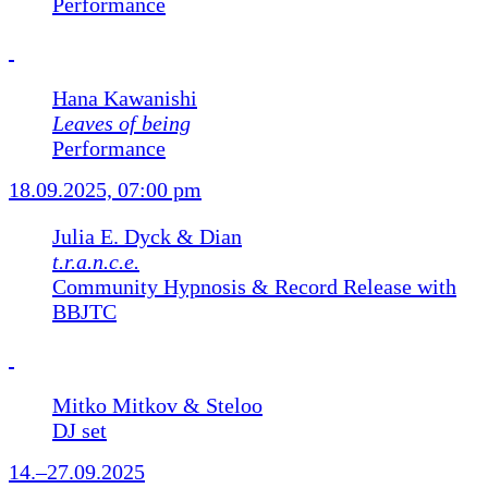
Performance
Hana Kawanishi
Leaves of being
Performance
18.09.2025, 07:00 pm
Julia E. Dyck & Dian
t.r.a.n.c.e.
Community Hypnosis & Record Release with
BBJTC
Mitko Mitkov & Steloo
DJ set
14.–27.09.2025