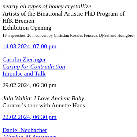
nearly all types of honey crystallize
Artists of the Binational Artistic PhD Program of
HfK Bremen
Exhibition Opening
19 h speeches, 20 h concert by Christian Rosales Fonseca, Dj-Set and Honigbrot
14.03.2024, 07:00 pm
Carolin Zieringer
Caring for Contradiction
Impulse and Talk
29.02.2024, 06:30 pm
Jala Wahid: I Love Ancient Baby
Curator’s tour with Annette Hans
22.02.2024, 06:30 pm
Daniel Neubacher