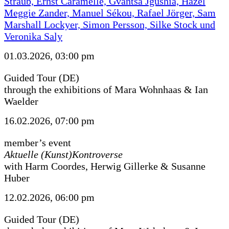
Straub, Ernst Caramelle, Gvantsa Jgushia, Hazel
Meggie Zander, Manuel Sékou, Rafael Jörger, Sam
Marshall Lockyer, Simon Persson, Silke Stock und
Veronika Saly
01.03.2026, 03:00 pm
Guided Tour (DE)
through the exhibitions of Mara Wohnhaas & Ian
Waelder
16.02.2026, 07:00 pm
member’s event
Aktuelle (Kunst)Kontroverse
with Harm Coordes, Herwig Gillerke & Susanne
Huber
12.02.2026, 06:00 pm
Guided Tour (DE)