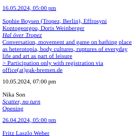
16.05.2024, 05:00 pm
Sophie Boysen (Tropez, Berlin), Effrosyni
Kontogeorgou, Doris Weinberger
Hal över Tropez
Conversation, movement and game on bathing place
as heterotopia, body cultures, ruptures of everyday
life and art as part of leisure
> Participation only with registration via
office(at)gak-bremen.de
10.05.2024, 07:00 pm
Nika Son
Scatter, no turn
Opening
26.04.2024, 05:00 pm
Fritz Laszlo Weber