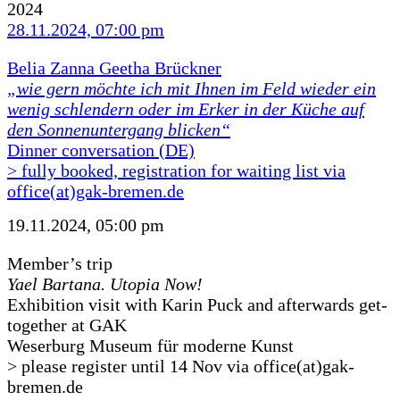
2024
28.11.2024, 07:00 pm
Belia Zanna Geetha Brückner
„wie gern möchte ich mit Ihnen im Feld wieder ein
wenig schlendern oder im Erker in der Küche auf
den Sonnenuntergang blicken“
Dinner conversation (DE)
> fully booked, registration for waiting list via
office(at)gak-bremen.de
19.11.2024, 05:00 pm
Member’s trip
Yael Bartana. Utopia Now!
Exhibition visit with Karin Puck and afterwards get-
together at GAK
Weserburg Museum für moderne Kunst
> please register until 14 Nov via office(at)gak-
bremen.de