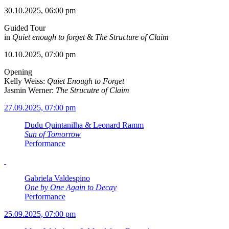
30.10.2025, 06:00 pm
Guided Tour
in
Quiet enough to forget
&
The Structure of Claim
10.10.2025, 07:00 pm
Opening
Kelly Weiss:
Quiet Enough to Forget
Jasmin Werner:
The Strucutre of Claim
27.09.2025, 07:00 pm
Dudu Quintanilha & Leonard Ramm
Sun of Tomorrow
Performance
Gabriela Valdespino
One by One Again to Decay
Performance
25.09.2025, 07:00 pm