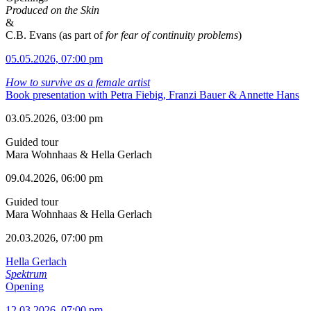
Produced on the Skin
&
C.B. Evans (as part of
for fear of continuity problems
)
05.05.2026, 07:00 pm
How to survive as a female artist
Book presentation with Petra Fiebig, Franzi Bauer & Annette Hans
03.05.2026, 03:00 pm
Guided tour
Mara Wohnhaas & Hella Gerlach
09.04.2026, 06:00 pm
Guided tour
Mara Wohnhaas & Hella Gerlach
20.03.2026, 07:00 pm
Hella Gerlach
Spektrum
Opening
12.03.2026, 07:00 pm