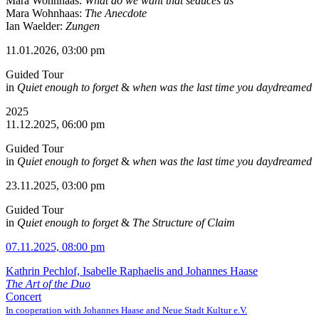
Mara Wohnhaas:
What do we want that seduces us
Mara Wohnhaas:
The Anecdote
Ian Waelder:
Zungen
11.01.2026, 03:00 pm
Guided Tour
in
Quiet enough to forget
&
when was the last time you daydreamed
2025
11.12.2025, 06:00 pm
Guided Tour
in
Quiet enough to forget
&
when was the last time you daydreamed
23.11.2025, 03:00 pm
Guided Tour
in
Quiet enough to forget
&
The Structure of Claim
07.11.2025, 08:00 pm
Kathrin Pechlof, Isabelle Raphaelis and Johannes Haase
The Art of the Duo
Concert
In cooperation with Johannes Haase and Neue Stadt Kultur e.V.