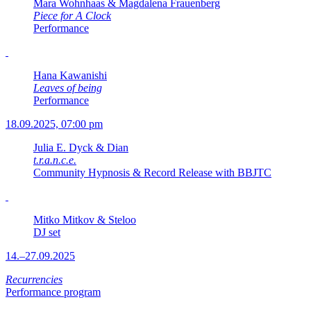
Mara Wohnhaas & Magdalena Frauenberg
Piece for A Clock
Performance
Hana Kawanishi
Leaves of being
Performance
18.09.2025, 07:00 pm
Julia E. Dyck & Dian
t.r.a.n.c.e.
Community Hypnosis & Record Release with BBJTC
Mitko Mitkov & Steloo
DJ set
14.–27.09.2025
Recurrencies
Performance program