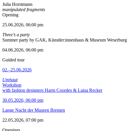
Julia Horstmann
manipulated fragments
Opening
25.06.2026, 06:00 pm
Three’s a party
Summer party by GAK, Künstler:innenhaus & Museum Weserburg
04.06.2026, 06:00 pm
Guided tour
02.–25.06.2026
Umhaut
Workshop
with fashion designers Harm Coordes & Luisa Recker
30.05.2026, 06:00 pm
Lange Nacht der Museen Bremen
22.05.2026, 07:00 pm
Openings