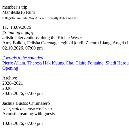
member’s trip
Manifesta16 Ruhr
> Registration until May 31 via office(at)gak-bremen.de
11.–13.09.2026
[Situating a gap]
artistic interventions along the Kleine Weser
Amy Balkin, Felisha Carénage, eghbal joudi, Zhenru Liang, Angela Li
02.10.2026, 07:00 pm
if words to be sounded
Pierre Allain, Theresa Hak Kyung Cha, Claire Fontaine, Shadi Haro
Opening
Archive
2026–2021
2026
30.07.2026, 07:00 pm
Jashua Bustos Chumasero
we speak because we listen
Acoustic reading with guests
10.07.2026, 07:00 pm