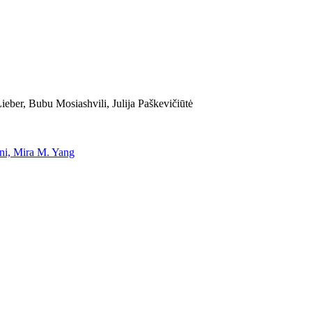
eber, Bubu Mosiashvili, Julija Paškevičiūtė
uni, Mira M. Yang