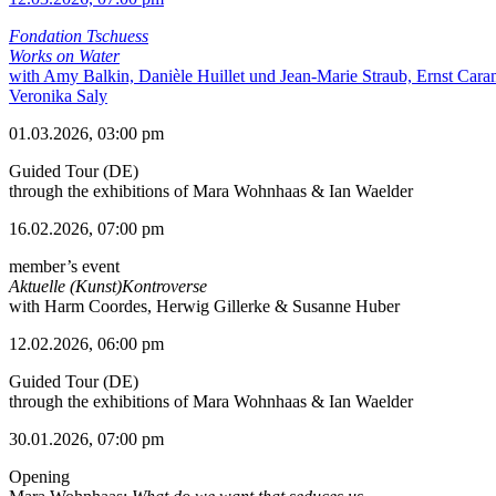
Fondation Tschuess
Works on Water
with Amy Balkin, Danièle Huillet und Jean-Marie Straub, Ernst Cara
Veronika Saly
01.03.2026, 03:00 pm
Guided Tour (DE)
through the exhibitions of Mara Wohnhaas & Ian Waelder
16.02.2026, 07:00 pm
member’s event
Aktuelle (Kunst)Kontroverse
with Harm Coordes, Herwig Gillerke & Susanne Huber
12.02.2026, 06:00 pm
Guided Tour (DE)
through the exhibitions of Mara Wohnhaas & Ian Waelder
30.01.2026, 07:00 pm
Opening