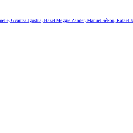
melle, Gvantsa Jgushia, Hazel Meggie Zander, Manuel Sékou, Rafael J