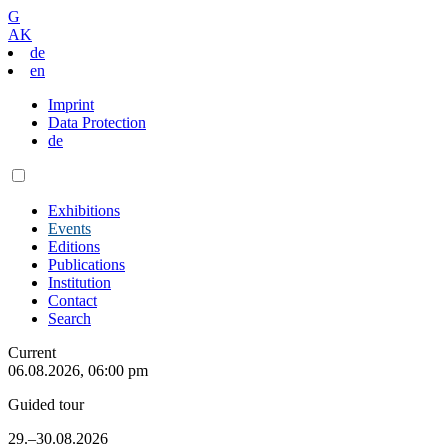
G
AK
de
en
Imprint
Data Protection
de
Exhibitions
Events
Editions
Publications
Institution
Contact
Search
Current
06.08.2026, 06:00 pm
Guided tour
29.–30.08.2026