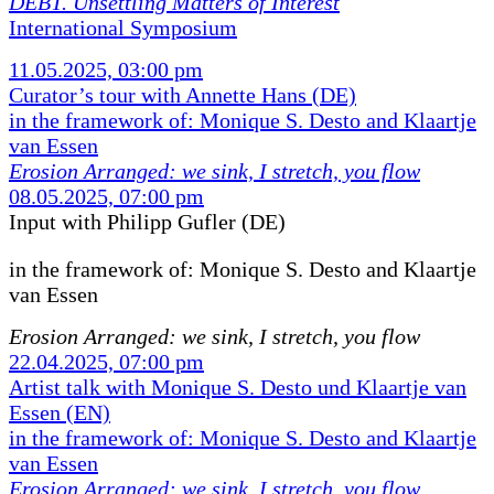
DEBT. Unsettling Matters of Interest
International Symposium
11.05.2025, 03:00 pm
Curator’s tour with Annette Hans (DE)
in the framework of: Monique S. Desto and Klaartje
van Essen
Erosion Arranged: we sink, I stretch, you flow
08.05.2025, 07:00 pm
Input with Philipp Gufler (DE)
in the framework of:
Monique S. Desto and Klaartje
van Essen
Erosion Arranged: we sink, I stretch, you flow
22.04.2025, 07:00 pm
Artist talk with Monique S. Desto und Klaartje van
Essen (EN)
in the framework of: Monique S. Desto and Klaartje
van Essen
Erosion Arranged: we sink, I stretch, you flow