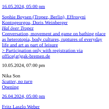
16.05.2024, 05:00 pm
Sophie Boysen (Tropez, Berlin), Effrosyni
Kontogeorgou, Doris Weinberger
Hal över Tropez
Conversation, movement and game on bathing place
as heterotopia, body cultures, ruptures of everyday
life and art as part of leisure
> Participation only with registration via
office(at)gak-bremen.de
10.05.2024, 07:00 pm
Nika Son
Scatter, no turn
Opening
26.04.2024, 05:00 pm
Fritz Laszlo Weber