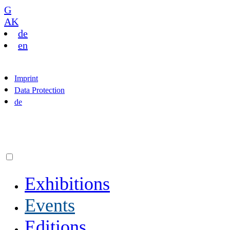
G
AK
de
en
Imprint
Data Protection
de
Exhibitions
Events
Editions