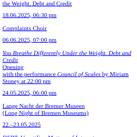
the Weight. Debt and Credit
18.06.2025, 06:30 pm
Complaints Choir
06.06.2025, 07:00 pm
You Breathe Differently Under the Weight. Debt and
Credit
Opening
with the performance
Council of Scales
by Miriam
Stoney at 22:00 pm
24.05.2025, 06:00 pm
Lange Nacht der Bremer Museen
(Long Night of Bremen Museums)
22.–23.05.2025