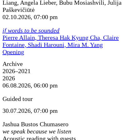
Liang, Angela Lieber, Bubu Mosiashvili, Julija
Paškevičiūtė
02.10.2026, 07:00 pm
if words to be sounded
Pierre Allain, Theresa Hak Kyung Cha, Claire
Fontaine, Shadi Harouni, Mira M. Yang
Opening
Archive
2026–2021
2026
06.08.2026, 06:00 pm
Guided tour
30.07.2026, 07:00 pm
Jashua Bustos Chumasero
we speak because we listen
Acoustic reading with guests