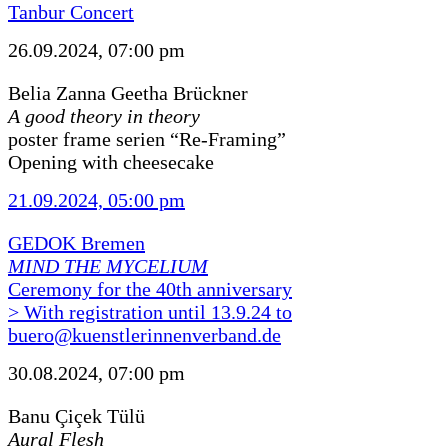
Tanbur Concert
26.09.2024, 07:00 pm
Belia Zanna Geetha Brückner
A good theory in theory
poster frame serien “Re-Framing”
Opening with cheesecake
21.09.2024, 05:00 pm
GEDOK Bremen
MIND THE MYCELIUM
Ceremony for the 40th anniversary
> With registration until 13.9.24 to
buero@kuenstlerinnenverband.de
30.08.2024, 07:00 pm
Banu Çiçek Tülü
Aural Flesh