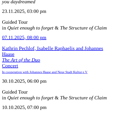
you daydreamed
23.11.2025, 03:00 pm
Guided Tour
in
Quiet enough to forget
&
The Structure of Claim
07.11.2025, 08:00 pm
Kathrin Pechlof, Isabelle Raphaelis and Johannes
Haase
The Art of the Duo
Concert
In cooperation with Johannes Haase and Neue Stadt Kultur e.V.
30.10.2025, 06:00 pm
Guided Tour
in
Quiet enough to forget
&
The Structure of Claim
10.10.2025, 07:00 pm