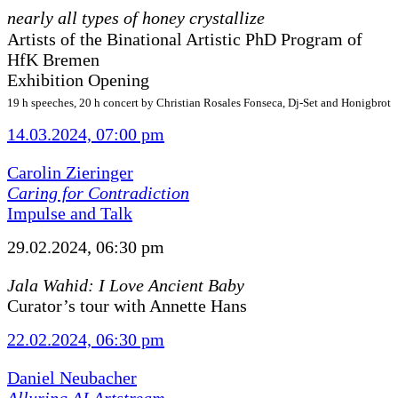
nearly all types of honey crystallize
Artists of the Binational Artistic PhD Program of
HfK Bremen
Exhibition Opening
19 h speeches, 20 h concert by Christian Rosales Fonseca, Dj-Set and Honigbrot
14.03.2024, 07:00 pm
Carolin Zieringer
Caring for Contradiction
Impulse and Talk
29.02.2024, 06:30 pm
Jala Wahid: I Love Ancient Baby
Curator’s tour with Annette Hans
22.02.2024, 06:30 pm
Daniel Neubacher