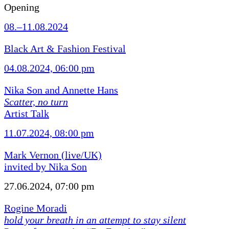
Opening
08.–11.08.2024
Black Art & Fashion Festival
04.08.2024, 06:00 pm
Nika Son and Annette Hans
Scatter, no turn
Artist Talk
11.07.2024, 08:00 pm
Mark Vernon (live/UK)
invited by Nika Son
27.06.2024, 07:00 pm
Rogine Moradi
hold your breath in an attempt to stay silent