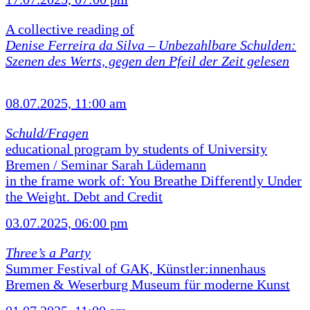
A collective reading of
Denise Ferreira da Silva –
Unbezahlbare Schulden:
Szenen des Werts, gegen den Pfeil der Zeit gelesen
08.07.2025, 11:00 am
Schuld/Fragen
educational program by students of University
Bremen / Seminar Sarah Lüdemann
in the frame work of: You Breathe Differently Under
the Weight. Debt and Credit
03.07.2025, 06:00 pm
Three’s a Party
Summer Festival of GAK, Künstler:innenhaus
Bremen & Weserburg Museum für moderne Kunst