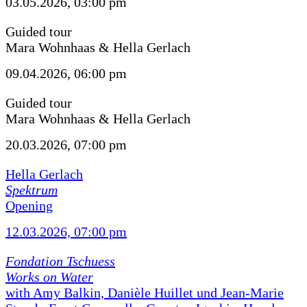
03.05.2026, 03:00 pm
Guided tour
Mara Wohnhaas & Hella Gerlach
09.04.2026, 06:00 pm
Guided tour
Mara Wohnhaas & Hella Gerlach
20.03.2026, 07:00 pm
Hella Gerlach
Spektrum
Opening
12.03.2026, 07:00 pm
Fondation Tschuess
Works on Water
with Amy Balkin, Danièle Huillet und Jean-Marie