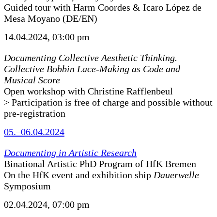
Guided tour with Harm Coordes & Icaro López de
Mesa Moyano (DE/EN)
14.04.2024, 03:00 pm
Documenting Collective Aesthetic Thinking.
Collective Bobbin Lace-Making as Code and
Musical Score
Open workshop with Christine Rafflenbeul
> Participation is free of charge and possible without
pre-registration
05.–06.04.2024
Documenting in Artistic Research
Binational Artistic PhD Program of HfK Bremen
On the HfK event and exhibition ship
Dauerwelle
Symposium
02.04.2024, 07:00 pm