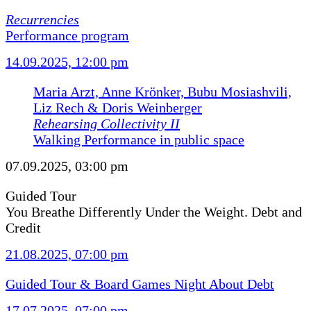
Recurrencies
Performance program
14.09.2025, 12:00 pm
Maria Arzt, Anne Krönker, Bubu Mosiashvili,
Liz Rech & Doris Weinberger
Rehearsing Collectivity II
Walking Performance in public space
07.09.2025, 03:00 pm
Guided Tour
You Breathe Differently Under the Weight. Debt and
Credit
21.08.2025, 07:00 pm
Guided Tour & Board Games Night About Debt
17.07.2025, 07:00 pm