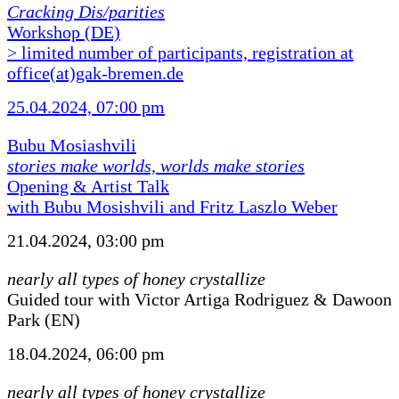
Cracking Dis/parities
Workshop (DE)
> limited number of participants, registration at
office(at)gak-bremen.de
25.04.2024, 07:00 pm
Bubu Mosiashvili
stories make worlds, worlds make stories
Opening & Artist Talk
with Bubu Mosishvili and Fritz Laszlo Weber
21.04.2024, 03:00 pm
nearly all types of honey crystallize
Guided tour with Victor Artiga Rodriguez & Dawoon
Park (EN)
18.04.2024, 06:00 pm
nearly all types of honey crystallize