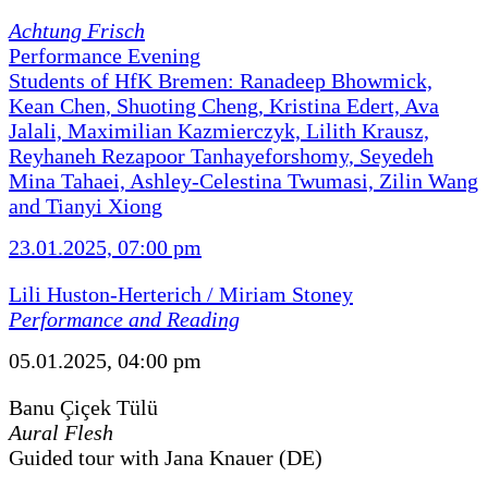
Achtung Frisch
Performance Evening
Students of HfK Bremen: Ranadeep Bhowmick,
Kean Chen, Shuoting Cheng, Kristina Edert, Ava
Jalali, Maximilian Kazmierczyk, Lilith Krausz,
Reyhaneh Rezapoor Tanhayeforshomy, Seyedeh
Mina Tahaei, Ashley-Celestina Twumasi, Zilin Wang
and Tianyi Xiong
23.01.2025, 07:00 pm
Lili Huston-Herterich / Miriam Stoney
Performance and Reading
05.01.2025, 04:00 pm
Banu Çiçek Tülü
Aural Flesh
Guided tour with Jana Knauer (DE)