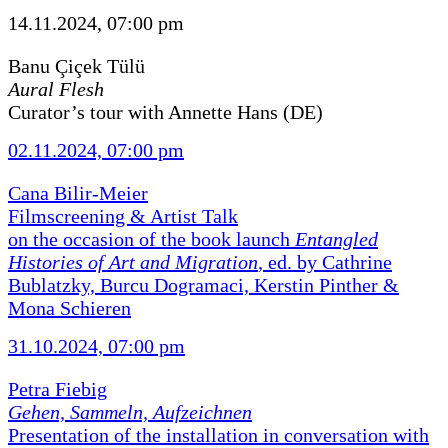
14.11.2024, 07:00 pm
Banu Çiçek Tülü
Aural Flesh
Curator’s tour with Annette Hans (DE)
02.11.2024, 07:00 pm
Cana Bilir-Meier
Filmscreening & Artist Talk
on the occasion of the book launch
Entangled
Histories of Art and Migration
, ed. by Cathrine
Bublatzky, Burcu Dogramaci, Kerstin Pinther &
Mona Schieren
31.10.2024, 07:00 pm
Petra Fiebig
Gehen, Sammeln, Aufzeichnen
Presentation of the installation in conversation with