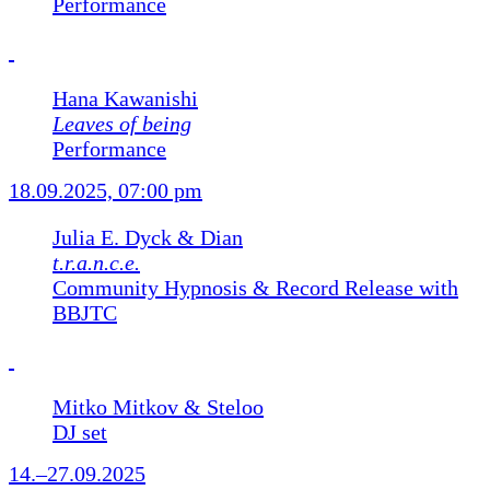
Performance
Hana Kawanishi
Leaves of being
Performance
18.09.2025, 07:00 pm
Julia E. Dyck & Dian
t.r.a.n.c.e.
Community Hypnosis & Record Release with
BBJTC
Mitko Mitkov & Steloo
DJ set
14.–27.09.2025