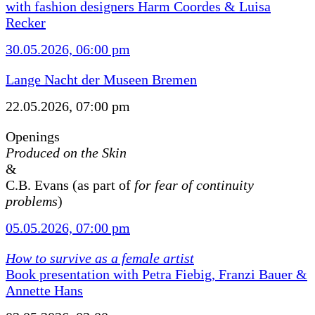
with fashion designers Harm Coordes & Luisa
Recker
30.05.2026, 06:00 pm
Lange Nacht der Museen Bremen
22.05.2026, 07:00 pm
Openings
Produced on the Skin
&
C.B. Evans (as part of
for fear of continuity
problems
)
05.05.2026, 07:00 pm
How to survive as a female artist
Book presentation with Petra Fiebig, Franzi Bauer &
Annette Hans