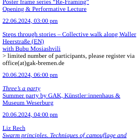
Poster frame series “Re-Framing”
Opening & Performative Lecture
22.06.2024, 03:00 pm
Steps through stories – Collective walk along Waller
Heerstraße (EN)
with Bubu Mosiashvili
> limited number of participants, please register via
office(at)gak-bremen.de
20.06.2024, 06:00 pm
Three’s a party
Summer party by GAK, Künstler:innenhaus &
Museum Weserburg
20.06.2024, 04:00 pm
Liz Rech
Swarm principles. Techniques of camouflage and