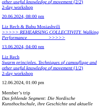
other useful knowledge of movement
(2/2)
2-day workshop
20.06.2024, 08:00 pm
Liz Rech & Bubu Mosiashvili
>>>>> REHEARSING COLLECTIVITY. Walking
Performance ________ >>>>>
13.06.2024, 04:00 pm
Liz Rech
Swarm principles. Techniques of camouflage and
other useful knowledge of movement
(1/2)
2-day workshop
12.06.2024, 01:00 pm
Member’s trip
Das fehlende Segment: Die Nordische
Kunsthochschule, ihre Geschichte und aktuelle