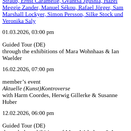
Straub, Ernst Caramelle, Gvantsa Jgushia, Hazel
Meggie Zander, Manuel Sékou, Rafael Jörger, Sam
Marshall Lockyer, Simon Persson, Silke Stock und
Veronika Saly
01.03.2026, 03:00 pm
Guided Tour (DE)
through the exhibitions of Mara Wohnhaas & Ian
Waelder
16.02.2026, 07:00 pm
member’s event
Aktuelle (Kunst)Kontroverse
with Harm Coordes, Herwig Gillerke & Susanne
Huber
12.02.2026, 06:00 pm
Guided Tour (DE)