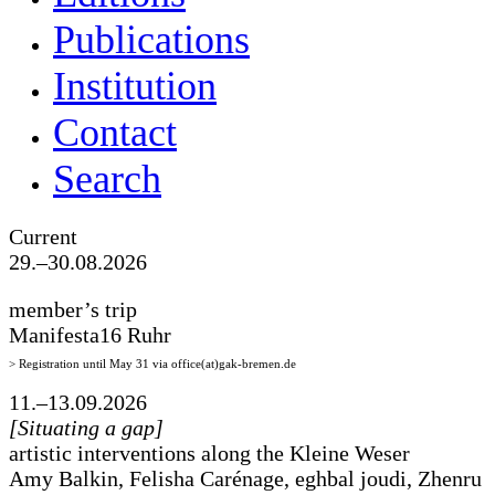
Publications
Institution
Contact
Search
Current
29.–30.08.2026
member’s trip
Manifesta16 Ruhr
> Registration until May 31 via office(at)gak-bremen.de
11.–13.09.2026
[Situating a gap]
artistic interventions along the Kleine Weser
Amy Balkin, Felisha Carénage, eghbal joudi, Zhenru