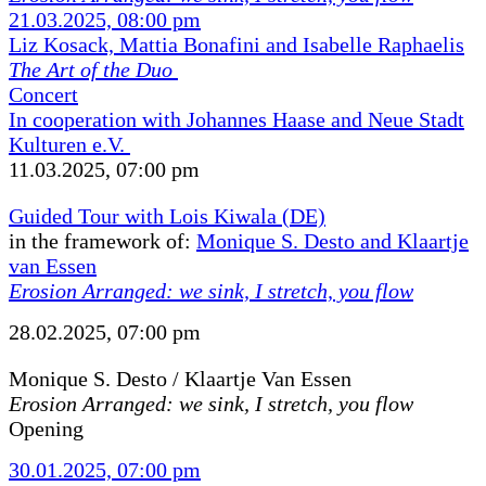
21.03.2025, 08:00 pm
Liz Kosack, Mattia Bonafini and Isabelle Raphaelis
The Art of the Duo
Concert
In cooperation with Johannes Haase and Neue Stadt
Kulturen e.V.
11.03.2025, 07:00 pm
Guided Tour with Lois Kiwala (DE)
in the framework of:
Monique S. Desto and Klaartje
van Essen
Erosion Arranged: we sink, I stretch, you flow
28.02.2025, 07:00 pm
Monique S. Desto / Klaartje Van Essen
Erosion Arranged: we sink, I stretch, you flow
Opening
30.01.2025, 07:00 pm