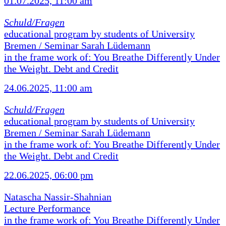
01.07.2025, 11:00 am
Schuld/Fragen
educational program by students of University
Bremen / Seminar Sarah Lüdemann
in the frame work of: You Breathe Differently Under
the Weight. Debt and Credit
24.06.2025, 11:00 am
Schuld/Fragen
educational program by students of University
Bremen / Seminar Sarah Lüdemann
in the frame work of: You Breathe Differently Under
the Weight. Debt and Credit
22.06.2025, 06:00 pm
Natascha Nassir-Shahnian
Lecture Performance
in the frame work of: You Breathe Differently Under