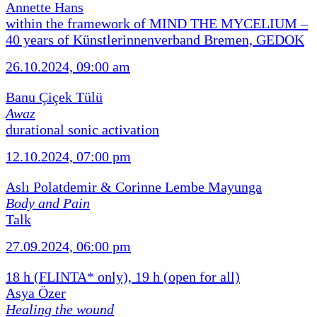
Annette Hans
within the framework of MIND THE MYCELIUM –
40 years of Künstlerinnenverband Bremen, GEDOK
26.10.2024, 09:00 am
Banu Çiçek Tülü
Awaz
durational sonic activation
12.10.2024, 07:00 pm
Aslı Polatdemir & Corinne Lembe Mayunga
Body and Pain
Talk
27.09.2024, 06:00 pm
18 h (FLINTA* only), 19 h (open for all)
Asya Özer
Healing the wound