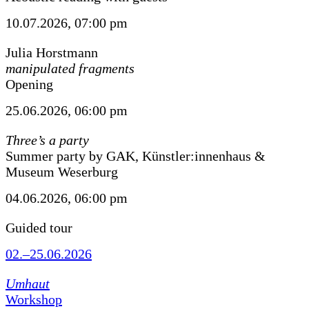
10.07.2026, 07:00 pm
Julia Horstmann
manipulated fragments
Opening
25.06.2026, 06:00 pm
Three’s a party
Summer party by GAK, Künstler:innenhaus &
Museum Weserburg
04.06.2026, 06:00 pm
Guided tour
02.–25.06.2026
Umhaut
Workshop