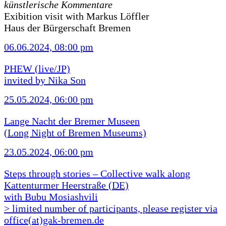
künstlerische Kommentare
Exibition visit with Markus Löffler
Haus der Bürgerschaft Bremen
06.06.2024, 08:00 pm
PHEW (live/JP)
invited by Nika Son
25.05.2024, 06:00 pm
Lange Nacht der Bremer Museen
(Long Night of Bremen Museums)
23.05.2024, 06:00 pm
Steps through stories – Collective walk along
Kattenturmer Heerstraße (DE)
with Bubu Mosiashvili
> limited number of participants, please register via
office(at)gak-bremen.de