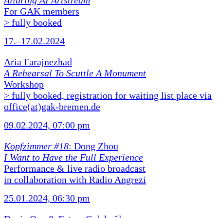
Alluring AI Artstream
For GAK members
> fully booked
17.–17.02.2024
Aria Farajnezhad
A Rehearsal To Scuttle A Monument
Workshop
> fully booked, registration for waiting list place via
office(at)gak-bremen.de
09.02.2024, 07:00 pm
Kopfzimmer #18
: Dong Zhou
I Want to Have the Full Experience
Performance & live radio broadcast
in collaboration with Radio Angrezi
25.01.2024, 06:30 pm