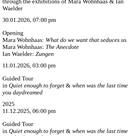
through the exhibitions of Mara Wohnhaas & Ian
Waelder
30.01.2026, 07:00 pm
Opening
Mara Wohnhaas:
What do we want that seduces us
Mara Wohnhaas:
The Anecdote
Ian Waelder:
Zungen
11.01.2026, 03:00 pm
Guided Tour
in
Quiet enough to forget
&
when was the last time
you daydreamed
2025
11.12.2025, 06:00 pm
Guided Tour
in
Quiet enough to forget
&
when was the last time