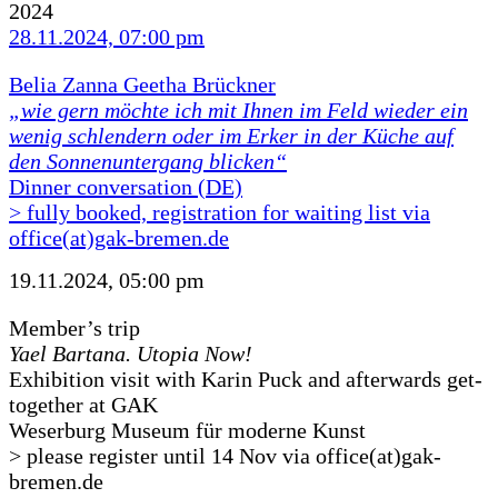
2024
28.11.2024, 07:00 pm
Belia Zanna Geetha Brückner
„wie gern möchte ich mit Ihnen im Feld wieder ein
wenig schlendern oder im Erker in der Küche auf
den Sonnenuntergang blicken“
Dinner conversation (DE)
> fully booked, registration for waiting list via
office(at)gak-bremen.de
19.11.2024, 05:00 pm
Member’s trip
Yael Bartana. Utopia Now!
Exhibition visit with Karin Puck and afterwards get-
together at GAK
Weserburg Museum für moderne Kunst
> please register until 14 Nov via office(at)gak-
bremen.de