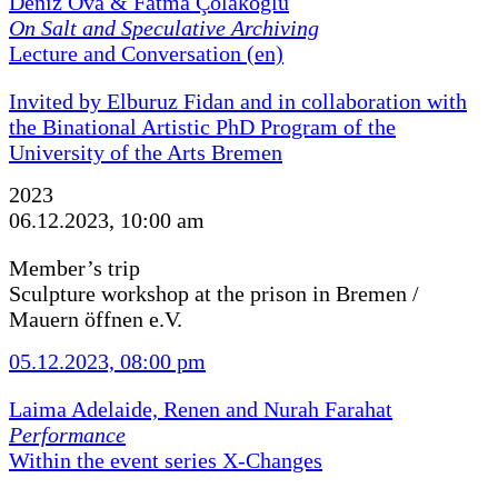
Deniz Ova & Fatma Çolakoğlu
On Salt and Speculative Archiving
Lecture and Conversation (en)
Invited by Elburuz Fidan and in collaboration with
the Binational Artistic PhD Program of the
University of the Arts Bremen
2023
06.12.2023, 10:00 am
Member’s trip
Sculpture workshop at the prison in Bremen /
Mauern öffnen e.V.
05.12.2023, 08:00 pm
Laima Adelaide, Renen and Nurah Farahat
Performance
Within the event series X-Changes