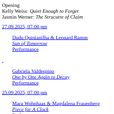
Opening
Kelly Weiss:
Quiet Enough to Forget
Jasmin Werner:
The Strucutre of Claim
27.09.2025, 07:00 pm
Dudu Quintanilha & Leonard Ramm
Sun of Tomorrow
Performance
Gabriela Valdespino
One by One Again to Decay
Performance
25.09.2025, 07:00 pm
Mara Wohnhaas & Magdalena Frauenberg
Piece for A Clock