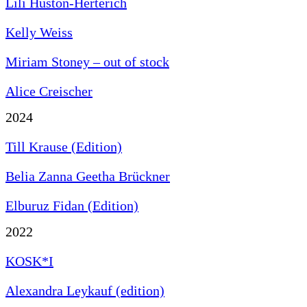
Lili Huston-Herterich
Kelly Weiss
Miriam Stoney – out of stock
Alice Creischer
2024
Till Krause (Edition)
Belia Zanna Geetha Brückner
Elburuz Fidan (Edition)
2022
KOSK*I
Alexandra Leykauf (edition)