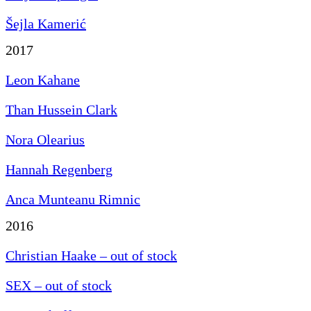
Šejla Kamerić
2017
Leon Kahane
Than Hussein Clark
Nora Olearius
Hannah Regenberg
Anca Munteanu Rimnic
2016
Christian Haake – out of stock
SEX – out of stock