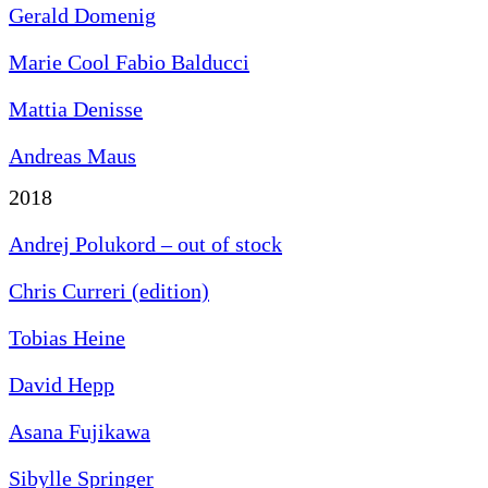
Gerald Domenig
Marie Cool Fabio Balducci
Mattia Denisse
Andreas Maus
2018
Andrej Polukord – out of stock
Chris Curreri (edition)
Tobias Heine
David Hepp
Asana Fujikawa
Sibylle Springer