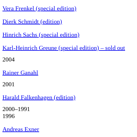
Vera Frenkel (special edition)
Dierk Schmidt (edition)
Hinrich Sachs (special edition)
Karl-Heinrich Greune (special edition) – sold out
2004
Rainer Ganahl
2001
Harald Falkenhagen (edition)
2000–1991
1996
Andreas Exner