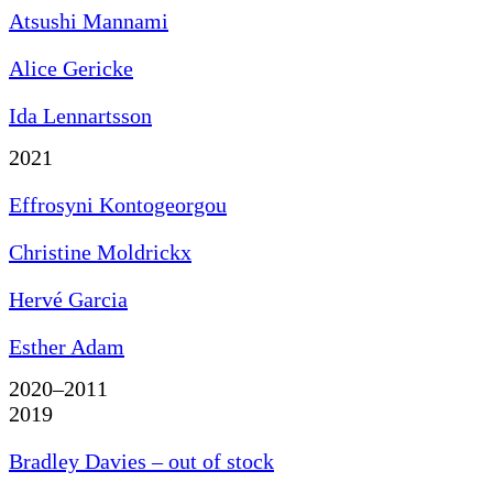
Atsushi Mannami
Alice Gericke
Ida Lennartsson
2021
Effrosyni Kontogeorgou
Christine Moldrickx
Hervé Garcia
Esther Adam
2020–2011
2019
Bradley Davies – out of stock