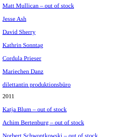
Matt Mullican – out of stock
Jesse Ash
David Sherry
Kathrin Sonntag
Cordula Prieser
Mariechen Danz
dilettantin produktionsbüro
2011
Katja Blum – out of stock
Achim Bertenburg – out of stock
Norbert Schwontkowski – out of stock