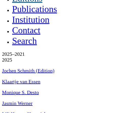
Publications
Institution
Contact
Search
2025–2021
2025
Jochen Schmith (Edition)
Klaartje van Essen
Monique S. Desto
Jasmin Werner