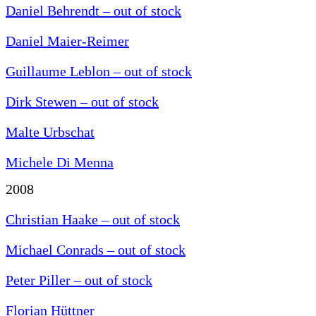
Daniel Behrendt – out of stock
Daniel Maier-Reimer
Guillaume Leblon – out of stock
Dirk Stewen – out of stock
Malte Urbschat
Michele Di Menna
2008
Christian Haake – out of stock
Michael Conrads – out of stock
Peter Piller – out of stock
Florian Hüttner