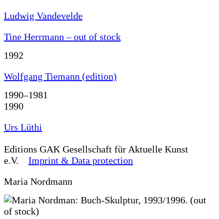
Ludwig Vandevelde
Tine Herrmann – out of stock
1992
Wolfgang Tiemann (edition)
1990–1981
1990
Urs Lüthi
Editions
GAK Gesellschaft für Aktuelle Kunst
e.V.
Imprint & Data protection
Maria Nordmann