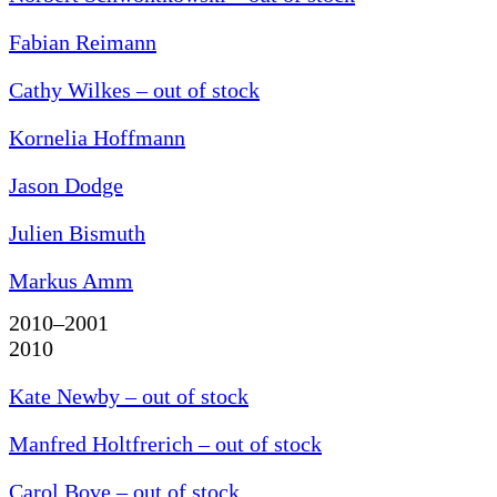
Fabian Reimann
Cathy Wilkes – out of stock
Kornelia Hoffmann
Jason Dodge
Julien Bismuth
Markus Amm
2010–2001
2010
Kate Newby – out of stock
Manfred Holtfrerich – out of stock
Carol Bove – out of stock