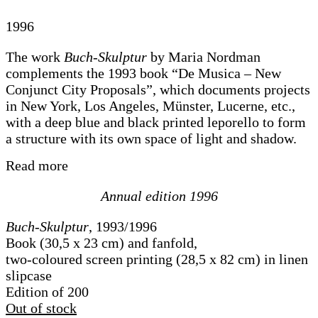
1996
The work
Buch-Skulptur
by Maria Nordman
complements the 1993 book “De Musica – New
Conjunct City Proposals”, which documents projects
in New York, Los Angeles, Münster, Lucerne, etc.,
with a deep blue and black printed leporello to form
a structure with its own space of light and shadow.
Read more
Annual edition 1996
Buch-Skulptur
, 1993/1996
Book (30,5 x 23 cm) and fanfold,
two-coloured screen printing (28,5 x 82 cm) in linen
slipcase
Edition of 200
Out of stock