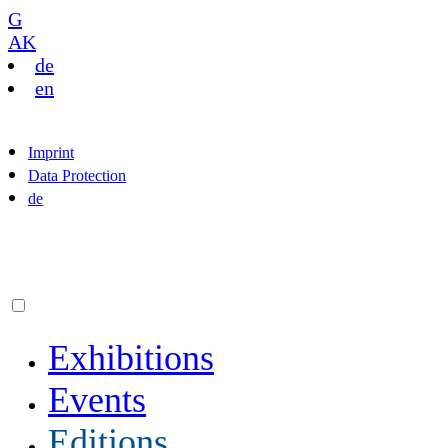
G
AK
de
en
Imprint
Data Protection
de
Exhibitions
Events
Editions