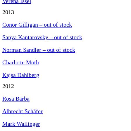
Verena Issel
2013
Conor Gilligan – out of stock
Sanya Kantarovsky – out of stock
Norman Sandler – out of stock
Charlotte Moth
Kajsa Dahlberg
2012
Rosa Barba
Albrecht Schäfer
Mark Wallinger