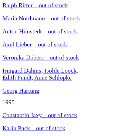
Ralph Ritter – out of stock
Maria Nordmann – out of stock
Anton Himstedt – out of stock
Axel Lieber – out of stock
Veronika Dobers – out of stock
Irmgard Dahms, Isolde Loock,
Edith Pundt, Anne Schlöpke
Georg Hartung
1995
Constantin Jaxy – out of stock
Karin Puck – out of stock