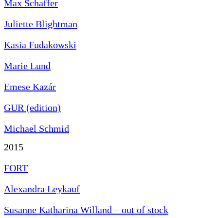
Max Schaffer
Juliette Blightman
Kasia Fudakowski
Marie Lund
Emese Kazár
GUR (edition)
Michael Schmid
2015
FORT
Alexandra Leykauf
Susanne Katharina Willand – out of stock