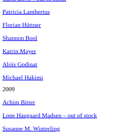
Patricia Lambertus
Florian Hüttner
Shannon Bool
Katrin Mayer
Aloïs Godinat
Michael Hakimi
2009
Achim Bitter
Lone Haugaard Madsen – out of stock
Susanne M. Winterling