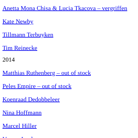
Anetta Mona Chisa & Lucia Tkacova –
vergriffen
Kate Newby
Tillmann Terbuyken
Tim Reinecke
2014
Matthias Ruthenberg – out of stock
Peles Empire – out of stock
Koenraad Dedobbeleer
Nina Hoffmann
Marcel Hiller