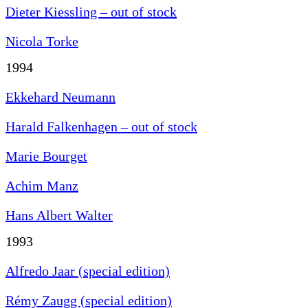
Dieter Kiessling – out of stock
Nicola Torke
1994
Ekkehard Neumann
Harald Falkenhagen – out of stock
Marie Bourget
Achim Manz
Hans Albert Walter
1993
Alfredo Jaar (special edition)
Rémy Zaugg (special edition)