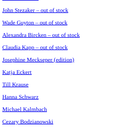
John Stezaker – out of stock
Wade Guyton – out of stock
Alexandra Bircken – out of stock
Claudia Kapp – out of stock
Josephine Meckseper (edition)
Katja Eckert
Till Krause
Hanna Schwarz
Michael Kalmbach
Cezary Bodzianowski