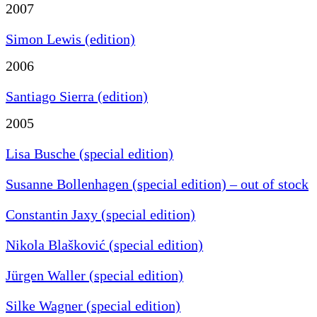
2007
Simon Lewis (edition)
2006
Santiago Sierra (edition)
2005
Lisa Busche (special edition)
Susanne Bollenhagen (special edition) – out of stock
Constantin Jaxy (special edition)
Nikola Blašković (special edition)
Jürgen Waller (special edition)
Silke Wagner (special edition)