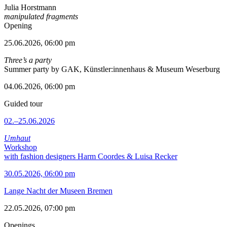
Julia Horstmann
manipulated fragments
Opening
25.06.2026, 06:00 pm
Three’s a party
Summer party by GAK, Künstler:innenhaus & Museum Weserburg
04.06.2026, 06:00 pm
Guided tour
02.–25.06.2026
Umhaut
Workshop
with fashion designers Harm Coordes & Luisa Recker
30.05.2026, 06:00 pm
Lange Nacht der Museen Bremen
22.05.2026, 07:00 pm
Openings