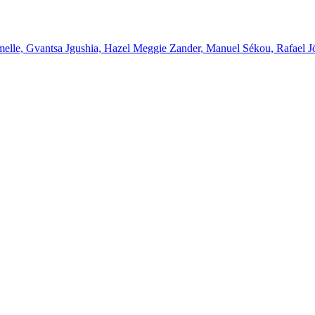
melle, Gvantsa Jgushia, Hazel Meggie Zander, Manuel Sékou, Rafael J