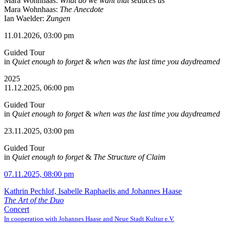
Mara Wohnhaas:
What do we want that seduces us
Mara Wohnhaas:
The Anecdote
Ian Waelder:
Zungen
11.01.2026, 03:00 pm
Guided Tour
in
Quiet enough to forget
&
when was the last time you daydreamed
2025
11.12.2025, 06:00 pm
Guided Tour
in
Quiet enough to forget
&
when was the last time you daydreamed
23.11.2025, 03:00 pm
Guided Tour
in
Quiet enough to forget
&
The Structure of Claim
07.11.2025, 08:00 pm
Kathrin Pechlof, Isabelle Raphaelis and Johannes Haase
The Art of the Duo
Concert
In cooperation with Johannes Haase and Neue Stadt Kultur e.V.