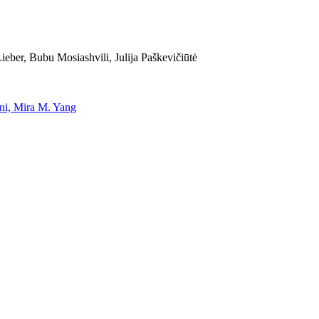
eber, Bubu Mosiashvili, Julija Paškevičiūtė
uni, Mira M. Yang