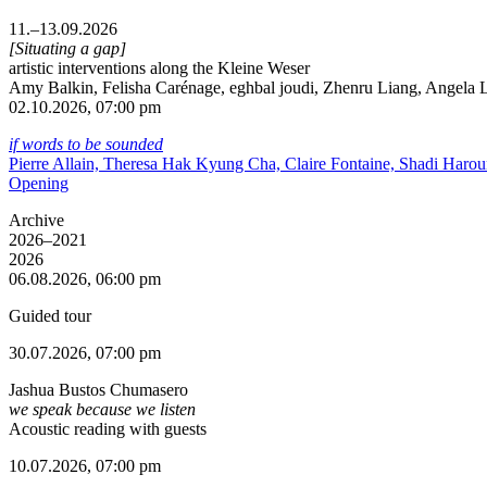
11.–13.09.2026
[Situating a gap]
artistic interventions along the Kleine Weser
Amy Balkin, Felisha Carénage, eghbal joudi, Zhenru Liang, Angela Li
02.10.2026, 07:00 pm
if words to be sounded
Pierre Allain, Theresa Hak Kyung Cha, Claire Fontaine, Shadi Haro
Opening
Archive
2026–2021
2026
06.08.2026, 06:00 pm
Guided tour
30.07.2026, 07:00 pm
Jashua Bustos Chumasero
we speak because we listen
Acoustic reading with guests
10.07.2026, 07:00 pm