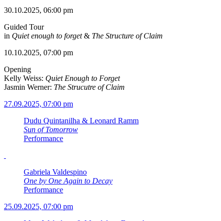
30.10.2025, 06:00 pm
Guided Tour
in
Quiet enough to forget
&
The Structure of Claim
10.10.2025, 07:00 pm
Opening
Kelly Weiss:
Quiet Enough to Forget
Jasmin Werner:
The Strucutre of Claim
27.09.2025, 07:00 pm
Dudu Quintanilha & Leonard Ramm
Sun of Tomorrow
Performance
Gabriela Valdespino
One by One Again to Decay
Performance
25.09.2025, 07:00 pm