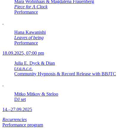
Mara Wohnhaas & Magdalena Frauenberg
Piece for A Clock
Performance
Hana Kawanishi
Leaves of being
Performance
18.09.2025, 07:00 pm
Julia E. Dyck & Dian
t.r.a.n.c.e.
Community Hypnosis & Record Release with BBJTC
Mitko Mitkov & Steloo
DJ set
14.–27.09.2025
Recurrencies
Performance program