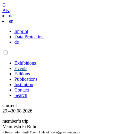
G
AK
de
en
Imprint
Data Protection
de
Exhibitions
Events
Editions
Publications
Institution
Contact
Search
Current
29.–30.08.2026
member’s trip
Manifesta16 Ruhr
> Registration until May 31 via office(at)gak-bremen.de