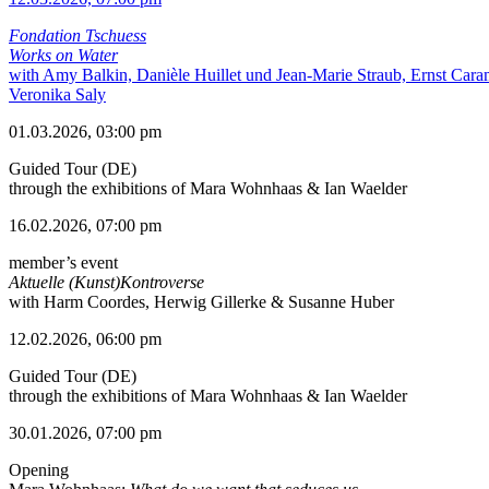
Fondation Tschuess
Works on Water
with Amy Balkin, Danièle Huillet und Jean-Marie Straub, Ernst Cara
Veronika Saly
01.03.2026, 03:00 pm
Guided Tour (DE)
through the exhibitions of Mara Wohnhaas & Ian Waelder
16.02.2026, 07:00 pm
member’s event
Aktuelle (Kunst)Kontroverse
with Harm Coordes, Herwig Gillerke & Susanne Huber
12.02.2026, 06:00 pm
Guided Tour (DE)
through the exhibitions of Mara Wohnhaas & Ian Waelder
30.01.2026, 07:00 pm
Opening