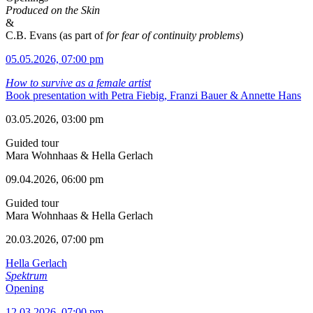
Produced on the Skin
&
C.B. Evans (as part of
for fear of continuity problems
)
05.05.2026, 07:00 pm
How to survive as a female artist
Book presentation with Petra Fiebig, Franzi Bauer & Annette Hans
03.05.2026, 03:00 pm
Guided tour
Mara Wohnhaas & Hella Gerlach
09.04.2026, 06:00 pm
Guided tour
Mara Wohnhaas & Hella Gerlach
20.03.2026, 07:00 pm
Hella Gerlach
Spektrum
Opening
12.03.2026, 07:00 pm