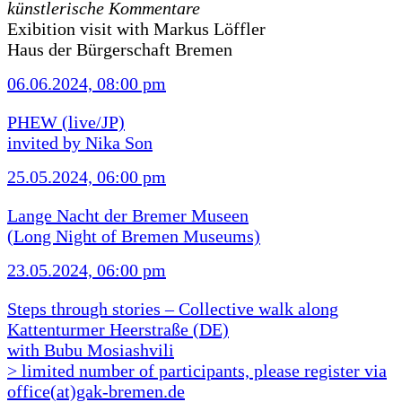
künstlerische Kommentare
Exibition visit with Markus Löffler
Haus der Bürgerschaft Bremen
06.06.2024, 08:00 pm
PHEW (live/JP)
invited by Nika Son
25.05.2024, 06:00 pm
Lange Nacht der Bremer Museen
(Long Night of Bremen Museums)
23.05.2024, 06:00 pm
Steps through stories – Collective walk along
Kattenturmer Heerstraße (DE)
with Bubu Mosiashvili
> limited number of participants, please register via
office(at)gak-bremen.de