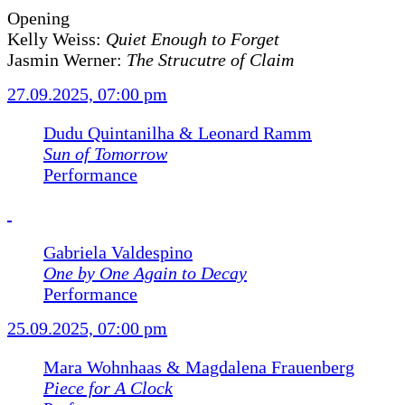
Opening
Kelly Weiss:
Quiet Enough to Forget
Jasmin Werner:
The Strucutre of Claim
27.09.2025, 07:00 pm
Dudu Quintanilha & Leonard Ramm
Sun of Tomorrow
Performance
Gabriela Valdespino
One by One Again to Decay
Performance
25.09.2025, 07:00 pm
Mara Wohnhaas & Magdalena Frauenberg
Piece for A Clock