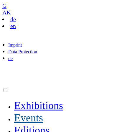
G
AK
de
en
Imprint
Data Protection
de
Exhibitions
Events
Editions