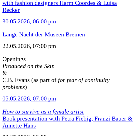
with fashion designers Harm Coordes & Luisa
Recker
30.05.2026, 06:00 pm
Lange Nacht der Museen Bremen
22.05.2026, 07:00 pm
Openings
Produced on the Skin
&
C.B. Evans (as part of
for fear of continuity
problems
)
05.05.2026, 07:00 pm
How to survive as a female artist
Book presentation with Petra Fiebig, Franzi Bauer &
Annette Hans