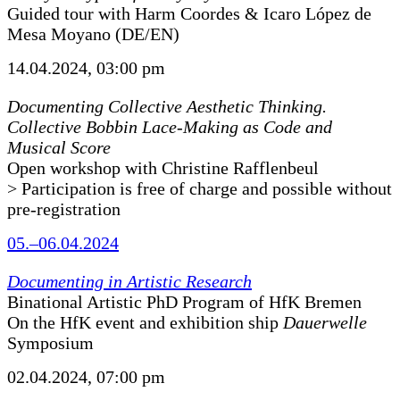
Guided tour with Harm Coordes & Icaro López de
Mesa Moyano (DE/EN)
14.04.2024, 03:00 pm
Documenting Collective Aesthetic Thinking.
Collective Bobbin Lace-Making as Code and
Musical Score
Open workshop with Christine Rafflenbeul
> Participation is free of charge and possible without
pre-registration
05.–06.04.2024
Documenting in Artistic Research
Binational Artistic PhD Program of HfK Bremen
On the HfK event and exhibition ship
Dauerwelle
Symposium
02.04.2024, 07:00 pm