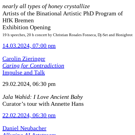
nearly all types of honey crystallize
Artists of the Binational Artistic PhD Program of
HfK Bremen
Exhibition Opening
19 h speeches, 20 h concert by Christian Rosales Fonseca, Dj-Set and Honigbrot
14.03.2024, 07:00 pm
Carolin Zieringer
Caring for Contradiction
Impulse and Talk
29.02.2024, 06:30 pm
Jala Wahid: I Love Ancient Baby
Curator’s tour with Annette Hans
22.02.2024, 06:30 pm
Daniel Neubacher