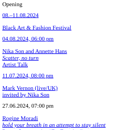
Opening
08.–11.08.2024
Black Art & Fashion Festival
04.08.2024, 06:00 pm
Nika Son and Annette Hans
Scatter, no turn
Artist Talk
11.07.2024, 08:00 pm
Mark Vernon (live/UK)
invited by Nika Son
27.06.2024, 07:00 pm
Rogine Moradi
hold your breath in an attempt to stay silent