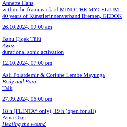
Annette Hans
within the framework of MIND THE MYCELIUM –
40 years of Künstlerinnenverband Bremen, GEDOK
26.10.2024, 09:00 am
Banu Çiçek Tülü
Awaz
durational sonic activation
12.10.2024, 07:00 pm
Aslı Polatdemir & Corinne Lembe Mayunga
Body and Pain
Talk
27.09.2024, 06:00 pm
18 h (FLINTA* only), 19 h (open for all)
Asya Özer
Healing the wound