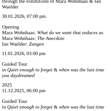
through the exhibitions of Mara Wohnhaas & Ian
Waelder
30.01.2026, 07:00 pm
Opening
Mara Wohnhaas:
What do we want that seduces us
Mara Wohnhaas:
The Anecdote
Ian Waelder:
Zungen
11.01.2026, 03:00 pm
Guided Tour
in
Quiet enough to forget
&
when was the last time
you daydreamed
2025
11.12.2025, 06:00 pm
Guided Tour
in
Quiet enough to forget
&
when was the last time