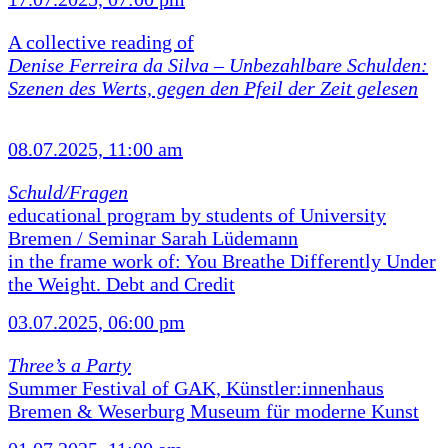
A collective reading of
Denise Ferreira da Silva –
Unbezahlbare Schulden:
Szenen des Werts, gegen den Pfeil der Zeit gelesen
08.07.2025, 11:00 am
Schuld/Fragen
educational program by students of University
Bremen / Seminar Sarah Lüdemann
in the frame work of: You Breathe Differently Under
the Weight. Debt and Credit
03.07.2025, 06:00 pm
Three’s a Party
Summer Festival of GAK, Künstler:innenhaus
Bremen & Weserburg Museum für moderne Kunst