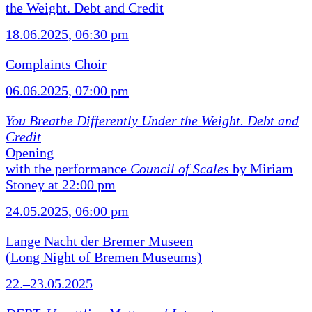
the Weight. Debt and Credit
18.06.2025, 06:30 pm
Complaints Choir
06.06.2025, 07:00 pm
You Breathe Differently Under the Weight. Debt and
Credit
Opening
with the performance
Council of Scales
by Miriam
Stoney at 22:00 pm
24.05.2025, 06:00 pm
Lange Nacht der Bremer Museen
(Long Night of Bremen Museums)
22.–23.05.2025