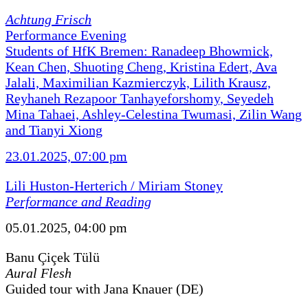
Achtung Frisch
Performance Evening
Students of HfK Bremen: Ranadeep Bhowmick,
Kean Chen, Shuoting Cheng, Kristina Edert, Ava
Jalali, Maximilian Kazmierczyk, Lilith Krausz,
Reyhaneh Rezapoor Tanhayeforshomy, Seyedeh
Mina Tahaei, Ashley-Celestina Twumasi, Zilin Wang
and Tianyi Xiong
23.01.2025, 07:00 pm
Lili Huston-Herterich / Miriam Stoney
Performance and Reading
05.01.2025, 04:00 pm
Banu Çiçek Tülü
Aural Flesh
Guided tour with Jana Knauer (DE)