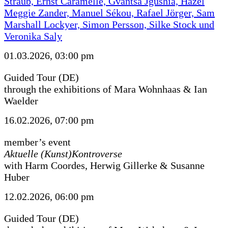
Straub, Ernst Caramelle, Gvantsa Jgushia, Hazel
Meggie Zander, Manuel Sékou, Rafael Jörger, Sam
Marshall Lockyer, Simon Persson, Silke Stock und
Veronika Saly
01.03.2026, 03:00 pm
Guided Tour (DE)
through the exhibitions of Mara Wohnhaas & Ian
Waelder
16.02.2026, 07:00 pm
member’s event
Aktuelle (Kunst)Kontroverse
with Harm Coordes, Herwig Gillerke & Susanne
Huber
12.02.2026, 06:00 pm
Guided Tour (DE)