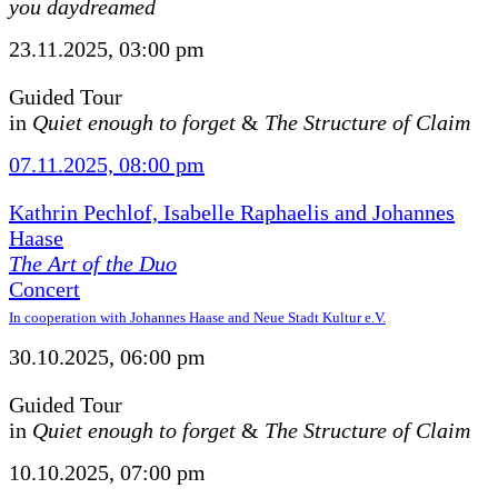
you daydreamed
23.11.2025, 03:00 pm
Guided Tour
in
Quiet enough to forget
&
The Structure of Claim
07.11.2025, 08:00 pm
Kathrin Pechlof, Isabelle Raphaelis and Johannes
Haase
The Art of the Duo
Concert
In cooperation with Johannes Haase and Neue Stadt Kultur e.V.
30.10.2025, 06:00 pm
Guided Tour
in
Quiet enough to forget
&
The Structure of Claim
10.10.2025, 07:00 pm