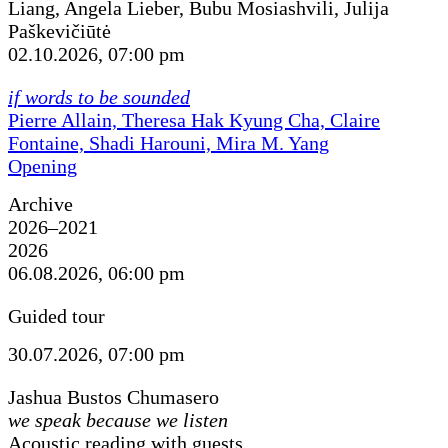
Liang, Angela Lieber, Bubu Mosiashvili, Julija
Paškevičiūtė
02.10.2026, 07:00 pm
if words to be sounded
Pierre Allain, Theresa Hak Kyung Cha, Claire
Fontaine, Shadi Harouni, Mira M. Yang
Opening
Archive
2026–2021
2026
06.08.2026, 06:00 pm
Guided tour
30.07.2026, 07:00 pm
Jashua Bustos Chumasero
we speak because we listen
Acoustic reading with guests