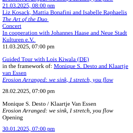
21.03.2025, 08:00 pm
Liz Kosack, Mattia Bonafini and Isabelle Raphaelis
The Art of the Duo
Concert
In cooperation with Johannes Haase and Neue Stadt
Kulturen e.V.
11.03.2025, 07:00 pm
Guided Tour with Lois Kiwala (DE)
in the framework of:
Monique S. Desto and Klaartje
van Essen
Erosion Arranged: we sink, I stretch, you flow
28.02.2025, 07:00 pm
Monique S. Desto / Klaartje Van Essen
Erosion Arranged: we sink, I stretch, you flow
Opening
30.01.2025, 07:00 pm