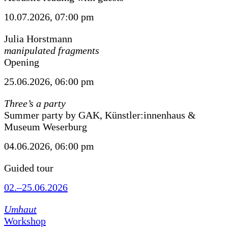
10.07.2026, 07:00 pm
Julia Horstmann
manipulated fragments
Opening
25.06.2026, 06:00 pm
Three’s a party
Summer party by GAK, Künstler:innenhaus &
Museum Weserburg
04.06.2026, 06:00 pm
Guided tour
02.–25.06.2026
Umhaut
Workshop