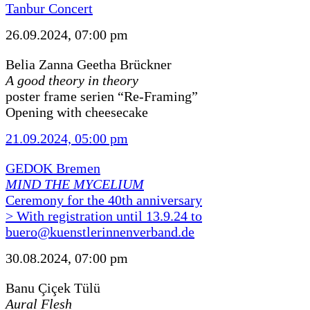
Tanbur Concert
26.09.2024, 07:00 pm
Belia Zanna Geetha Brückner
A good theory in theory
poster frame serien “Re-Framing”
Opening with cheesecake
21.09.2024, 05:00 pm
GEDOK Bremen
MIND THE MYCELIUM
Ceremony for the 40th anniversary
> With registration until 13.9.24 to
buero@kuenstlerinnenverband.de
30.08.2024, 07:00 pm
Banu Çiçek Tülü
Aural Flesh