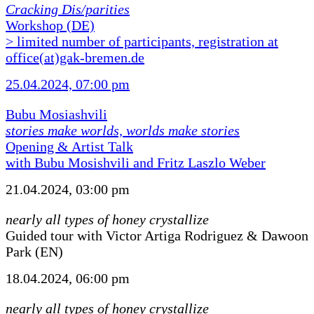
Cracking Dis/parities
Workshop (DE)
> limited number of participants, registration at
office(at)gak-bremen.de
25.04.2024, 07:00 pm
Bubu Mosiashvili
stories make worlds, worlds make stories
Opening & Artist Talk
with Bubu Mosishvili and Fritz Laszlo Weber
21.04.2024, 03:00 pm
nearly all types of honey crystallize
Guided tour with Victor Artiga Rodriguez & Dawoon
Park (EN)
18.04.2024, 06:00 pm
nearly all types of honey crystallize