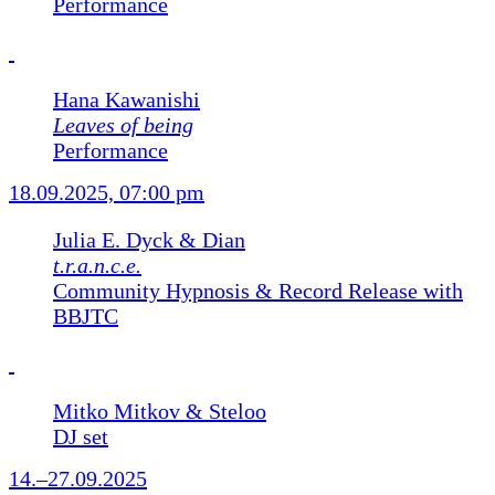
Performance
Hana Kawanishi
Leaves of being
Performance
18.09.2025, 07:00 pm
Julia E. Dyck & Dian
t.r.a.n.c.e.
Community Hypnosis & Record Release with
BBJTC
Mitko Mitkov & Steloo
DJ set
14.–27.09.2025