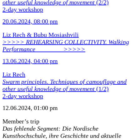
other useful knowledge of movement
(2/2)
2-day workshop
20.06.2024, 08:00 pm
Liz Rech & Bubu Mosiashvili
>>>>> REHEARSING COLLECTIVITY. Walking
Performance ________ >>>>>
13.06.2024, 04:00 pm
Liz Rech
Swarm principles. Techniques of camouflage and
other useful knowledge of movement
(1/2)
2-day workshop
12.06.2024, 01:00 pm
Member’s trip
Das fehlende Segment: Die Nordische
Kunsthochschule, ihre Geschichte und aktuelle