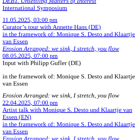
DEBT. Unsettling Matters of Interest
International Symposium
11.05.2025, 03:00 pm
Curator’s tour with Annette Hans (DE)
in the framework of: Monique S. Desto and Klaartje
van Essen
Erosion Arranged: we sink, I stretch, you flow
08.05.2025, 07:00 pm
Input with Philipp Gufler (DE)
in the framework of:
Monique S. Desto and Klaartje
van Essen
Erosion Arranged: we sink, I stretch, you flow
22.04.2025, 07:00 pm
Artist talk with Monique S. Desto und Klaartje van
Essen (EN)
in the framework of: Monique S. Desto and Klaartje
van Essen
Erosion Arranged: we sink, I stretch, you flow