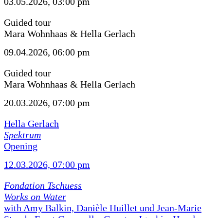
03.05.2026, 03:00 pm
Guided tour
Mara Wohnhaas & Hella Gerlach
09.04.2026, 06:00 pm
Guided tour
Mara Wohnhaas & Hella Gerlach
20.03.2026, 07:00 pm
Hella Gerlach
Spektrum
Opening
12.03.2026, 07:00 pm
Fondation Tschuess
Works on Water
with Amy Balkin, Danièle Huillet und Jean-Marie