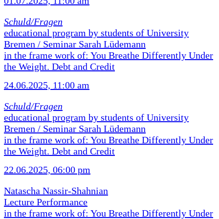
01.07.2025, 11:00 am
Schuld/Fragen
educational program by students of University
Bremen / Seminar Sarah Lüdemann
in the frame work of: You Breathe Differently Under
the Weight. Debt and Credit
24.06.2025, 11:00 am
Schuld/Fragen
educational program by students of University
Bremen / Seminar Sarah Lüdemann
in the frame work of: You Breathe Differently Under
the Weight. Debt and Credit
22.06.2025, 06:00 pm
Natascha Nassir-Shahnian
Lecture Performance
in the frame work of: You Breathe Differently Under