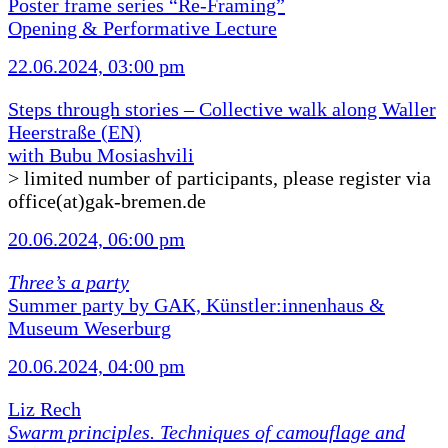
Poster frame series “Re-Framing”
Opening & Performative Lecture
22.06.2024, 03:00 pm
Steps through stories – Collective walk along Waller
Heerstraße (EN)
with Bubu Mosiashvili
> limited number of participants, please register via
office(at)gak-bremen.de
20.06.2024, 06:00 pm
Three’s a party
Summer party by GAK, Künstler:innenhaus &
Museum Weserburg
20.06.2024, 04:00 pm
Liz Rech
Swarm principles. Techniques of camouflage and