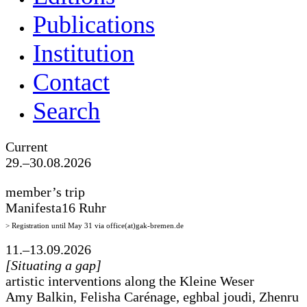
Publications
Institution
Contact
Search
Current
29.–30.08.2026
member’s trip
Manifesta16 Ruhr
> Registration until May 31 via office(at)gak-bremen.de
11.–13.09.2026
[Situating a gap]
artistic interventions along the Kleine Weser
Amy Balkin, Felisha Carénage, eghbal joudi, Zhenru