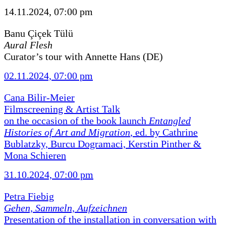
14.11.2024, 07:00 pm
Banu Çiçek Tülü
Aural Flesh
Curator’s tour with Annette Hans (DE)
02.11.2024, 07:00 pm
Cana Bilir-Meier
Filmscreening & Artist Talk
on the occasion of the book launch
Entangled
Histories of Art and Migration
, ed. by Cathrine
Bublatzky, Burcu Dogramaci, Kerstin Pinther &
Mona Schieren
31.10.2024, 07:00 pm
Petra Fiebig
Gehen, Sammeln, Aufzeichnen
Presentation of the installation in conversation with