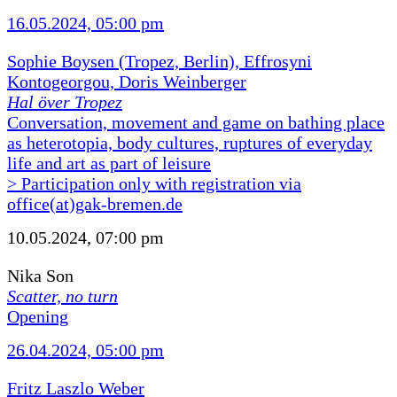
16.05.2024, 05:00 pm
Sophie Boysen (Tropez, Berlin), Effrosyni
Kontogeorgou, Doris Weinberger
Hal över Tropez
Conversation, movement and game on bathing place
as heterotopia, body cultures, ruptures of everyday
life and art as part of leisure
> Participation only with registration via
office(at)gak-bremen.de
10.05.2024, 07:00 pm
Nika Son
Scatter, no turn
Opening
26.04.2024, 05:00 pm
Fritz Laszlo Weber