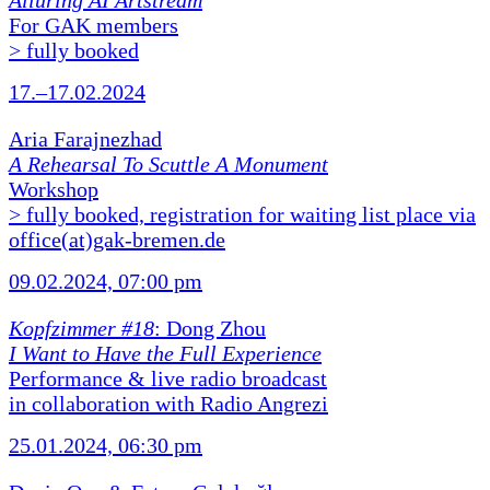
Alluring AI Artstream
For GAK members
> fully booked
17.–17.02.2024
Aria Farajnezhad
A Rehearsal To Scuttle A Monument
Workshop
> fully booked, registration for waiting list place via
office(at)gak-bremen.de
09.02.2024, 07:00 pm
Kopfzimmer #18
: Dong Zhou
I Want to Have the Full Experience
Performance & live radio broadcast
in collaboration with Radio Angrezi
25.01.2024, 06:30 pm