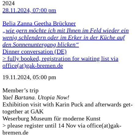
2024
28.11.2024, 07:00 pm
Belia Zanna Geetha Brückner
„wie gern möchte ich mit Ihnen im Feld wieder ein
wenig schlendern oder im Erker in der Küche auf
den Sonnenuntergang blicken“
Dinner conversation (DE)
> fully booked, registration for waiting list via
office(at)gak-bremen.de
19.11.2024, 05:00 pm
Member’s trip
Yael Bartana. Utopia Now!
Exhibition visit with Karin Puck and afterwards get-
together at GAK
Weserburg Museum für moderne Kunst
> please register until 14 Nov via office(at)gak-
bremen.de