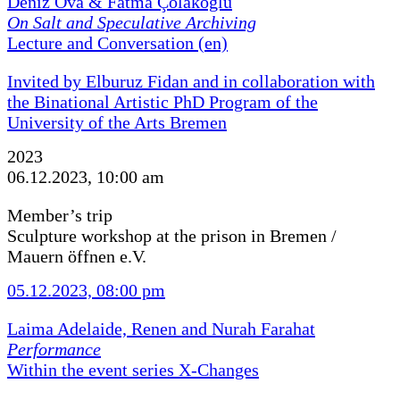
Deniz Ova & Fatma Çolakoğlu
On Salt and Speculative Archiving
Lecture and Conversation (en)
Invited by Elburuz Fidan and in collaboration with
the Binational Artistic PhD Program of the
University of the Arts Bremen
2023
06.12.2023, 10:00 am
Member’s trip
Sculpture workshop at the prison in Bremen /
Mauern öffnen e.V.
05.12.2023, 08:00 pm
Laima Adelaide, Renen and Nurah Farahat
Performance
Within the event series X-Changes