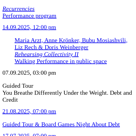
Recurrencies
Performance program
14.09.2025, 12:00 pm
Maria Arzt, Anne Krönker, Bubu Mosiashvili,
Liz Rech & Doris Weinberger
Rehearsing Collectivity II
Walking Performance in public space
07.09.2025, 03:00 pm
Guided Tour
You Breathe Differently Under the Weight. Debt and
Credit
21.08.2025, 07:00 pm
Guided Tour & Board Games Night About Debt
17.07.2025, 07:00 pm