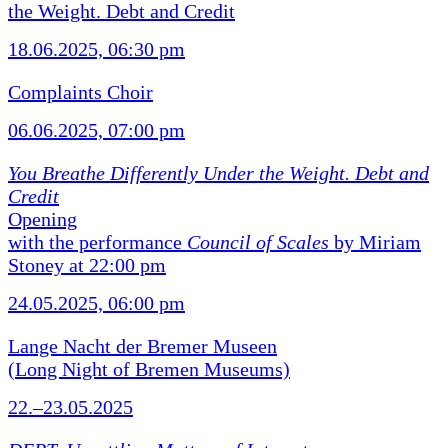
the Weight. Debt and Credit
18.06.2025, 06:30 pm
Complaints Choir
06.06.2025, 07:00 pm
You Breathe Differently Under the Weight. Debt and
Credit
Opening
with the performance
Council of Scales
by Miriam
Stoney at 22:00 pm
24.05.2025, 06:00 pm
Lange Nacht der Bremer Museen
(Long Night of Bremen Museums)
22.–23.05.2025