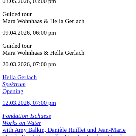
03.05.2026, 03:00 pm
Guided tour
Mara Wohnhaas & Hella Gerlach
09.04.2026, 06:00 pm
Guided tour
Mara Wohnhaas & Hella Gerlach
20.03.2026, 07:00 pm
Hella Gerlach
Spektrum
Opening
12.03.2026, 07:00 pm
Fondation Tschuess
Works on Water
with Amy Balkin, Danièle Huillet und Jean-Marie