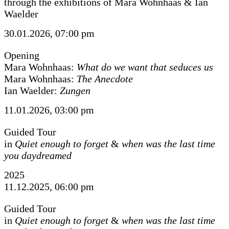
through the exhibitions of Mara Wohnhaas & Ian
Waelder
30.01.2026, 07:00 pm
Opening
Mara Wohnhaas:
What do we want that seduces us
Mara Wohnhaas:
The Anecdote
Ian Waelder:
Zungen
11.01.2026, 03:00 pm
Guided Tour
in
Quiet enough to forget
&
when was the last time
you daydreamed
2025
11.12.2025, 06:00 pm
Guided Tour
in
Quiet enough to forget
&
when was the last time