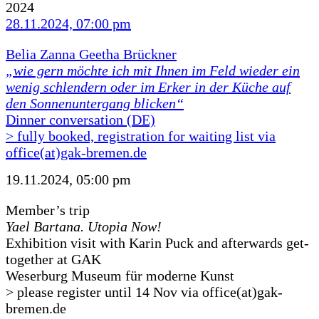
2024
28.11.2024, 07:00 pm
Belia Zanna Geetha Brückner
„wie gern möchte ich mit Ihnen im Feld wieder ein
wenig schlendern oder im Erker in der Küche auf
den Sonnenuntergang blicken“
Dinner conversation (DE)
> fully booked, registration for waiting list via
office(at)gak-bremen.de
19.11.2024, 05:00 pm
Member’s trip
Yael Bartana. Utopia Now!
Exhibition visit with Karin Puck and afterwards get-
together at GAK
Weserburg Museum für moderne Kunst
> please register until 14 Nov via office(at)gak-
bremen.de