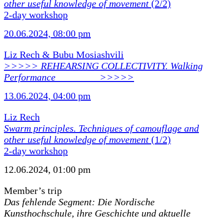
other useful knowledge of movement
(2/2)
2-day workshop
20.06.2024, 08:00 pm
Liz Rech & Bubu Mosiashvili
>>>>> REHEARSING COLLECTIVITY. Walking
Performance ________ >>>>>
13.06.2024, 04:00 pm
Liz Rech
Swarm principles. Techniques of camouflage and
other useful knowledge of movement
(1/2)
2-day workshop
12.06.2024, 01:00 pm
Member’s trip
Das fehlende Segment: Die Nordische
Kunsthochschule, ihre Geschichte und aktuelle