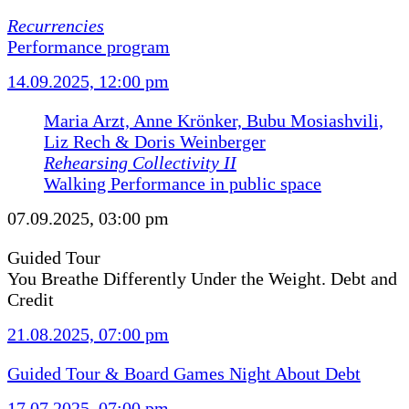
Recurrencies
Performance program
14.09.2025, 12:00 pm
Maria Arzt, Anne Krönker, Bubu Mosiashvili,
Liz Rech & Doris Weinberger
Rehearsing Collectivity II
Walking Performance in public space
07.09.2025, 03:00 pm
Guided Tour
You Breathe Differently Under the Weight. Debt and
Credit
21.08.2025, 07:00 pm
Guided Tour & Board Games Night About Debt
17.07.2025, 07:00 pm