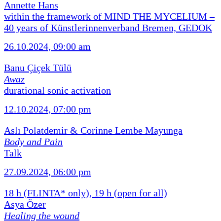
Annette Hans
within the framework of MIND THE MYCELIUM –
40 years of Künstlerinnenverband Bremen, GEDOK
26.10.2024, 09:00 am
Banu Çiçek Tülü
Awaz
durational sonic activation
12.10.2024, 07:00 pm
Aslı Polatdemir & Corinne Lembe Mayunga
Body and Pain
Talk
27.09.2024, 06:00 pm
18 h (FLINTA* only), 19 h (open for all)
Asya Özer
Healing the wound