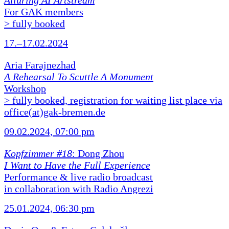
Alluring AI Artstream
For GAK members
> fully booked
17.–17.02.2024
Aria Farajnezhad
A Rehearsal To Scuttle A Monument
Workshop
> fully booked, registration for waiting list place via
office(at)gak-bremen.de
09.02.2024, 07:00 pm
Kopfzimmer #18
: Dong Zhou
I Want to Have the Full Experience
Performance & live radio broadcast
in collaboration with Radio Angrezi
25.01.2024, 06:30 pm