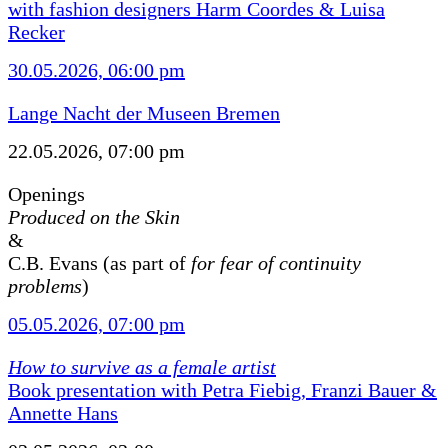
with fashion designers Harm Coordes & Luisa
Recker
30.05.2026, 06:00 pm
Lange Nacht der Museen Bremen
22.05.2026, 07:00 pm
Openings
Produced on the Skin
&
C.B. Evans (as part of
for fear of continuity
problems
)
05.05.2026, 07:00 pm
How to survive as a female artist
Book presentation with Petra Fiebig, Franzi Bauer &
Annette Hans