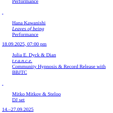
Performance
Hana Kawanishi
Leaves of being
Performance
18.09.2025, 07:00 pm
Julia E. Dyck & Dian
t.r.a.n.c.e.
Community Hypnosis & Record Release with
BBJTC
Mitko Mitkov & Steloo
DJ set
14.–27.09.2025