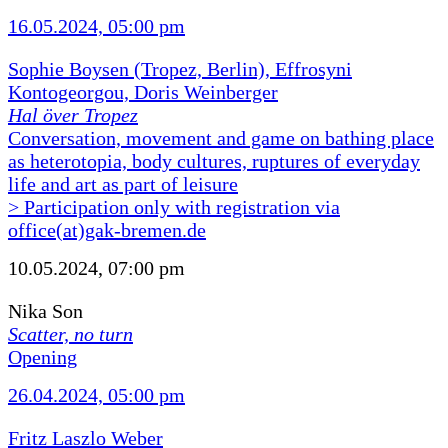
16.05.2024, 05:00 pm
Sophie Boysen (Tropez, Berlin), Effrosyni
Kontogeorgou, Doris Weinberger
Hal över Tropez
Conversation, movement and game on bathing place
as heterotopia, body cultures, ruptures of everyday
life and art as part of leisure
> Participation only with registration via
office(at)gak-bremen.de
10.05.2024, 07:00 pm
Nika Son
Scatter, no turn
Opening
26.04.2024, 05:00 pm
Fritz Laszlo Weber