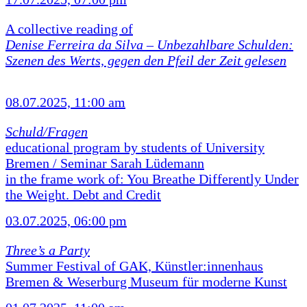
A collective reading of
Denise Ferreira da Silva –
Unbezahlbare Schulden:
Szenen des Werts, gegen den Pfeil der Zeit gelesen
08.07.2025, 11:00 am
Schuld/Fragen
educational program by students of University
Bremen / Seminar Sarah Lüdemann
in the frame work of: You Breathe Differently Under
the Weight. Debt and Credit
03.07.2025, 06:00 pm
Three’s a Party
Summer Festival of GAK, Künstler:innenhaus
Bremen & Weserburg Museum für moderne Kunst