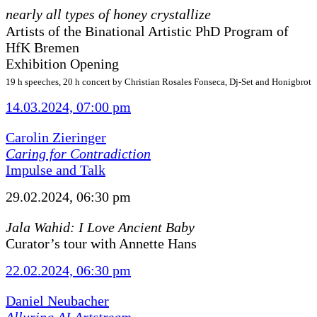
nearly all types of honey crystallize
Artists of the Binational Artistic PhD Program of
HfK Bremen
Exhibition Opening
19 h speeches, 20 h concert by Christian Rosales Fonseca, Dj-Set and Honigbrot
14.03.2024, 07:00 pm
Carolin Zieringer
Caring for Contradiction
Impulse and Talk
29.02.2024, 06:30 pm
Jala Wahid: I Love Ancient Baby
Curator’s tour with Annette Hans
22.02.2024, 06:30 pm
Daniel Neubacher