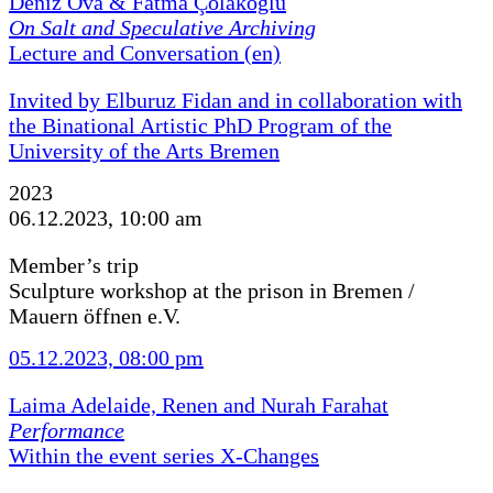
Deniz Ova & Fatma Çolakoğlu
On Salt and Speculative Archiving
Lecture and Conversation (en)
Invited by Elburuz Fidan and in collaboration with
the Binational Artistic PhD Program of the
University of the Arts Bremen
2023
06.12.2023, 10:00 am
Member’s trip
Sculpture workshop at the prison in Bremen /
Mauern öffnen e.V.
05.12.2023, 08:00 pm
Laima Adelaide, Renen and Nurah Farahat
Performance
Within the event series X-Changes