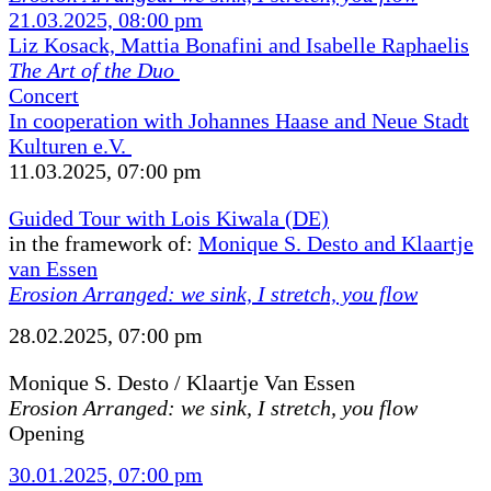
21.03.2025, 08:00 pm
Liz Kosack, Mattia Bonafini and Isabelle Raphaelis
The Art of the Duo
Concert
In cooperation with Johannes Haase and Neue Stadt
Kulturen e.V.
11.03.2025, 07:00 pm
Guided Tour with Lois Kiwala (DE)
in the framework of:
Monique S. Desto and Klaartje
van Essen
Erosion Arranged: we sink, I stretch, you flow
28.02.2025, 07:00 pm
Monique S. Desto / Klaartje Van Essen
Erosion Arranged: we sink, I stretch, you flow
Opening
30.01.2025, 07:00 pm