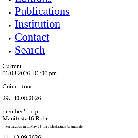
Publications
Institution
Contact
Search
Current
06.08.2026, 06:00 pm
Guided tour
29.–30.08.2026
member’s trip
Manifesta16 Ruhr
> Registration until May 31 via office(at)gak-bremen.de
11.–13.09.2026