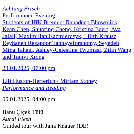
Achtung Frisch
Performance Evening
Students of HfK Bremen: Ranadeep Bhowmick,
Kean Chen, Shuoting Cheng, Kristina Edert, Ava
Jalali, Maximilian Kazmierczyk, Lilith Krausz,
Reyhaneh Rezapoor Tanhayeforshomy, Seyedeh
Mina Tahaei, Ashley-Celestina Twumasi, Zilin Wang
and Tianyi Xiong
23.01.2025, 07:00 pm
Lili Huston-Herterich / Miriam Stoney
Performance and Reading
05.01.2025, 04:00 pm
Banu Çiçek Tülü
Aural Flesh
Guided tour with Jana Knauer (DE)