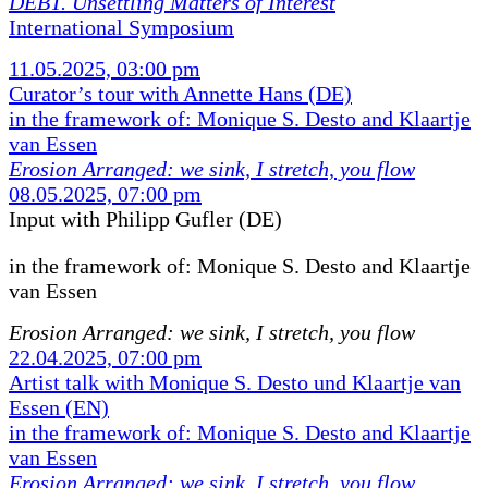
DEBT. Unsettling Matters of Interest
International Symposium
11.05.2025, 03:00 pm
Curator’s tour with Annette Hans (DE)
in the framework of: Monique S. Desto and Klaartje
van Essen
Erosion Arranged: we sink, I stretch, you flow
08.05.2025, 07:00 pm
Input with Philipp Gufler (DE)
in the framework of:
Monique S. Desto and Klaartje
van Essen
Erosion Arranged: we sink, I stretch, you flow
22.04.2025, 07:00 pm
Artist talk with Monique S. Desto und Klaartje van
Essen (EN)
in the framework of: Monique S. Desto and Klaartje
van Essen
Erosion Arranged: we sink, I stretch, you flow