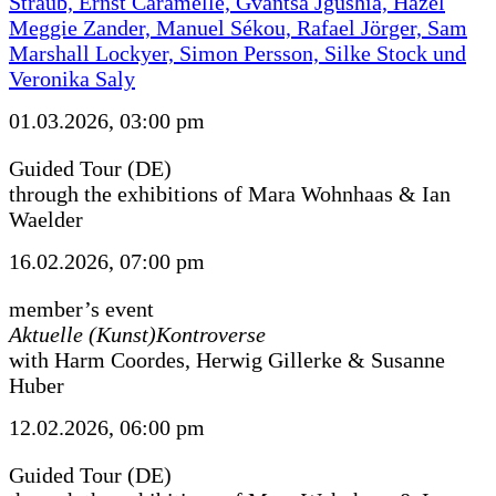
Straub, Ernst Caramelle, Gvantsa Jgushia, Hazel
Meggie Zander, Manuel Sékou, Rafael Jörger, Sam
Marshall Lockyer, Simon Persson, Silke Stock und
Veronika Saly
01.03.2026, 03:00 pm
Guided Tour (DE)
through the exhibitions of Mara Wohnhaas & Ian
Waelder
16.02.2026, 07:00 pm
member’s event
Aktuelle (Kunst)Kontroverse
with Harm Coordes, Herwig Gillerke & Susanne
Huber
12.02.2026, 06:00 pm
Guided Tour (DE)