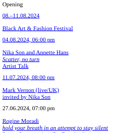
Opening
08.–11.08.2024
Black Art & Fashion Festival
04.08.2024, 06:00 pm
Nika Son and Annette Hans
Scatter, no turn
Artist Talk
11.07.2024, 08:00 pm
Mark Vernon (live/UK)
invited by Nika Son
27.06.2024, 07:00 pm
Rogine Moradi
hold your breath in an attempt to stay silent