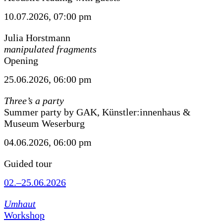
10.07.2026, 07:00 pm
Julia Horstmann
manipulated fragments
Opening
25.06.2026, 06:00 pm
Three’s a party
Summer party by GAK, Künstler:innenhaus &
Museum Weserburg
04.06.2026, 06:00 pm
Guided tour
02.–25.06.2026
Umhaut
Workshop