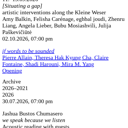
[Situating a gap]
artistic interventions along the Kleine Weser
Amy Balkin, Felisha Carénage, eghbal joudi, Zhenru
Liang, Angela Lieber, Bubu Mosiashvili, Julija
Paškevičiūtė
02.10.2026, 07:00 pm
if words to be sounded
Pierre Allain, Theresa Hak Kyung Cha, Claire
Fontaine, Shadi Harouni, Mira M. Yang
Opening
Archive
2026–2021
2026
30.07.2026, 07:00 pm
Jashua Bustos Chumasero
we speak because we listen
Acoustic reading with guests