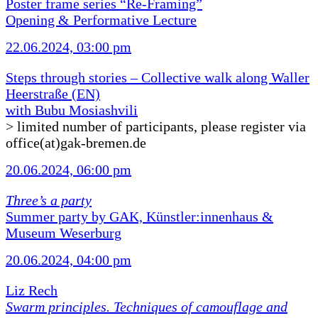
Poster frame series “Re-Framing”
Opening & Performative Lecture
22.06.2024, 03:00 pm
Steps through stories – Collective walk along Waller
Heerstraße (EN)
with Bubu Mosiashvili
> limited number of participants, please register via
office(at)gak-bremen.de
20.06.2024, 06:00 pm
Three’s a party
Summer party by GAK, Künstler:innenhaus &
Museum Weserburg
20.06.2024, 04:00 pm
Liz Rech
Swarm principles. Techniques of camouflage and