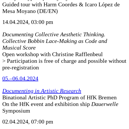
Guided tour with Harm Coordes & Icaro López de
Mesa Moyano (DE/EN)
14.04.2024, 03:00 pm
Documenting Collective Aesthetic Thinking.
Collective Bobbin Lace-Making as Code and
Musical Score
Open workshop with Christine Rafflenbeul
> Participation is free of charge and possible without
pre-registration
05.–06.04.2024
Documenting in Artistic Research
Binational Artistic PhD Program of HfK Bremen
On the HfK event and exhibition ship
Dauerwelle
Symposium
02.04.2024, 07:00 pm