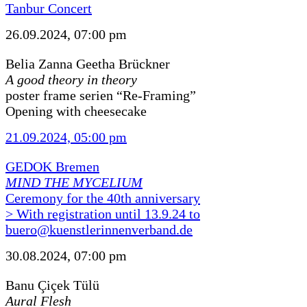
Tanbur Concert
26.09.2024, 07:00 pm
Belia Zanna Geetha Brückner
A good theory in theory
poster frame serien “Re-Framing”
Opening with cheesecake
21.09.2024, 05:00 pm
GEDOK Bremen
MIND THE MYCELIUM
Ceremony for the 40th anniversary
> With registration until 13.9.24 to
buero@kuenstlerinnenverband.de
30.08.2024, 07:00 pm
Banu Çiçek Tülü
Aural Flesh