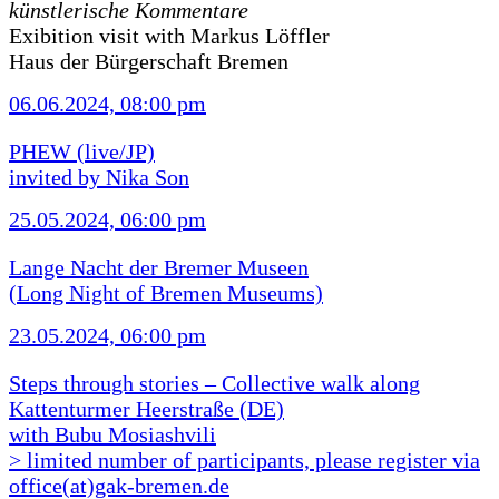
künstlerische Kommentare
Exibition visit with Markus Löffler
Haus der Bürgerschaft Bremen
06.06.2024, 08:00 pm
PHEW (live/JP)
invited by Nika Son
25.05.2024, 06:00 pm
Lange Nacht der Bremer Museen
(Long Night of Bremen Museums)
23.05.2024, 06:00 pm
Steps through stories – Collective walk along
Kattenturmer Heerstraße (DE)
with Bubu Mosiashvili
> limited number of participants, please register via
office(at)gak-bremen.de