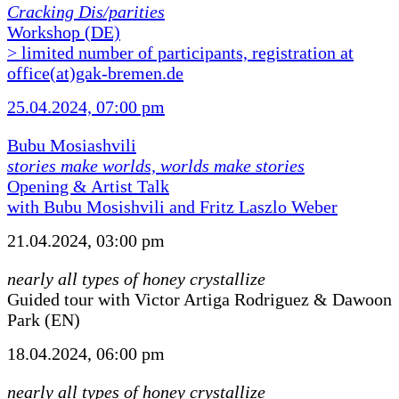
Cracking Dis/parities
Workshop (DE)
> limited number of participants, registration at
office(at)gak-bremen.de
25.04.2024, 07:00 pm
Bubu Mosiashvili
stories make worlds, worlds make stories
Opening & Artist Talk
with Bubu Mosishvili and Fritz Laszlo Weber
21.04.2024, 03:00 pm
nearly all types of honey crystallize
Guided tour with Victor Artiga Rodriguez & Dawoon
Park (EN)
18.04.2024, 06:00 pm
nearly all types of honey crystallize