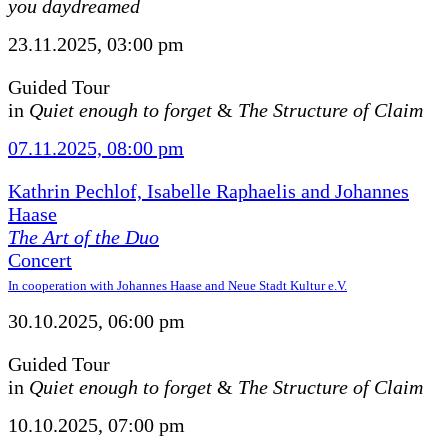
you daydreamed
23.11.2025, 03:00 pm
Guided Tour
in
Quiet enough to forget
&
The Structure of Claim
07.11.2025, 08:00 pm
Kathrin Pechlof, Isabelle Raphaelis and Johannes
Haase
The Art of the Duo
Concert
In cooperation with Johannes Haase and Neue Stadt Kultur e.V.
30.10.2025, 06:00 pm
Guided Tour
in
Quiet enough to forget
&
The Structure of Claim
10.10.2025, 07:00 pm