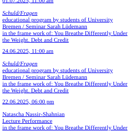
01.07.2025, 11:00 am
Schuld/Fragen
educational program by students of University
Bremen / Seminar Sarah Lüdemann
in the frame work of: You Breathe Differently Under
the Weight. Debt and Credit
24.06.2025, 11:00 am
Schuld/Fragen
educational program by students of University
Bremen / Seminar Sarah Lüdemann
in the frame work of: You Breathe Differently Under
the Weight. Debt and Credit
22.06.2025, 06:00 pm
Natascha Nassir-Shahnian
Lecture Performance
in the frame work of: You Breathe Differently Under