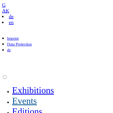
G
AK
de
en
Imprint
Data Protection
de
Exhibitions
Events
Editions