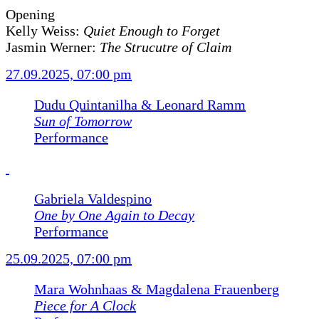
Opening
Kelly Weiss:
Quiet Enough to Forget
Jasmin Werner:
The Strucutre of Claim
27.09.2025, 07:00 pm
Dudu Quintanilha & Leonard Ramm
Sun of Tomorrow
Performance
Gabriela Valdespino
One by One Again to Decay
Performance
25.09.2025, 07:00 pm
Mara Wohnhaas & Magdalena Frauenberg
Piece for A Clock