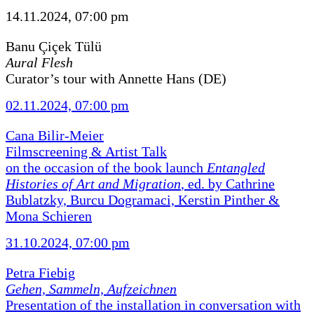
14.11.2024, 07:00 pm
Banu Çiçek Tülü
Aural Flesh
Curator’s tour with Annette Hans (DE)
02.11.2024, 07:00 pm
Cana Bilir-Meier
Filmscreening & Artist Talk
on the occasion of the book launch
Entangled
Histories of Art and Migration
, ed. by Cathrine
Bublatzky, Burcu Dogramaci, Kerstin Pinther &
Mona Schieren
31.10.2024, 07:00 pm
Petra Fiebig
Gehen, Sammeln, Aufzeichnen
Presentation of the installation in conversation with