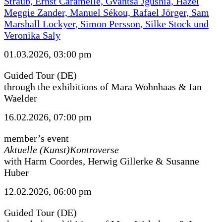
Straub, Ernst Caramelle, Gvantsa Jgushia, Hazel
Meggie Zander, Manuel Sékou, Rafael Jörger, Sam
Marshall Lockyer, Simon Persson, Silke Stock und
Veronika Saly
01.03.2026, 03:00 pm
Guided Tour (DE)
through the exhibitions of Mara Wohnhaas & Ian
Waelder
16.02.2026, 07:00 pm
member’s event
Aktuelle (Kunst)Kontroverse
with Harm Coordes, Herwig Gillerke & Susanne
Huber
12.02.2026, 06:00 pm
Guided Tour (DE)