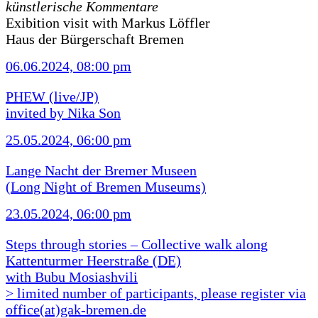
künstlerische Kommentare
Exibition visit with Markus Löffler
Haus der Bürgerschaft Bremen
06.06.2024, 08:00 pm
PHEW (live/JP)
invited by Nika Son
25.05.2024, 06:00 pm
Lange Nacht der Bremer Museen
(Long Night of Bremen Museums)
23.05.2024, 06:00 pm
Steps through stories – Collective walk along
Kattenturmer Heerstraße (DE)
with Bubu Mosiashvili
> limited number of participants, please register via
office(at)gak-bremen.de