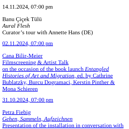
14.11.2024, 07:00 pm
Banu Çiçek Tülü
Aural Flesh
Curator’s tour with Annette Hans (DE)
02.11.2024, 07:00 pm
Cana Bilir-Meier
Filmscreening & Artist Talk
on the occasion of the book launch
Entangled
Histories of Art and Migration
, ed. by Cathrine
Bublatzky, Burcu Dogramaci, Kerstin Pinther &
Mona Schieren
31.10.2024, 07:00 pm
Petra Fiebig
Gehen, Sammeln, Aufzeichnen
Presentation of the installation in conversation with