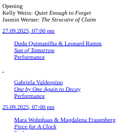
Opening
Kelly Weiss:
Quiet Enough to Forget
Jasmin Werner:
The Strucutre of Claim
27.09.2025, 07:00 pm
Dudu Quintanilha & Leonard Ramm
Sun of Tomorrow
Performance
Gabriela Valdespino
One by One Again to Decay
Performance
25.09.2025, 07:00 pm
Mara Wohnhaas & Magdalena Frauenberg
Piece for A Clock