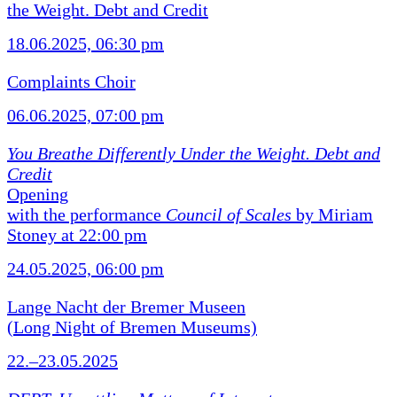
the Weight. Debt and Credit
18.06.2025, 06:30 pm
Complaints Choir
06.06.2025, 07:00 pm
You Breathe Differently Under the Weight. Debt and
Credit
Opening
with the performance
Council of Scales
by Miriam
Stoney at 22:00 pm
24.05.2025, 06:00 pm
Lange Nacht der Bremer Museen
(Long Night of Bremen Museums)
22.–23.05.2025