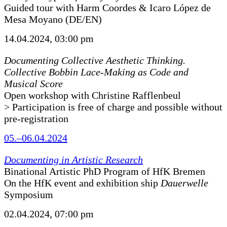
Guided tour with Harm Coordes & Icaro López de
Mesa Moyano (DE/EN)
14.04.2024, 03:00 pm
Documenting Collective Aesthetic Thinking.
Collective Bobbin Lace-Making as Code and
Musical Score
Open workshop with Christine Rafflenbeul
> Participation is free of charge and possible without
pre-registration
05.–06.04.2024
Documenting in Artistic Research
Binational Artistic PhD Program of HfK Bremen
On the HfK event and exhibition ship
Dauerwelle
Symposium
02.04.2024, 07:00 pm