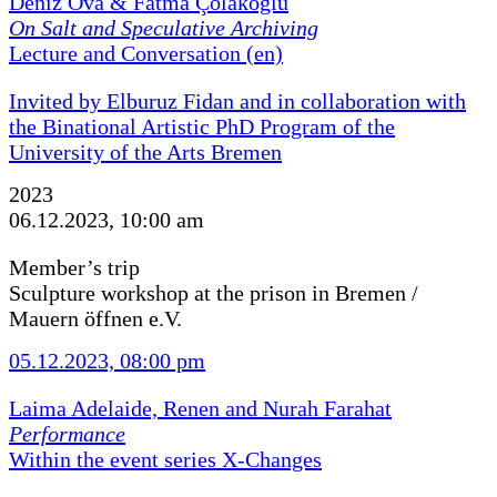
Deniz Ova & Fatma Çolakoğlu
On Salt and Speculative Archiving
Lecture and Conversation (en)
Invited by Elburuz Fidan and in collaboration with
the Binational Artistic PhD Program of the
University of the Arts Bremen
2023
06.12.2023, 10:00 am
Member’s trip
Sculpture workshop at the prison in Bremen /
Mauern öffnen e.V.
05.12.2023, 08:00 pm
Laima Adelaide, Renen and Nurah Farahat
Performance
Within the event series X-Changes