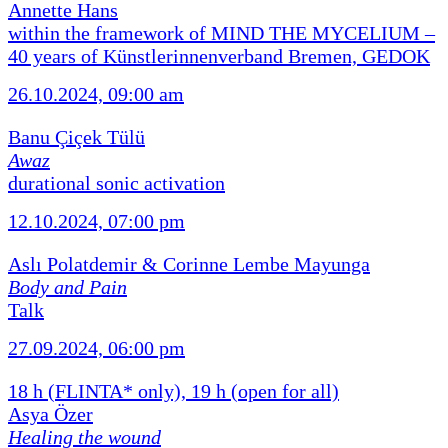
Annette Hans
within the framework of MIND THE MYCELIUM –
40 years of Künstlerinnenverband Bremen, GEDOK
26.10.2024, 09:00 am
Banu Çiçek Tülü
Awaz
durational sonic activation
12.10.2024, 07:00 pm
Aslı Polatdemir & Corinne Lembe Mayunga
Body and Pain
Talk
27.09.2024, 06:00 pm
18 h (FLINTA* only), 19 h (open for all)
Asya Özer
Healing the wound