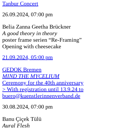
Tanbur Concert
26.09.2024, 07:00 pm
Belia Zanna Geetha Brückner
A good theory in theory
poster frame serien “Re-Framing”
Opening with cheesecake
21.09.2024, 05:00 pm
GEDOK Bremen
MIND THE MYCELIUM
Ceremony for the 40th anniversary
> With registration until 13.9.24 to
buero@kuenstlerinnenverband.de
30.08.2024, 07:00 pm
Banu Çiçek Tülü
Aural Flesh