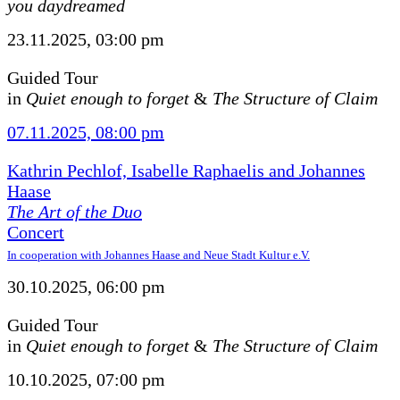
you daydreamed
23.11.2025, 03:00 pm
Guided Tour
in
Quiet enough to forget
&
The Structure of Claim
07.11.2025, 08:00 pm
Kathrin Pechlof, Isabelle Raphaelis and Johannes
Haase
The Art of the Duo
Concert
In cooperation with Johannes Haase and Neue Stadt Kultur e.V.
30.10.2025, 06:00 pm
Guided Tour
in
Quiet enough to forget
&
The Structure of Claim
10.10.2025, 07:00 pm