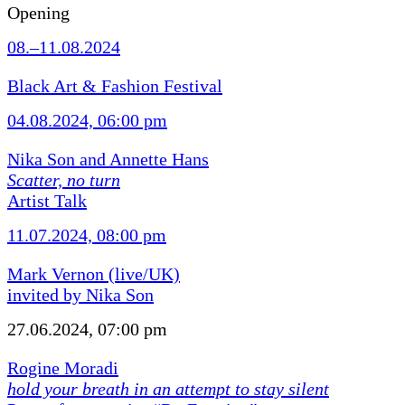
Opening
08.–11.08.2024
Black Art & Fashion Festival
04.08.2024, 06:00 pm
Nika Son and Annette Hans
Scatter, no turn
Artist Talk
11.07.2024, 08:00 pm
Mark Vernon (live/UK)
invited by Nika Son
27.06.2024, 07:00 pm
Rogine Moradi
hold your breath in an attempt to stay silent