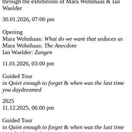
through the exhibitions of Mara Wohnhaas & Ian
Waelder
30.01.2026, 07:00 pm
Opening
Mara Wohnhaas:
What do we want that seduces us
Mara Wohnhaas:
The Anecdote
Ian Waelder:
Zungen
11.01.2026, 03:00 pm
Guided Tour
in
Quiet enough to forget
&
when was the last time
you daydreamed
2025
11.12.2025, 06:00 pm
Guided Tour
in
Quiet enough to forget
&
when was the last time