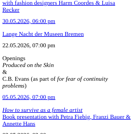
with fashion designers Harm Coordes & Luisa
Recker
30.05.2026, 06:00 pm
Lange Nacht der Museen Bremen
22.05.2026, 07:00 pm
Openings
Produced on the Skin
&
C.B. Evans (as part of
for fear of continuity
problems
)
05.05.2026, 07:00 pm
How to survive as a female artist
Book presentation with Petra Fiebig, Franzi Bauer &
Annette Hans