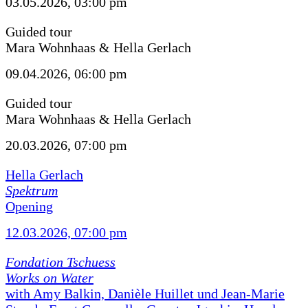
03.05.2026, 03:00 pm
Guided tour
Mara Wohnhaas & Hella Gerlach
09.04.2026, 06:00 pm
Guided tour
Mara Wohnhaas & Hella Gerlach
20.03.2026, 07:00 pm
Hella Gerlach
Spektrum
Opening
12.03.2026, 07:00 pm
Fondation Tschuess
Works on Water
with Amy Balkin, Danièle Huillet und Jean-Marie