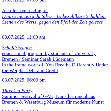
A collective reading of
Denise Ferreira da Silva –
Unbezahlbare Schulden:
Szenen des Werts, gegen den Pfeil der Zeit gelesen
08.07.2025, 11:00 am
Schuld/Fragen
educational program by students of University
Bremen / Seminar Sarah Lüdemann
in the frame work of: You Breathe Differently Under
the Weight. Debt and Credit
03.07.2025, 06:00 pm
Three’s a Party
Summer Festival of GAK, Künstler:innenhaus
Bremen & Weserburg Museum für moderne Kunst