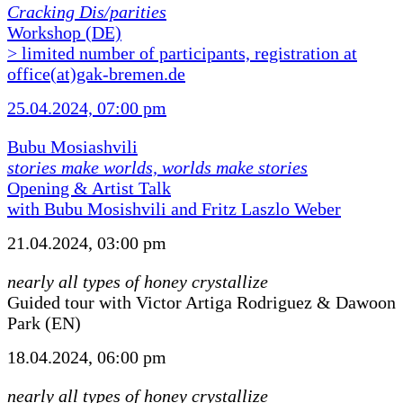
Cracking Dis/parities
Workshop (DE)
> limited number of participants, registration at
office(at)gak-bremen.de
25.04.2024, 07:00 pm
Bubu Mosiashvili
stories make worlds, worlds make stories
Opening & Artist Talk
with Bubu Mosishvili and Fritz Laszlo Weber
21.04.2024, 03:00 pm
nearly all types of honey crystallize
Guided tour with Victor Artiga Rodriguez & Dawoon
Park (EN)
18.04.2024, 06:00 pm
nearly all types of honey crystallize