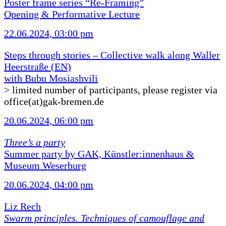
Poster frame series “Re-Framing”
Opening & Performative Lecture
22.06.2024, 03:00 pm
Steps through stories – Collective walk along Waller
Heerstraße (EN)
with Bubu Mosiashvili
> limited number of participants, please register via
office(at)gak-bremen.de
20.06.2024, 06:00 pm
Three’s a party
Summer party by GAK, Künstler:innenhaus &
Museum Weserburg
20.06.2024, 04:00 pm
Liz Rech
Swarm principles. Techniques of camouflage and