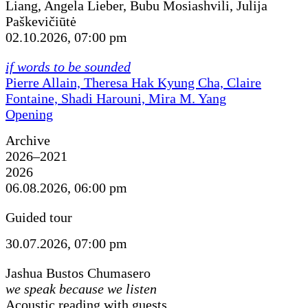
Liang, Angela Lieber, Bubu Mosiashvili, Julija
Paškevičiūtė
02.10.2026, 07:00 pm
if words to be sounded
Pierre Allain, Theresa Hak Kyung Cha, Claire
Fontaine, Shadi Harouni, Mira M. Yang
Opening
Archive
2026–2021
2026
06.08.2026, 06:00 pm
Guided tour
30.07.2026, 07:00 pm
Jashua Bustos Chumasero
we speak because we listen
Acoustic reading with guests