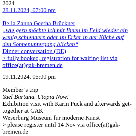
2024
28.11.2024, 07:00 pm
Belia Zanna Geetha Brückner
„wie gern möchte ich mit Ihnen im Feld wieder ein
wenig schlendern oder im Erker in der Küche auf
den Sonnenuntergang blicken“
Dinner conversation (DE)
> fully booked, registration for waiting list via
office(at)gak-bremen.de
19.11.2024, 05:00 pm
Member’s trip
Yael Bartana. Utopia Now!
Exhibition visit with Karin Puck and afterwards get-
together at GAK
Weserburg Museum für moderne Kunst
> please register until 14 Nov via office(at)gak-
bremen.de