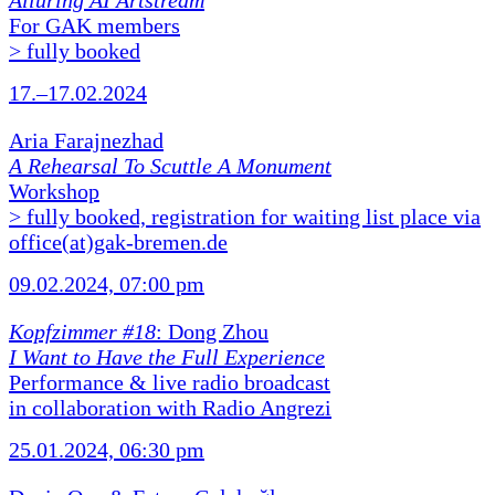
Alluring AI Artstream
For GAK members
> fully booked
17.–17.02.2024
Aria Farajnezhad
A Rehearsal To Scuttle A Monument
Workshop
> fully booked, registration for waiting list place via
office(at)gak-bremen.de
09.02.2024, 07:00 pm
Kopfzimmer #18
: Dong Zhou
I Want to Have the Full Experience
Performance & live radio broadcast
in collaboration with Radio Angrezi
25.01.2024, 06:30 pm