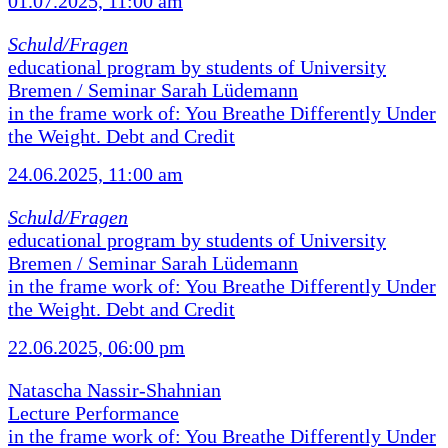
01.07.2025, 11:00 am
Schuld/Fragen
educational program by students of University
Bremen / Seminar Sarah Lüdemann
in the frame work of: You Breathe Differently Under
the Weight. Debt and Credit
24.06.2025, 11:00 am
Schuld/Fragen
educational program by students of University
Bremen / Seminar Sarah Lüdemann
in the frame work of: You Breathe Differently Under
the Weight. Debt and Credit
22.06.2025, 06:00 pm
Natascha Nassir-Shahnian
Lecture Performance
in the frame work of: You Breathe Differently Under