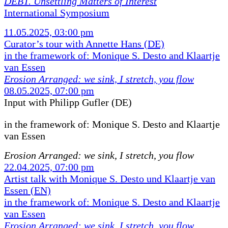
DEBT. Unsettling Matters of Interest
International Symposium
11.05.2025, 03:00 pm
Curator’s tour with Annette Hans (DE)
in the framework of: Monique S. Desto and Klaartje
van Essen
Erosion Arranged: we sink, I stretch, you flow
08.05.2025, 07:00 pm
Input with Philipp Gufler (DE)
in the framework of:
Monique S. Desto and Klaartje
van Essen
Erosion Arranged: we sink, I stretch, you flow
22.04.2025, 07:00 pm
Artist talk with Monique S. Desto und Klaartje van
Essen (EN)
in the framework of: Monique S. Desto and Klaartje
van Essen
Erosion Arranged: we sink, I stretch, you flow