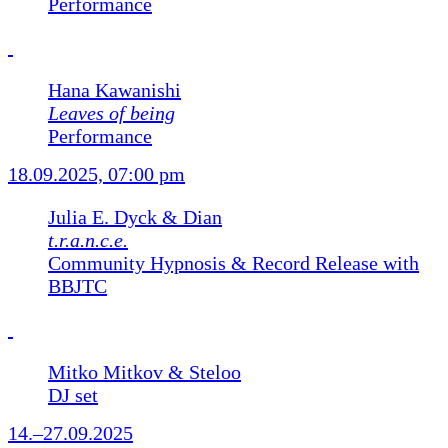
Performance
Hana Kawanishi
Leaves of being
Performance
18.09.2025, 07:00 pm
Julia E. Dyck & Dian
t.r.a.n.c.e.
Community Hypnosis & Record Release with
BBJTC
Mitko Mitkov & Steloo
DJ set
14.–27.09.2025