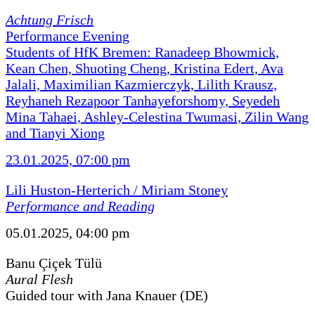
Achtung Frisch
Performance Evening
Students of HfK Bremen: Ranadeep Bhowmick,
Kean Chen, Shuoting Cheng, Kristina Edert, Ava
Jalali, Maximilian Kazmierczyk, Lilith Krausz,
Reyhaneh Rezapoor Tanhayeforshomy, Seyedeh
Mina Tahaei, Ashley-Celestina Twumasi, Zilin Wang
and Tianyi Xiong
23.01.2025, 07:00 pm
Lili Huston-Herterich / Miriam Stoney
Performance and Reading
05.01.2025, 04:00 pm
Banu Çiçek Tülü
Aural Flesh
Guided tour with Jana Knauer (DE)