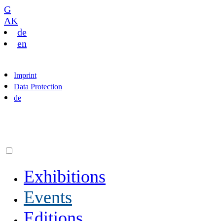
G
AK
de
en
Imprint
Data Protection
de
Exhibitions
Events
Editions