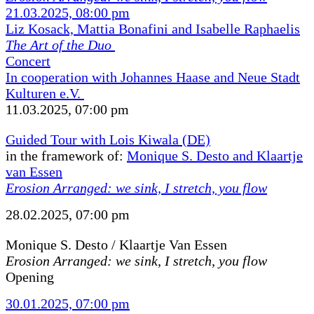
21.03.2025, 08:00 pm
Liz Kosack, Mattia Bonafini and Isabelle Raphaelis
The Art of the Duo
Concert
In cooperation with Johannes Haase and Neue Stadt
Kulturen e.V.
11.03.2025, 07:00 pm
Guided Tour with Lois Kiwala (DE)
in the framework of:
Monique S. Desto and Klaartje
van Essen
Erosion Arranged: we sink, I stretch, you flow
28.02.2025, 07:00 pm
Monique S. Desto / Klaartje Van Essen
Erosion Arranged: we sink, I stretch, you flow
Opening
30.01.2025, 07:00 pm