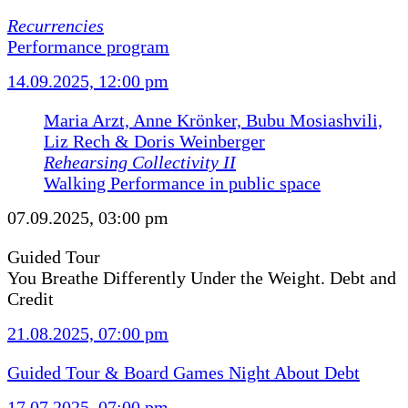
Recurrencies
Performance program
14.09.2025, 12:00 pm
Maria Arzt, Anne Krönker, Bubu Mosiashvili,
Liz Rech & Doris Weinberger
Rehearsing Collectivity II
Walking Performance in public space
07.09.2025, 03:00 pm
Guided Tour
You Breathe Differently Under the Weight. Debt and
Credit
21.08.2025, 07:00 pm
Guided Tour & Board Games Night About Debt
17.07.2025, 07:00 pm