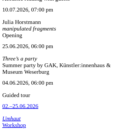
10.07.2026, 07:00 pm
Julia Horstmann
manipulated fragments
Opening
25.06.2026, 06:00 pm
Three’s a party
Summer party by GAK, Künstler:innenhaus &
Museum Weserburg
04.06.2026, 06:00 pm
Guided tour
02.–25.06.2026
Umhaut
Workshop