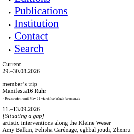
Publications
Institution
Contact
Search
Current
29.–30.08.2026
member’s trip
Manifesta16 Ruhr
> Registration until May 31 via office(at)gak-bremen.de
11.–13.09.2026
[Situating a gap]
artistic interventions along the Kleine Weser
Amy Balkin, Felisha Carénage, eghbal joudi, Zhenru