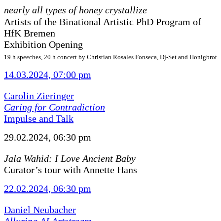
nearly all types of honey crystallize
Artists of the Binational Artistic PhD Program of
HfK Bremen
Exhibition Opening
19 h speeches, 20 h concert by Christian Rosales Fonseca, Dj-Set and Honigbrot
14.03.2024, 07:00 pm
Carolin Zieringer
Caring for Contradiction
Impulse and Talk
29.02.2024, 06:30 pm
Jala Wahid: I Love Ancient Baby
Curator’s tour with Annette Hans
22.02.2024, 06:30 pm
Daniel Neubacher