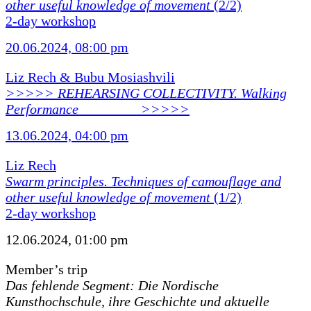
other useful knowledge of movement
(2/2)
2-day workshop
20.06.2024, 08:00 pm
Liz Rech & Bubu Mosiashvili
>>>>> REHEARSING COLLECTIVITY. Walking
Performance ________ >>>>>
13.06.2024, 04:00 pm
Liz Rech
Swarm principles. Techniques of camouflage and
other useful knowledge of movement
(1/2)
2-day workshop
12.06.2024, 01:00 pm
Member’s trip
Das fehlende Segment: Die Nordische
Kunsthochschule, ihre Geschichte und aktuelle