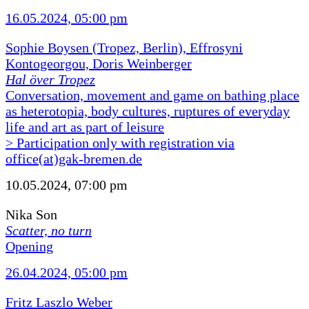
16.05.2024, 05:00 pm
Sophie Boysen (Tropez, Berlin), Effrosyni
Kontogeorgou, Doris Weinberger
Hal över Tropez
Conversation, movement and game on bathing place
as heterotopia, body cultures, ruptures of everyday
life and art as part of leisure
> Participation only with registration via
office(at)gak-bremen.de
10.05.2024, 07:00 pm
Nika Son
Scatter, no turn
Opening
26.04.2024, 05:00 pm
Fritz Laszlo Weber