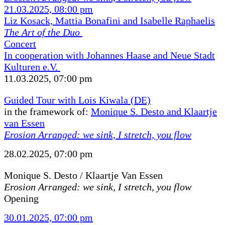
21.03.2025, 08:00 pm
Liz Kosack, Mattia Bonafini and Isabelle Raphaelis
The Art of the Duo
Concert
In cooperation with Johannes Haase and Neue Stadt
Kulturen e.V.
11.03.2025, 07:00 pm
Guided Tour with Lois Kiwala (DE)
in the framework of:
Monique S. Desto and Klaartje
van Essen
Erosion Arranged: we sink, I stretch, you flow
28.02.2025, 07:00 pm
Monique S. Desto / Klaartje Van Essen
Erosion Arranged: we sink, I stretch, you flow
Opening
30.01.2025, 07:00 pm