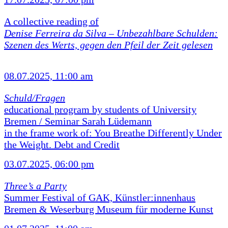
A collective reading of
Denise Ferreira da Silva –
Unbezahlbare Schulden:
Szenen des Werts, gegen den Pfeil der Zeit gelesen
08.07.2025, 11:00 am
Schuld/Fragen
educational program by students of University
Bremen / Seminar Sarah Lüdemann
in the frame work of: You Breathe Differently Under
the Weight. Debt and Credit
03.07.2025, 06:00 pm
Three’s a Party
Summer Festival of GAK, Künstler:innenhaus
Bremen & Weserburg Museum für moderne Kunst