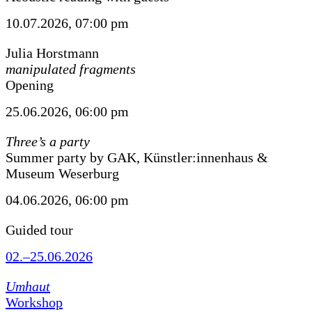
10.07.2026, 07:00 pm
Julia Horstmann
manipulated fragments
Opening
25.06.2026, 06:00 pm
Three’s a party
Summer party by GAK, Künstler:innenhaus &
Museum Weserburg
04.06.2026, 06:00 pm
Guided tour
02.–25.06.2026
Umhaut
Workshop