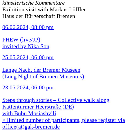
künstlerische Kommentare
Exibition visit with Markus Löffler
Haus der Bürgerschaft Bremen
06.06.2024, 08:00 pm
PHEW (live/JP)
invited by Nika Son
25.05.2024, 06:00 pm
Lange Nacht der Bremer Museen
(Long Night of Bremen Museums)
23.05.2024, 06:00 pm
Steps through stories – Collective walk along
Kattenturmer Heerstraße (DE)
with Bubu Mosiashvili
> limited number of participants, please register via
office(at)gak-bremen.de