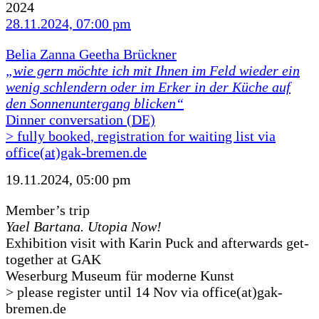
2024
28.11.2024, 07:00 pm
Belia Zanna Geetha Brückner
„wie gern möchte ich mit Ihnen im Feld wieder ein
wenig schlendern oder im Erker in der Küche auf
den Sonnenuntergang blicken“
Dinner conversation (DE)
> fully booked, registration for waiting list via
office(at)gak-bremen.de
19.11.2024, 05:00 pm
Member’s trip
Yael Bartana. Utopia Now!
Exhibition visit with Karin Puck and afterwards get-
together at GAK
Weserburg Museum für moderne Kunst
> please register until 14 Nov via office(at)gak-
bremen.de