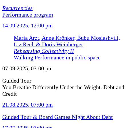
Recurrencies
Performance program
14.09.2025, 12:00 pm
Maria Arzt, Anne Krönker, Bubu Mosiashvili,
Liz Rech & Doris Weinberger
Rehearsing Collectivity II
Walking Performance in public space
07.09.2025, 03:00 pm
Guided Tour
You Breathe Differently Under the Weight. Debt and
Credit
21.08.2025, 07:00 pm
Guided Tour & Board Games Night About Debt
17.07.2025, 07:00 pm