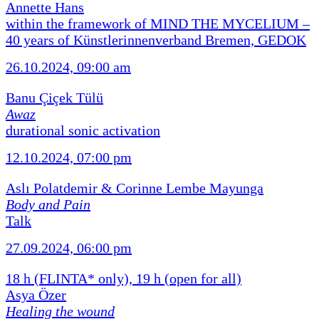
Annette Hans
within the framework of MIND THE MYCELIUM –
40 years of Künstlerinnenverband Bremen, GEDOK
26.10.2024, 09:00 am
Banu Çiçek Tülü
Awaz
durational sonic activation
12.10.2024, 07:00 pm
Aslı Polatdemir & Corinne Lembe Mayunga
Body and Pain
Talk
27.09.2024, 06:00 pm
18 h (FLINTA* only), 19 h (open for all)
Asya Özer
Healing the wound