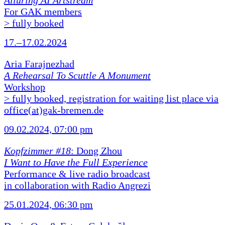
Alluring AI Artstream
For GAK members
> fully booked
17.–17.02.2024
Aria Farajnezhad
A Rehearsal To Scuttle A Monument
Workshop
> fully booked, registration for waiting list place via
office(at)gak-bremen.de
09.02.2024, 07:00 pm
Kopfzimmer #18
: Dong Zhou
I Want to Have the Full Experience
Performance & live radio broadcast
in collaboration with Radio Angrezi
25.01.2024, 06:30 pm