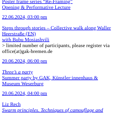
Poster frame series “Re-Framing”
Opening & Performative Lecture
22.06.2024, 03:00 pm
Steps through stories – Collective walk along Waller
Heerstraße (EN)
with Bubu Mosiashvili
> limited number of participants, please register via
office(at)gak-bremen.de
20.06.2024, 06:00 pm
Three’s a party
Summer party by GAK, Künstler:innenhaus &
Museum Weserburg
20.06.2024, 04:00 pm
Liz Rech
Swarm principles. Techniques of camouflage and