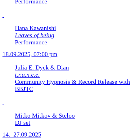
Performance
Hana Kawanishi
Leaves of being
Performance
18.09.2025, 07:00 pm
Julia E. Dyck & Dian
t.r.a.n.c.e.
Community Hypnosis & Record Release with
BBJTC
Mitko Mitkov & Steloo
DJ set
14.–27.09.2025