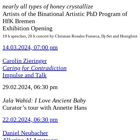
nearly all types of honey crystallize
Artists of the Binational Artistic PhD Program of
HfK Bremen
Exhibition Opening
19 h speeches, 20 h concert by Christian Rosales Fonseca, Dj-Set and Honigbrot
14.03.2024, 07:00 pm
Carolin Zieringer
Caring for Contradiction
Impulse and Talk
29.02.2024, 06:30 pm
Jala Wahid: I Love Ancient Baby
Curator’s tour with Annette Hans
22.02.2024, 06:30 pm
Daniel Neubacher