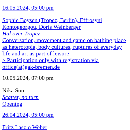
16.05.2024, 05:00 pm
Sophie Boysen (Tropez, Berlin), Effrosyni
Kontogeorgou, Doris Weinberger
Hal över Tropez
Conversation, movement and game on bathing place
as heterotopia, body cultures, ruptures of everyday
life and art as part of leisure
> Participation only with registration via
office(at)gak-bremen.de
10.05.2024, 07:00 pm
Nika Son
Scatter, no turn
Opening
26.04.2024, 05:00 pm
Fritz Laszlo Weber