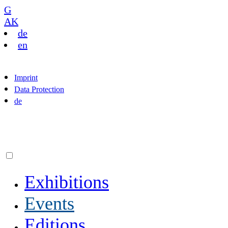
G
AK
de
en
Imprint
Data Protection
de
Exhibitions
Events
Editions