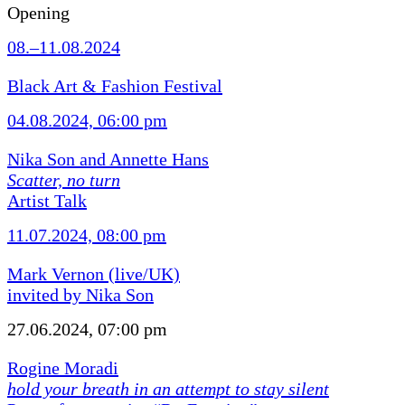
Opening
08.–11.08.2024
Black Art & Fashion Festival
04.08.2024, 06:00 pm
Nika Son and Annette Hans
Scatter, no turn
Artist Talk
11.07.2024, 08:00 pm
Mark Vernon (live/UK)
invited by Nika Son
27.06.2024, 07:00 pm
Rogine Moradi
hold your breath in an attempt to stay silent