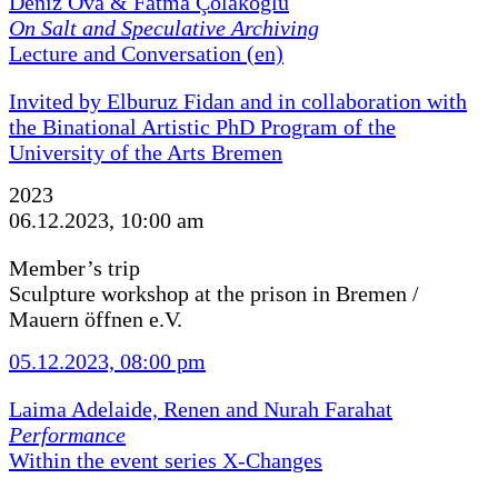
Deniz Ova & Fatma Çolakoğlu
On Salt and Speculative Archiving
Lecture and Conversation (en)
Invited by Elburuz Fidan and in collaboration with
the Binational Artistic PhD Program of the
University of the Arts Bremen
2023
06.12.2023, 10:00 am
Member’s trip
Sculpture workshop at the prison in Bremen /
Mauern öffnen e.V.
05.12.2023, 08:00 pm
Laima Adelaide, Renen and Nurah Farahat
Performance
Within the event series X-Changes