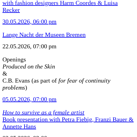
with fashion designers Harm Coordes & Luisa
Recker
30.05.2026, 06:00 pm
Lange Nacht der Museen Bremen
22.05.2026, 07:00 pm
Openings
Produced on the Skin
&
C.B. Evans (as part of
for fear of continuity
problems
)
05.05.2026, 07:00 pm
How to survive as a female artist
Book presentation with Petra Fiebig, Franzi Bauer &
Annette Hans