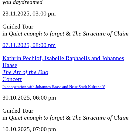
you daydreamed
23.11.2025, 03:00 pm
Guided Tour
in
Quiet enough to forget
&
The Structure of Claim
07.11.2025, 08:00 pm
Kathrin Pechlof, Isabelle Raphaelis and Johannes
Haase
The Art of the Duo
Concert
In cooperation with Johannes Haase and Neue Stadt Kultur e.V.
30.10.2025, 06:00 pm
Guided Tour
in
Quiet enough to forget
&
The Structure of Claim
10.10.2025, 07:00 pm