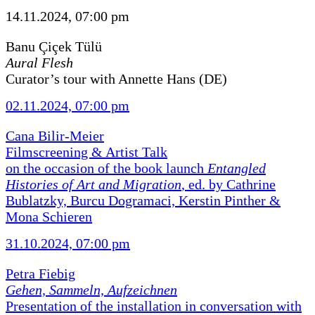
14.11.2024, 07:00 pm
Banu Çiçek Tülü
Aural Flesh
Curator’s tour with Annette Hans (DE)
02.11.2024, 07:00 pm
Cana Bilir-Meier
Filmscreening & Artist Talk
on the occasion of the book launch
Entangled
Histories of Art and Migration
, ed. by Cathrine
Bublatzky, Burcu Dogramaci, Kerstin Pinther &
Mona Schieren
31.10.2024, 07:00 pm
Petra Fiebig
Gehen, Sammeln, Aufzeichnen
Presentation of the installation in conversation with