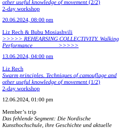
other useful knowledge of movement
(2/2)
2-day workshop
20.06.2024, 08:00 pm
Liz Rech & Bubu Mosiashvili
>>>>> REHEARSING COLLECTIVITY. Walking
Performance ________ >>>>>
13.06.2024, 04:00 pm
Liz Rech
Swarm principles. Techniques of camouflage and
other useful knowledge of movement
(1/2)
2-day workshop
12.06.2024, 01:00 pm
Member’s trip
Das fehlende Segment: Die Nordische
Kunsthochschule, ihre Geschichte und aktuelle