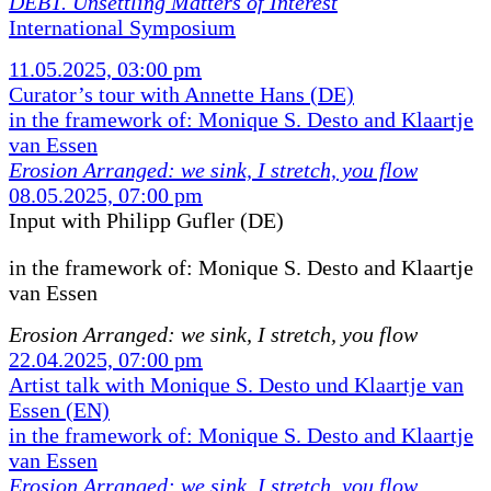
DEBT. Unsettling Matters of Interest
International Symposium
11.05.2025, 03:00 pm
Curator’s tour with Annette Hans (DE)
in the framework of: Monique S. Desto and Klaartje
van Essen
Erosion Arranged: we sink, I stretch, you flow
08.05.2025, 07:00 pm
Input with Philipp Gufler (DE)
in the framework of:
Monique S. Desto and Klaartje
van Essen
Erosion Arranged: we sink, I stretch, you flow
22.04.2025, 07:00 pm
Artist talk with Monique S. Desto und Klaartje van
Essen (EN)
in the framework of: Monique S. Desto and Klaartje
van Essen
Erosion Arranged: we sink, I stretch, you flow