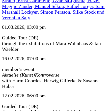
Straub, Ernst Caramelle, Gvantsa Jgushia, Hazel
Meggie Zander, Manuel Sékou, Rafael Jörger, Sam
Marshall Lockyer, Simon Persson, Silke Stock und
Veronika Saly
01.03.2026, 03:00 pm
Guided Tour (DE)
through the exhibitions of Mara Wohnhaas & Ian
Waelder
16.02.2026, 07:00 pm
member’s event
Aktuelle (Kunst)Kontroverse
with Harm Coordes, Herwig Gillerke & Susanne
Huber
12.02.2026, 06:00 pm
Guided Tour (DE)