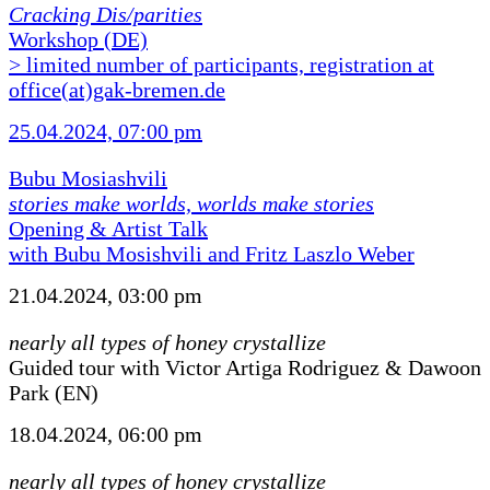
Cracking Dis/parities
Workshop (DE)
> limited number of participants, registration at
office(at)gak-bremen.de
25.04.2024, 07:00 pm
Bubu Mosiashvili
stories make worlds, worlds make stories
Opening & Artist Talk
with Bubu Mosishvili and Fritz Laszlo Weber
21.04.2024, 03:00 pm
nearly all types of honey crystallize
Guided tour with Victor Artiga Rodriguez & Dawoon
Park (EN)
18.04.2024, 06:00 pm
nearly all types of honey crystallize