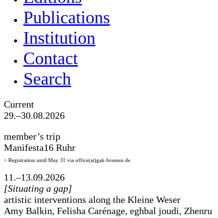
Publications
Institution
Contact
Search
Current
29.–30.08.2026
member’s trip
Manifesta16 Ruhr
> Registration until May 31 via office(at)gak-bremen.de
11.–13.09.2026
[Situating a gap]
artistic interventions along the Kleine Weser
Amy Balkin, Felisha Carénage, eghbal joudi, Zhenru