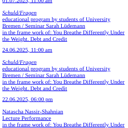
01.07.2025, 11:00 am
Schuld/Fragen
educational program by students of University
Bremen / Seminar Sarah Lüdemann
in the frame work of: You Breathe Differently Under
the Weight. Debt and Credit
24.06.2025, 11:00 am
Schuld/Fragen
educational program by students of University
Bremen / Seminar Sarah Lüdemann
in the frame work of: You Breathe Differently Under
the Weight. Debt and Credit
22.06.2025, 06:00 pm
Natascha Nassir-Shahnian
Lecture Performance
in the frame work of: You Breathe Differently Under