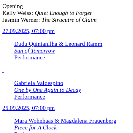
Opening
Kelly Weiss:
Quiet Enough to Forget
Jasmin Werner:
The Strucutre of Claim
27.09.2025, 07:00 pm
Dudu Quintanilha & Leonard Ramm
Sun of Tomorrow
Performance
Gabriela Valdespino
One by One Again to Decay
Performance
25.09.2025, 07:00 pm
Mara Wohnhaas & Magdalena Frauenberg
Piece for A Clock