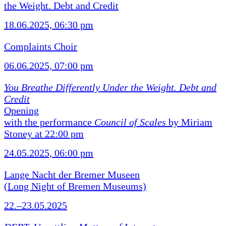
the Weight. Debt and Credit
18.06.2025, 06:30 pm
Complaints Choir
06.06.2025, 07:00 pm
You Breathe Differently Under the Weight. Debt and
Credit
Opening
with the performance
Council of Scales
by Miriam
Stoney at 22:00 pm
24.05.2025, 06:00 pm
Lange Nacht der Bremer Museen
(Long Night of Bremen Museums)
22.–23.05.2025