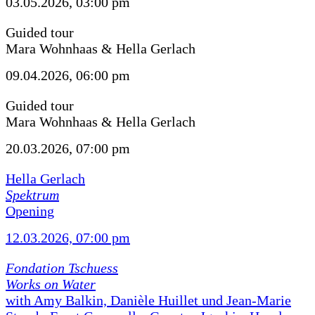
03.05.2026, 03:00 pm
Guided tour
Mara Wohnhaas & Hella Gerlach
09.04.2026, 06:00 pm
Guided tour
Mara Wohnhaas & Hella Gerlach
20.03.2026, 07:00 pm
Hella Gerlach
Spektrum
Opening
12.03.2026, 07:00 pm
Fondation Tschuess
Works on Water
with Amy Balkin, Danièle Huillet und Jean-Marie