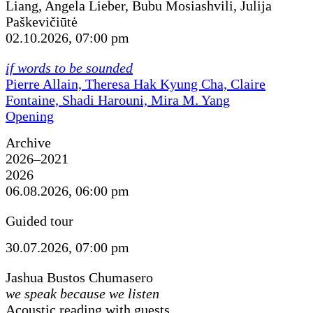
Liang, Angela Lieber, Bubu Mosiashvili, Julija
Paškevičiūtė
02.10.2026, 07:00 pm
if words to be sounded
Pierre Allain, Theresa Hak Kyung Cha, Claire
Fontaine, Shadi Harouni, Mira M. Yang
Opening
Archive
2026–2021
2026
06.08.2026, 06:00 pm
Guided tour
30.07.2026, 07:00 pm
Jashua Bustos Chumasero
we speak because we listen
Acoustic reading with guests