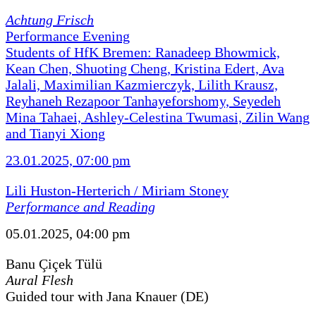
Achtung Frisch
Performance Evening
Students of HfK Bremen: Ranadeep Bhowmick,
Kean Chen, Shuoting Cheng, Kristina Edert, Ava
Jalali, Maximilian Kazmierczyk, Lilith Krausz,
Reyhaneh Rezapoor Tanhayeforshomy, Seyedeh
Mina Tahaei, Ashley-Celestina Twumasi, Zilin Wang
and Tianyi Xiong
23.01.2025, 07:00 pm
Lili Huston-Herterich / Miriam Stoney
Performance and Reading
05.01.2025, 04:00 pm
Banu Çiçek Tülü
Aural Flesh
Guided tour with Jana Knauer (DE)