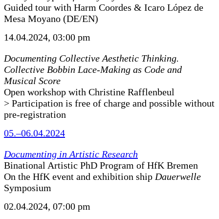
Guided tour with Harm Coordes & Icaro López de
Mesa Moyano (DE/EN)
14.04.2024, 03:00 pm
Documenting Collective Aesthetic Thinking.
Collective Bobbin Lace-Making as Code and
Musical Score
Open workshop with Christine Rafflenbeul
> Participation is free of charge and possible without
pre-registration
05.–06.04.2024
Documenting in Artistic Research
Binational Artistic PhD Program of HfK Bremen
On the HfK event and exhibition ship
Dauerwelle
Symposium
02.04.2024, 07:00 pm