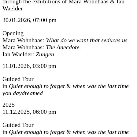
through the exhibitions of Mara Wohnhaas & Ian
Waelder
30.01.2026, 07:00 pm
Opening
Mara Wohnhaas:
What do we want that seduces us
Mara Wohnhaas:
The Anecdote
Ian Waelder:
Zungen
11.01.2026, 03:00 pm
Guided Tour
in
Quiet enough to forget
&
when was the last time
you daydreamed
2025
11.12.2025, 06:00 pm
Guided Tour
in
Quiet enough to forget
&
when was the last time