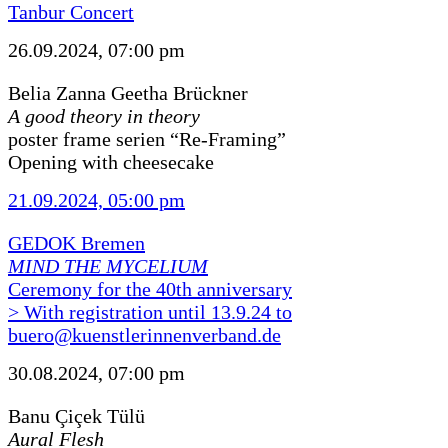
Tanbur Concert
26.09.2024, 07:00 pm
Belia Zanna Geetha Brückner
A good theory in theory
poster frame serien “Re-Framing”
Opening with cheesecake
21.09.2024, 05:00 pm
GEDOK Bremen
MIND THE MYCELIUM
Ceremony for the 40th anniversary
> With registration until 13.9.24 to
buero@kuenstlerinnenverband.de
30.08.2024, 07:00 pm
Banu Çiçek Tülü
Aural Flesh