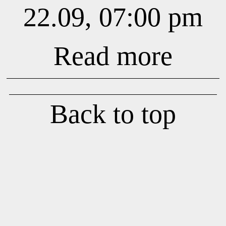
22.09, 07:00 pm
Read more
Back to top