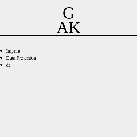
G
AK
Imprint
Data Protection
de