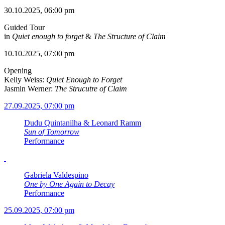
30.10.2025, 06:00 pm
Guided Tour
in
Quiet enough to forget
&
The Structure of Claim
10.10.2025, 07:00 pm
Opening
Kelly Weiss:
Quiet Enough to Forget
Jasmin Werner:
The Strucutre of Claim
27.09.2025, 07:00 pm
Dudu Quintanilha & Leonard Ramm
Sun of Tomorrow
Performance
Gabriela Valdespino
One by One Again to Decay
Performance
25.09.2025, 07:00 pm