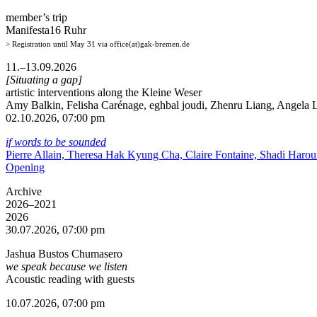
member’s trip
Manifesta16 Ruhr
> Registration until May 31 via office(at)gak-bremen.de
11.–13.09.2026
[Situating a gap]
artistic interventions along the Kleine Weser
Amy Balkin, Felisha Carénage, eghbal joudi, Zhenru Liang, Angela Li
02.10.2026, 07:00 pm
if words to be sounded
Pierre Allain, Theresa Hak Kyung Cha, Claire Fontaine, Shadi Haro
Opening
Archive
2026–2021
2026
30.07.2026, 07:00 pm
Jashua Bustos Chumasero
we speak because we listen
Acoustic reading with guests
10.07.2026, 07:00 pm