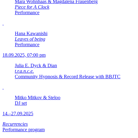
Mara Wohnhaas & Magdalena Frauenberg
Piece for A Clock
Performance
Hana Kawanishi
Leaves of being
Performance
18.09.2025, 07:00 pm
Julia E. Dyck & Dian
t.r.a.n.c.e.
Community Hypnosis & Record Release with BBJTC
Mitko Mitkov & Steloo
DJ set
14.–27.09.2025
Recurrencies
Performance program