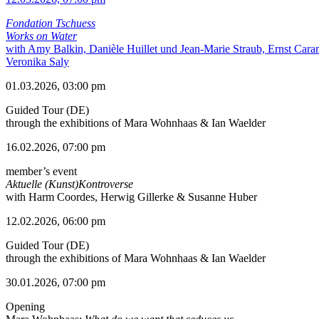
Fondation Tschuess
Works on Water
with Amy Balkin, Danièle Huillet und Jean-Marie Straub, Ernst Cara
Veronika Saly
01.03.2026, 03:00 pm
Guided Tour (DE)
through the exhibitions of Mara Wohnhaas & Ian Waelder
16.02.2026, 07:00 pm
member’s event
Aktuelle (Kunst)Kontroverse
with Harm Coordes, Herwig Gillerke & Susanne Huber
12.02.2026, 06:00 pm
Guided Tour (DE)
through the exhibitions of Mara Wohnhaas & Ian Waelder
30.01.2026, 07:00 pm
Opening