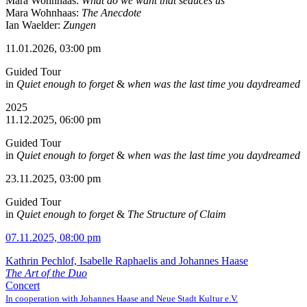
Mara Wohnhaas:
What do we want that seduces us
Mara Wohnhaas:
The Anecdote
Ian Waelder:
Zungen
11.01.2026, 03:00 pm
Guided Tour
in
Quiet enough to forget
&
when was the last time you daydreamed
2025
11.12.2025, 06:00 pm
Guided Tour
in
Quiet enough to forget
&
when was the last time you daydreamed
23.11.2025, 03:00 pm
Guided Tour
in
Quiet enough to forget
&
The Structure of Claim
07.11.2025, 08:00 pm
Kathrin Pechlof, Isabelle Raphaelis and Johannes Haase
The Art of the Duo
Concert
In cooperation with Johannes Haase and Neue Stadt Kultur e.V.