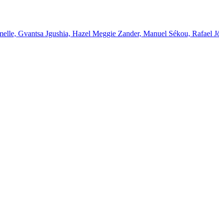
melle, Gvantsa Jgushia, Hazel Meggie Zander, Manuel Sékou, Rafael J