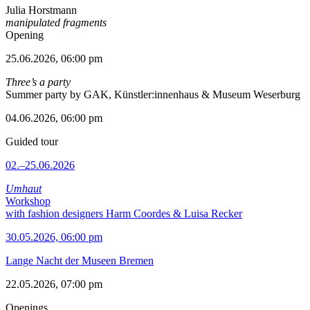
Julia Horstmann
manipulated fragments
Opening
25.06.2026, 06:00 pm
Three’s a party
Summer party by GAK, Künstler:innenhaus & Museum Weserburg
04.06.2026, 06:00 pm
Guided tour
02.–25.06.2026
Umhaut
Workshop
with fashion designers Harm Coordes & Luisa Recker
30.05.2026, 06:00 pm
Lange Nacht der Museen Bremen
22.05.2026, 07:00 pm
Openings