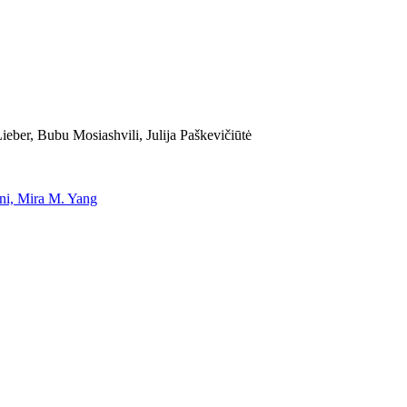
eber, Bubu Mosiashvili, Julija Paškevičiūtė
uni, Mira M. Yang