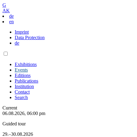
G
AK
de
en
Imprint
Data Protection
de
Exhibitions
Events
Editions
Publications
Institution
Contact
Search
Current
06.08.2026, 06:00 pm
Guided tour
29.–30.08.2026