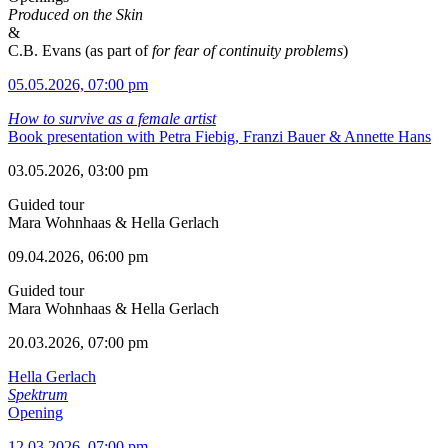
Produced on the Skin
&
C.B. Evans (as part of
for fear of continuity problems
)
05.05.2026, 07:00 pm
How to survive as a female artist
Book presentation with Petra Fiebig, Franzi Bauer & Annette Hans
03.05.2026, 03:00 pm
Guided tour
Mara Wohnhaas & Hella Gerlach
09.04.2026, 06:00 pm
Guided tour
Mara Wohnhaas & Hella Gerlach
20.03.2026, 07:00 pm
Hella Gerlach
Spektrum
Opening
12.03.2026, 07:00 pm